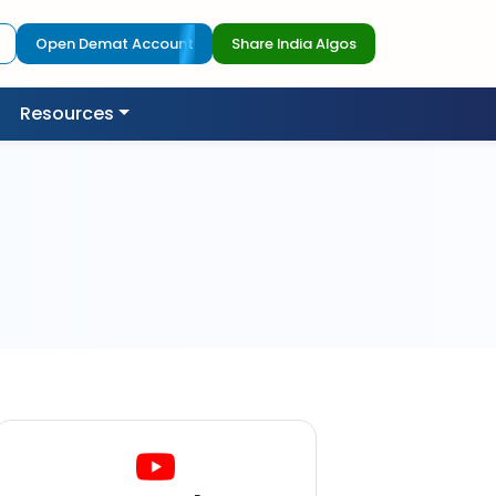
Open Demat Account
Share India Algos
Resources