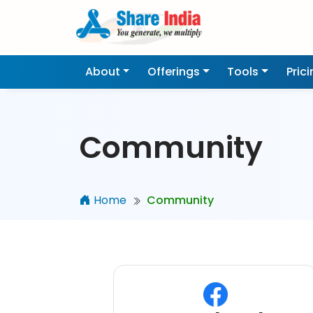
About
Offerings
Tools
Pric
Community
Home
Community