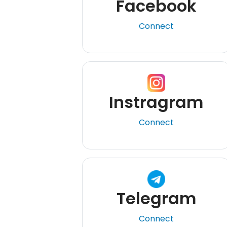
Facebook
Connect
Instragram
Connect
Telegram
Connect