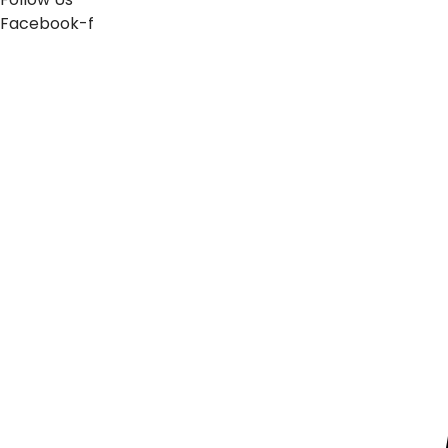
Facebook-f