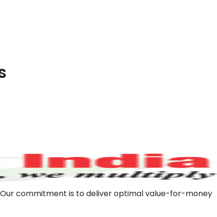
s
m. Our commitment is to deliver optimal value-for-money