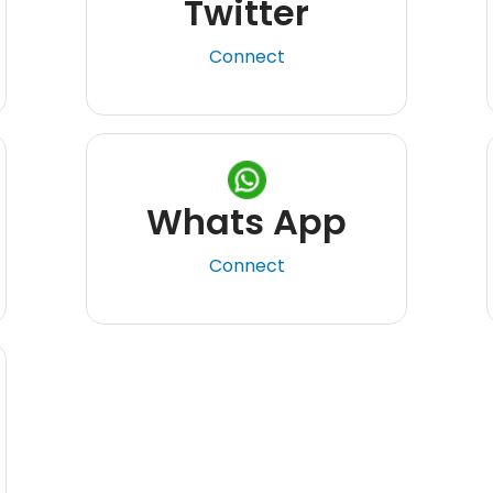
Twitter
Connect
Whats App
Connect