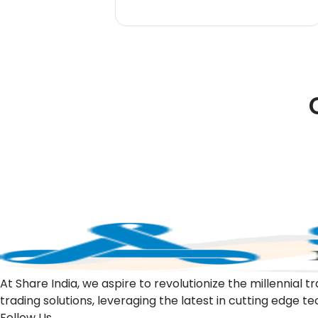
At Share India, we aspire to revolutionize the millennia
trading solutions, leveraging the latest in cutting edge t
Follow Us