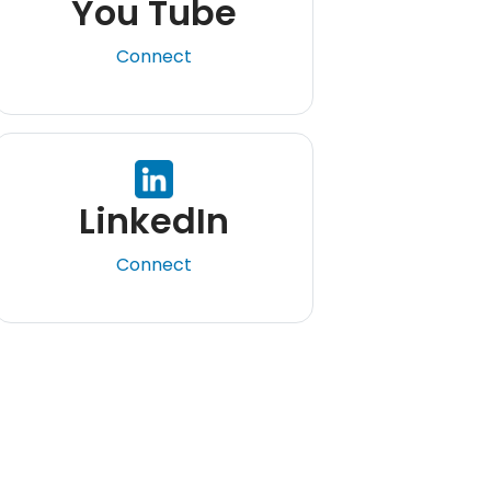
You Tube
Connect
LinkedIn
Connect