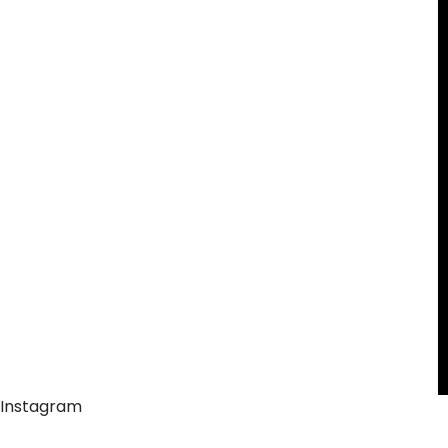
Instagram