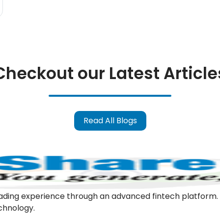
Checkout our Latest Article
Read All Blogs
l trading experience through an advanced fintech platfor
echnology.