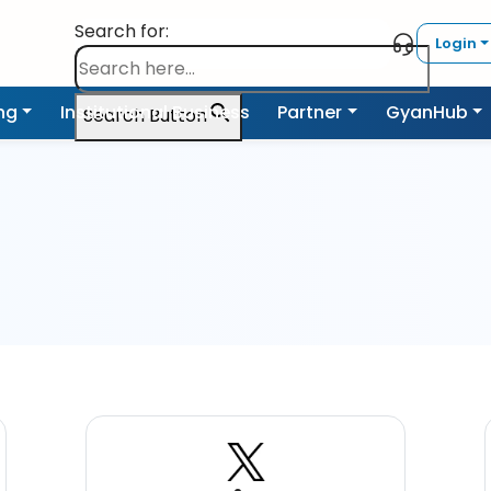
Search for:
Login
ing
Institutional Business
Partner
GyanHub
Search Button