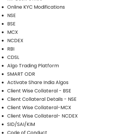
Online KYC Modifications
NSE
BSE
MCX
NCDEX
RBI
CDSL
Algo Trading Platform
SMART ODR
Activate Share India Algos
Client Wise Collateral - BSE
Client Collateral Details - NSE
Client Wise Collateral-MCX
Client Wise Collateral- NCDEX
SID/SAI/KIM
Code of Conduct