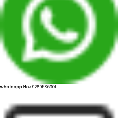
whatsapp No.:
9289586301