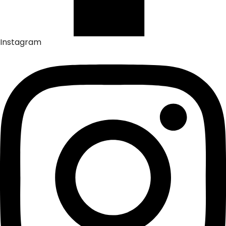
Instagram