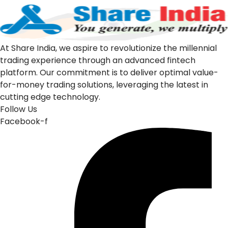
At Share India, we aspire to revolutionize the millennial
trading experience through an advanced fintech
platform. Our commitment is to deliver optimal value-
for-money trading solutions, leveraging the latest in
cutting edge technology.
Follow Us
Facebook-f