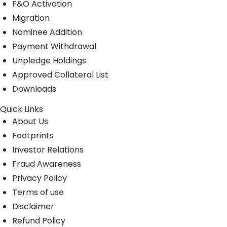
F&O Activation
Migration
Nominee Addition
Payment Withdrawal
Unpledge Holdings
Approved Collateral List
Downloads
Quick Links
About Us
Footprints
Investor Relations
Fraud Awareness
Privacy Policy
Terms of use
Disclaimer
Refund Policy