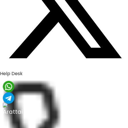
Help Desk