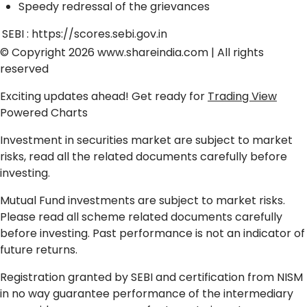
Speedy redressal of the grievances
SEBI :
https://scores.sebi.gov.in
© Copyright 2026
www.shareindia.com
| All rights
reserved
Exciting updates ahead! Get ready for
Trading View
Powered Charts
Investment in securities market are subject to market
risks, read all the related documents carefully before
investing.
Mutual Fund investments are subject to market risks.
Please read all scheme related documents carefully
before investing. Past performance is not an indicator of
future returns.
Registration granted by SEBI and certification from NISM
in no way guarantee performance of the intermediary