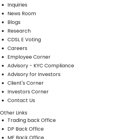
Inquiries
News Room
Blogs
Research
CDSL E Voting
Careers
Employee Corner
Advisory - KYC Compliance
Advisory for Investors
Client's Corner
Investors Corner
Contact Us
Other Links
Trading back Office
DP Back Office
MF Back Office