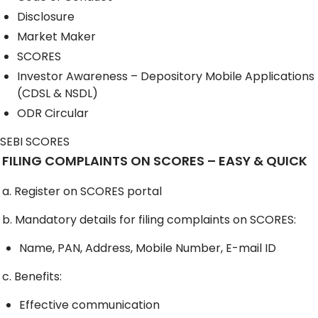
Disclosure
Market Maker
SCORES
Investor Awareness – Depository Mobile Applications
(CDSL & NSDL)
ODR Circular
SEBI SCORES
FILING COMPLAINTS ON SCORES – EASY & QUICK
a. Register on SCORES portal
b. Mandatory details for filing complaints on SCORES:
Name, PAN, Address, Mobile Number, E-mail ID
c. Benefits:
Effective communication