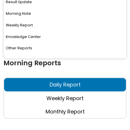
Result Update
Morning Note
Weekly Report
Knowledge Center
Other Reports
Morning Reports
Daily Report
Weekly Report
Monthly Report