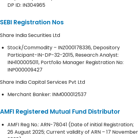
DP ID: IN304965
SEBI Registration Nos
Share India Securities Ltd
Stock/Commodity – INZ000178336, Depository
Participant-IN-DP-32-2015, Research Analyst:
INH100005011, Portfolio Manager Registration No:
INP000009427
Share India Capital Services Pvt Ltd
Merchant Banker: INM000012537
AMFI Registered Mutual Fund Distributor
AMFI Reg No.: ARN-78041 (Date of initial Registration;
26 August 2025; Current validity of ARN – 17 November