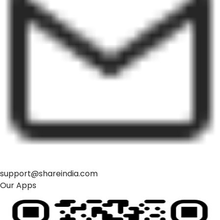
support@shareindia.com
Our Apps