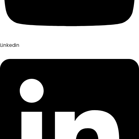
Linkedin