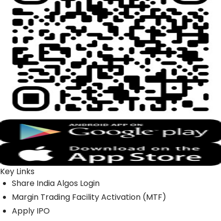
Key Links
Share India Algos Login
Margin Trading Facility Activation (MTF)
Apply IPO