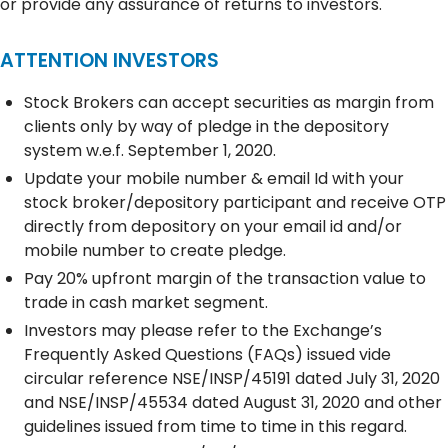
or provide any assurance of returns to investors.
ATTENTION INVESTORS
Stock Brokers can accept securities as margin from
clients only by way of pledge in the depository
system w.e.f. September 1, 2020.
Update your mobile number & email Id with your
stock broker/depository participant and receive OTP
directly from depository on your email id and/or
mobile number to create pledge.
Pay 20% upfront margin of the transaction value to
trade in cash market segment.
Investors may please refer to the Exchange’s
Frequently Asked Questions (FAQs) issued vide
circular reference NSE/INSP/45191 dated July 31, 2020
and NSE/INSP/45534 dated August 31, 2020 and other
guidelines issued from time to time in this regard.