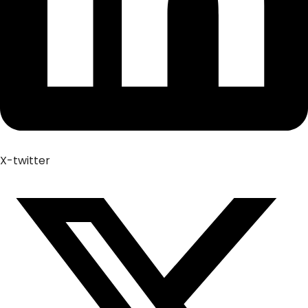
X-twitter