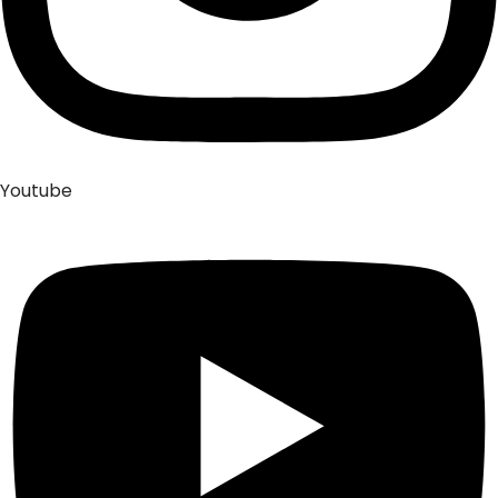
Youtube