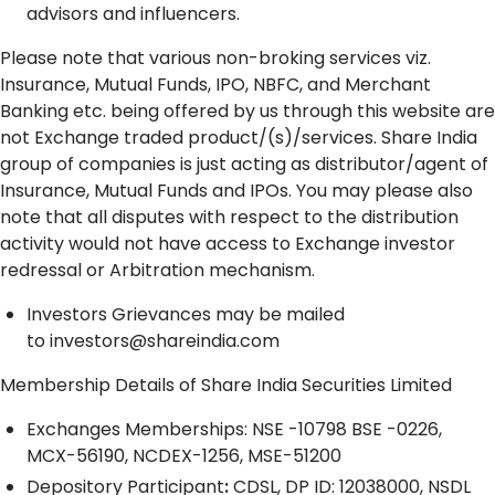
advisors and influencers.
Please note that various non-broking services viz.
Insurance, Mutual Funds, IPO, NBFC, and Merchant
Banking etc. being offered by us through this website are
not Exchange traded product/(s)/services. Share India
group of companies is just acting as distributor/agent of
Insurance, Mutual Funds and IPOs. You may please also
note that all disputes with respect to the distribution
activity would not have access to Exchange investor
redressal or Arbitration mechanism.
Investors Grievances may be mailed
to
investors@shareindia.com
Membership Details of Share India Securities Limited
Exchanges Memberships: NSE -10798 BSE -0226,
MCX-56190, NCDEX-1256, MSE-51200
Depository
Participant
:
CDSL, DP ID: 12038000, NSDL