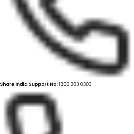
Share India Support No:
1800 203 0303