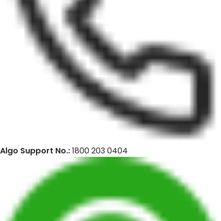
Algo Support No.:
1800 203 0404