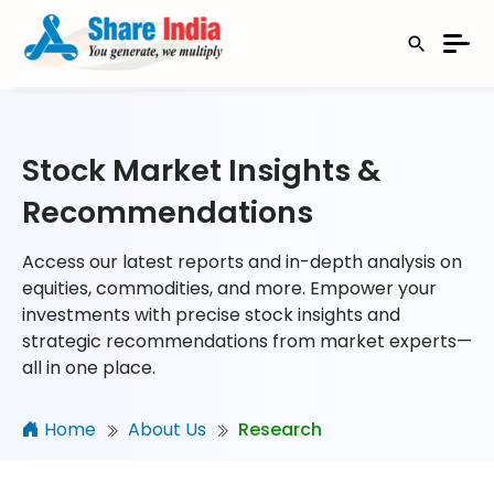
Stock Market Insights &
Recommendations
Access our latest reports and in-depth analysis on
equities, commodities, and more. Empower your
investments with precise stock insights and
strategic recommendations from market experts—
all in one place.
Home
About Us
Research