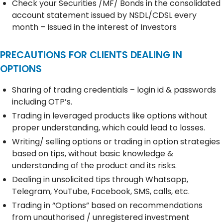
Check your Securities /MF/ Bonds in the consolidated
account statement issued by NSDL/CDSL every
month – Issued in the interest of Investors
PRECAUTIONS FOR CLIENTS DEALING IN
OPTIONS
Sharing of trading credentials – login id & passwords
including OTP’s.
Trading in leveraged products like options without
proper understanding, which could lead to losses.
Writing/ selling options or trading in option strategies
based on tips, without basic knowledge &
understanding of the product and its risks.
Dealing in unsolicited tips through Whatsapp,
Telegram, YouTube, Facebook, SMS, calls, etc.
Trading in “Options” based on recommendations
from unauthorised / unregistered investment