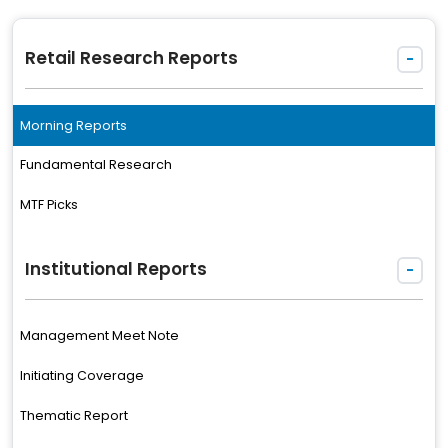
Retail Research Reports
-
Morning Reports
Fundamental Research
MTF Picks
Institutional Reports
-
Management Meet Note
Initiating Coverage
Thematic Report