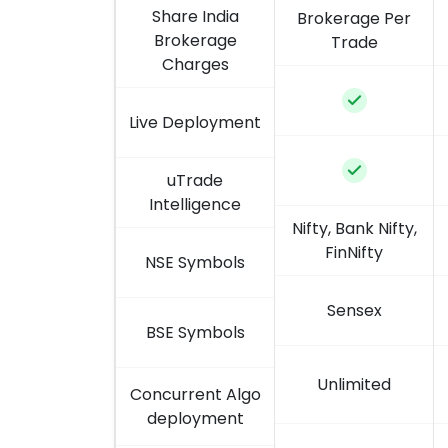
Share India
Brokerage Per
Brokerage
Trade
Charges
Live Deployment
uTrade
Intelligence
Nifty, Bank Nifty,
FinNifty
NSE Symbols
Sensex
BSE Symbols
Unlimited
Concurrent Algo
deployment