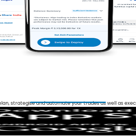
plan, strategise and automate your trades as well as exec