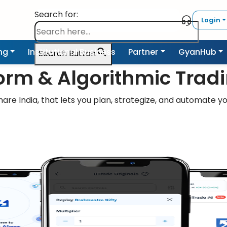
Search for:
Login
ing
Institutional Business
Partner
GyanHub
Search Button
form & Algorithmic Trad
are India, that lets you plan, strategize, and automate yo