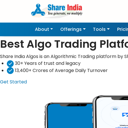
About
Offerings
Tools
Pric
Best Algo Trading Plat
Share India Algos is an Algorithmic Trading platform by Sh
30+ Years of trust and legacy
13,400+ Crores of Average Daily Turnover
Get Started