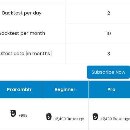
Backtest per day
2
Backtest per month
10
ktest data [in months]
3
Subscribe Now
Prarambh
Beginner
Pro
₹0
₹0
₹0
+₹999
+₹3,499 Brokerage
+₹7,499 Brokerag