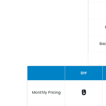
Bac
DIY
₹0
Monthly Pricing