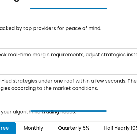
backed by top providers for peace of mind.
eck real-time margin requirements, adjust strategies inst
led strategies under one roof within a few seconds. Ther
egies according to the market conditions.
r your algorithmic trading needs.
Free
Monthly
Quarterly 5%
Half Yearly 10