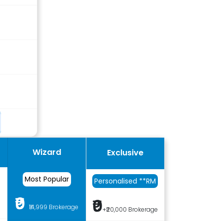
Wizard
Exclusive
Most Popular
Personalised **RM
₹0
₹0
e
₹14,999 Brokerage
+₹20,000 Brokerage