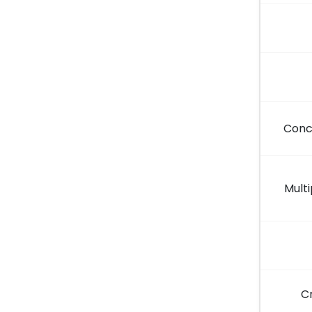
Conc
Multi
C