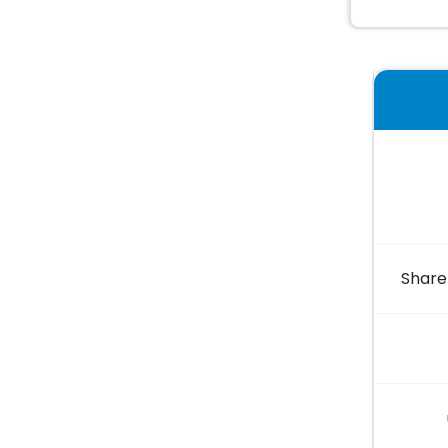
Share