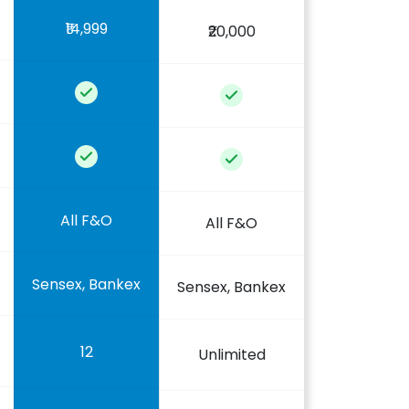
₹14,999
₹20,000
All F&O
All F&O
Sensex, Bankex
Sensex, Bankex
12
Unlimited