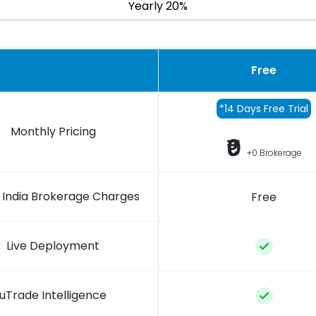
Yearly 20%
Free
*14 Days Free Trial
Monthly Pricing
₹0
+0 Brokerage
 India Brokerage Charges
Free
Live Deployment
uTrade Intelligence