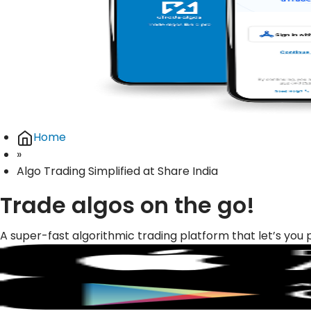
Home
»
Algo Trading Simplified at Share India
Trade algos on the go!
A super-fast algorithmic trading platform that let’s you 