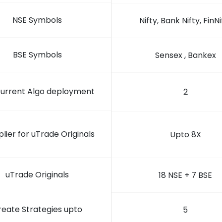
NSE Symbols
Nifty, Bank Nifty, FinNi
BSE Symbols
Sensex , Bankex
urrent Algo deployment
2
plier for uTrade Originals
Upto 8X
uTrade Originals
18 NSE + 7 BSE
reate Strategies upto
5