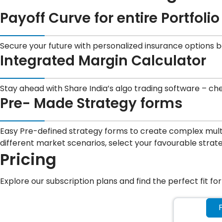
Payoff Curve for entire Portfolio
Secure your future with personalized insurance options 
Integrated Margin Calculator
Stay ahead with Share India’s algo trading software – ch
Pre- Made Strategy forms
Easy Pre-defined strategy forms to create complex multi-
different market scenarios, select your favourable strat
Pricing
Explore our subscription plans and find the perfect fit fo