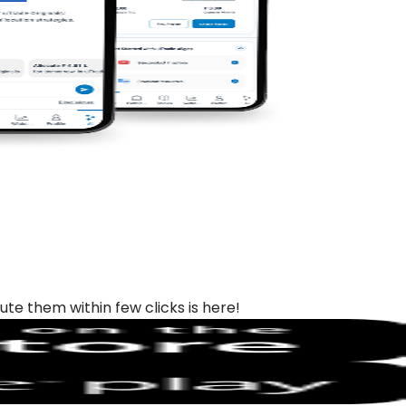
ute them within few clicks is here!