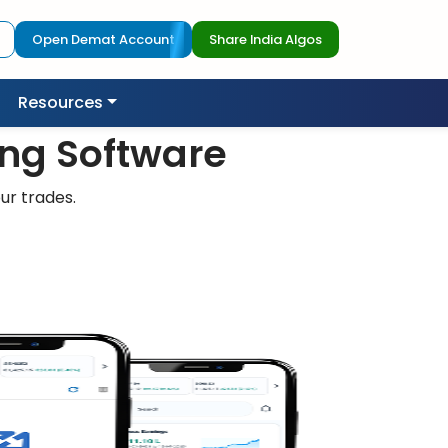
Open Demat Account
Share India Algos
Resources
ing Software
ur trades.