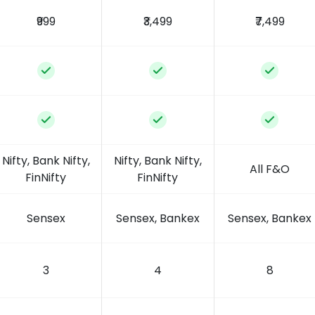
₹999
₹3,499
₹7,499
Nifty, Bank Nifty,
Nifty, Bank Nifty,
All F&O
FinNifty
FinNifty
Sensex
Sensex, Bankex
Sensex, Bankex
3
4
8