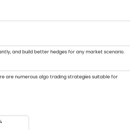
antly, and build better hedges for any market scenario.
e are numerous algo trading strategies suitable for
%