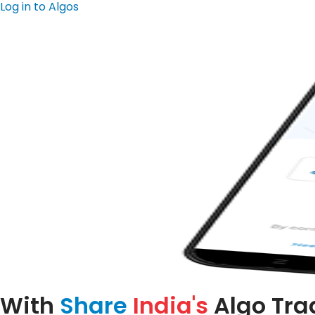
Log in to Algos
With
Share
India's
Algo Tra