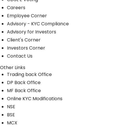
Careers
Employee Corner
Advisory - KYC Compliance
Advisory for Investors
Client's Corner
Investors Corner
Contact Us
Other Links
Trading back Office
DP Back Office
MF Back Office
Online KYC Modifications
NSE
BSE
MCX