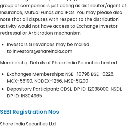
group of companies is just acting as distributor/agent of
Insurance, Mutual Funds and IPOs. You may please also
note that all disputes with respect to the distribution
activity would not have access to Exchange investor
redressal or Arbitration mechanism.
Investors Grievances may be mailed
to
investors@shareindia.com
Membership Details of Share India Securities Limited
Exchanges Memberships: NSE -10798 BSE -0226,
MCX-56190, NCDEX-1256, MSE-51200
Depository
Participant
:
CDSL, DP ID: 12038000, NSDL
DP ID: IN304965
SEBI Registration Nos
Share India Securities Ltd