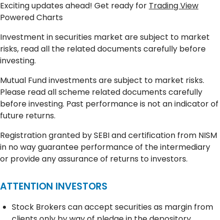
Exciting updates ahead! Get ready for
Trading View
Powered Charts
Investment in securities market are subject to market
risks, read all the related documents carefully before
investing.
Mutual Fund investments are subject to market risks.
Please read all scheme related documents carefully
before investing. Past performance is not an indicator of
future returns.
Registration granted by SEBI and certification from NISM
in no way guarantee performance of the intermediary
or provide any assurance of returns to investors.
ATTENTION INVESTORS
Stock Brokers can accept securities as margin from
clients only by way of pledge in the depository