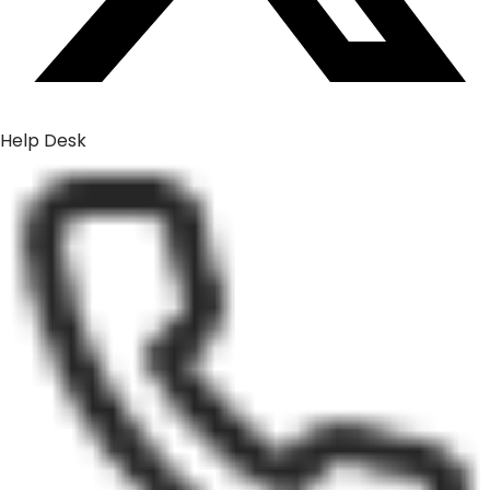
Help Desk