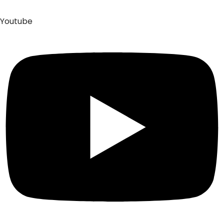
Youtube