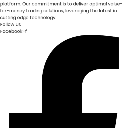
platform. Our commitment is to deliver optimal value-
for-money trading solutions, leveraging the latest in
cutting edge technology.
Follow Us
Facebook-f