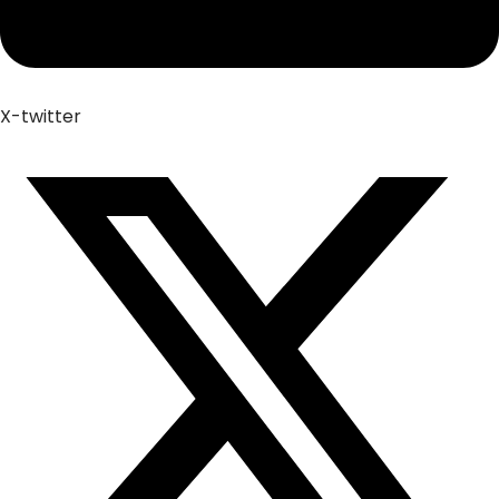
X-twitter