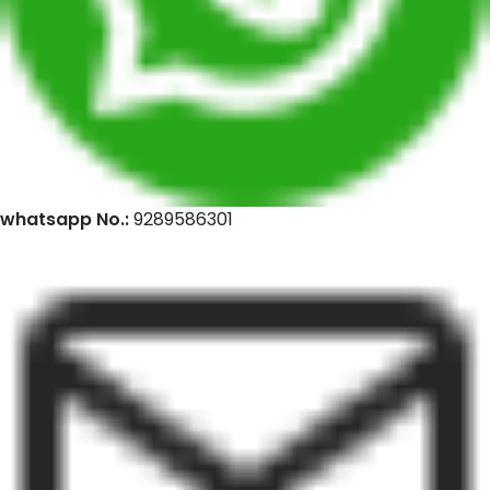
whatsapp No.:
9289586301