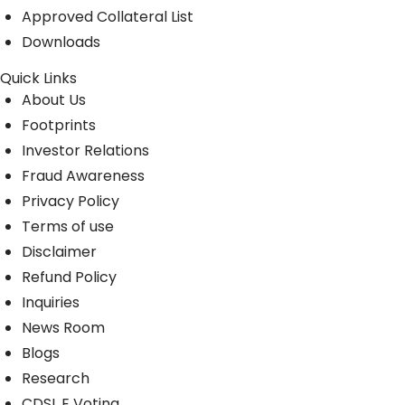
Approved Collateral List
Downloads
Quick Links
About Us
Footprints
Investor Relations
Fraud Awareness
Privacy Policy
Terms of use
Disclaimer
Refund Policy
Inquiries
News Room
Blogs
Research
CDSL E Voting