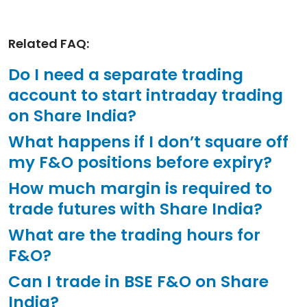
Related FAQ:
Do I need a separate trading
account to start intraday trading
on Share India?
What happens if I don’t square off
my F&O positions before expiry?
How much margin is required to
trade futures with Share India?
What are the trading hours for
F&O?
Can I trade in BSE F&O on Share
India?