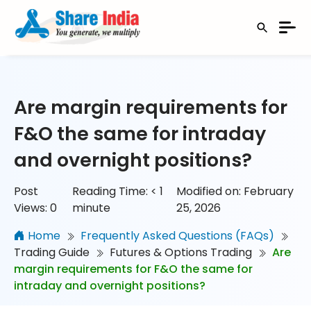
Are margin requirements for
F&O the same for intraday
and overnight positions?
Post
Reading Time:
< 1
Modified on: February
Views:
0
minute
25, 2026
Home
Frequently Asked Questions (FAQs)
Trading Guide
Futures & Options Trading
Are
margin requirements for F&O the same for
intraday and overnight positions?