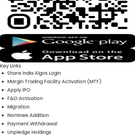
Key Links
Share India Algos Login
Margin Trading Facility Activation (MTF)
Apply IPO
F&O Activation
Migration
Nominee Addition
Payment Withdrawal
Unpledge Holdings