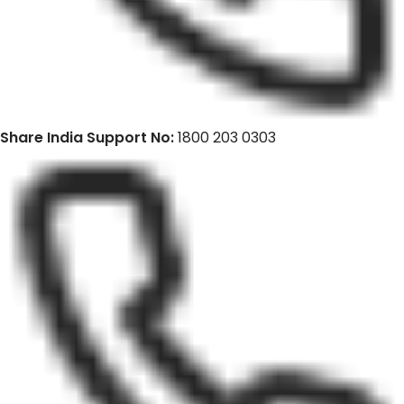
Share India Support No:
1800 203 0303