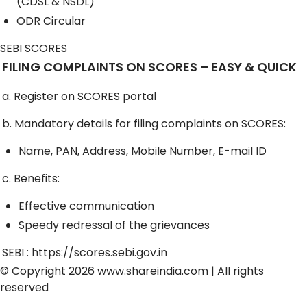
(CDSL & NSDL)
ODR Circular
SEBI SCORES
FILING COMPLAINTS ON SCORES – EASY & QUICK
a. Register on SCORES portal
b. Mandatory details for filing complaints on SCORES:
Name, PAN, Address, Mobile Number, E-mail ID
c. Benefits:
Effective communication
Speedy redressal of the grievances
SEBI :
https://scores.sebi.gov.in
© Copyright 2026
www.shareindia.com
| All rights
reserved