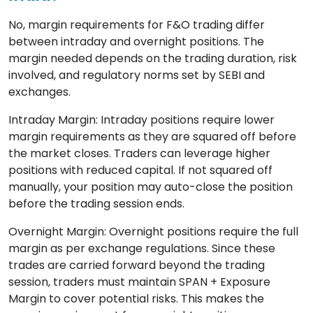
No, margin requirements for F&O trading differ
between intraday and overnight positions. The
margin needed depends on the trading duration, risk
involved, and regulatory norms set by SEBI and
exchanges.
Intraday Margin: Intraday positions require lower
margin requirements as they are squared off before
the market closes. Traders can leverage higher
positions with reduced capital. If not squared off
manually, your position may auto-close the position
before the trading session ends.
Overnight Margin: Overnight positions require the full
margin as per exchange regulations. Since these
trades are carried forward beyond the trading
session, traders must maintain SPAN + Exposure
Margin to cover potential risks. This makes the