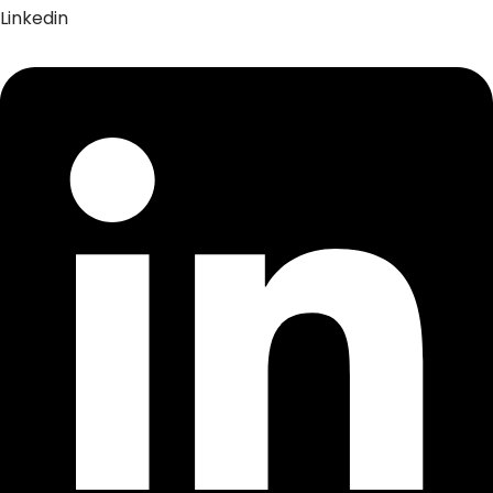
Linkedin