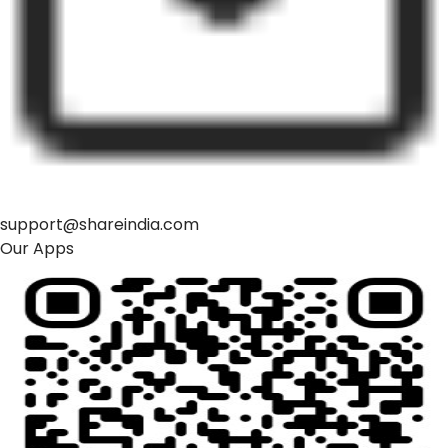
support@shareindia.com
Our Apps