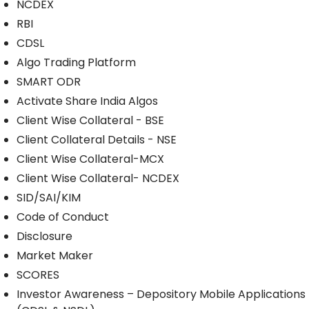
NCDEX
RBI
CDSL
Algo Trading Platform
SMART ODR
Activate Share India Algos
Client Wise Collateral - BSE
Client Collateral Details - NSE
Client Wise Collateral-MCX
Client Wise Collateral- NCDEX
SID/SAI/KIM
Code of Conduct
Disclosure
Market Maker
SCORES
Investor Awareness – Depository Mobile Applications