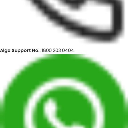
Algo Support No.:
1800 203 0404