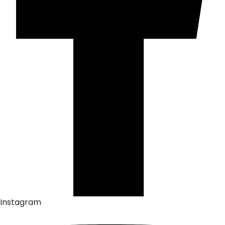
Instagram