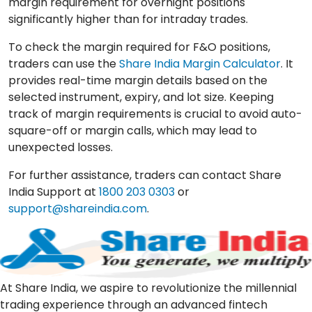
margin requirement for overnight positions
significantly higher than for intraday trades.
To check the margin required for F&O positions,
traders can use the
Share India Margin Calculator
. It
provides real-time margin details based on the
selected instrument, expiry, and lot size. Keeping
track of margin requirements is crucial to avoid auto-
square-off or margin calls, which may lead to
unexpected losses.
For further assistance, traders can contact Share
India Support at
1800 203 0303
or
support@shareindia.com
.
At Share India, we aspire to revolutionize the millennial
trading experience through an advanced fintech