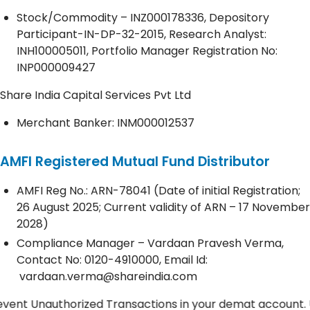
Stock/Commodity – INZ000178336, Depository
Participant-IN-DP-32-2015, Research Analyst:
INH100005011, Portfolio Manager Registration No:
INP000009427
Share India Capital Services Pvt Ltd
Merchant Banker: INM000012537
AMFI Registered Mutual Fund Distributor
AMFI Reg No.: ARN-78041 (Date of initial Registration;
26 August 2025; Current validity of ARN – 17 November
2028)
Compliance Manager – Vardaan Pravesh Verma,
Contact No:
0120-4910000
, Email Id:
vardaan.verma@shareindia.com
nauthorized Transactions in your demat account. Update y