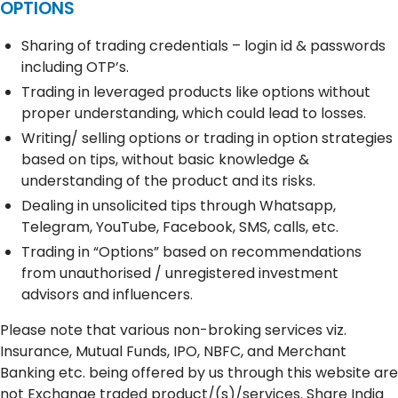
OPTIONS
Sharing of trading credentials – login id & passwords
including OTP’s.
Trading in leveraged products like options without
proper understanding, which could lead to losses.
Writing/ selling options or trading in option strategies
based on tips, without basic knowledge &
understanding of the product and its risks.
Dealing in unsolicited tips through Whatsapp,
Telegram, YouTube, Facebook, SMS, calls, etc.
Trading in “Options” based on recommendations
from unauthorised / unregistered investment
advisors and influencers.
Please note that various non-broking services viz.
Insurance, Mutual Funds, IPO, NBFC, and Merchant
Banking etc. being offered by us through this website are
not Exchange traded product/(s)/services. Share India