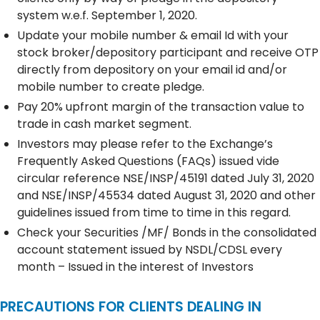
system w.e.f. September 1, 2020.
Update your mobile number & email Id with your
stock broker/depository participant and receive OTP
directly from depository on your email id and/or
mobile number to create pledge.
Pay 20% upfront margin of the transaction value to
trade in cash market segment.
Investors may please refer to the Exchange’s
Frequently Asked Questions (FAQs) issued vide
circular reference NSE/INSP/45191 dated July 31, 2020
and NSE/INSP/45534 dated August 31, 2020 and other
guidelines issued from time to time in this regard.
Check your Securities /MF/ Bonds in the consolidated
account statement issued by NSDL/CDSL every
month – Issued in the interest of Investors
PRECAUTIONS FOR CLIENTS DEALING IN