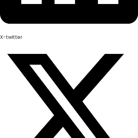
X-twitter