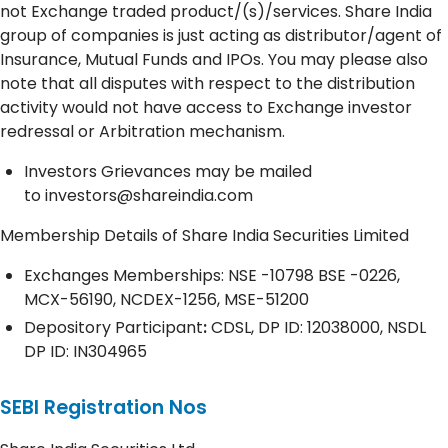
not Exchange traded product/(s)/services. Share India
group of companies is just acting as distributor/agent of
Insurance, Mutual Funds and IPOs. You may please also
note that all disputes with respect to the distribution
activity would not have access to Exchange investor
redressal or Arbitration mechanism.
Investors Grievances may be mailed
to
investors@shareindia.com
Membership Details of Share India Securities Limited
Exchanges Memberships: NSE -10798 BSE -0226,
MCX-56190, NCDEX-1256, MSE-51200
Depository
Participant
:
CDSL, DP ID: 12038000, NSDL
DP ID: IN304965
SEBI Registration Nos