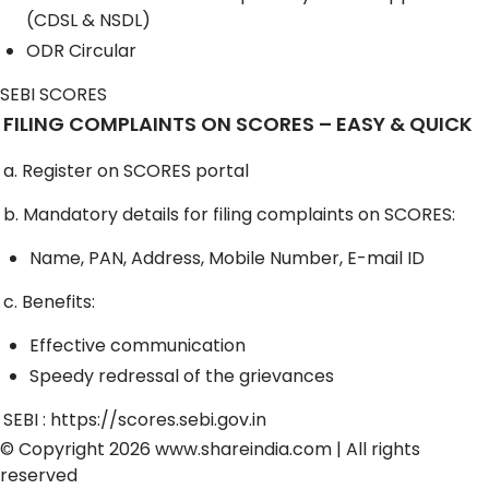
(CDSL & NSDL)
ODR Circular
SEBI SCORES
FILING COMPLAINTS ON SCORES – EASY & QUICK
a. Register on SCORES portal
b. Mandatory details for filing complaints on SCORES:
Name, PAN, Address, Mobile Number, E-mail ID
c. Benefits:
Effective communication
Speedy redressal of the grievances
SEBI :
https://scores.sebi.gov.in
© Copyright 2026
www.shareindia.com
| All rights
reserved