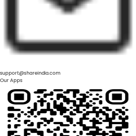
support@shareindia.com
Our Apps