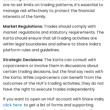
are no set limits on trading patterns, it’s essential to
manage risk effectively to protect the financial
interests of the family.
Market Regulations:
Trades should comply with
market regulations and statutory requirements. The
Karta should ensure that all trading activities are
within legal boundaries and adhere to Share India’s
platform rules and guidelines.
Strategic Decisions:
The Karta can consult with
coparceners or involve them in discussions about
certain trading decisions, but the final say rests with
the Karta. While coparceners can benefit from the
outcomes of the HUF’s trading activities, they do not
have the right to execute trades independently.
If you want to open an HUF account with Share India,
click here
to get a list of forms and supporting