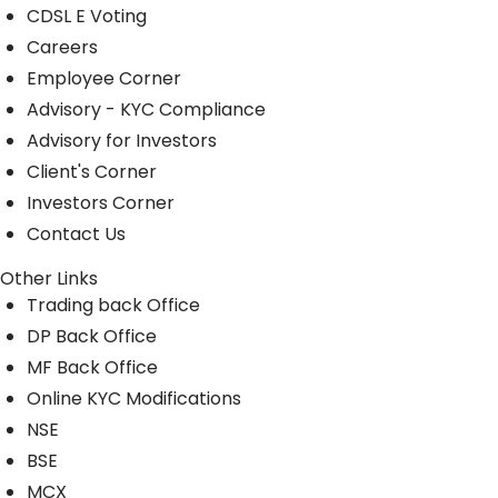
CDSL E Voting
Careers
Employee Corner
Advisory - KYC Compliance
Advisory for Investors
Client's Corner
Investors Corner
Contact Us
Other Links
Trading back Office
DP Back Office
MF Back Office
Online KYC Modifications
NSE
BSE
MCX