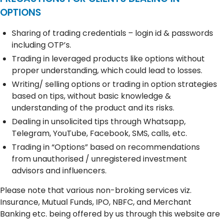
OPTIONS
Sharing of trading credentials – login id & passwords
including OTP’s.
Trading in leveraged products like options without
proper understanding, which could lead to losses.
Writing/ selling options or trading in option strategies
based on tips, without basic knowledge &
understanding of the product and its risks.
Dealing in unsolicited tips through Whatsapp,
Telegram, YouTube, Facebook, SMS, calls, etc.
Trading in “Options” based on recommendations
from unauthorised / unregistered investment
advisors and influencers.
Please note that various non-broking services viz.
Insurance, Mutual Funds, IPO, NBFC, and Merchant
Banking etc. being offered by us through this website are