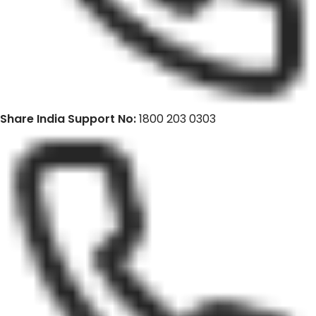
Share India Support No:
1800 203 0303