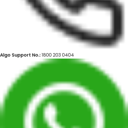
Algo Support No.:
1800 203 0404