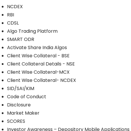
NCDEX
RBI
CDSL
Algo Trading Platform
SMART ODR
Activate Share India Algos
Client Wise Collateral - BSE
Client Collateral Details - NSE
Client Wise Collateral-MCX
Client Wise Collateral- NCDEX
SID/SAI/KIM
Code of Conduct
Disclosure
Market Maker
SCORES
Investor Awareness – Depository Mobile Applications