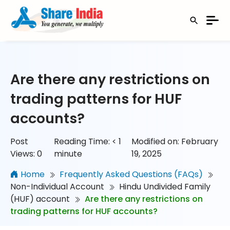
Are there any restrictions on
trading patterns for HUF
accounts?
Post
Reading Time:
< 1
Modified on: February
Views:
0
minute
19, 2025
Home
Frequently Asked Questions (FAQs)
Non-Individual Account
Hindu Undivided Family
(HUF) account
Are there any restrictions on
trading patterns for HUF accounts?