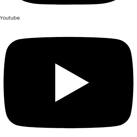
Youtube