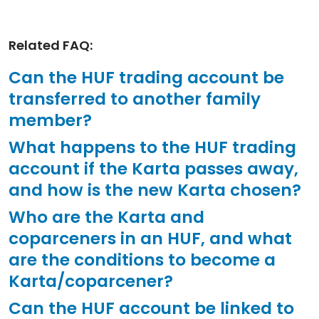
Related FAQ:
Can the HUF trading account be
transferred to another family
member?
What happens to the HUF trading
account if the Karta passes away,
and how is the new Karta chosen?
Who are the Karta and
coparceners in an HUF, and what
are the conditions to become a
Karta/coparcener?
Can the HUF account be linked to