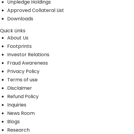
Unpledge Holdings
Approved Collateral List
Downloads
Quick Links
About Us
Footprints
Investor Relations
Fraud Awareness
Privacy Policy
Terms of use
Disclaimer
Refund Policy
Inquiries
News Room
Blogs
Research