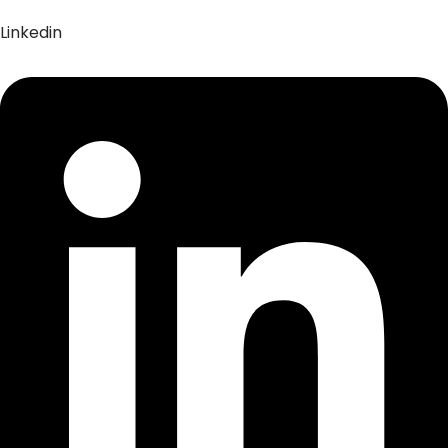
Linkedin