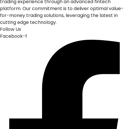
trading experience through an advanced fintech
platform. Our commitment is to deliver optimal value-
for-money trading solutions, leveraging the latest in
cutting edge technology.
Follow Us
Facebook-f