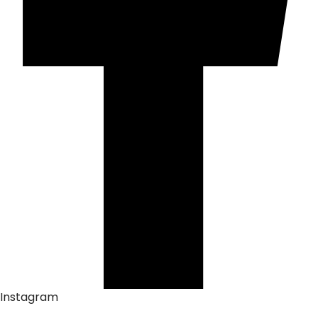
Instagram