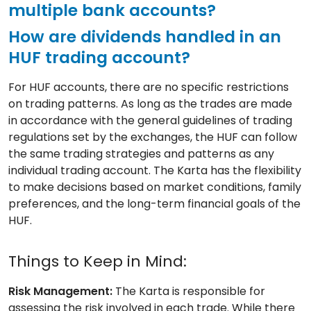
multiple bank accounts?
How are dividends handled in an
HUF trading account?
For HUF accounts, there are no specific restrictions
on trading patterns. As long as the trades are made
in accordance with the general guidelines of trading
regulations set by the exchanges, the HUF can follow
the same trading strategies and patterns as any
individual trading account. The Karta has the flexibility
to make decisions based on market conditions, family
preferences, and the long-term financial goals of the
HUF.
Things to Keep in Mind:
Risk Management:
The Karta is responsible for
assessing the risk involved in each trade. While there