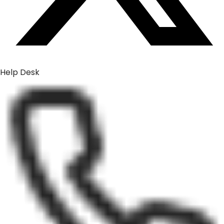
Help Desk