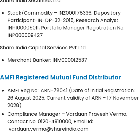
Share India Securities Ltd
Stock/Commodity – INZ000178336, Depository
Participant-IN-DP-32-2015, Research Analyst:
INH100005011, Portfolio Manager Registration No:
INP000009427
Share India Capital Services Pvt Ltd
Merchant Banker: INM000012537
AMFI Registered Mutual Fund Distributor
AMFI Reg No.: ARN-78041 (Date of initial Registration;
26 August 2025; Current validity of ARN – 17 November
2028)
Compliance Manager – Vardaan Pravesh Verma,
Contact No:
0120-4910000
, Email Id:
vardaan.verma@shareindia.com