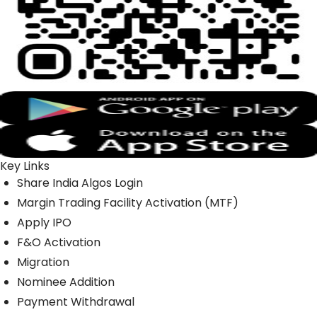
Key Links
Share India Algos Login
Margin Trading Facility Activation (MTF)
Apply IPO
F&O Activation
Migration
Nominee Addition
Payment Withdrawal