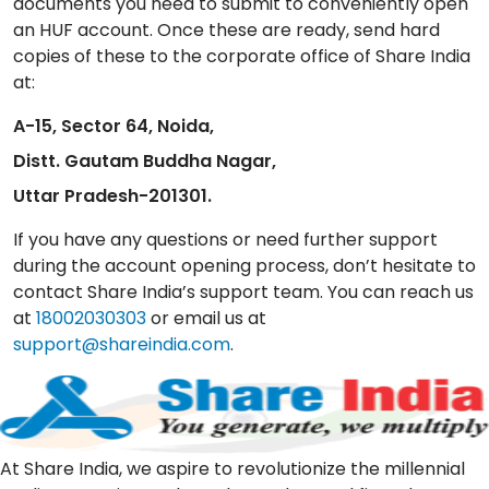
documents you need to submit to conveniently open
an HUF account. Once these are ready, send hard
copies of these to the corporate office of Share India
at:
A-15, Sector 64, Noida,
Distt. Gautam Buddha Nagar,
Uttar Pradesh-201301.
If you have any questions or need further support
during the account opening process, don’t hesitate to
contact Share India’s support team. You can reach us
at
18002030303
or email us at
support@shareindia.com
.
At Share India, we aspire to revolutionize the millennial