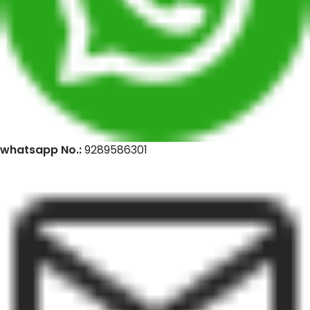
whatsapp No.:
9289586301