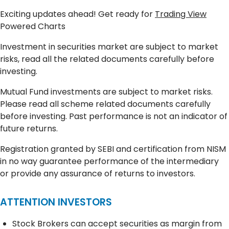
Exciting updates ahead! Get ready for
Trading View
Powered Charts
Investment in securities market are subject to market
risks, read all the related documents carefully before
investing.
Mutual Fund investments are subject to market risks.
Please read all scheme related documents carefully
before investing. Past performance is not an indicator of
future returns.
Registration granted by SEBI and certification from NISM
in no way guarantee performance of the intermediary
or provide any assurance of returns to investors.
ATTENTION INVESTORS
Stock Brokers can accept securities as margin from