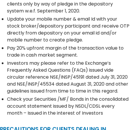
clients only by way of pledge in the depository
system w.e.f. September 1, 2020.
Update your mobile number & email Id with your
stock broker/depository participant and receive OTP
directly from depository on your email id and/or
mobile number to create pledge.
Pay 20% upfront margin of the transaction value to
trade in cash market segment.
Investors may please refer to the Exchange’s
Frequently Asked Questions (FAQs) issued vide
circular reference NSE/INSP/45191 dated July 31, 2020
and NSE/INSP/45534 dated August 31, 2020 and other
guidelines issued from time to time in this regard.
Check your Securities /MF/ Bonds in the consolidated
account statement issued by NSDL/CDSL every
month – Issued in the interest of Investors
PRECAUTIONS FOR CLIENTS DEALING IN