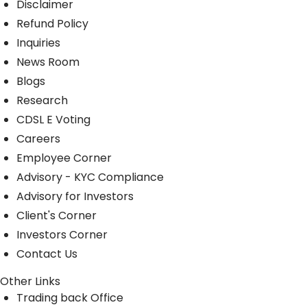
Disclaimer
Refund Policy
Inquiries
News Room
Blogs
Research
CDSL E Voting
Careers
Employee Corner
Advisory - KYC Compliance
Advisory for Investors
Client's Corner
Investors Corner
Contact Us
Other Links
Trading back Office