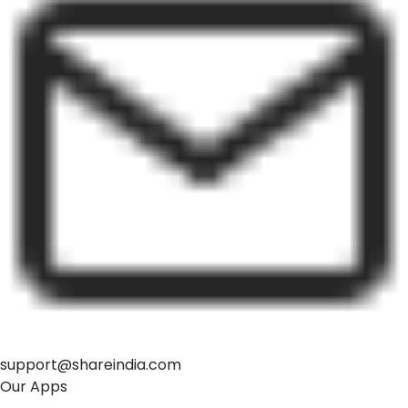
support@shareindia.com
Our Apps