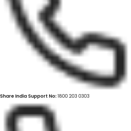
Share India Support No:
1800 203 0303