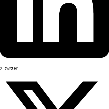
X-twitter