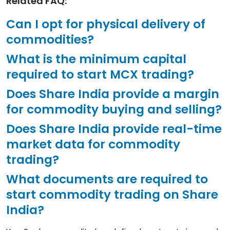
Related FAQ:
Can I opt for physical delivery of
commodities?
What is the minimum capital
required to start MCX trading?
Does Share India provide a margin
for commodity buying and selling?
Does Share India provide real-time
market data for commodity
trading?
What documents are required to
start commodity trading on Share
India?