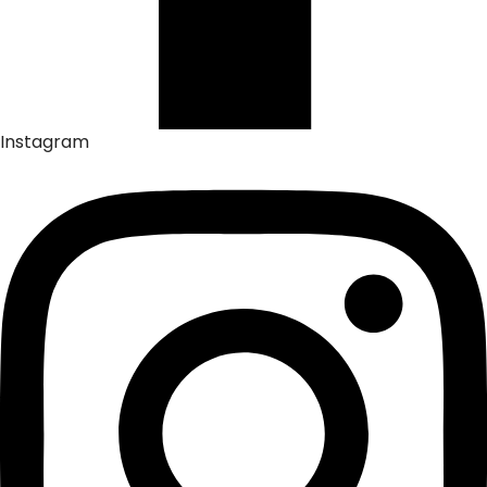
Instagram