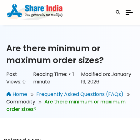
Are there minimum or
maximum order sizes?
Post
Reading Time:
< 1
Modified on: January
Views:
0
minute
19, 2026
Home
Frequently Asked Questions (FAQs)
Commodity
Are there minimum or maximum
order sizes?