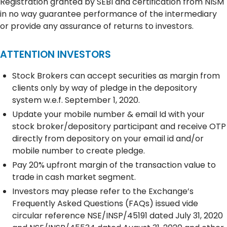
Registration granted by SEBI and certification from NISM
in no way guarantee performance of the intermediary
or provide any assurance of returns to investors.
ATTENTION INVESTORS
Stock Brokers can accept securities as margin from
clients only by way of pledge in the depository
system w.e.f. September 1, 2020.
Update your mobile number & email Id with your
stock broker/depository participant and receive OTP
directly from depository on your email id and/or
mobile number to create pledge.
Pay 20% upfront margin of the transaction value to
trade in cash market segment.
Investors may please refer to the Exchange’s
Frequently Asked Questions (FAQs) issued vide
circular reference NSE/INSP/45191 dated July 31, 2020