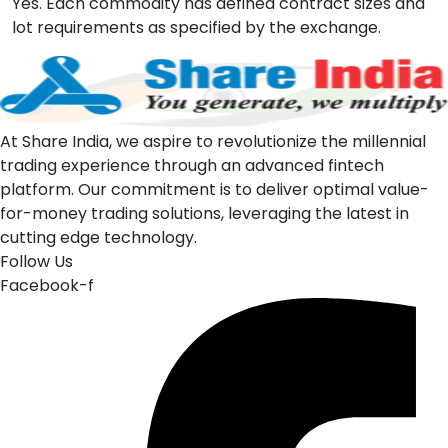
Yes. Each commodity has defined contract sizes and
lot requirements as specified by the exchange.
At Share India, we aspire to revolutionize the millennial
trading experience through an advanced fintech
platform. Our commitment is to deliver optimal value-
for-money trading solutions, leveraging the latest in
cutting edge technology.
Follow Us
Facebook-f