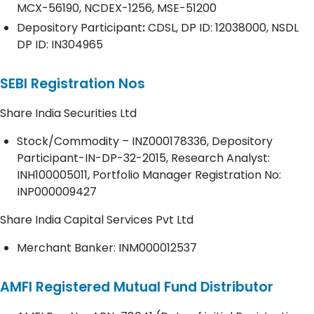
MCX-56190, NCDEX-1256, MSE-51200
Depository
Participant
:
CDSL, DP ID: 12038000, NSDL
DP ID: IN304965
SEBI Registration Nos
Share India Securities Ltd
Stock/Commodity – INZ000178336, Depository
Participant-IN-DP-32-2015, Research Analyst:
INH100005011, Portfolio Manager Registration No:
INP000009427
Share India Capital Services Pvt Ltd
Merchant Banker: INM000012537
AMFI Registered Mutual Fund Distributor