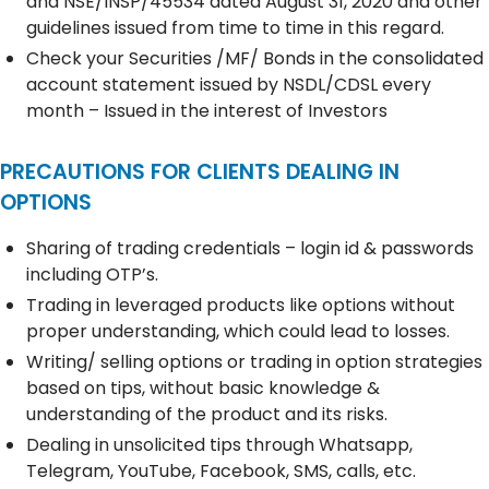
and NSE/INSP/45534 dated August 31, 2020 and other
guidelines issued from time to time in this regard.
Check your Securities /MF/ Bonds in the consolidated
account statement issued by NSDL/CDSL every
month – Issued in the interest of Investors
PRECAUTIONS FOR CLIENTS DEALING IN
OPTIONS
Sharing of trading credentials – login id & passwords
including OTP’s.
Trading in leveraged products like options without
proper understanding, which could lead to losses.
Writing/ selling options or trading in option strategies
based on tips, without basic knowledge &
understanding of the product and its risks.
Dealing in unsolicited tips through Whatsapp,
Telegram, YouTube, Facebook, SMS, calls, etc.