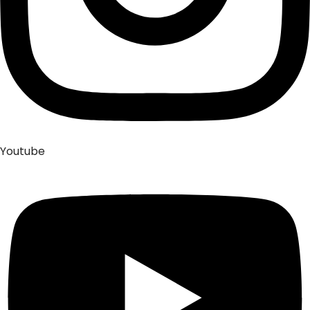
Youtube