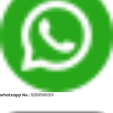
whatsapp No.:
9289586301