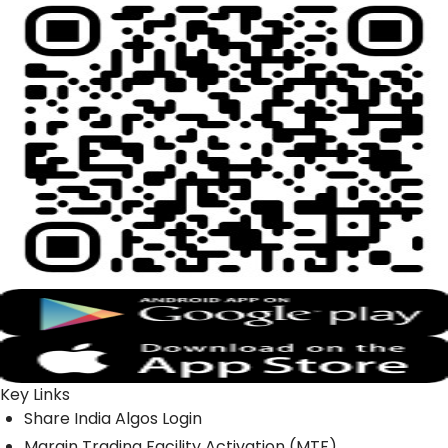
Key Links
Share India Algos Login
Margin Trading Facility Activation (MTF)