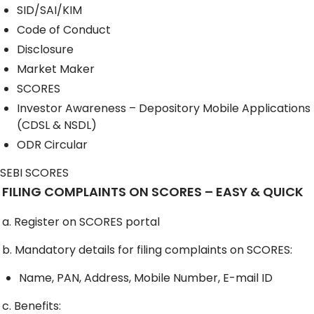
SID/SAI/KIM
Code of Conduct
Disclosure
Market Maker
SCORES
Investor Awareness – Depository Mobile Applications
(CDSL & NSDL)
ODR Circular
SEBI SCORES
FILING COMPLAINTS ON SCORES – EASY & QUICK
a. Register on SCORES portal
b. Mandatory details for filing complaints on SCORES:
Name, PAN, Address, Mobile Number, E-mail ID
c. Benefits: