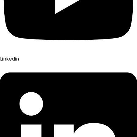
Linkedin