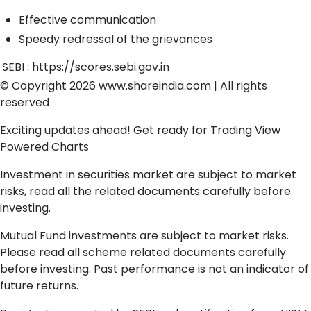
Effective communication
Speedy redressal of the grievances
SEBI :
https://scores.sebi.gov.in
© Copyright 2026
www.shareindia.com
| All rights
reserved
Exciting updates ahead! Get ready for
Trading View
Powered Charts
Investment in securities market are subject to market
risks, read all the related documents carefully before
investing.
Mutual Fund investments are subject to market risks.
Please read all scheme related documents carefully
before investing. Past performance is not an indicator of
future returns.