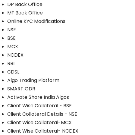
DP Back Office
MF Back Office
Online KYC Modifications
NSE
BSE
MCX
NCDEX
RBI
CDSL
Algo Trading Platform
SMART ODR
Activate Share India Algos
Client Wise Collateral - BSE
Client Collateral Details - NSE
Client Wise Collateral-MCX
Client Wise Collateral- NCDEX