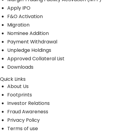
Apply IPO
F&O Activation
Migration
Nominee Addition
Payment Withdrawal
Unpledge Holdings
Approved Collateral List
Downloads
Quick Links
About Us
Footprints
Investor Relations
Fraud Awareness
Privacy Policy
Terms of use