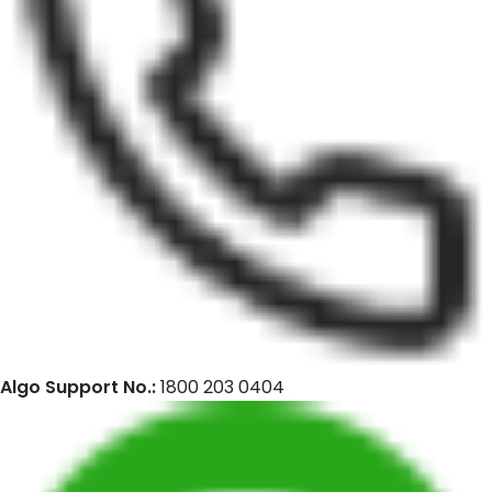
Algo Support No.:
1800 203 0404