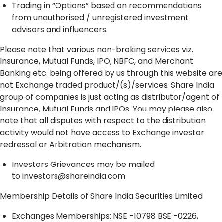
Trading in “Options” based on recommendations
from unauthorised / unregistered investment
advisors and influencers.
Please note that various non-broking services viz.
Insurance, Mutual Funds, IPO, NBFC, and Merchant
Banking etc. being offered by us through this website are
not Exchange traded product/(s)/services. Share India
group of companies is just acting as distributor/agent of
Insurance, Mutual Funds and IPOs. You may please also
note that all disputes with respect to the distribution
activity would not have access to Exchange investor
redressal or Arbitration mechanism.
Investors Grievances may be mailed
to
investors@shareindia.com
Membership Details of Share India Securities Limited
Exchanges Memberships: NSE -10798 BSE -0226,