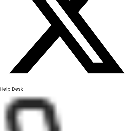
Help Desk