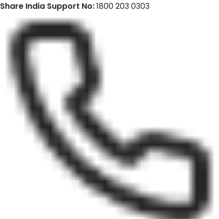
Share India Support No:
1800 203 0303