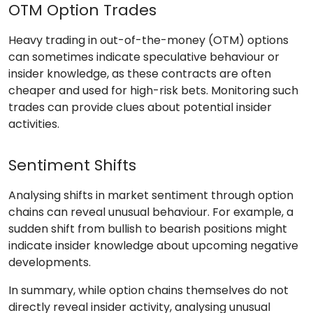
OTM Option Trades
Heavy trading in out-of-the-money (OTM) options
can sometimes indicate speculative behaviour or
insider knowledge, as these contracts are often
cheaper and used for high-risk bets. Monitoring such
trades can provide clues about potential insider
activities.
Sentiment Shifts
Analysing shifts in market sentiment through option
chains can reveal unusual behaviour. For example, a
sudden shift from bullish to bearish positions might
indicate insider knowledge about upcoming negative
developments.
In summary, while option chains themselves do not
directly reveal insider activity, analysing unusual