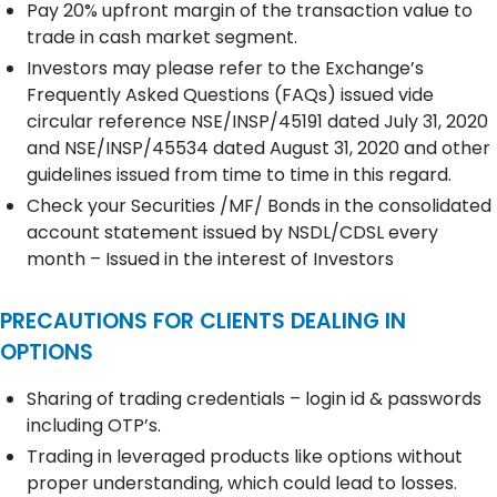
Pay 20% upfront margin of the transaction value to
trade in cash market segment.
Investors may please refer to the Exchange’s
Frequently Asked Questions (FAQs) issued vide
circular reference NSE/INSP/45191 dated July 31, 2020
and NSE/INSP/45534 dated August 31, 2020 and other
guidelines issued from time to time in this regard.
Check your Securities /MF/ Bonds in the consolidated
account statement issued by NSDL/CDSL every
month – Issued in the interest of Investors
PRECAUTIONS FOR CLIENTS DEALING IN
OPTIONS
Sharing of trading credentials – login id & passwords
including OTP’s.
Trading in leveraged products like options without
proper understanding, which could lead to losses.