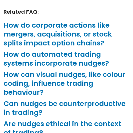
Related FAQ:
How do corporate actions like
mergers, acquisitions, or stock
splits impact option chains?
How do automated trading
systems incorporate nudges?
How can visual nudges, like colour
coding, influence trading
behaviour?
Can nudges be counterproductive
in trading?
Are nudges ethical in the context
of trading?