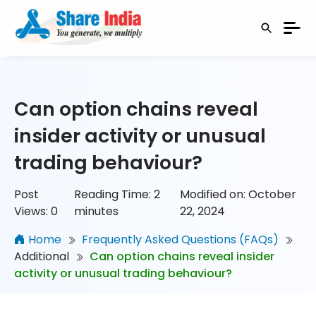
Can option chains reveal
insider activity or unusual
trading behaviour?
Post
Reading Time:
2
Modified on: October
Views:
0
minutes
22, 2024
Home
Frequently Asked Questions (FAQs)
Additional
Can option chains reveal insider
activity or unusual trading behaviour?