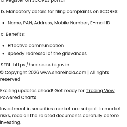
a. Register on SCORES portal
b. Mandatory details for filing complaints on SCORES:
Name, PAN, Address, Mobile Number, E-mail ID
c. Benefits:
Effective communication
Speedy redressal of the grievances
SEBI :
https://scores.sebi.gov.in
© Copyright 2026
www.shareindia.com
| All rights
reserved
Exciting updates ahead! Get ready for
Trading View
Powered Charts
Investment in securities market are subject to market
risks, read all the related documents carefully before
investing.