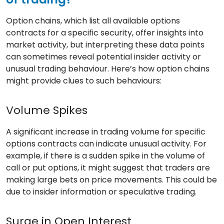
Option chains, which list all available options
contracts for a specific security, offer insights into
market activity, but interpreting these data points
can sometimes reveal potential insider activity or
unusual trading behaviour. Here’s how option chains
might provide clues to such behaviours:
Volume Spikes
A significant increase in trading volume for specific
options contracts can indicate unusual activity. For
example, if there is a sudden spike in the volume of
call or put options, it might suggest that traders are
making large bets on price movements. This could be
due to insider information or speculative trading.
Surge in Open Interest