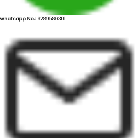
whatsapp No.:
9289586301