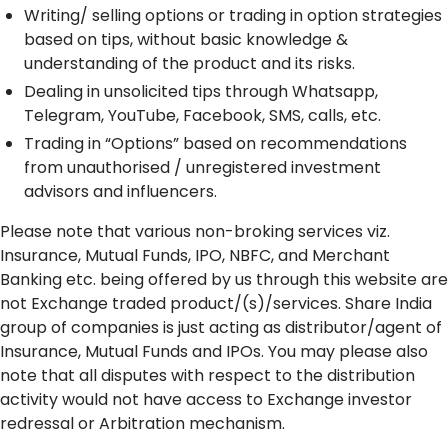
Writing/ selling options or trading in option strategies
based on tips, without basic knowledge &
understanding of the product and its risks.
Dealing in unsolicited tips through Whatsapp,
Telegram, YouTube, Facebook, SMS, calls, etc.
Trading in “Options” based on recommendations
from unauthorised / unregistered investment
advisors and influencers.
Please note that various non-broking services viz.
Insurance, Mutual Funds, IPO, NBFC, and Merchant
Banking etc. being offered by us through this website are
not Exchange traded product/(s)/services. Share India
group of companies is just acting as distributor/agent of
Insurance, Mutual Funds and IPOs. You may please also
note that all disputes with respect to the distribution
activity would not have access to Exchange investor
redressal or Arbitration mechanism.