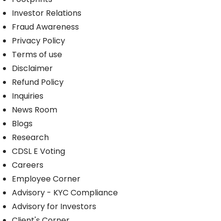
Investor Relations
Fraud Awareness
Privacy Policy
Terms of use
Disclaimer
Refund Policy
Inquiries
News Room
Blogs
Research
CDSL E Voting
Careers
Employee Corner
Advisory - KYC Compliance
Advisory for Investors
Client's Corner