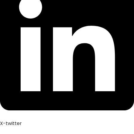
X-twitter