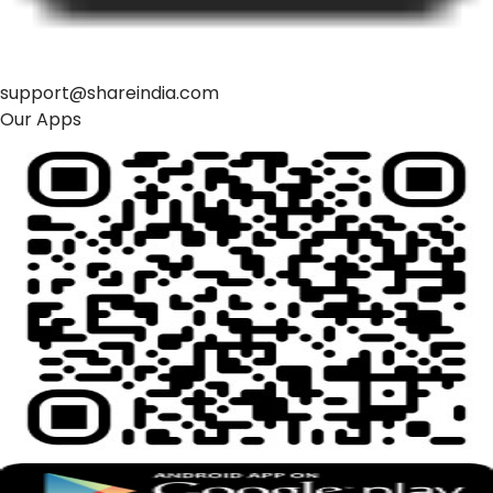
support@shareindia.com
Our Apps