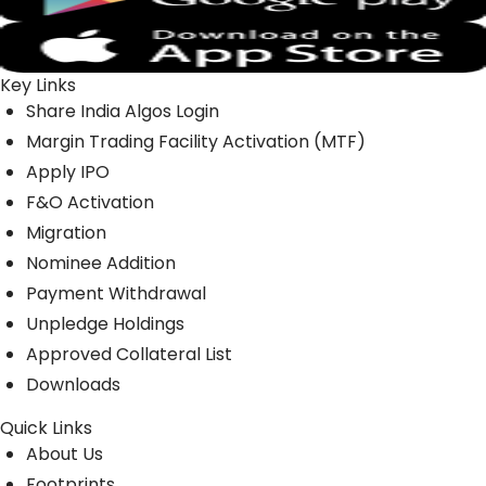
Key Links
Share India Algos Login
Margin Trading Facility Activation (MTF)
Apply IPO
F&O Activation
Migration
Nominee Addition
Payment Withdrawal
Unpledge Holdings
Approved Collateral List
Downloads
Quick Links
About Us
Footprints