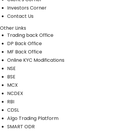
Investors Corner
Contact Us
Other Links
Trading back Office
DP Back Office
MF Back Office
Online KYC Modifications
NSE
BSE
MCX
NCDEX
RBI
CDSL
Algo Trading Platform
SMART ODR