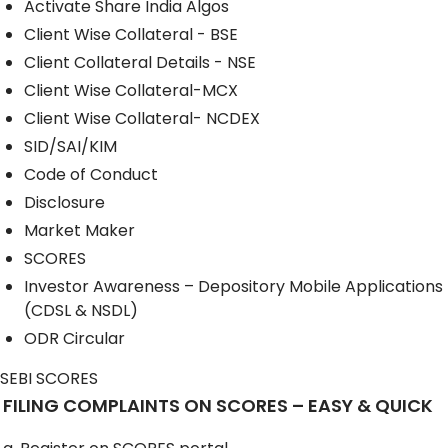
Activate Share India Algos
Client Wise Collateral - BSE
Client Collateral Details - NSE
Client Wise Collateral-MCX
Client Wise Collateral- NCDEX
SID/SAI/KIM
Code of Conduct
Disclosure
Market Maker
SCORES
Investor Awareness – Depository Mobile Applications
(CDSL & NSDL)
ODR Circular
SEBI SCORES
FILING COMPLAINTS ON SCORES – EASY & QUICK