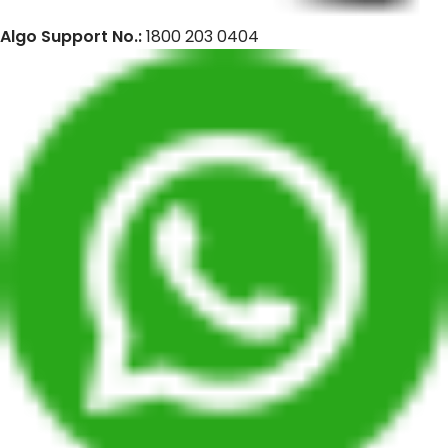
Algo Support No.:
1800 203 0404