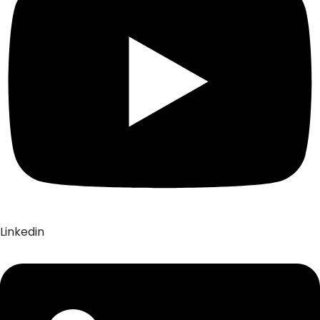
Linkedin