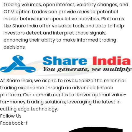
trading volumes, open interest, volatility changes, and
OTM option trades can provide clues to potential
insider behaviour or speculative activities. Platforms
like
Share India
offer valuable tools and data to help
investors detect and interpret these signals,
enhancing their ability to make informed trading
decisions.
At Share India, we aspire to revolutionize the millennial
trading experience through an advanced fintech
platform. Our commitment is to deliver optimal value-
for-money trading solutions, leveraging the latest in
cutting edge technology.
Follow Us
Facebook-f