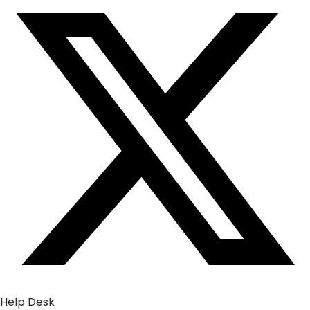
Help Desk