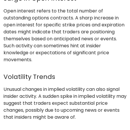
Open interest refers to the total number of
outstanding options contracts. A sharp increase in
open interest for specific strike prices and expiration
dates might indicate that traders are positioning
themselves based on anticipated news or events.
Such activity can sometimes hint at insider
knowledge or expectations of significant price
movements.
Volatility Trends
Unusual changes in implied volatility can also signal
insider activity. A sudden spike in implied volatility may
suggest that traders expect substantial price
changes, possibly due to upcoming news or events
that insiders might be aware of.