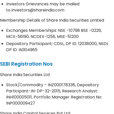
Investors Grievances may be mailed
to
investors@shareindia.com
Membership Details of Share India Securities Limited
Exchanges Memberships: NSE -10798 BSE -0226,
MCX-56190, NCDEX-1256, MSE-51200
Depository
Participant
:
CDSL, DP ID: 12038000, NSDL
DP ID: IN304965
SEBI Registration Nos
Share India Securities Ltd
Stock/Commodity – INZ000178336, Depository
Participant-IN-DP-32-2015, Research Analyst:
INH100005011, Portfolio Manager Registration No:
INP000009427
Share India Capital Services Pvt Ltd