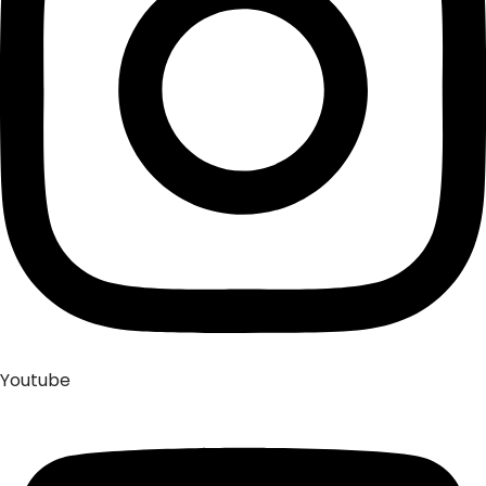
Youtube