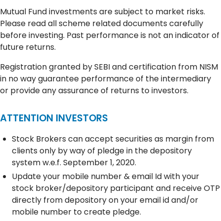
Mutual Fund investments are subject to market risks.
Please read all scheme related documents carefully
before investing. Past performance is not an indicator of
future returns.
Registration granted by SEBI and certification from NISM
in no way guarantee performance of the intermediary
or provide any assurance of returns to investors.
ATTENTION INVESTORS
Stock Brokers can accept securities as margin from
clients only by way of pledge in the depository
system w.e.f. September 1, 2020.
Update your mobile number & email Id with your
stock broker/depository participant and receive OTP
directly from depository on your email id and/or
mobile number to create pledge.