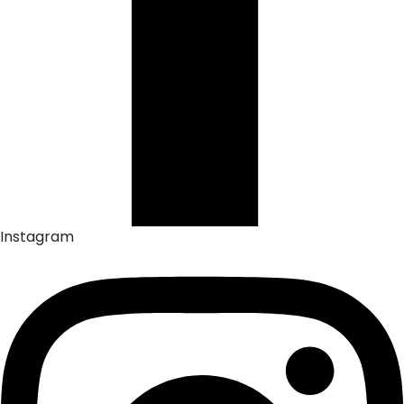
Instagram