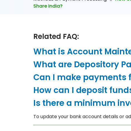
Share India?
Related FAQ:
What is Account Main
What are Depository Pa
Can I make payments 
How can I deposit fund
Is there a minimum in
To update your bank account details or add