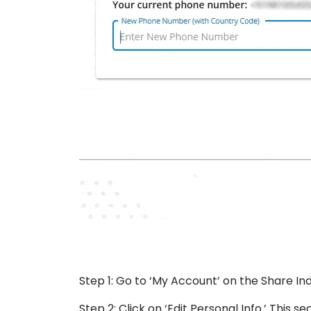
Step 1: Go to ‘My Account’ on the Share Ind
Step 2: Click on ‘Edit Personal Info.’ This