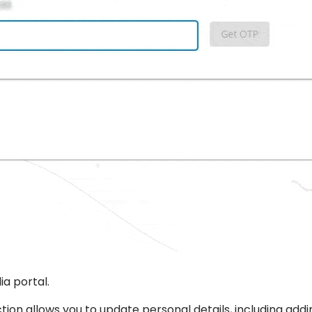
ia portal.
 section allows you to update personal details, including a