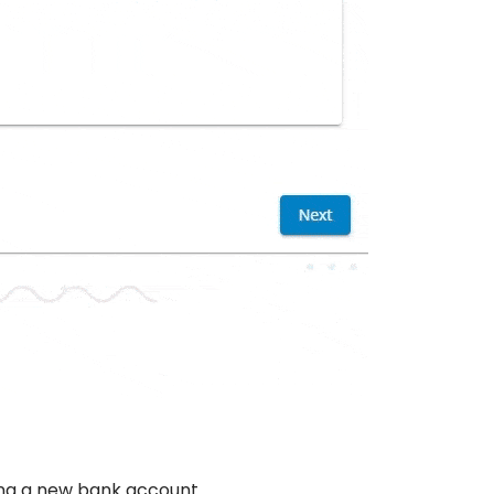
dding a new bank account.