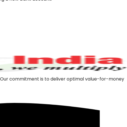
m. Our commitment is to deliver optimal value-for-money