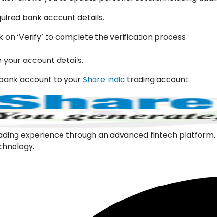
quired bank account details.
k on ‘Verify’ to complete the verification process.
e your account details.
w bank account to your
Share India
trading account.
l trading experience through an advanced fintech platfor
echnology.