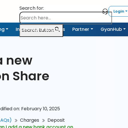
Search for:
Login
ing
Institutional Business
Partner
GyanHub
Search Button
a new
on Share
dified on: February 10, 2025
FAQs)
Charges
Deposit
n I add a new bank account on