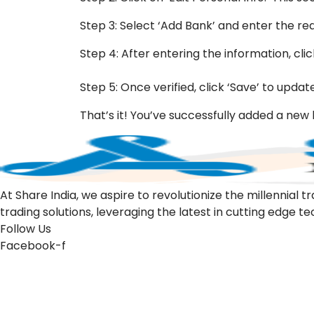
Step 3: Select ‘Add Bank’ and enter the re
Step 4: After entering the information, clic
Step 5: Once verified, click ‘Save’ to updat
That’s it! You’ve successfully added a ne
At Share India, we aspire to revolutionize the millennia
trading solutions, leveraging the latest in cutting edge t
Follow Us
Facebook-f