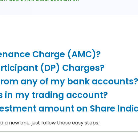
tenance Charge (AMC)?
rticipant (DP) Charges?
from any of my bank accounts
s in my trading account?
vestment amount on Share Indi
 a new one, just follow these easy steps: