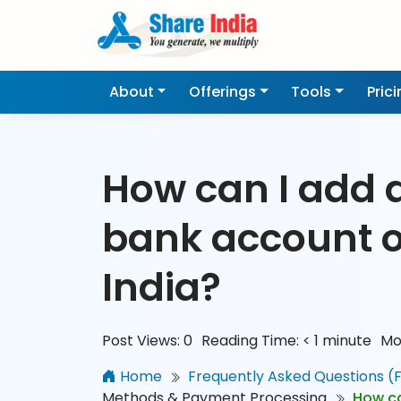
About
Offerings
Tools
Pric
How can I add 
bank account 
India?
Post Views:
0
Reading Time:
< 1
minute
Mo
Home
Frequently Asked Questions (
Methods & Payment Processing
How ca