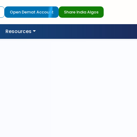
Open Demat Account
Share India Algos
Resources