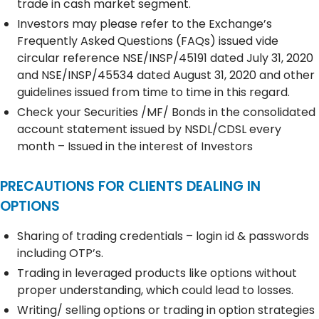
trade in cash market segment.
Investors may please refer to the Exchange’s
Frequently Asked Questions (FAQs) issued vide
circular reference NSE/INSP/45191 dated July 31, 2020
and NSE/INSP/45534 dated August 31, 2020 and other
guidelines issued from time to time in this regard.
Check your Securities /MF/ Bonds in the consolidated
account statement issued by NSDL/CDSL every
month – Issued in the interest of Investors
PRECAUTIONS FOR CLIENTS DEALING IN
OPTIONS
Sharing of trading credentials – login id & passwords
including OTP’s.
Trading in leveraged products like options without
proper understanding, which could lead to losses.
Writing/ selling options or trading in option strategies