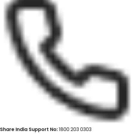
Share India Support No:
1800 203 0303