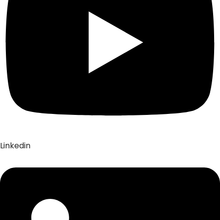
Linkedin