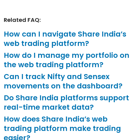
Related FAQ:
How can I navigate Share India’s
web trading platform?
How do I manage my portfolio on
the web trading platform?
Can I track Nifty and Sensex
movements on the dashboard?
Do Share India platforms support
real-time market data?
How does Share India’s web
trading platform make trading
easier?