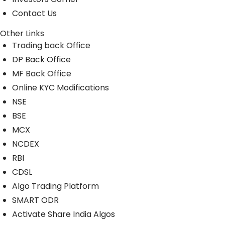
Contact Us
Other Links
Trading back Office
DP Back Office
MF Back Office
Online KYC Modifications
NSE
BSE
MCX
NCDEX
RBI
CDSL
Algo Trading Platform
SMART ODR
Activate Share India Algos