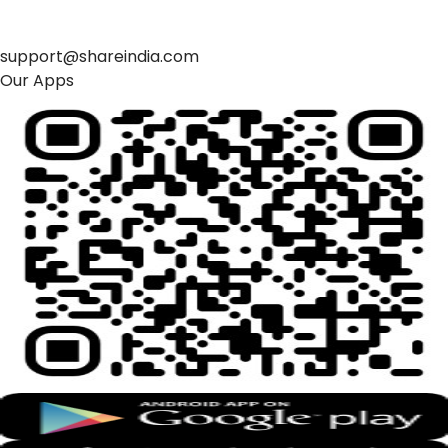
support@shareindia.com
Our Apps