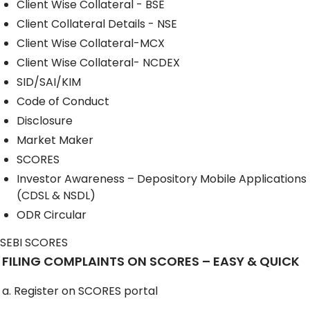
Client Wise Collateral - BSE
Client Collateral Details - NSE
Client Wise Collateral-MCX
Client Wise Collateral- NCDEX
SID/SAI/KIM
Code of Conduct
Disclosure
Market Maker
SCORES
Investor Awareness – Depository Mobile Applications
(CDSL & NSDL)
ODR Circular
SEBI SCORES
FILING COMPLAINTS ON SCORES – EASY & QUICK
a. Register on SCORES portal