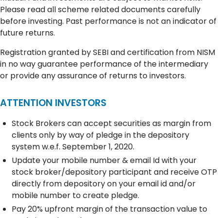
Please read all scheme related documents carefully
before investing. Past performance is not an indicator of
future returns.
Registration granted by SEBI and certification from NISM
in no way guarantee performance of the intermediary
or provide any assurance of returns to investors.
ATTENTION INVESTORS
Stock Brokers can accept securities as margin from
clients only by way of pledge in the depository
system w.e.f. September 1, 2020.
Update your mobile number & email Id with your
stock broker/depository participant and receive OTP
directly from depository on your email id and/or
mobile number to create pledge.
Pay 20% upfront margin of the transaction value to