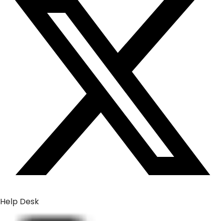
Help Desk