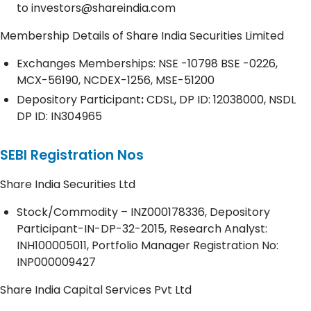
to
investors@shareindia.com
Membership Details of Share India Securities Limited
Exchanges Memberships: NSE -10798 BSE -0226,
MCX-56190, NCDEX-1256, MSE-51200
Depository
Participant
:
CDSL, DP ID: 12038000, NSDL
DP ID: IN304965
SEBI Registration Nos
Share India Securities Ltd
Stock/Commodity – INZ000178336, Depository
Participant-IN-DP-32-2015, Research Analyst:
INH100005011, Portfolio Manager Registration No:
INP000009427
Share India Capital Services Pvt Ltd