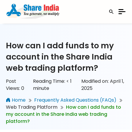
How can I add funds to my
account in the Share India
web trading platform?
Post
Reading Time:
< 1
Modified on: April 1,
Views:
0
minute
2025
Home
Frequently Asked Questions (FAQs)
Web Trading Platform
How can I add funds to
my account in the Share India web trading
platform?