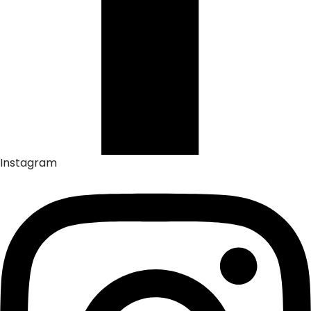
Instagram