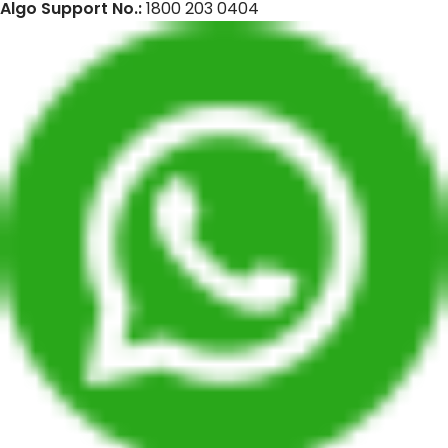
Algo Support No.:
1800 203 0404