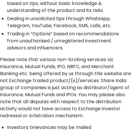
based on tips, without basic knowledge &
understanding of the product and its risks.
Dealing in unsolicited tips through Whatsapp,
Telegram, YouTube, Facebook, SMS, calls, etc.
Trading in “Options” based on recommendations
from unauthorised / unregistered investment
advisors and influencers.
Please note that various non-broking services viz.
Insurance, Mutual Funds, IPO, NBFC, and Merchant
Banking etc. being offered by us through this website are
not Exchange traded product/(s)/services. Share India
group of companies is just acting as distributor/agent of
Insurance, Mutual Funds and IPOs. You may please also
note that all disputes with respect to the distribution
activity would not have access to Exchange investor
redressal or Arbitration mechanism.
Investors Grievances may be mailed