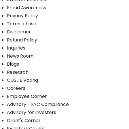
Fraud Awareness
Privacy Policy
Terms of use
Disclaimer
Refund Policy
Inquiries
News Room
Blogs
Research
CDSL E Voting
Careers
Employee Corner
Advisory - KYC Compliance
Advisory for Investors
Client's Corner
Investors Corner