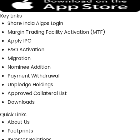
Key Links
Share India Algos Login
Margin Trading Facility Activation (MTF)
Apply IPO
F&O Activation
Migration
Nominee Addition
Payment Withdrawal
Unpledge Holdings
Approved Collateral List
Downloads
Quick Links
About Us
Footprints
Investor Relations