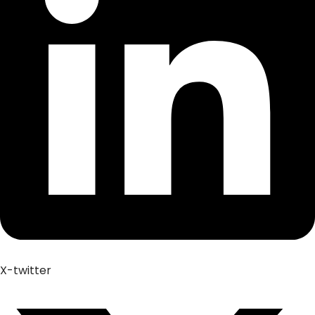
X-twitter