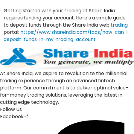
Getting started with your trading at Share India
requires funding your account. Here’s a simple guide
to deposit funds through the Share India web
trading
portal:
https://www.shareindia.com/faqs/how-can-i-
deposit-funds-in-my-trading-account
At Share India, we aspire to revolutionize the millennial
trading experience through an advanced fintech
platform. Our commitment is to deliver optimal value-
for-money trading solutions, leveraging the latest in
cutting edge technology.
Follow Us
Facebook-f