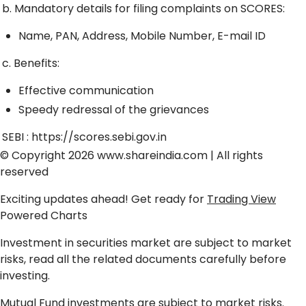
b. Mandatory details for filing complaints on SCORES:
Name, PAN, Address, Mobile Number, E-mail ID
c. Benefits:
Effective communication
Speedy redressal of the grievances
SEBI :
https://scores.sebi.gov.in
© Copyright 2026
www.shareindia.com
| All rights
reserved
Exciting updates ahead! Get ready for
Trading View
Powered Charts
Investment in securities market are subject to market
risks, read all the related documents carefully before
investing.
Mutual Fund investments are subject to market risks.