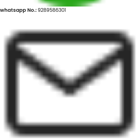
whatsapp No.:
9289586301