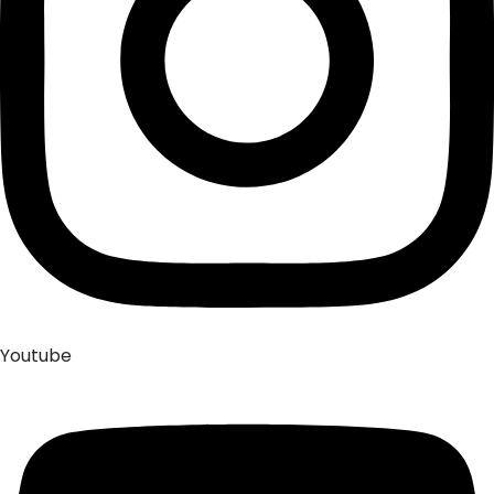
Youtube