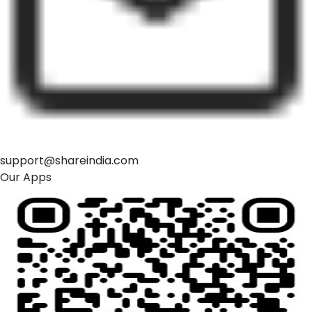
support@shareindia.com
Our Apps