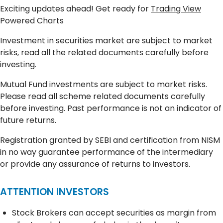
Exciting updates ahead! Get ready for
Trading View
Powered Charts
Investment in securities market are subject to market
risks, read all the related documents carefully before
investing.
Mutual Fund investments are subject to market risks.
Please read all scheme related documents carefully
before investing. Past performance is not an indicator of
future returns.
Registration granted by SEBI and certification from NISM
in no way guarantee performance of the intermediary
or provide any assurance of returns to investors.
ATTENTION INVESTORS
Stock Brokers can accept securities as margin from