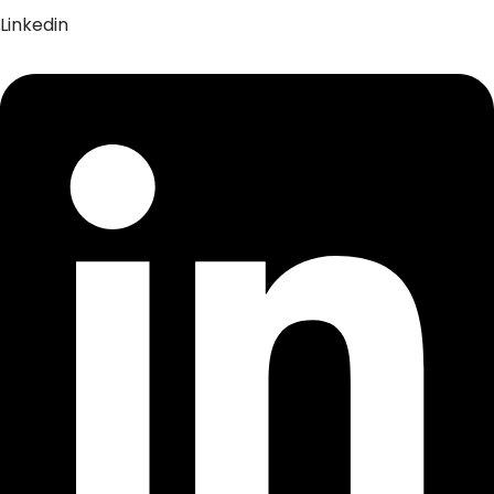
Linkedin