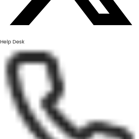
Help Desk