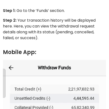
Step 1:
Go to the ‘Funds’ section.
Step 2:
Your transaction history will be displayed
here. Here, you can view the withdrawal request
details along with its status (pending, cancelled,
failed, or success).
Mobile App: