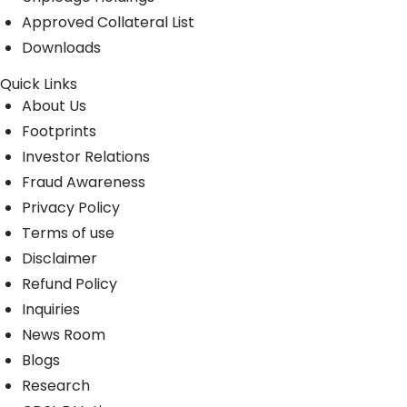
Approved Collateral List
Downloads
Quick Links
About Us
Footprints
Investor Relations
Fraud Awareness
Privacy Policy
Terms of use
Disclaimer
Refund Policy
Inquiries
News Room
Blogs
Research