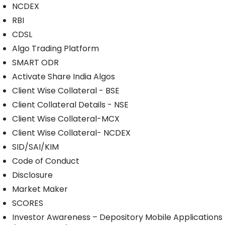
NCDEX
RBI
CDSL
Algo Trading Platform
SMART ODR
Activate Share India Algos
Client Wise Collateral - BSE
Client Collateral Details - NSE
Client Wise Collateral-MCX
Client Wise Collateral- NCDEX
SID/SAI/KIM
Code of Conduct
Disclosure
Market Maker
SCORES
Investor Awareness – Depository Mobile Applications