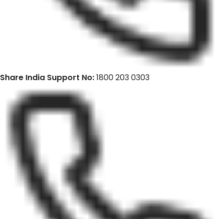
Share India Support No:
1800 203 0303