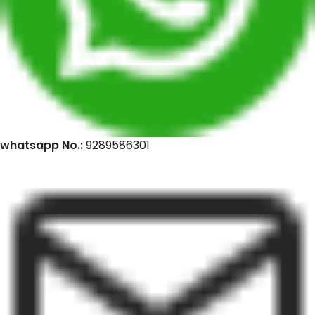
whatsapp No.:
9289586301