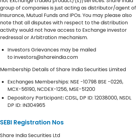
not Exchange traded product/(s)/services. Share India
group of companies is just acting as distributor/agent of
Insurance, Mutual Funds and IPOs. You may please also
note that all disputes with respect to the distribution
activity would not have access to Exchange investor
redressal or Arbitration mechanism.
Investors Grievances may be mailed
to
investors@shareindia.com
Membership Details of Share India Securities Limited
Exchanges Memberships: NSE -10798 BSE -0226,
MCX-56190, NCDEX-1256, MSE-51200
Depository
Participant
:
CDSL, DP ID: 12038000, NSDL
DP ID: IN304965
SEBI Registration Nos
Share India Securities Ltd