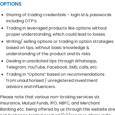
OPTIONS
Sharing of trading credentials – login id & passwords
including OTP’s.
Trading in leveraged products like options without
proper understanding, which could lead to losses.
Writing/ selling options or trading in option strategies
based on tips, without basic knowledge &
understanding of the product and its risks.
Dealing in unsolicited tips through Whatsapp,
Telegram, YouTube, Facebook, SMS, calls, etc.
Trading in “Options” based on recommendations
from unauthorised / unregistered investment
advisors and influencers.
Please note that various non-broking services viz.
Insurance, Mutual Funds, IPO, NBFC, and Merchant
Banking etc. being offered by us through this website are