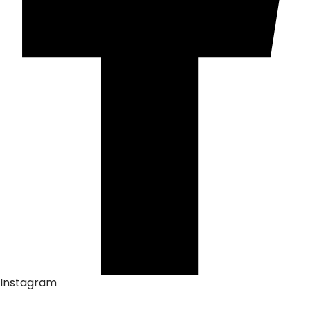
Instagram