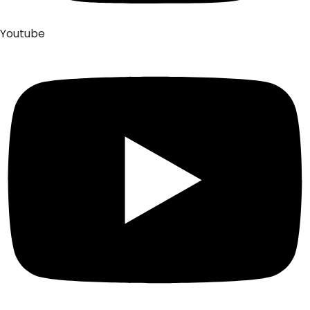
Youtube