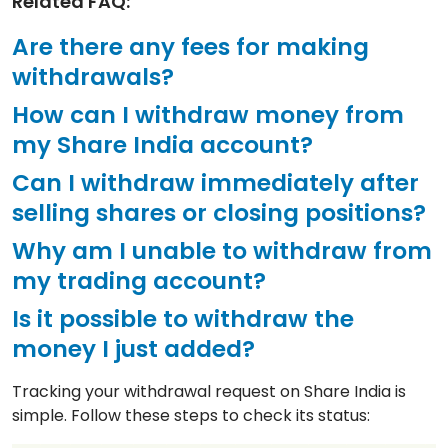
Related FAQ:
Are there any fees for making
withdrawals?
How can I withdraw money from
my Share India account?
Can I withdraw immediately after
selling shares or closing positions?
Why am I unable to withdraw from
my trading account?
Is it possible to withdraw the
money I just added?
Tracking your withdrawal request on Share India is
simple. Follow these steps to check its status: