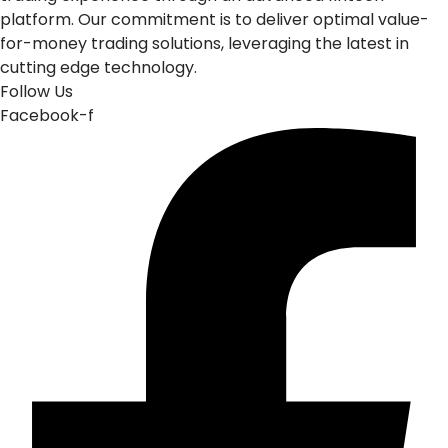
platform. Our commitment is to deliver optimal value-
for-money trading solutions, leveraging the latest in
cutting edge technology.
Follow Us
Facebook-f