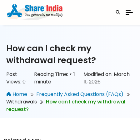
How can I check my
withdrawal request?
Post
Reading Time:
< 1
Modified on: March
Views:
0
minute
11, 2026
Home
Frequently Asked Questions (FAQs)
Withdrawals
How can I check my withdrawal
request?