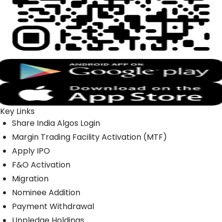
Key Links
Share India Algos Login
Margin Trading Facility Activation (MTF)
Apply IPO
F&O Activation
Migration
Nominee Addition
Payment Withdrawal
Unpledge Holdings