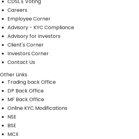
CDSL E Voting
Careers
Employee Corner
Advisory - KYC Compliance
Advisory for Investors
Client's Corner
Investors Corner
Contact Us
Other Links
Trading back Office
DP Back Office
MF Back Office
Online KYC Modifications
NSE
BSE
MCX