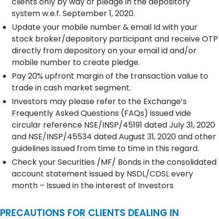
clients only by way of pledge in the depository
system w.e.f. September 1, 2020.
Update your mobile number & email Id with your
stock broker/depository participant and receive OTP
directly from depository on your email id and/or
mobile number to create pledge.
Pay 20% upfront margin of the transaction value to
trade in cash market segment.
Investors may please refer to the Exchange’s
Frequently Asked Questions (FAQs) issued vide
circular reference NSE/INSP/45191 dated July 31, 2020
and NSE/INSP/45534 dated August 31, 2020 and other
guidelines issued from time to time in this regard.
Check your Securities /MF/ Bonds in the consolidated
account statement issued by NSDL/CDSL every
month – Issued in the interest of Investors
PRECAUTIONS FOR CLIENTS DEALING IN