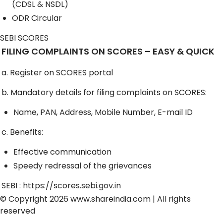
(CDSL & NSDL)
ODR Circular
SEBI SCORES
FILING COMPLAINTS ON SCORES – EASY & QUICK
a. Register on SCORES portal
b. Mandatory details for filing complaints on SCORES:
Name, PAN, Address, Mobile Number, E-mail ID
c. Benefits:
Effective communication
Speedy redressal of the grievances
SEBI :
https://scores.sebi.gov.in
© Copyright 2026
www.shareindia.com
| All rights
reserved