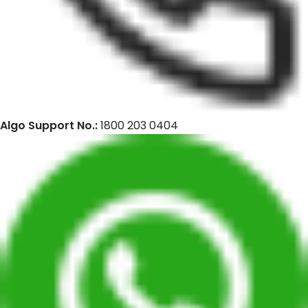
Algo Support No.:
1800 203 0404