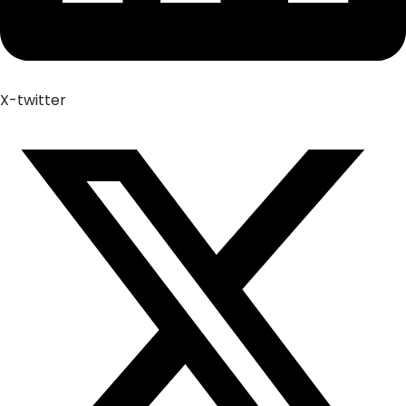
X-twitter