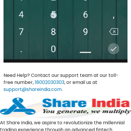
Need Help? Contact our support team at our toll-
free number,
18002030303
, or email us at
support@shareindia.com
.
At Share India, we aspire to revolutionize the millennial
trading experience through an advanced fintech