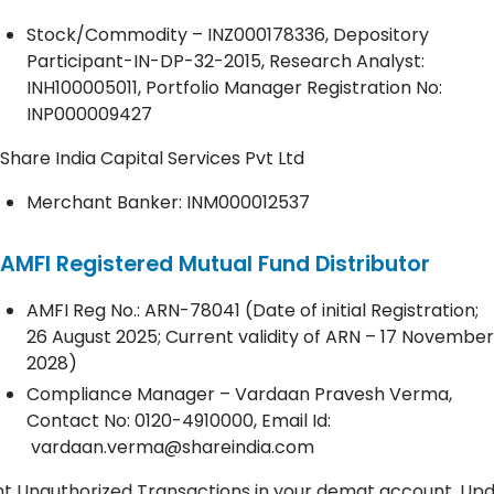
Stock/Commodity – INZ000178336, Depository
Participant-IN-DP-32-2015, Research Analyst:
INH100005011, Portfolio Manager Registration No:
INP000009427
Share India Capital Services Pvt Ltd
Merchant Banker: INM000012537
AMFI Registered Mutual Fund Distributor
AMFI Reg No.: ARN-78041 (Date of initial Registration;
26 August 2025; Current validity of ARN – 17 November
2028)
Compliance Manager – Vardaan Pravesh Verma,
Contact No:
0120-4910000
, Email Id:
vardaan.verma@shareindia.com
rized Transactions in your demat account. Update your Mo