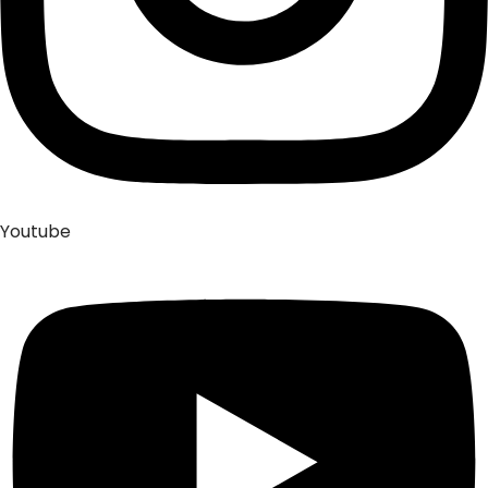
Youtube