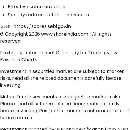
Effective communication
Speedy redressal of the grievances
SEBI :
https://scores.sebi.gov.in
© Copyright 2026
www.shareindia.com
| All rights
reserved
Exciting updates ahead! Get ready for
Trading View
Powered Charts
Investment in securities market are subject to market
risks, read all the related documents carefully before
investing.
Mutual Fund investments are subject to market risks.
Please read all scheme related documents carefully
before investing. Past performance is not an indicator of
future returns.
Registration granted by SEBI and certification from NISM