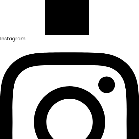
Instagram