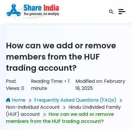
How can we add or remove
members from the HUF
trading account?
Post
Reading Time:
< 1
Modified on: February
Views:
0
minute
19, 2025
Home
Frequently Asked Questions (FAQs)
Non-Individual Account
Hindu Undivided Family
(HUF) account
How can we add or remove
members from the HUF trading account?