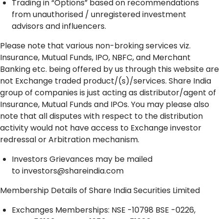
Trading in “Options” based on recommendations
from unauthorised / unregistered investment
advisors and influencers.
Please note that various non-broking services viz.
Insurance, Mutual Funds, IPO, NBFC, and Merchant
Banking etc. being offered by us through this website are
not Exchange traded product/(s)/services. Share India
group of companies is just acting as distributor/agent of
Insurance, Mutual Funds and IPOs. You may please also
note that all disputes with respect to the distribution
activity would not have access to Exchange investor
redressal or Arbitration mechanism.
Investors Grievances may be mailed
to
investors@shareindia.com
Membership Details of Share India Securities Limited
Exchanges Memberships: NSE -10798 BSE -0226,