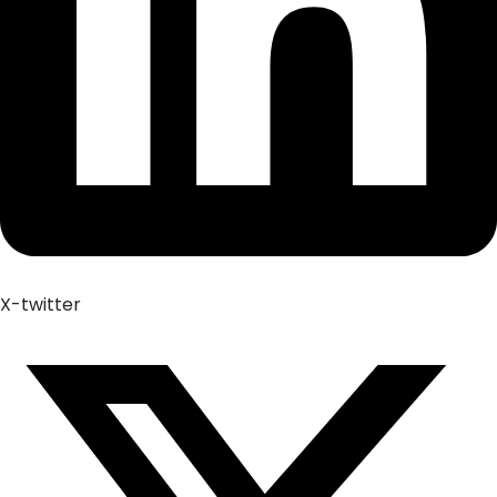
X-twitter