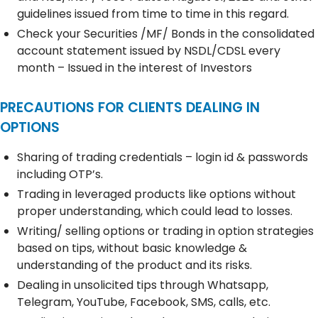
guidelines issued from time to time in this regard.
Check your Securities /MF/ Bonds in the consolidated
account statement issued by NSDL/CDSL every
month – Issued in the interest of Investors
PRECAUTIONS FOR CLIENTS DEALING IN
OPTIONS
Sharing of trading credentials – login id & passwords
including OTP’s.
Trading in leveraged products like options without
proper understanding, which could lead to losses.
Writing/ selling options or trading in option strategies
based on tips, without basic knowledge &
understanding of the product and its risks.
Dealing in unsolicited tips through Whatsapp,
Telegram, YouTube, Facebook, SMS, calls, etc.