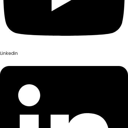
Linkedin