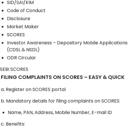
SID/SAI/KIM
Code of Conduct
Disclosure
Market Maker
SCORES
Investor Awareness – Depository Mobile Applications
(CDSL & NSDL)
ODR Circular
SEBI SCORES
FILING COMPLAINTS ON SCORES – EASY & QUICK
a. Register on SCORES portal
b. Mandatory details for filing complaints on SCORES:
Name, PAN, Address, Mobile Number, E-mail ID
c. Benefits: