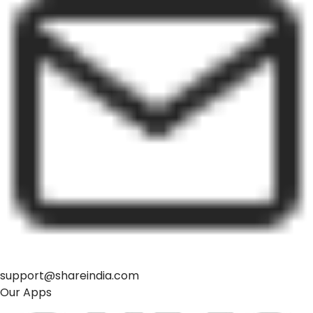
support@shareindia.com
Our Apps