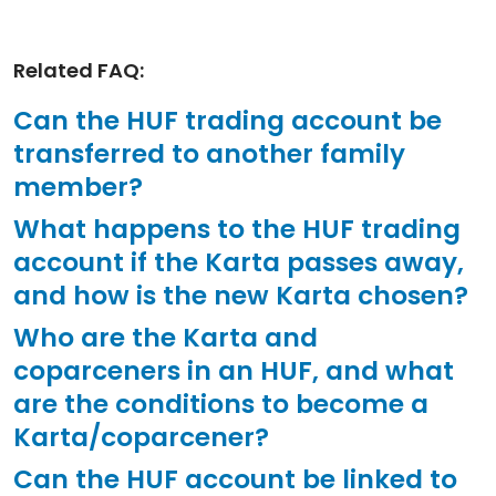
Related FAQ:
Can the HUF trading account be
transferred to another family
member?
What happens to the HUF trading
account if the Karta passes away,
and how is the new Karta chosen?
Who are the Karta and
coparceners in an HUF, and what
are the conditions to become a
Karta/coparcener?
Can the HUF account be linked to