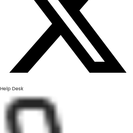
Help Desk