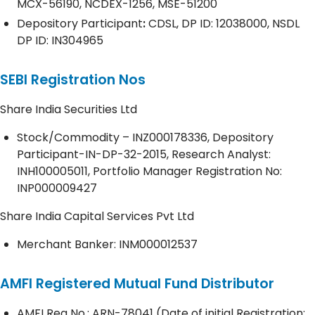
MCX-56190, NCDEX-1256, MSE-51200
Depository
Participant
:
CDSL, DP ID: 12038000, NSDL
DP ID: IN304965
SEBI Registration Nos
Share India Securities Ltd
Stock/Commodity – INZ000178336, Depository
Participant-IN-DP-32-2015, Research Analyst:
INH100005011, Portfolio Manager Registration No:
INP000009427
Share India Capital Services Pvt Ltd
Merchant Banker: INM000012537
AMFI Registered Mutual Fund Distributor
AMFI Reg No.: ARN-78041 (Date of initial Registration;