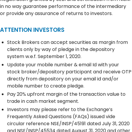
in no way guarantee performance of the intermediary
or provide any assurance of returns to investors.
ATTENTION INVESTORS
Stock Brokers can accept securities as margin from
clients only by way of pledge in the depository
system w.e.f. September 1, 2020.
Update your mobile number & email Id with your
stock broker/depository participant and receive OTP
directly from depository on your email id and/or
mobile number to create pledge.
Pay 20% upfront margin of the transaction value to
trade in cash market segment.
Investors may please refer to the Exchange’s
Frequently Asked Questions (FAQs) issued vide
circular reference NSE/INSP/45191 dated July 31, 2020
and NSE/INSP/45534 dated August 31, 2020 and other