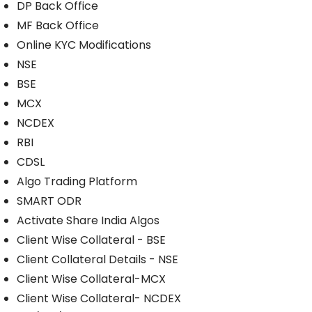
DP Back Office
MF Back Office
Online KYC Modifications
NSE
BSE
MCX
NCDEX
RBI
CDSL
Algo Trading Platform
SMART ODR
Activate Share India Algos
Client Wise Collateral - BSE
Client Collateral Details - NSE
Client Wise Collateral-MCX
Client Wise Collateral- NCDEX