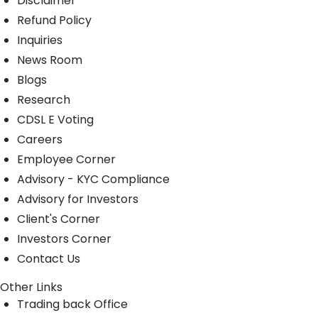
Disclaimer
Refund Policy
Inquiries
News Room
Blogs
Research
CDSL E Voting
Careers
Employee Corner
Advisory - KYC Compliance
Advisory for Investors
Client's Corner
Investors Corner
Contact Us
Other Links
Trading back Office