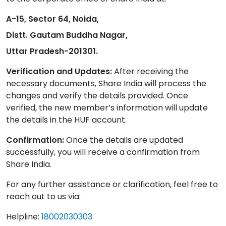
A-15, Sector 64, Noida,
Distt. Gautam Buddha Nagar,
Uttar Pradesh-201301.
Verification and Updates:
After receiving the
necessary documents, Share India will process the
changes and verify the details provided. Once
verified, the new member’s information will update
the details in the HUF account.
Confirmation:
Once the details are updated
successfully, you will receive a confirmation from
Share India.
For any further assistance or clarification, feel free to
reach out to us via:
Helpline:
18002030303