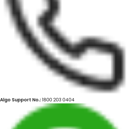
Algo Support No.:
1800 203 0404