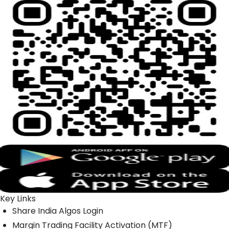
Key Links
Share India Algos Login
Margin Trading Facility Activation (MTF)