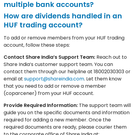
multiple bank accounts?
How are dividends handled in an
HUF trading account?
To add or remove members from your HUF trading
account, follow these steps:
Contact Share India’s Support Team:
Reach out to
Share India’s customer support team. You can
contact them through our helpline at 18002030303 or
email at
support@shareindia.com
. Let them know
that you need to add or remove a member
(coparcener) from your HUF account.
Provide Required Information:
The support team will
guide you on the specific documents and information
required for adding a new member. Once the
required documents are ready, please courier them
to the corporate office of Share India at: