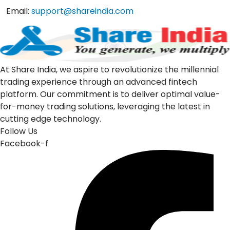
Email:
support@shareindia.com
At Share India, we aspire to revolutionize the millennial
trading experience through an advanced fintech
platform. Our commitment is to deliver optimal value-
for-money trading solutions, leveraging the latest in
cutting edge technology.
Follow Us
Facebook-f