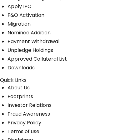
Apply IPO
F&O Activation
Migration
Nominee Addition
Payment Withdrawal
Unpledge Holdings
Approved Collateral List
Downloads
Quick Links
About Us
Footprints
Investor Relations
Fraud Awareness
Privacy Policy
Terms of use