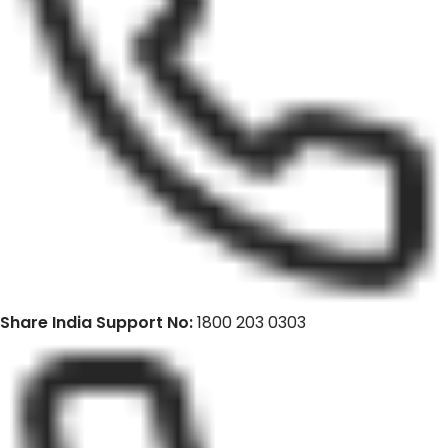
Share India Support No:
1800 203 0303