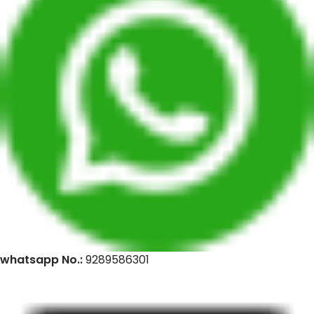
whatsapp No.:
9289586301