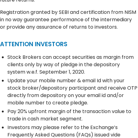
Registration granted by SEBI and certification from NISM
in no way guarantee performance of the intermediary
or provide any assurance of returns to investors.
ATTENTION INVESTORS
Stock Brokers can accept securities as margin from
clients only by way of pledge in the depository
system w.e.f. September 1, 2020.
Update your mobile number & email Id with your
stock broker/depository participant and receive OTP
directly from depository on your email id and/or
mobile number to create pledge.
Pay 20% upfront margin of the transaction value to
trade in cash market segment.
Investors may please refer to the Exchange’s
Frequently Asked Questions (FAQs) issued vide