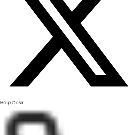
Help Desk