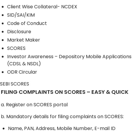
Client Wise Collateral- NCDEX
SID/SAI/KIM
Code of Conduct
Disclosure
Market Maker
SCORES
Investor Awareness – Depository Mobile Applications
(CDSL & NSDL)
ODR Circular
SEBI SCORES
FILING COMPLAINTS ON SCORES – EASY & QUICK
a. Register on SCORES portal
b. Mandatory details for filing complaints on SCORES:
Name, PAN, Address, Mobile Number, E-mail ID