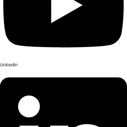
Linkedin