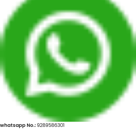
whatsapp No.:
9289586301