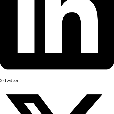
X-twitter