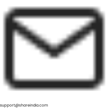
support@shareindia.com