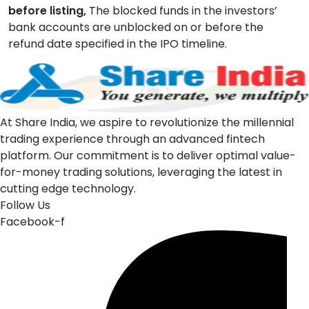
before listing,
The blocked funds in the investors’
bank accounts are unblocked on or before the
refund date specified in the IPO timeline.
At Share India, we aspire to revolutionize the millennial
trading experience through an advanced fintech
platform. Our commitment is to deliver optimal value-
for-money trading solutions, leveraging the latest in
cutting edge technology.
Follow Us
Facebook-f