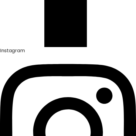
Instagram