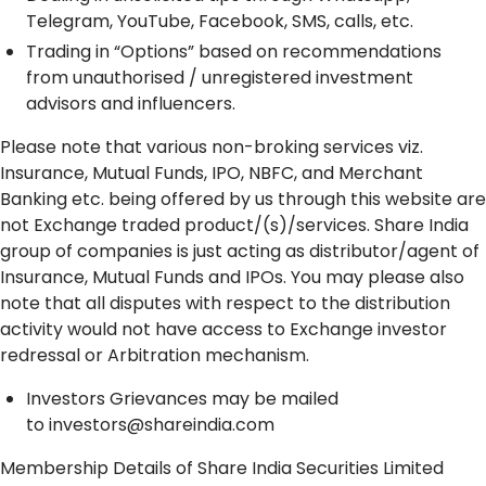
Telegram, YouTube, Facebook, SMS, calls, etc.
Trading in “Options” based on recommendations
from unauthorised / unregistered investment
advisors and influencers.
Please note that various non-broking services viz.
Insurance, Mutual Funds, IPO, NBFC, and Merchant
Banking etc. being offered by us through this website are
not Exchange traded product/(s)/services. Share India
group of companies is just acting as distributor/agent of
Insurance, Mutual Funds and IPOs. You may please also
note that all disputes with respect to the distribution
activity would not have access to Exchange investor
redressal or Arbitration mechanism.
Investors Grievances may be mailed
to
investors@shareindia.com
Membership Details of Share India Securities Limited