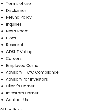
Terms of use
Disclaimer
Refund Policy
Inquiries
News Room
Blogs
Research
CDSL E Voting
Careers
Employee Corner
Advisory - KYC Compliance
Advisory for Investors
Client's Corner
Investors Corner
Contact Us
Other Links