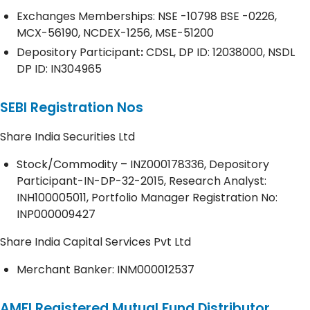
Exchanges Memberships: NSE -10798 BSE -0226,
MCX-56190, NCDEX-1256, MSE-51200
Depository
Participant
:
CDSL, DP ID: 12038000, NSDL
DP ID: IN304965
SEBI Registration Nos
Share India Securities Ltd
Stock/Commodity – INZ000178336, Depository
Participant-IN-DP-32-2015, Research Analyst:
INH100005011, Portfolio Manager Registration No:
INP000009427
Share India Capital Services Pvt Ltd
Merchant Banker: INM000012537
AMFI Registered Mutual Fund Distributor