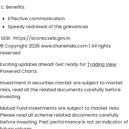
c. Benefits:
Effective communication
Speedy redressal of the grievances
SEBI :
https://scores.sebi.gov.in
© Copyright 2026
www.shareindia.com
| All rights
reserved
Exciting updates ahead! Get ready for
Trading View
Powered Charts
Investment in securities market are subject to market
risks, read all the related documents carefully before
investing.
Mutual Fund investments are subject to market risks.
Please read all scheme related documents carefully
before investing. Past performance is not an indicator of
future returns.