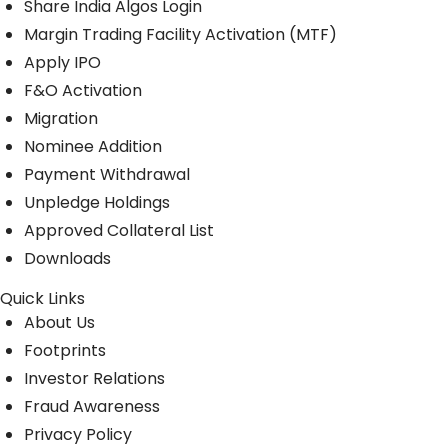
Share India Algos Login
Margin Trading Facility Activation (MTF)
Apply IPO
F&O Activation
Migration
Nominee Addition
Payment Withdrawal
Unpledge Holdings
Approved Collateral List
Downloads
Quick Links
About Us
Footprints
Investor Relations
Fraud Awareness
Privacy Policy