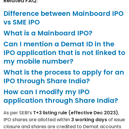
Related FAQ:
Difference between Mainboard IPO
vs SME IPO
What is a Mainboard IPO?
Can I mention a Demat ID in the
IPO application that is not linked to
my mobile number?
What is the process to apply for an
IPO through Share India?
How can I modify my IPO
application through Share India?
As per SEBI’s
T+3 listing rule (effective Dec 2023)
,
IPO shares are allotted within
3 working days
of issue
closure and shares are credited to Demat accounts