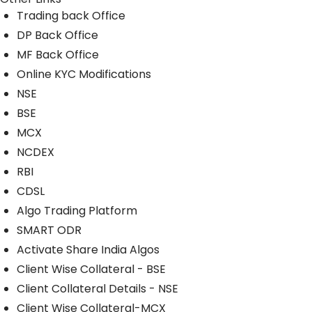
Trading back Office
DP Back Office
MF Back Office
Online KYC Modifications
NSE
BSE
MCX
NCDEX
RBI
CDSL
Algo Trading Platform
SMART ODR
Activate Share India Algos
Client Wise Collateral - BSE
Client Collateral Details - NSE
Client Wise Collateral-MCX