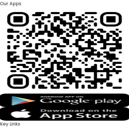
Our Apps
Key Links