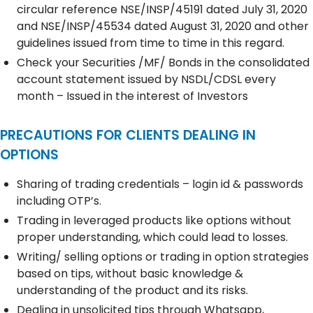
circular reference NSE/INSP/45191 dated July 31, 2020
and NSE/INSP/45534 dated August 31, 2020 and other
guidelines issued from time to time in this regard.
Check your Securities /MF/ Bonds in the consolidated
account statement issued by NSDL/CDSL every
month – Issued in the interest of Investors
PRECAUTIONS FOR CLIENTS DEALING IN
OPTIONS
Sharing of trading credentials – login id & passwords
including OTP’s.
Trading in leveraged products like options without
proper understanding, which could lead to losses.
Writing/ selling options or trading in option strategies
based on tips, without basic knowledge &
understanding of the product and its risks.
Dealing in unsolicited tips through Whatsapp,