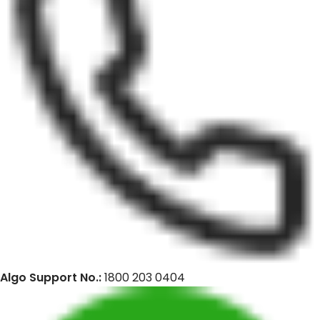
Algo Support No.:
1800 203 0404