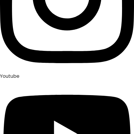
Youtube