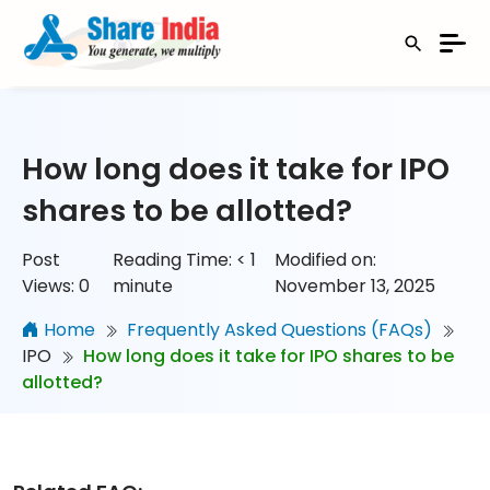
How long does it take for IPO
shares to be allotted?
Post
Reading Time:
< 1
Modified on:
Views:
0
minute
November 13, 2025
Home
Frequently Asked Questions (FAQs)
IPO
How long does it take for IPO shares to be
allotted?