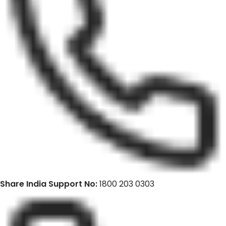
Share India Support No:
1800 203 0303