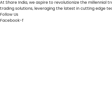
At Share India, we aspire to revolutionize the millennia
trading solutions, leveraging the latest in cutting edge t
Follow Us
Facebook-f