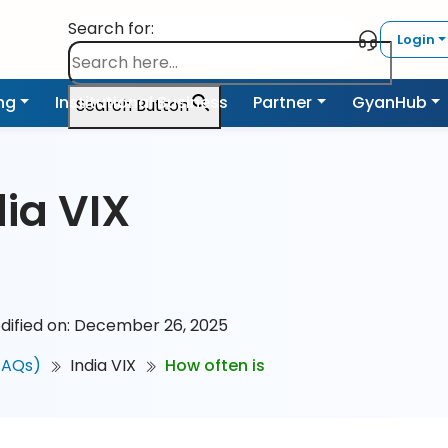
Search for:
Login
ing
Institutional Business
Partner
GyanHub
Search Button
dia VIX
dified on: December 26, 2025
FAQs)
India VIX
How often is