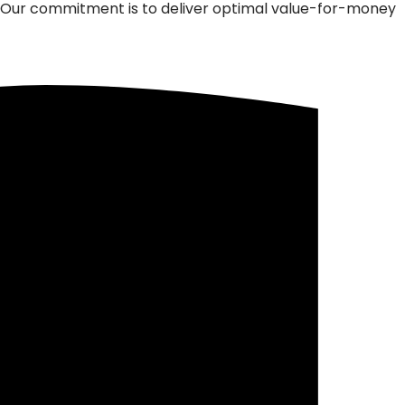
m. Our commitment is to deliver optimal value-for-money