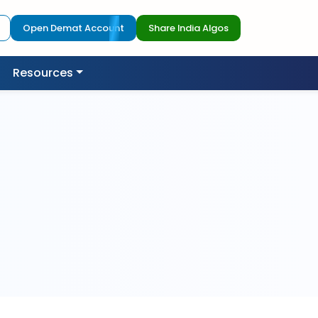
Open Demat Account
Share India Algos
Resources