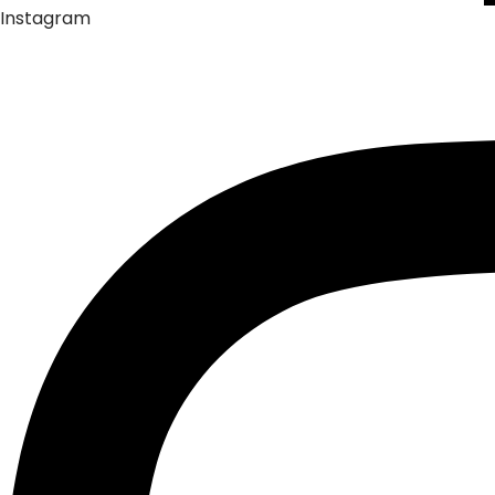
Instagram