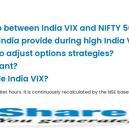
p between India VIX and NIFTY 
ndia provide during high India 
o adjust options strategies?
tant?
e India VIX?
rket hours. It is continuously recalculated by the NSE bas