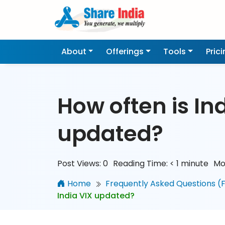
About
Offerings
Tools
Pric
How often is In
updated?
Post Views:
0
Reading Time:
< 1
minute
Mo
Home
Frequently Asked Questions (
India VIX updated?