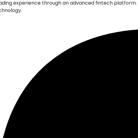
l trading experience through an advanced fintech platfor
echnology.