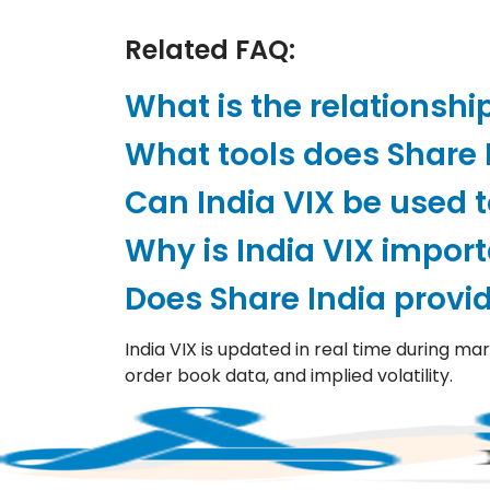
Related FAQ:
What is the relationshi
What tools does Share I
Can India VIX be used t
Why is India VIX impor
Does Share India provid
India VIX is updated in real time during ma
order book data, and implied volatility.