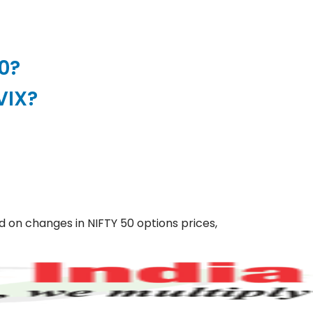
50?
VIX?
ed on changes in NIFTY 50 options prices,