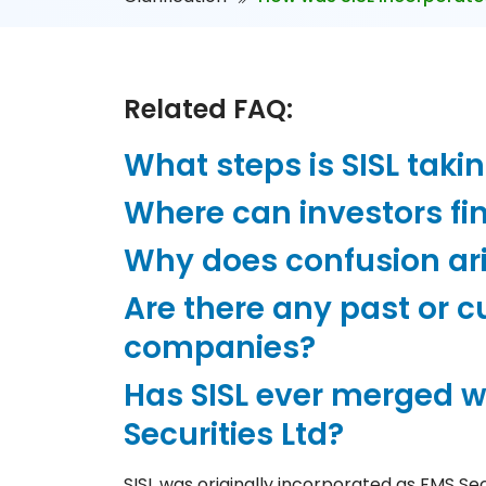
Related FAQ:
What steps is SISL taki
Where can investors fin
Why does confusion ar
Are there any past or 
companies?
Has SISL ever merged wi
Securities Ltd?
SISL was originally incorporated as FMS Se