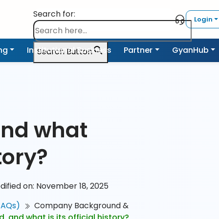
Search for:
Login
ing
Institutional Business
Partner
GyanHub
Search Button
and what
story?
dified on: November 18, 2025
FAQs)
Company Background &
 and what is its official history?