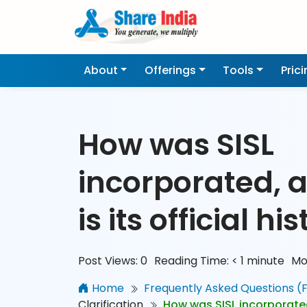
About
Offerings
Tools
Pric
How was SISL
incorporated, 
is its official hi
Post Views:
0
Reading Time:
< 1
minute
Mo
Home
Frequently Asked Questions (
Clarification
How was SISL incorporated,