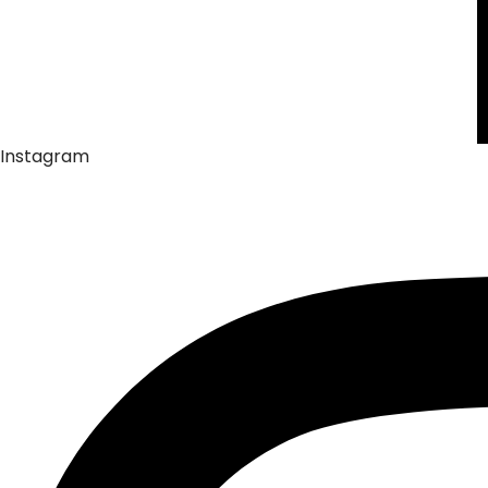
Instagram