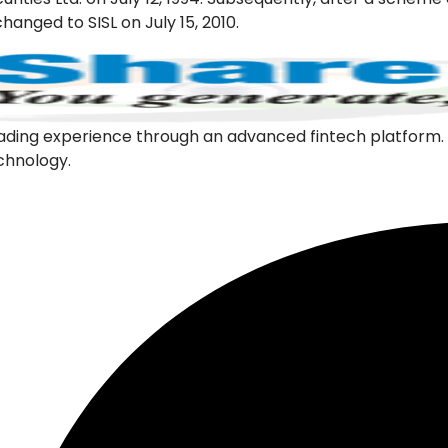
hanged to SISL on July 15, 2010.
l trading experience through an advanced fintech platfor
echnology.