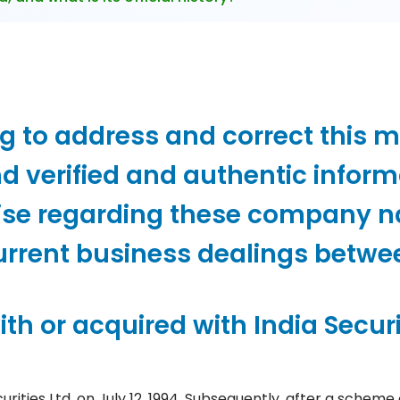
ng to address and correct this 
d verified and authentic inform
ise regarding these company 
current business dealings betwe
th or acquired with India Securi
curities Ltd. on July 12, 1994. Subsequently, after a sc