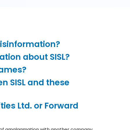
misinformation?
ation about SISL?
names?
en SISL and these
ties Ltd. or Forward
heme of amalgamation with another company