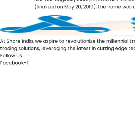
(finalized on May 20, 2010), the name was c
At Share India, we aspire to revolutionize the millennia
trading solutions, leveraging the latest in cutting edge t
Follow Us
Facebook-f