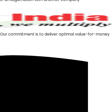
m. Our commitment is to deliver optimal value-for-money