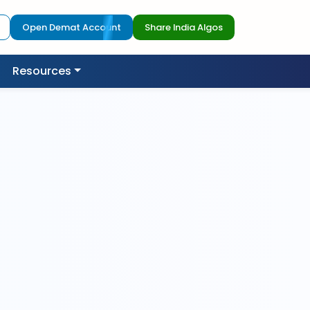
Open Demat Account
Share India Algos
Resources