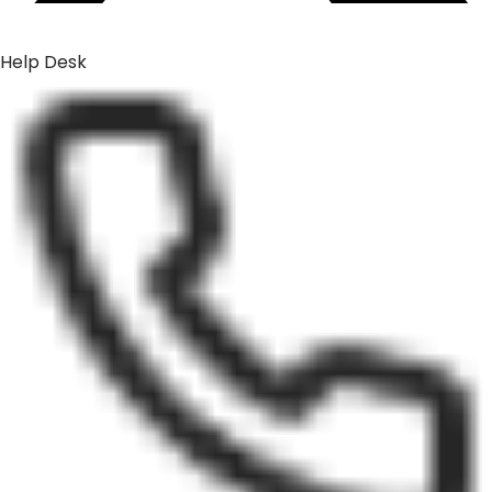
Help Desk