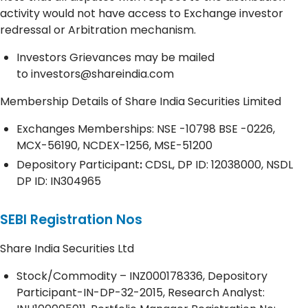
activity would not have access to Exchange investor
redressal or Arbitration mechanism.
Investors Grievances may be mailed
to
investors@shareindia.com
Membership Details of Share India Securities Limited
Exchanges Memberships: NSE -10798 BSE -0226,
MCX-56190, NCDEX-1256, MSE-51200
Depository
Participant
:
CDSL, DP ID: 12038000, NSDL
DP ID: IN304965
SEBI Registration Nos
Share India Securities Ltd
Stock/Commodity – INZ000178336, Depository
Participant-IN-DP-32-2015, Research Analyst: