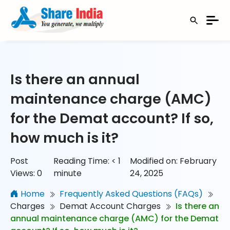
Is there an annual
maintenance charge (AMC)
for the Demat account? If so,
how much is it?
Post
Reading Time:
< 1
Modified on: February
Views:
0
minute
24, 2025
Home
Frequently Asked Questions (FAQs)
Charges
Demat Account Charges
Is there an
annual maintenance charge (AMC) for the Demat