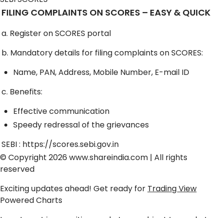
FILING COMPLAINTS ON SCORES – EASY & QUICK
a. Register on SCORES portal
b. Mandatory details for filing complaints on SCORES:
Name, PAN, Address, Mobile Number, E-mail ID
c. Benefits:
Effective communication
Speedy redressal of the grievances
SEBI :
https://scores.sebi.gov.in
© Copyright 2026
www.shareindia.com
| All rights
reserved
Exciting updates ahead! Get ready for
Trading View
Powered Charts