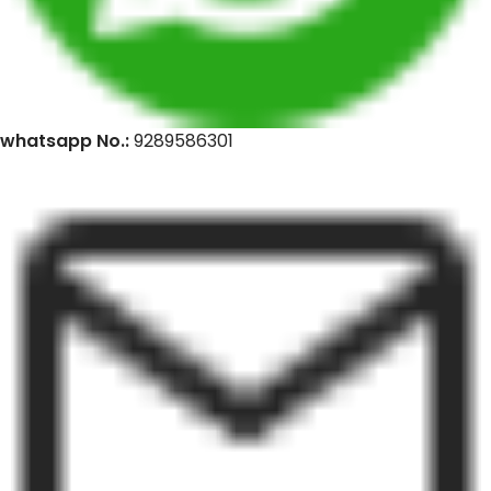
whatsapp No.:
9289586301