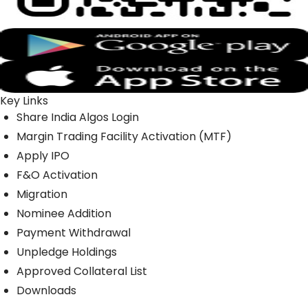
Key Links
Share India Algos Login
Margin Trading Facility Activation (MTF)
Apply IPO
F&O Activation
Migration
Nominee Addition
Payment Withdrawal
Unpledge Holdings
Approved Collateral List
Downloads