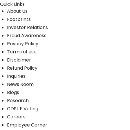
Quick Links
About Us
Footprints
Investor Relations
Fraud Awareness
Privacy Policy
Terms of use
Disclaimer
Refund Policy
Inquiries
News Room
Blogs
Research
CDSL E Voting
Careers
Employee Corner