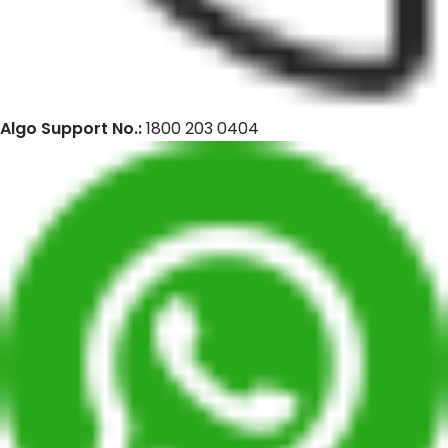
Algo Support No.:
1800 203 0404