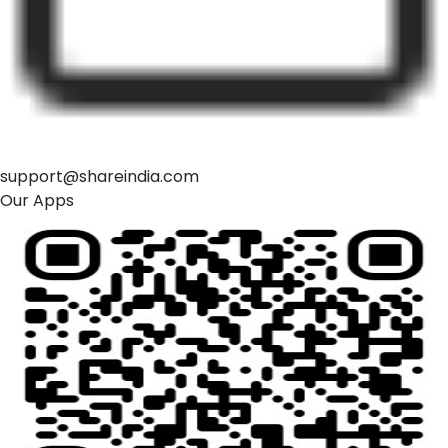
support@shareindia.com
Our Apps