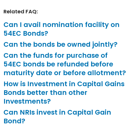
Related FAQ:
Can I avail nomination facility on
54EC Bonds?
Can the bonds be owned jointly?
Can the funds for purchase of
54EC bonds be refunded before
maturity date or before allotment?
How is Investment in Capital Gains
Bonds better than other
Investments?
Can NRIs invest in Capital Gain
Bond?