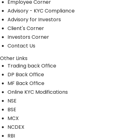
Employee Corner
Advisory - KYC Compliance
Advisory for Investors
Client's Corner
Investors Corner
Contact Us
Other Links
Trading back Office
DP Back Office
MF Back Office
Online KYC Modifications
NSE
BSE
MCX
NCDEX
RBI