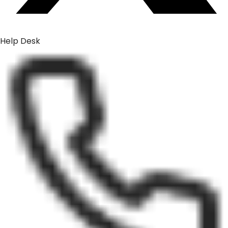
Help Desk