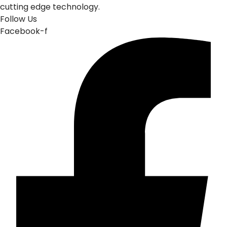
cutting edge technology.
Follow Us
Facebook-f