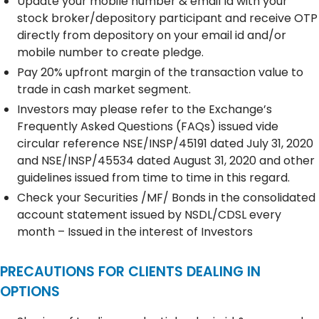
Update your mobile number & email Id with your
stock broker/depository participant and receive OTP
directly from depository on your email id and/or
mobile number to create pledge.
Pay 20% upfront margin of the transaction value to
trade in cash market segment.
Investors may please refer to the Exchange’s
Frequently Asked Questions (FAQs) issued vide
circular reference NSE/INSP/45191 dated July 31, 2020
and NSE/INSP/45534 dated August 31, 2020 and other
guidelines issued from time to time in this regard.
Check your Securities /MF/ Bonds in the consolidated
account statement issued by NSDL/CDSL every
month – Issued in the interest of Investors
PRECAUTIONS FOR CLIENTS DEALING IN
OPTIONS