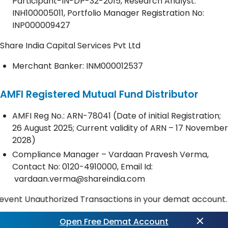
Participant-IN-DP-32-2015, Research Analyst:
INH100005011, Portfolio Manager Registration No:
INP000009427
Share India Capital Services Pvt Ltd
Merchant Banker: INM000012537
AMFI Registered Mutual Fund Distributor
AMFI Reg No.: ARN-78041 (Date of initial Registration;
26 August 2025; Current validity of ARN – 17 November
2028)
Compliance Manager – Vardaan Pravesh Verma,
Contact No:
0120-4910000
, Email Id:
vardaan.verma@shareindia.com
Unauthorized Transactions in your demat account. Update 
Open Free Demat Account