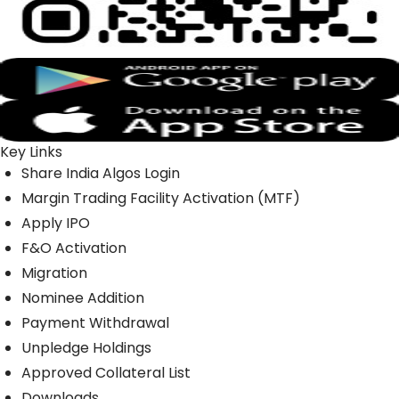
Key Links
Share India Algos Login
Margin Trading Facility Activation (MTF)
Apply IPO
F&O Activation
Migration
Nominee Addition
Payment Withdrawal
Unpledge Holdings
Approved Collateral List
Downloads