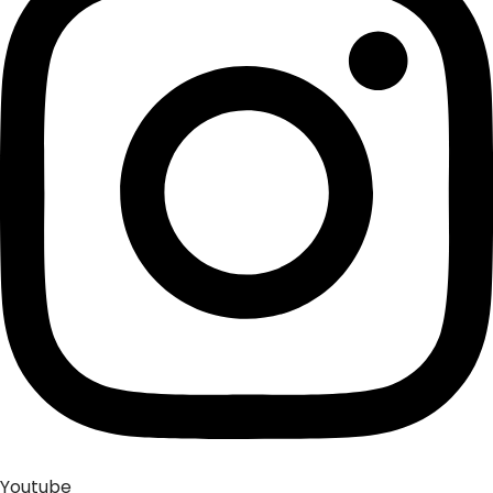
Youtube