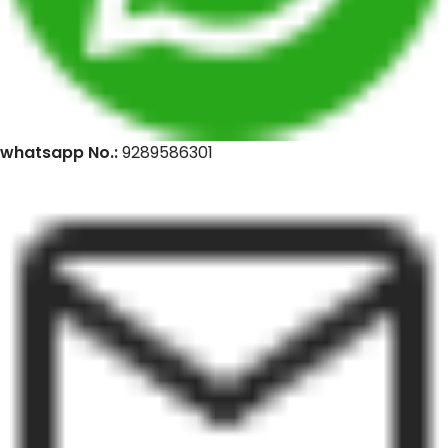
whatsapp No.:
9289586301