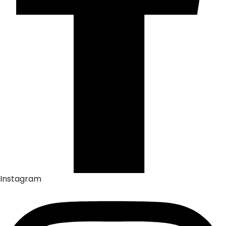
Instagram