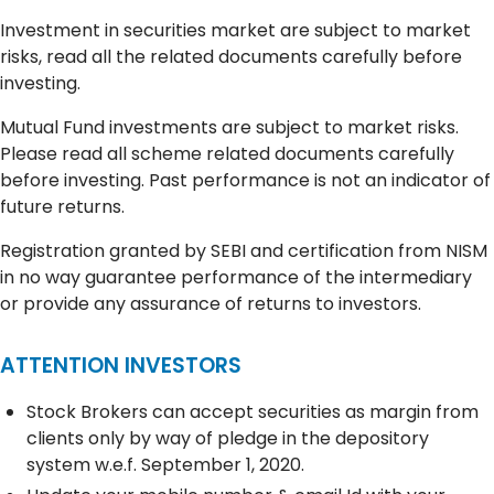
Investment in securities market are subject to market
risks, read all the related documents carefully before
investing.
Mutual Fund investments are subject to market risks.
Please read all scheme related documents carefully
before investing. Past performance is not an indicator of
future returns.
Registration granted by SEBI and certification from NISM
in no way guarantee performance of the intermediary
or provide any assurance of returns to investors.
ATTENTION INVESTORS
Stock Brokers can accept securities as margin from
clients only by way of pledge in the depository
system w.e.f. September 1, 2020.