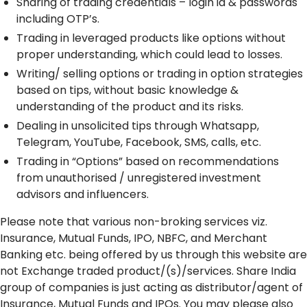
Sharing of trading credentials – login id & passwords
including OTP’s.
Trading in leveraged products like options without
proper understanding, which could lead to losses.
Writing/ selling options or trading in option strategies
based on tips, without basic knowledge &
understanding of the product and its risks.
Dealing in unsolicited tips through Whatsapp,
Telegram, YouTube, Facebook, SMS, calls, etc.
Trading in “Options” based on recommendations
from unauthorised / unregistered investment
advisors and influencers.
Please note that various non-broking services viz.
Insurance, Mutual Funds, IPO, NBFC, and Merchant
Banking etc. being offered by us through this website are
not Exchange traded product/(s)/services. Share India
group of companies is just acting as distributor/agent of
Insurance, Mutual Funds and IPOs. You may please also