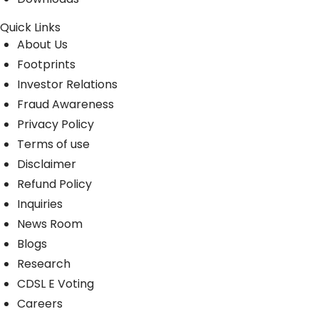
Quick Links
About Us
Footprints
Investor Relations
Fraud Awareness
Privacy Policy
Terms of use
Disclaimer
Refund Policy
Inquiries
News Room
Blogs
Research
CDSL E Voting
Careers