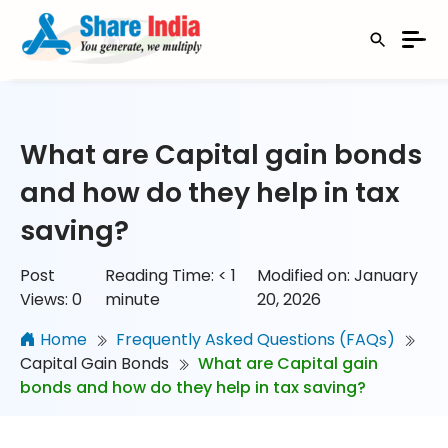
What are Capital gain bonds
and how do they help in tax
saving?
Post
Reading Time:
< 1
Modified on: January
Views:
0
minute
20, 2026
Home
Frequently Asked Questions (FAQs)
Capital Gain Bonds
What are Capital gain
bonds and how do they help in tax saving?