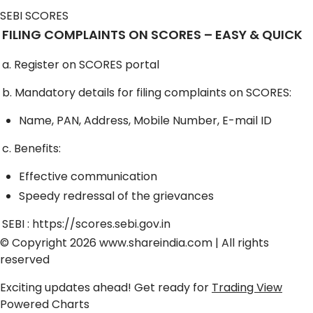
SEBI SCORES
FILING COMPLAINTS ON SCORES – EASY & QUICK
a. Register on SCORES portal
b. Mandatory details for filing complaints on SCORES:
Name, PAN, Address, Mobile Number, E-mail ID
c. Benefits:
Effective communication
Speedy redressal of the grievances
SEBI :
https://scores.sebi.gov.in
© Copyright 2026
www.shareindia.com
| All rights
reserved
Exciting updates ahead! Get ready for
Trading View
Powered Charts