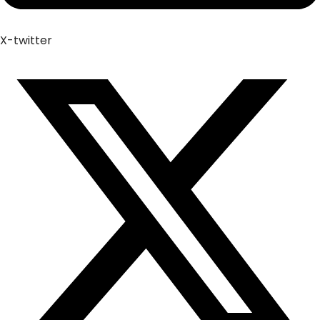
X-twitter