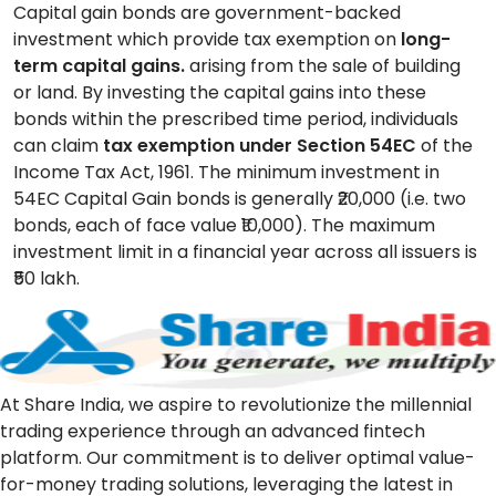
Capital gain bonds are government-backed
investment which provide tax exemption on
long-
term capital gains.
arising from the sale of building
or land. By investing the capital gains into these
bonds within the prescribed time period, individuals
can claim
tax exemption under Section 54EC
of the
Income Tax Act, 1961. The minimum investment in
54EC Capital Gain bonds is generally ₹20,000 (i.e. two
bonds, each of face value ₹10,000). The maximum
investment limit in a financial year across all issuers is
₹50 lakh.
At Share India, we aspire to revolutionize the millennial
trading experience through an advanced fintech
platform. Our commitment is to deliver optimal value-
for-money trading solutions, leveraging the latest in