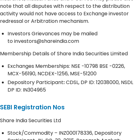
note that all disputes with respect to the distribution
activity would not have access to Exchange investor
redressal or Arbitration mechanism.
Investors Grievances may be mailed
to
investors@shareindia.com
Membership Details of Share India Securities Limited
Exchanges Memberships: NSE -10798 BSE -0226,
MCX-56190, NCDEX-1256, MSE-51200
Depository
Participant
:
CDSL, DP ID: 12038000, NSDL
DP ID: IN304965
SEBI Registration Nos
Share India Securities Ltd
Stock/Commodity – INZ000178336, Depository