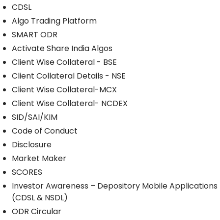
CDSL
Algo Trading Platform
SMART ODR
Activate Share India Algos
Client Wise Collateral - BSE
Client Collateral Details - NSE
Client Wise Collateral-MCX
Client Wise Collateral- NCDEX
SID/SAI/KIM
Code of Conduct
Disclosure
Market Maker
SCORES
Investor Awareness – Depository Mobile Applications
(CDSL & NSDL)
ODR Circular