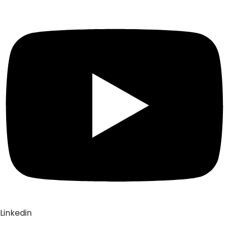
Linkedin