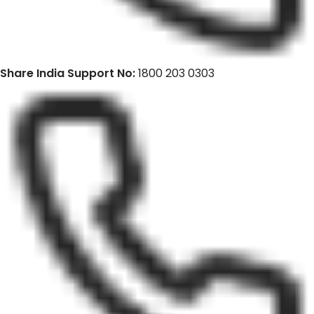
Share India Support No:
1800 203 0303