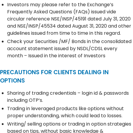
Investors may please refer to the Exchange’s
Frequently Asked Questions (FAQs) issued vide
circular reference NSE/INSP/45191 dated July 31, 2020
and NSE/INSP/45534 dated August 31, 2020 and other
guidelines issued from time to time in this regard.
Check your Securities /MF/ Bonds in the consolidated
account statement issued by NSDL/CDSL every
month – Issued in the interest of Investors
PRECAUTIONS FOR CLIENTS DEALING IN
OPTIONS
Sharing of trading credentials – login id & passwords
including OTP’s.
Trading in leveraged products like options without
proper understanding, which could lead to losses.
Writing/ selling options or trading in option strategies
based on tips, without basic knowledge &