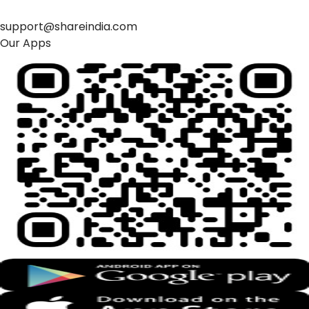
support@shareindia.com
Our Apps