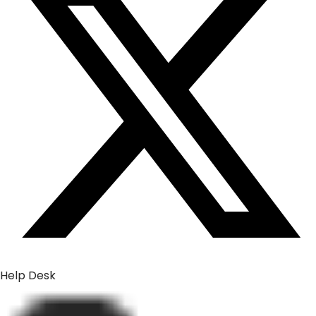
Help Desk