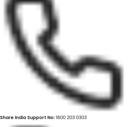
Share India Support No:
1800 203 0303