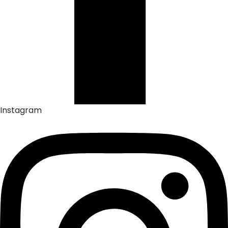
Instagram