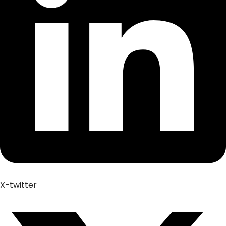
X-twitter