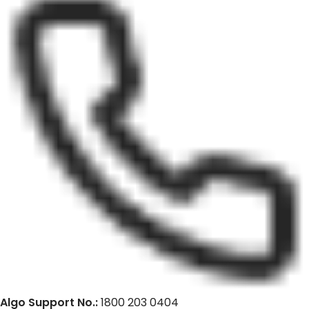
Algo Support No.:
1800 203 0404