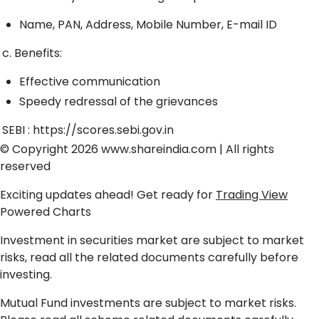
Name, PAN, Address, Mobile Number, E-mail ID
c. Benefits:
Effective communication
Speedy redressal of the grievances
SEBI :
https://scores.sebi.gov.in
© Copyright 2026
www.shareindia.com
| All rights
reserved
Exciting updates ahead! Get ready for
Trading View
Powered Charts
Investment in securities market are subject to market
risks, read all the related documents carefully before
investing.
Mutual Fund investments are subject to market risks.