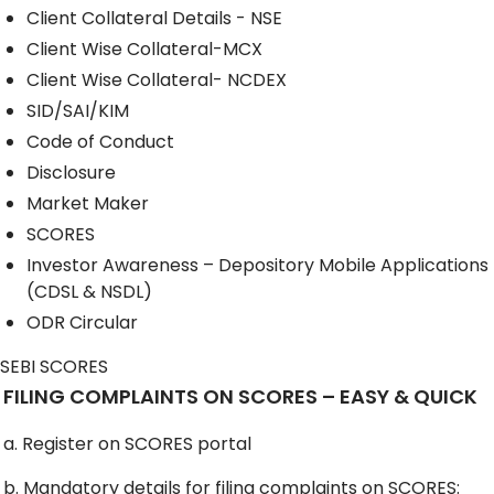
Client Collateral Details - NSE
Client Wise Collateral-MCX
Client Wise Collateral- NCDEX
SID/SAI/KIM
Code of Conduct
Disclosure
Market Maker
SCORES
Investor Awareness – Depository Mobile Applications
(CDSL & NSDL)
ODR Circular
SEBI SCORES
FILING COMPLAINTS ON SCORES – EASY & QUICK
a. Register on SCORES portal
b. Mandatory details for filing complaints on SCORES: