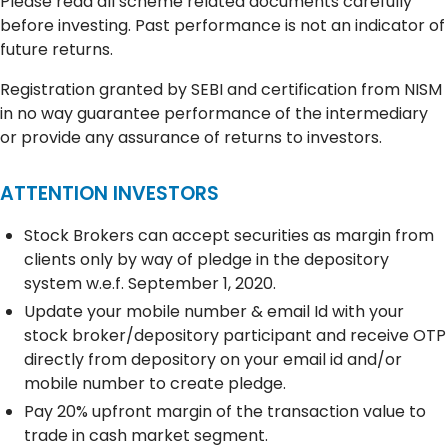
Please read all scheme related documents carefully
before investing. Past performance is not an indicator of
future returns.
Registration granted by SEBI and certification from NISM
in no way guarantee performance of the intermediary
or provide any assurance of returns to investors.
ATTENTION INVESTORS
Stock Brokers can accept securities as margin from
clients only by way of pledge in the depository
system w.e.f. September 1, 2020.
Update your mobile number & email Id with your
stock broker/depository participant and receive OTP
directly from depository on your email id and/or
mobile number to create pledge.
Pay 20% upfront margin of the transaction value to
trade in cash market segment.