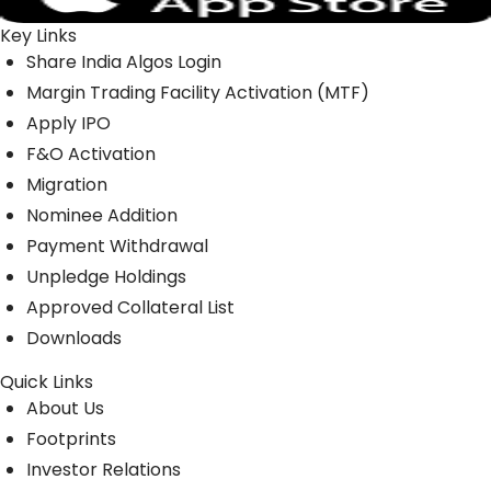
Key Links
Share India Algos Login
Margin Trading Facility Activation (MTF)
Apply IPO
F&O Activation
Migration
Nominee Addition
Payment Withdrawal
Unpledge Holdings
Approved Collateral List
Downloads
Quick Links
About Us
Footprints
Investor Relations