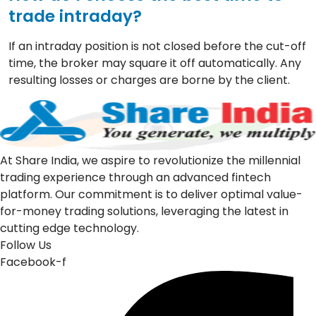
trade intraday?
If an intraday position is not closed before the cut-off
time, the broker may square it off automatically. Any
resulting losses or charges are borne by the client.
At Share India, we aspire to revolutionize the millennial
trading experience through an advanced fintech
platform. Our commitment is to deliver optimal value-
for-money trading solutions, leveraging the latest in
cutting edge technology.
Follow Us
Facebook-f