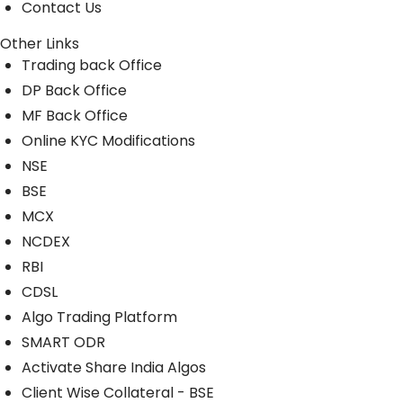
Contact Us
Other Links
Trading back Office
DP Back Office
MF Back Office
Online KYC Modifications
NSE
BSE
MCX
NCDEX
RBI
CDSL
Algo Trading Platform
SMART ODR
Activate Share India Algos
Client Wise Collateral - BSE