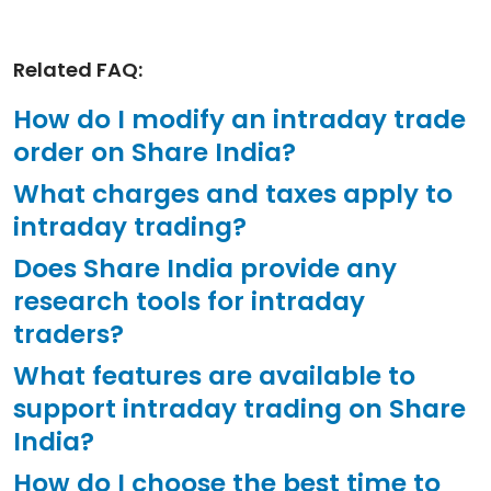
Related FAQ:
How do I modify an intraday trade
order on Share India?
What charges and taxes apply to
intraday trading?
Does Share India provide any
research tools for intraday
traders?
What features are available to
support intraday trading on Share
India?
How do I choose the best time to