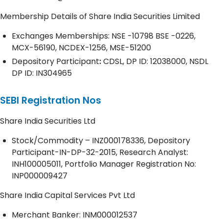
Membership Details of Share India Securities Limited
Exchanges Memberships: NSE -10798 BSE -0226,
MCX-56190, NCDEX-1256, MSE-51200
Depository
Participant
:
CDSL, DP ID: 12038000, NSDL
DP ID: IN304965
SEBI Registration Nos
Share India Securities Ltd
Stock/Commodity – INZ000178336, Depository
Participant-IN-DP-32-2015, Research Analyst:
INH100005011, Portfolio Manager Registration No:
INP000009427
Share India Capital Services Pvt Ltd
Merchant Banker: INM000012537