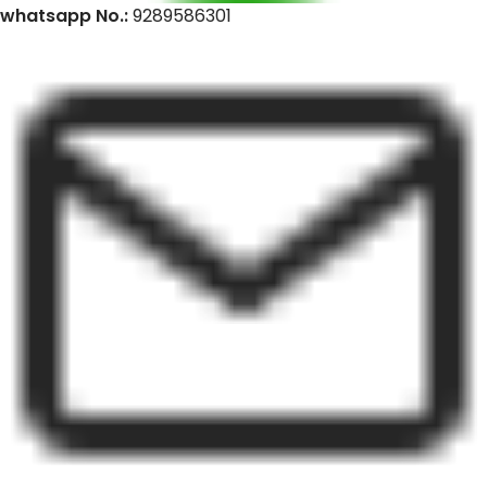
whatsapp No.:
9289586301