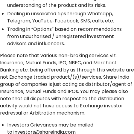
understanding of the product and its risks.
Dealing in unsolicited tips through Whatsapp,
Telegram, YouTube, Facebook, SMS, calls, etc.
Trading in “Options” based on recommendations
from unauthorised / unregistered investment
advisors and influencers.
Please note that various non-broking services viz.
Insurance, Mutual Funds, IPO, NBFC, and Merchant
Banking etc. being offered by us through this website are
not Exchange traded product/(s)/services. Share India
group of companies is just acting as distributor/agent of
Insurance, Mutual Funds and IPOs. You may please also
note that all disputes with respect to the distribution
activity would not have access to Exchange investor
redressal or Arbitration mechanism.
Investors Grievances may be mailed
to
investors@shareindia.com