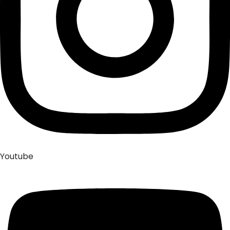
Youtube