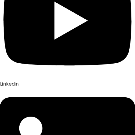
Linkedin