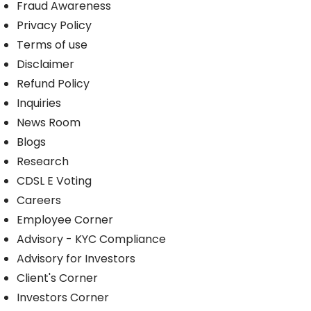
Fraud Awareness
Privacy Policy
Terms of use
Disclaimer
Refund Policy
Inquiries
News Room
Blogs
Research
CDSL E Voting
Careers
Employee Corner
Advisory - KYC Compliance
Advisory for Investors
Client's Corner
Investors Corner