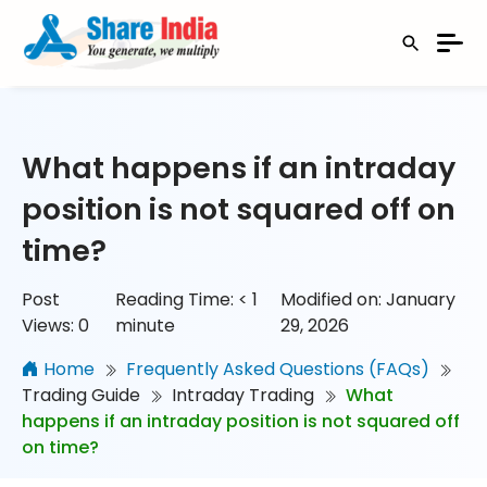
What happens if an intraday
position is not squared off on
time?
Post
Reading Time:
< 1
Modified on: January
Views:
0
minute
29, 2026
Home
Frequently Asked Questions (FAQs)
Trading Guide
Intraday Trading
What
happens if an intraday position is not squared off
on time?