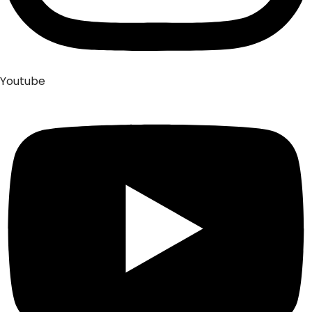
Youtube