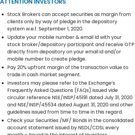
ATTENTION INVESTORS
Stock Brokers can accept securities as margin from
clients only by way of pledge in the depository
system w.e.f. September 1, 2020.
Update your mobile number & email Id with your
stock broker/depository participant and receive OTP
directly from depository on your email id and/or
mobile number to create pledge.
Pay 20% upfront margin of the transaction value to
trade in cash market segment.
Investors may please refer to the Exchange’s
Frequently Asked Questions (FAQs) issued vide
circular reference NSE/INSP/45191 dated July 31, 2020
and NSE/INSP/45534 dated August 31, 2020 and other
guidelines issued from time to time in this regard.
Check your Securities /MF/ Bonds in the consolidated
account statement issued by NSDL/CDSL every
month – Issued in the interest of Investors