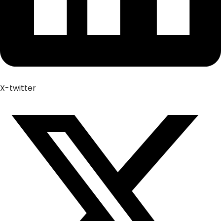
X-twitter