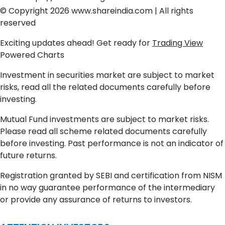
© Copyright 2026
www.shareindia.com
| All rights
reserved
Exciting updates ahead! Get ready for
Trading View
Powered Charts
Investment in securities market are subject to market
risks, read all the related documents carefully before
investing.
Mutual Fund investments are subject to market risks.
Please read all scheme related documents carefully
before investing. Past performance is not an indicator of
future returns.
Registration granted by SEBI and certification from NISM
in no way guarantee performance of the intermediary
or provide any assurance of returns to investors.