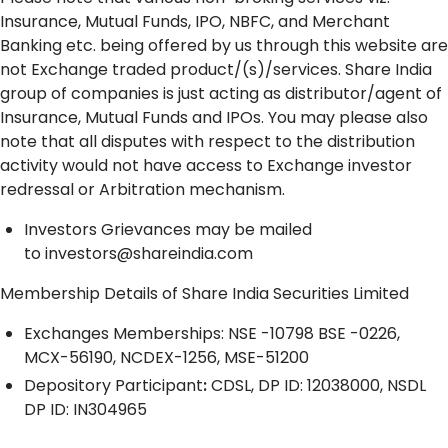
Insurance, Mutual Funds, IPO, NBFC, and Merchant
Banking etc. being offered by us through this website are
not Exchange traded product/(s)/services. Share India
group of companies is just acting as distributor/agent of
Insurance, Mutual Funds and IPOs. You may please also
note that all disputes with respect to the distribution
activity would not have access to Exchange investor
redressal or Arbitration mechanism.
Investors Grievances may be mailed
to
investors@shareindia.com
Membership Details of Share India Securities Limited
Exchanges Memberships: NSE -10798 BSE -0226,
MCX-56190, NCDEX-1256, MSE-51200
Depository
Participant
:
CDSL, DP ID: 12038000, NSDL
DP ID: IN304965