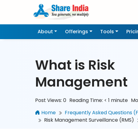
About
Offerings
Tools
Pric
What is Risk
Management
Post Views:
0
Reading Time:
< 1
minute
Mo
Home
Frequently Asked Questions (
Risk Management Surveillance (RMS)