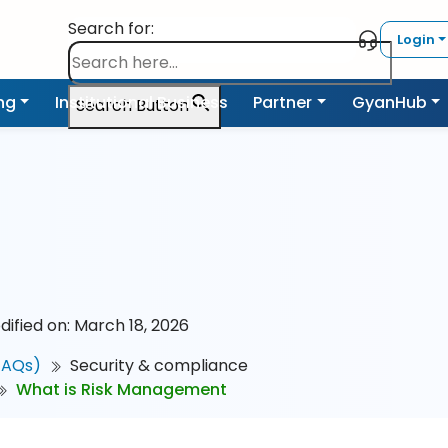
Search for:
Login
ing
Institutional Business
Partner
GyanHub
Search Button
dified on: March 18, 2026
FAQs)
Security & compliance
What is Risk Management