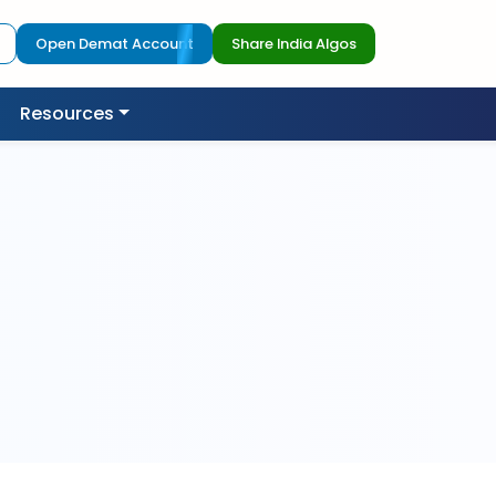
Open Demat Account
Share India Algos
Resources