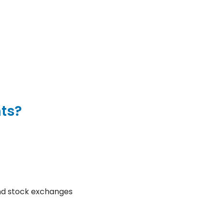
nts?
and stock exchanges