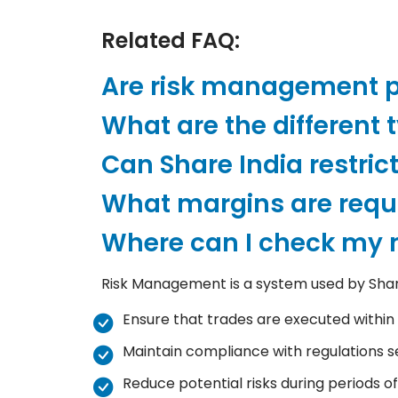
Related FAQ:
Are risk management po
What are the different 
Can Share India restric
What margins are requi
Where can I check my m
Risk Management is a system used by Share 
Ensure that trades are executed within t
Maintain compliance with regulations s
Reduce potential risks during periods of