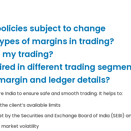
licies subject to change
types of margins in trading?
t my trading?
red in different trading segme
argin and ledger details?
India to ensure safe and smooth trading. It helps to:
he client’s available limits
et by the Securities and Exchange Board of India (SEBI) 
 market volatility