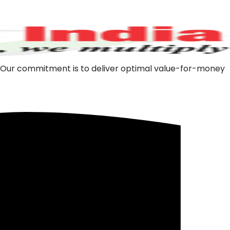
m. Our commitment is to deliver optimal value-for-money