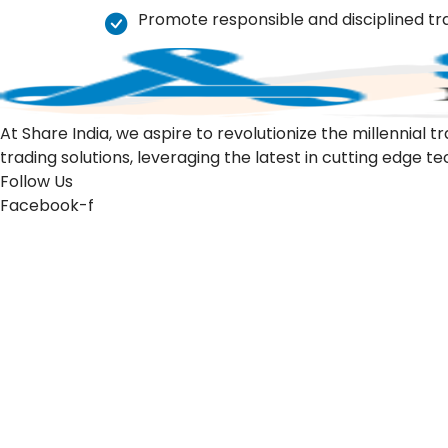
Promote responsible and disciplined tr
At Share India, we aspire to revolutionize the millennia
trading solutions, leveraging the latest in cutting edge t
Follow Us
Facebook-f