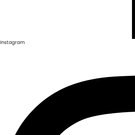
Instagram