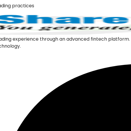
ading practices
l trading experience through an advanced fintech platfor
echnology.