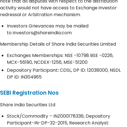
note that all disputes with respect to the distribution
activity would not have access to Exchange investor
redressal or Arbitration mechanism.
Investors Grievances may be mailed
to
investors@shareindia.com
Membership Details of Share India Securities Limited
Exchanges Memberships: NSE -10798 BSE -0226,
MCX-56190, NCDEX-1256, MSE-51200
Depository
Participant
:
CDSL, DP ID: 12038000, NSDL
DP ID: IN304965
SEBI Registration Nos
Share India Securities Ltd
Stock/Commodity – INZ000178336, Depository
Participant-IN-DP-32-2015, Research Analyst: