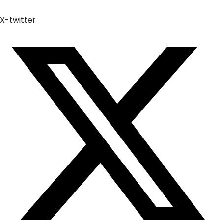
X-twitter