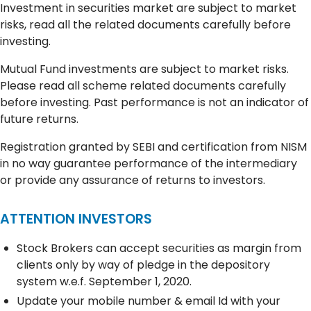
Investment in securities market are subject to market
risks, read all the related documents carefully before
investing.
Mutual Fund investments are subject to market risks.
Please read all scheme related documents carefully
before investing. Past performance is not an indicator of
future returns.
Registration granted by SEBI and certification from NISM
in no way guarantee performance of the intermediary
or provide any assurance of returns to investors.
ATTENTION INVESTORS
Stock Brokers can accept securities as margin from
clients only by way of pledge in the depository
system w.e.f. September 1, 2020.
Update your mobile number & email Id with your