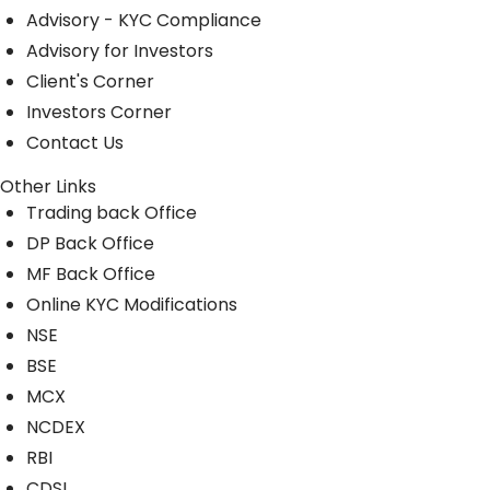
Advisory - KYC Compliance
Advisory for Investors
Client's Corner
Investors Corner
Contact Us
Other Links
Trading back Office
DP Back Office
MF Back Office
Online KYC Modifications
NSE
BSE
MCX
NCDEX
RBI
CDSL