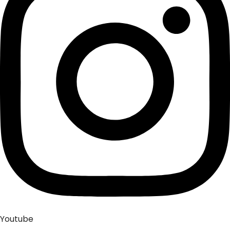
Youtube