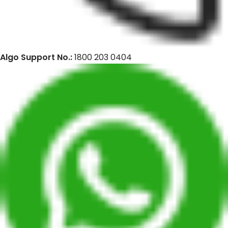
Algo Support No.:
1800 203 0404