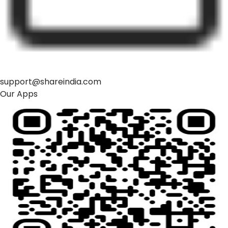
support@shareindia.com
Our Apps