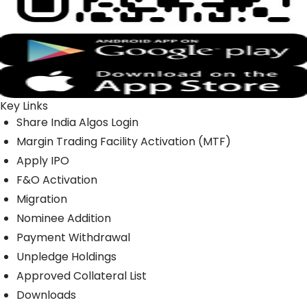
Key Links
Share India Algos Login
Margin Trading Facility Activation (MTF)
Apply IPO
F&O Activation
Migration
Nominee Addition
Payment Withdrawal
Unpledge Holdings
Approved Collateral List
Downloads