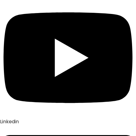
Linkedin