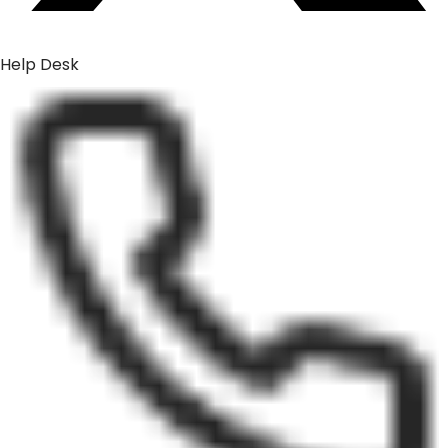
Help Desk