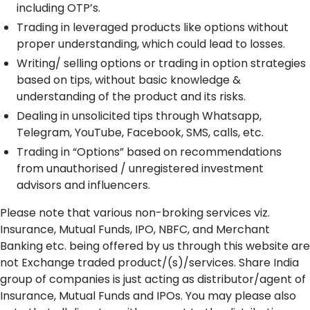
including OTP’s.
Trading in leveraged products like options without
proper understanding, which could lead to losses.
Writing/ selling options or trading in option strategies
based on tips, without basic knowledge &
understanding of the product and its risks.
Dealing in unsolicited tips through Whatsapp,
Telegram, YouTube, Facebook, SMS, calls, etc.
Trading in “Options” based on recommendations
from unauthorised / unregistered investment
advisors and influencers.
Please note that various non-broking services viz.
Insurance, Mutual Funds, IPO, NBFC, and Merchant
Banking etc. being offered by us through this website are
not Exchange traded product/(s)/services. Share India
group of companies is just acting as distributor/agent of
Insurance, Mutual Funds and IPOs. You may please also