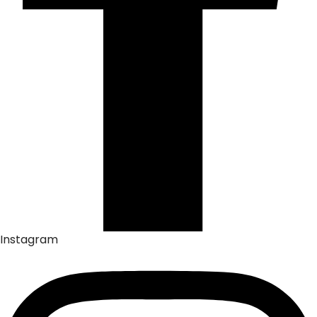
Instagram