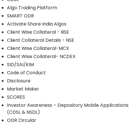
Algo Trading Platform
SMART ODR
Activate Share India Algos
Client Wise Collateral - BSE
Client Collateral Details - NSE
Client Wise Collateral-MCX
Client Wise Collateral- NCDEX
SID/SAI/KIM
Code of Conduct
Disclosure
Market Maker
SCORES
Investor Awareness – Depository Mobile Applications
(CDSL & NSDL)
ODR Circular