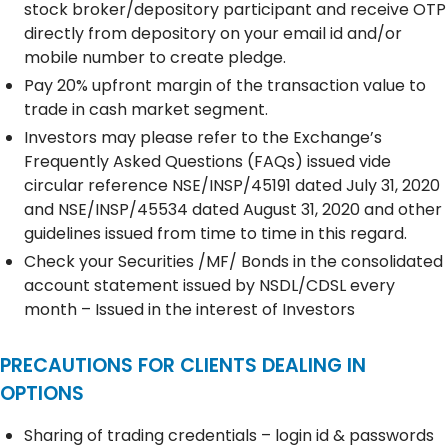
stock broker/depository participant and receive OTP
directly from depository on your email id and/or
mobile number to create pledge.
Pay 20% upfront margin of the transaction value to
trade in cash market segment.
Investors may please refer to the Exchange’s
Frequently Asked Questions (FAQs) issued vide
circular reference NSE/INSP/45191 dated July 31, 2020
and NSE/INSP/45534 dated August 31, 2020 and other
guidelines issued from time to time in this regard.
Check your Securities /MF/ Bonds in the consolidated
account statement issued by NSDL/CDSL every
month – Issued in the interest of Investors
PRECAUTIONS FOR CLIENTS DEALING IN
OPTIONS
Sharing of trading credentials – login id & passwords