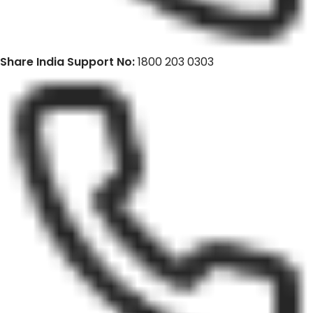
Share India Support No:
1800 203 0303