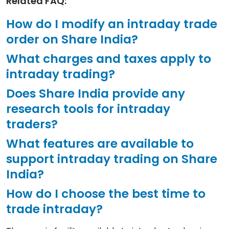
Related FAQ:
How do I modify an intraday trade
order on Share India?
What charges and taxes apply to
intraday trading?
Does Share India provide any
research tools for intraday
traders?
What features are available to
support intraday trading on Share
India?
How do I choose the best time to
trade intraday?