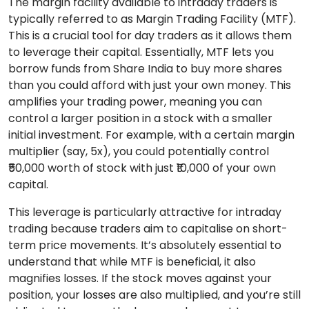
The margin facility available to intraday traders is
typically referred to as Margin Trading Facility (MTF).
This is a crucial tool for day traders as it allows them
to leverage their capital. Essentially, MTF lets you
borrow funds from Share India to buy more shares
than you could afford with just your own money. This
amplifies your trading power, meaning you can
control a larger position in a stock with a smaller
initial investment. For example, with a certain margin
multiplier (say, 5x), you could potentially control
₹50,000 worth of stock with just ₹10,000 of your own
capital.
This leverage is particularly attractive for intraday
trading because traders aim to capitalise on short-
term price movements. It’s absolutely essential to
understand that while MTF is beneficial, it also
magnifies losses. If the stock moves against your
position, your losses are also multiplied, and you’re still