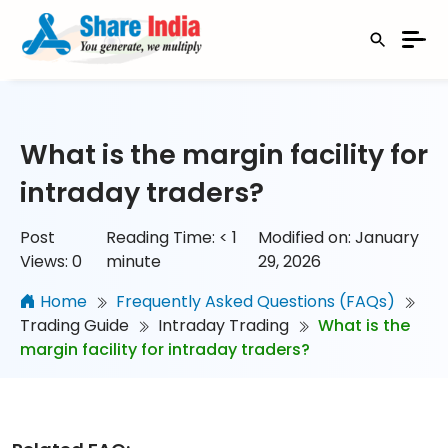
What is the margin facility for
intraday traders?
Post
Reading Time:
< 1
Modified on: January
Views:
0
minute
29, 2026
Home
Frequently Asked Questions (FAQs)
Trading Guide
Intraday Trading
What is the
margin facility for intraday traders?