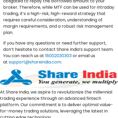
obligated to repay the borrowed amount to your
broker. Therefore, while MTF can be used for intraday
trading, it’s a high-risk, high-reward strategy that
requires careful consideration, understanding of
margin requirements, and a robust risk management
plan.
If you have any questions or need further support,
don’t hesitate to contact Share India’s support team.
You can reach us at
18002030303
or email us
at
support@shareindia.com
.
At Share India, we aspire to revolutionize the millennial
trading experience through an advanced fintech
platform. Our commitment is to deliver optimal value-
for-money trading solutions, leveraging the latest in
cutting edge technology.