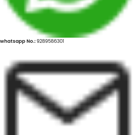
whatsapp No.:
9289586301