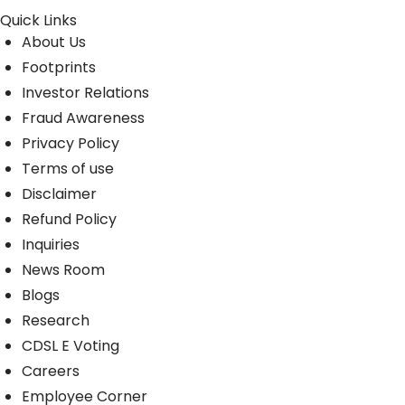
Quick Links
About Us
Footprints
Investor Relations
Fraud Awareness
Privacy Policy
Terms of use
Disclaimer
Refund Policy
Inquiries
News Room
Blogs
Research
CDSL E Voting
Careers
Employee Corner