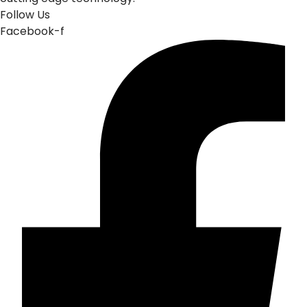
Follow Us
Facebook-f