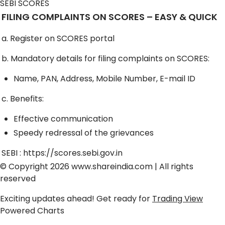
SEBI SCORES
FILING COMPLAINTS ON SCORES – EASY & QUICK
a. Register on SCORES portal
b. Mandatory details for filing complaints on SCORES:
Name, PAN, Address, Mobile Number, E-mail ID
c. Benefits:
Effective communication
Speedy redressal of the grievances
SEBI :
https://scores.sebi.gov.in
© Copyright 2026
www.shareindia.com
| All rights
reserved
Exciting updates ahead! Get ready for
Trading View
Powered Charts