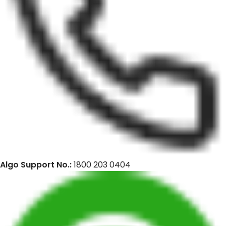
Algo Support No.:
1800 203 0404