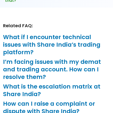
that?
Related FAQ:
What if I encounter technical
issues with Share India’s trading
platform?
I’m facing issues with my demat
and trading account. How can I
resolve them?
What is the escalation matrix at
Share India?
How can I raise a complaint or
dispute with Share India?