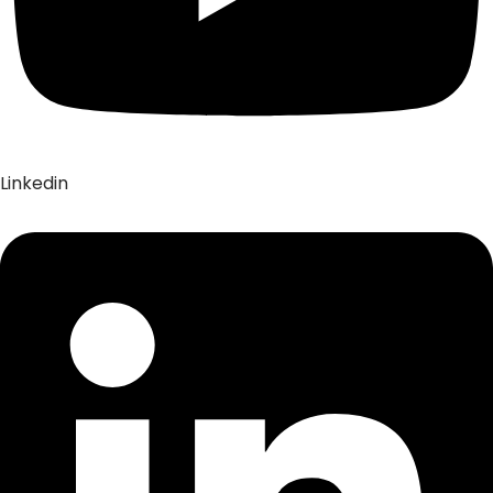
Linkedin