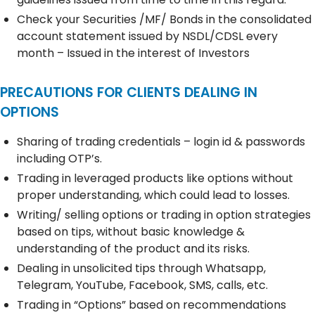
Check your Securities /MF/ Bonds in the consolidated
account statement issued by NSDL/CDSL every
month – Issued in the interest of Investors
PRECAUTIONS FOR CLIENTS DEALING IN
OPTIONS
Sharing of trading credentials – login id & passwords
including OTP’s.
Trading in leveraged products like options without
proper understanding, which could lead to losses.
Writing/ selling options or trading in option strategies
based on tips, without basic knowledge &
understanding of the product and its risks.
Dealing in unsolicited tips through Whatsapp,
Telegram, YouTube, Facebook, SMS, calls, etc.
Trading in “Options” based on recommendations