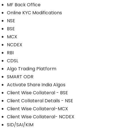
MF Back Office
Online KYC Modifications
NSE
BSE
MCX
NCDEX
RBI
CDSL
Algo Trading Platform
SMART ODR
Activate Share India Algos
Client Wise Collateral - BSE
Client Collateral Details - NSE
Client Wise Collateral-MCX
Client Wise Collateral- NCDEX
SID/SAI/KIM