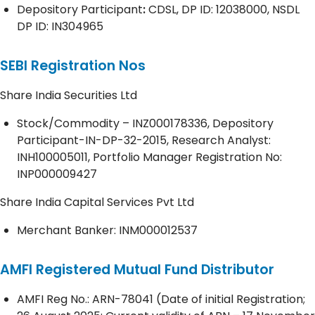
Depository
Participant
:
CDSL, DP ID: 12038000, NSDL
DP ID: IN304965
SEBI Registration Nos
Share India Securities Ltd
Stock/Commodity – INZ000178336, Depository
Participant-IN-DP-32-2015, Research Analyst:
INH100005011, Portfolio Manager Registration No:
INP000009427
Share India Capital Services Pvt Ltd
Merchant Banker: INM000012537
AMFI Registered Mutual Fund Distributor
AMFI Reg No.: ARN-78041 (Date of initial Registration;