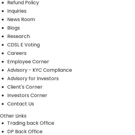
Refund Policy
Inquiries
News Room
Blogs
Research
CDSL E Voting
Careers
Employee Corner
Advisory - KYC Compliance
Advisory for Investors
Client's Corner
Investors Corner
Contact Us
Other Links
Trading back Office
DP Back Office