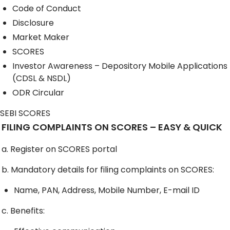
Code of Conduct
Disclosure
Market Maker
SCORES
Investor Awareness – Depository Mobile Applications
(CDSL & NSDL)
ODR Circular
SEBI SCORES
FILING COMPLAINTS ON SCORES – EASY & QUICK
a. Register on SCORES portal
b. Mandatory details for filing complaints on SCORES:
Name, PAN, Address, Mobile Number, E-mail ID
c. Benefits: