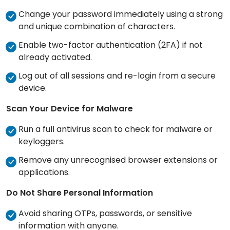
Change your password immediately using a strong
and unique combination of characters.
Enable two-factor authentication (2FA) if not
already activated.
Log out of all sessions and re-login from a secure
device.
Scan Your Device for Malware
Run a full antivirus scan to check for malware or
keyloggers.
Remove any unrecognised browser extensions or
applications.
Do Not Share Personal Information
Avoid sharing OTPs, passwords, or sensitive
information with anyone.