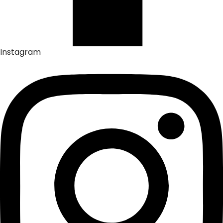
Instagram