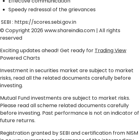
Effective communication
Speedy redressal of the grievances
SEBI :
https://scores.sebi.gov.in
© Copyright 2026
www.shareindia.com
| All rights
reserved
Exciting updates ahead! Get ready for
Trading View
Powered Charts
Investment in securities market are subject to market
risks, read all the related documents carefully before
investing.
Mutual Fund investments are subject to market risks.
Please read all scheme related documents carefully
before investing. Past performance is not an indicator of
future returns.
Registration granted by SEBI and certification from NISM