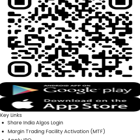
Key Links
Share India Algos Login
Margin Trading Facility Activation (MTF)