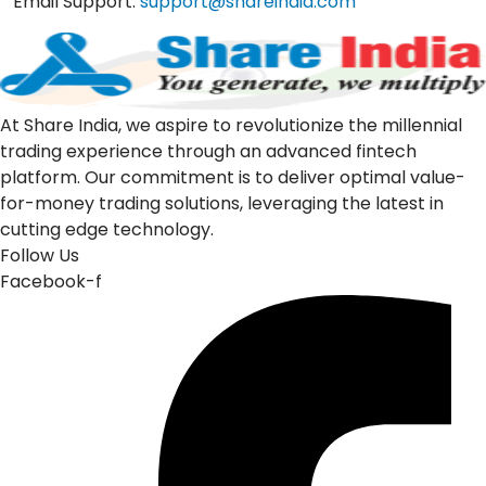
Email Support:
support@shareindia.com
At Share India, we aspire to revolutionize the millennial
trading experience through an advanced fintech
platform. Our commitment is to deliver optimal value-
for-money trading solutions, leveraging the latest in
cutting edge technology.
Follow Us
Facebook-f