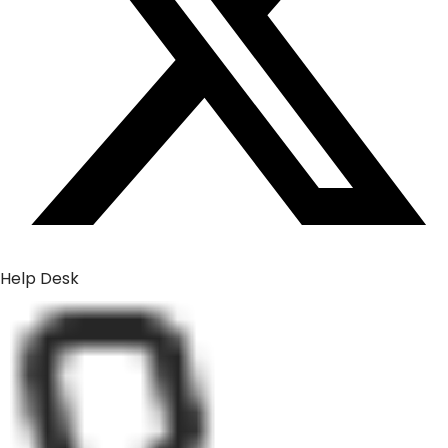
Help Desk