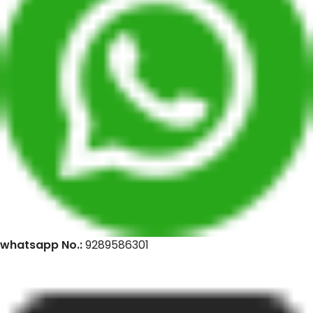
whatsapp No.:
9289586301