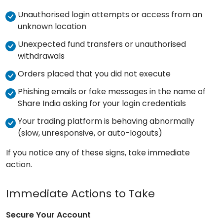
Unauthorised login attempts or access from an
unknown location
Unexpected fund transfers or unauthorised
withdrawals
Orders placed that you did not execute
Phishing emails or fake messages in the name of
Share India asking for your login credentials
Your trading platform is behaving abnormally
(slow, unresponsive, or auto-logouts)
If you notice any of these signs, take immediate
action.
Immediate Actions to Take
Secure Your Account