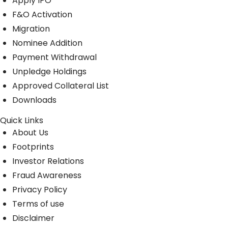
Apply IPO
F&O Activation
Migration
Nominee Addition
Payment Withdrawal
Unpledge Holdings
Approved Collateral List
Downloads
Quick Links
About Us
Footprints
Investor Relations
Fraud Awareness
Privacy Policy
Terms of use
Disclaimer