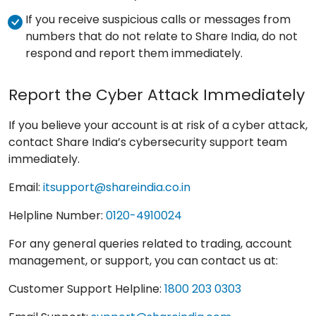
If you receive suspicious calls or messages from
numbers that do not relate to Share India, do not
respond and report them immediately.
Report the Cyber Attack Immediately
If you believe your account is at risk of a cyber attack,
contact Share India’s cybersecurity support team
immediately.
Email:
itsupport@shareindia.co.in
Helpline Number:
0120-4910024
For any general queries related to trading, account
management, or support, you can contact us at:
Customer Support Helpline:
1800 203 0303