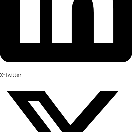
X-twitter