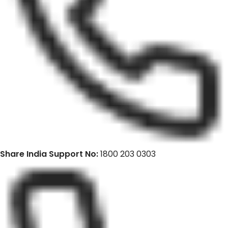
Share India Support No:
1800 203 0303