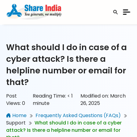
What should I do in case of a
cyber attack? Is there a
helpline number or email for
that?
Post
Reading Time:
< 1
Modified on: March
Views:
0
minute
26, 2025
Home
Frequently Asked Questions (FAQs)
Support
What should I do in case of a cyber
attack? Is there a helpline number or email for