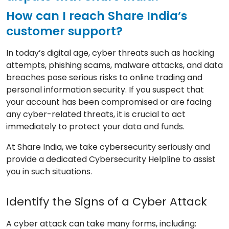
How can I reach Share India’s
customer support?
In today’s digital age, cyber threats such as hacking
attempts, phishing scams, malware attacks, and data
breaches pose serious risks to online trading and
personal information security. If you suspect that
your account has been compromised or are facing
any cyber-related threats, it is crucial to act
immediately to protect your data and funds.
At Share India, we take cybersecurity seriously and
provide a dedicated Cybersecurity Helpline to assist
you in such situations.
Identify the Signs of a Cyber Attack
A cyber attack can take many forms, including: