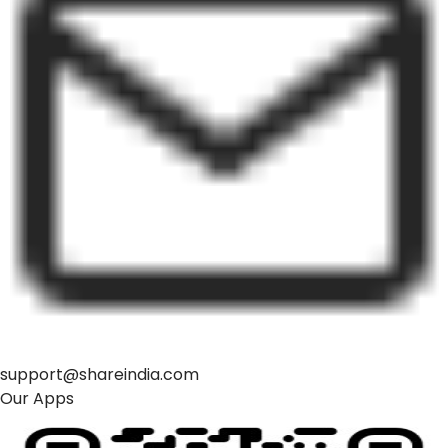
support@shareindia.com
Our Apps