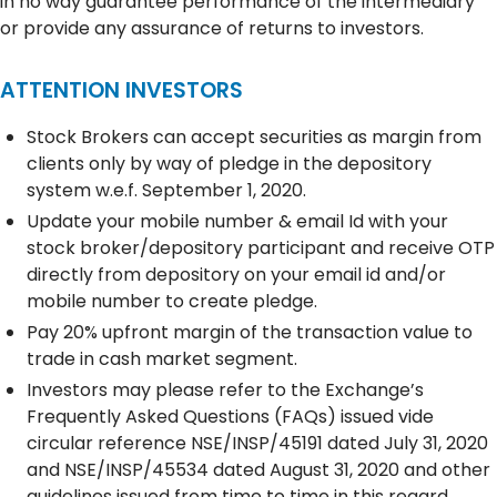
in no way guarantee performance of the intermediary
or provide any assurance of returns to investors.
ATTENTION INVESTORS
Stock Brokers can accept securities as margin from
clients only by way of pledge in the depository
system w.e.f. September 1, 2020.
Update your mobile number & email Id with your
stock broker/depository participant and receive OTP
directly from depository on your email id and/or
mobile number to create pledge.
Pay 20% upfront margin of the transaction value to
trade in cash market segment.
Investors may please refer to the Exchange’s
Frequently Asked Questions (FAQs) issued vide
circular reference NSE/INSP/45191 dated July 31, 2020
and NSE/INSP/45534 dated August 31, 2020 and other
guidelines issued from time to time in this regard.