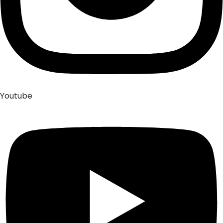
Youtube