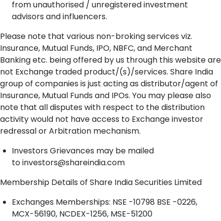
from unauthorised / unregistered investment
advisors and influencers.
Please note that various non-broking services viz.
Insurance, Mutual Funds, IPO, NBFC, and Merchant
Banking etc. being offered by us through this website are
not Exchange traded product/(s)/services. Share India
group of companies is just acting as distributor/agent of
Insurance, Mutual Funds and IPOs. You may please also
note that all disputes with respect to the distribution
activity would not have access to Exchange investor
redressal or Arbitration mechanism.
Investors Grievances may be mailed
to
investors@shareindia.com
Membership Details of Share India Securities Limited
Exchanges Memberships: NSE -10798 BSE -0226,
MCX-56190, NCDEX-1256, MSE-51200