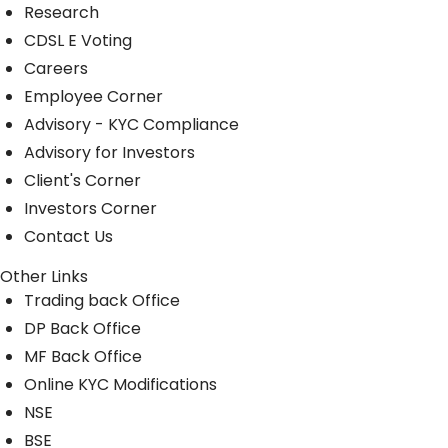
Research
CDSL E Voting
Careers
Employee Corner
Advisory - KYC Compliance
Advisory for Investors
Client's Corner
Investors Corner
Contact Us
Other Links
Trading back Office
DP Back Office
MF Back Office
Online KYC Modifications
NSE
BSE