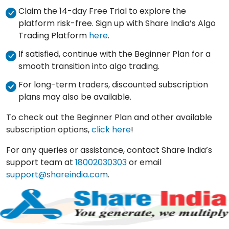
Claim the 14-day Free Trial to explore the
platform risk-free. Sign up with Share India’s Algo
Trading Platform
here
.
If satisfied, continue with the Beginner Plan for a
smooth transition into algo trading.
For long-term traders, discounted subscription
plans may also be available.
To check out the Beginner Plan and other available
subscription options,
click here
!
For any queries or assistance, contact Share India’s
support team at
18002030303
or email
support@shareindia.com
.