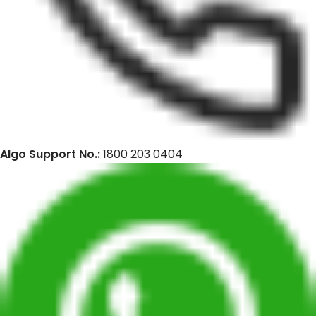
Algo Support No.:
1800 203 0404