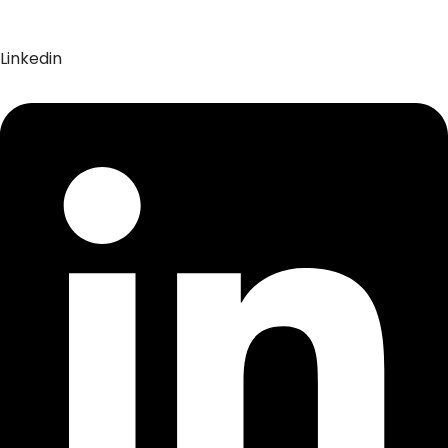
Linkedin