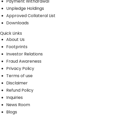
Payment Withdrawal
Unpledge Holdings
Approved Collateral List
Downloads
Quick Links
About Us
Footprints
Investor Relations
Fraud Awareness
Privacy Policy
Terms of use
Disclaimer
Refund Policy
Inquiries
News Room
Blogs