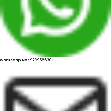
whatsapp No.:
9289586301