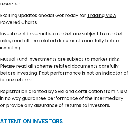
reserved
Exciting updates ahead! Get ready for
Trading View
Powered Charts
Investment in securities market are subject to market
risks, read all the related documents carefully before
investing.
Mutual Fund investments are subject to market risks.
Please read all scheme related documents carefully
before investing. Past performance is not an indicator of
future returns.
Registration granted by SEBI and certification from NISM
in no way guarantee performance of the intermediary
or provide any assurance of returns to investors.
ATTENTION INVESTORS