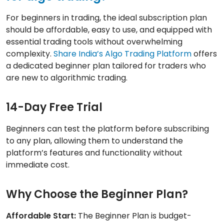
For beginners in trading, the ideal subscription plan
should be affordable, easy to use, and equipped with
essential trading tools without overwhelming
complexity.
Share India’s Algo Trading Platform
offers
a dedicated beginner plan tailored for traders who
are new to algorithmic trading.
14-Day Free Trial
Beginners can test the platform before subscribing
to any plan, allowing them to understand the
platform’s features and functionality without
immediate cost.
Why Choose the Beginner Plan?
Affordable Start:
The Beginner Plan is budget-