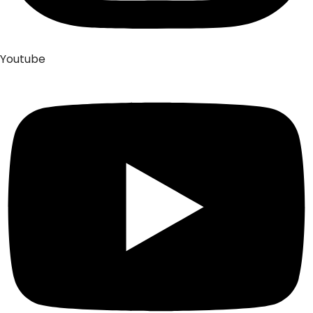
Youtube