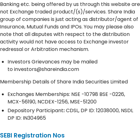
Banking etc. being offered by us through this website are
not Exchange traded product/(s)/services. Share India
group of companies is just acting as distributor/agent of
Insurance, Mutual Funds and IPOs. You may please also
note that all disputes with respect to the distribution
activity would not have access to Exchange investor
redressal or Arbitration mechanism.
Investors Grievances may be mailed
to
investors@shareindia.com
Membership Details of Share India Securities Limited
Exchanges Memberships: NSE -10798 BSE -0226,
MCX-56190, NCDEX-1256, MSE-51200
Depository
Participant
:
CDSL, DP ID: 12038000, NSDL
DP ID: IN304965
SEBI Registration Nos