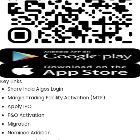
Key Links
Share India Algos Login
Margin Trading Facility Activation (MTF)
Apply IPO
F&O Activation
Migration
Nominee Addition