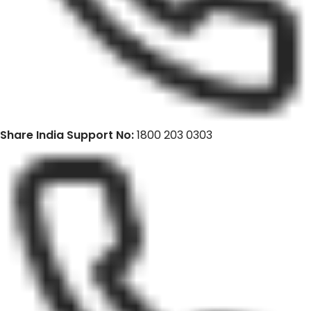
Share India Support No:
1800 203 0303