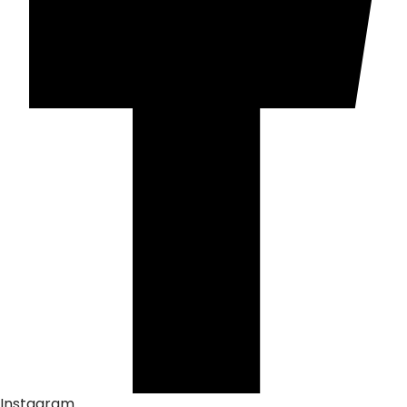
Instagram