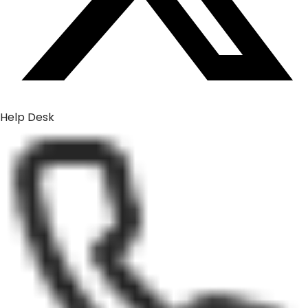
Help Desk