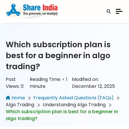
Which subscription plan is
best for a beginner in algo
trading?
Post
Reading Time:
< 1
Modified on:
Views:
0
minute
December 12, 2025
Home
Frequently Asked Questions (FAQs)
Algo Trading
Understanding Algo Trading
Which subscription plan is best for a beginner in
algo trading?