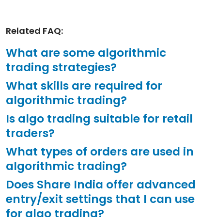
Related FAQ:
What are some algorithmic
trading strategies?
What skills are required for
algorithmic trading?
Is algo trading suitable for retail
traders?
What types of orders are used in
algorithmic trading?
Does Share India offer advanced
entry/exit settings that I can use
for algo trading?