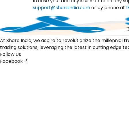
In case you face any issues or need any su
support@shareindia.com
or by phone at
1
At Share India, we aspire to revolutionize the millennia
trading solutions, leveraging the latest in cutting edge t
Follow Us
Facebook-f