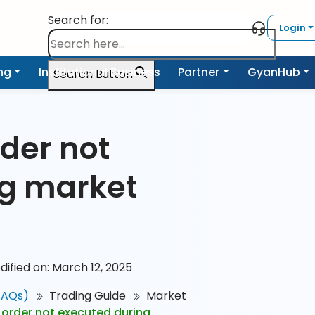
Search for:
Login
ing
Institutional Business
Partner
GyanHub
Search Button
der not
ng market
dified on: March 12, 2025
FAQs)
Trading Guide
Market
order not executed during