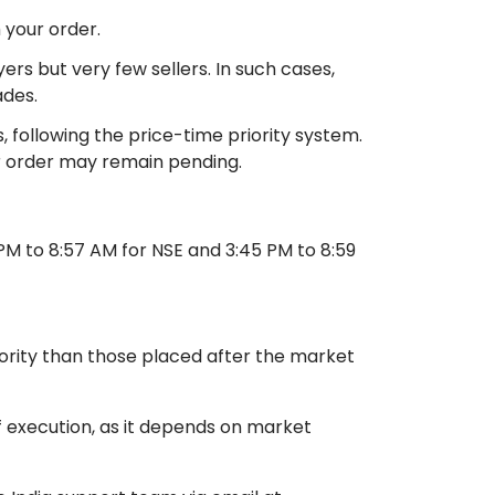
 your order.
s but very few sellers. In such cases,
ades.
 following the price-time priority system.
our order may remain pending.
M to 8:57 AM for NSE and 3:45 PM to 8:59
ority than those placed after the market
 execution, as it depends on market