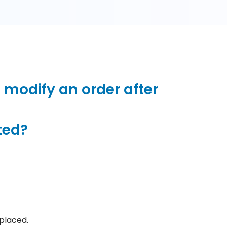
 modify an order after
ted?
placed.