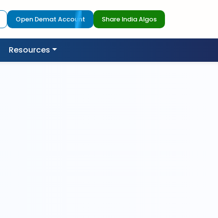
Open Demat Account
Share India Algos
Resources