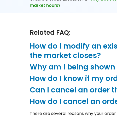
market hours?
Related FAQ:
How do I modify an exis
the market closes?
Why am I being shown t
How do I know if my or
Can I cancel an order tha
How do I cancel an orde
There are several reasons why your order