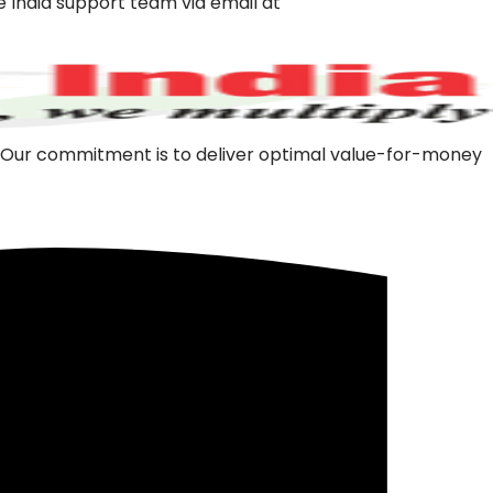
e India support team via
email at
m. Our commitment is to deliver optimal value-for-money