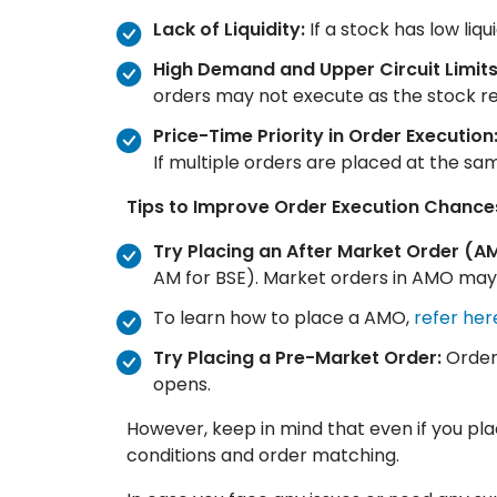
Lack of Liquidity:
If a stock has low liq
High Demand and Upper Circuit Limits
orders may not execute as the stock repe
Price-Time Priority in Order Execution
If multiple orders are placed at the sa
Tips to Improve Order Execution Chance
Try Placing an After Market Order (A
AM for BSE). Market orders in AMO may
To learn how to place a AMO,
refer her
Try Placing a Pre-Market Order:
Orders
opens.
However, keep in mind that even if you pl
conditions and order matching.