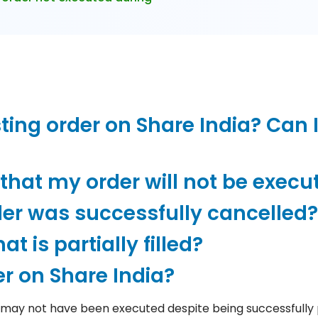
ting order on Share India? Can I
hat my order will not be execu
der was successfully cancelled?
t is partially filled?
r on Share India?
 may not have been executed despite being successfully 