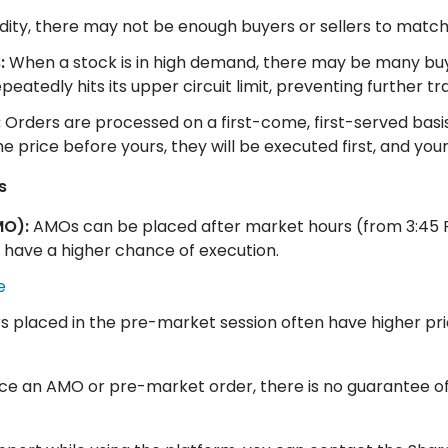
uidity, there may not be enough buyers or sellers to match
:
When a stock is in high demand, there may be many buyer
atedly hits its upper circuit limit, preventing further tr
:
Orders are processed on a first-come, first-served basis,
me price before yours, they will be executed first, and y
s
MO):
AMOs can be placed after market hours (from 3:45 P
 have a higher chance of execution.
e
 placed in the pre-market session often have higher pri
ace an AMO or pre-market order, there is no guarantee of