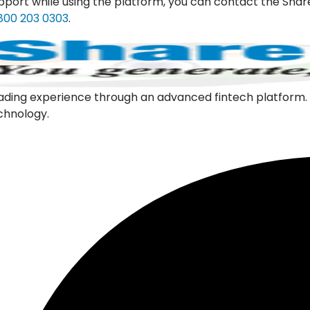
pport while using the platform, you can contact the Shar
800 203 0303
.
l trading experience through an advanced fintech platfor
echnology.