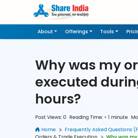
About
Offerings
Tools
Pric
Why was my or
executed duri
hours?
Post Views:
0
Reading Time:
< 1
minute
Mo
Home
Frequently Asked Questions (
Orders & Trade Execution
Why was my 