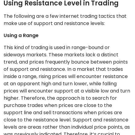
Using Resistance Level in Trading
The following are a few internet trading tactics that
make use of support and resistance levels:
Using a Range
This kind of trading is used in range-bound or
sideways markets. These markets lack a distinct
trend, and prices frequently bounce between points
of support and resistance. In a market that trades
inside a range, rising prices will encounter resistance
at an apparent high and turn lower, while falling
prices will encounter support at a visible low and turn
higher. Therefore, the approach is to search for
purchase trades when prices are close to the
support line and sell transactions when prices are
close to the resistance level. Support and resistance
levels are areas rather than individual price points, as
was previously indicated. Therefore, it’s crucial to