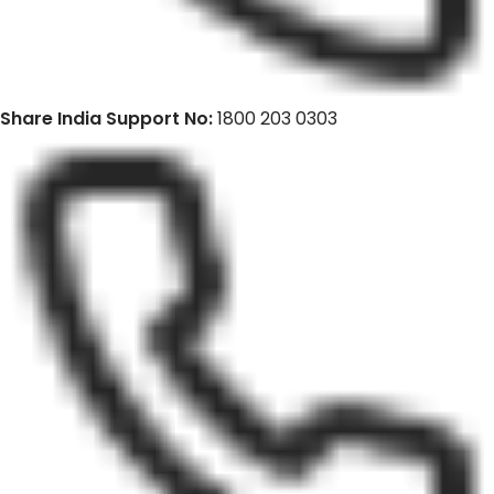
Share India Support No:
1800 203 0303