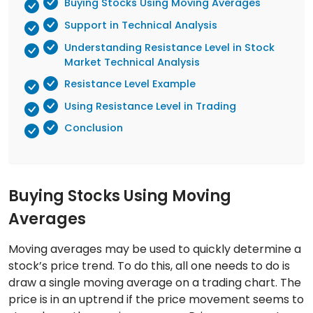
Buying Stocks Using Moving Averages
Support in Technical Analysis
Understanding Resistance Level in Stock
Market Technical Analysis
Resistance Level Example
Using Resistance Level in Trading
Conclusion
Buying Stocks Using Moving
Averages
Moving averages may be used to quickly determine a
stock’s price trend. To do this, all one needs to do is
draw a single moving average on a trading chart. The
price is in an uptrend if the price movement seems to