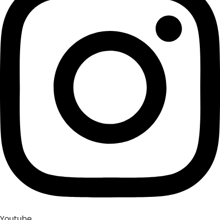
Youtube