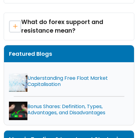
What do forex support and
resistance mean?
Featured Blogs
Understanding Free Float Market
Capitalisation
Bonus Shares: Definition, Types,
Advantages, and Disadvantages