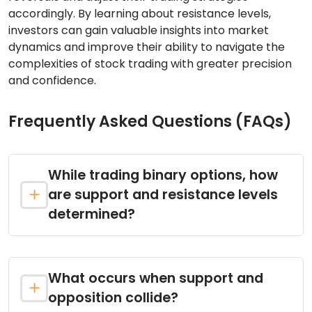
accordingly. By learning about resistance levels,
investors can gain valuable insights into market
dynamics and improve their ability to navigate the
complexities of stock trading with greater precision
and confidence.
Frequently Asked Questions (FAQs)
While trading binary options, how
are support and resistance levels
determined?
What occurs when support and
opposition collide?