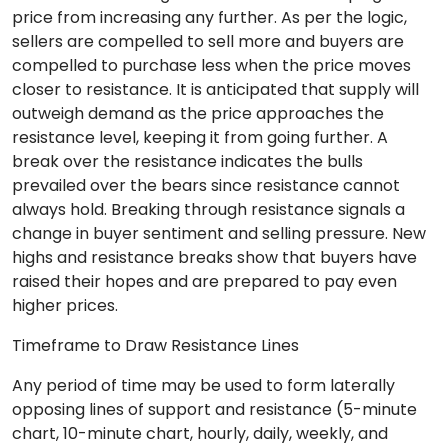
price from increasing any further. As per the logic,
sellers are compelled to sell more and buyers are
compelled to purchase less when the price moves
closer to resistance. It is anticipated that supply will
outweigh demand as the price approaches the
resistance level, keeping it from going further. A
break over the resistance indicates the bulls
prevailed over the bears since resistance cannot
always hold. Breaking through resistance signals a
change in buyer sentiment and selling pressure. New
highs and resistance breaks show that buyers have
raised their hopes and are prepared to pay even
higher prices.
Timeframe to Draw Resistance Lines
Any period of time may be used to form laterally
opposing lines of support and resistance (5-minute
chart, 10-minute chart, hourly, daily, weekly, and