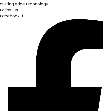
cutting edge technology.
Follow Us
Facebook-f