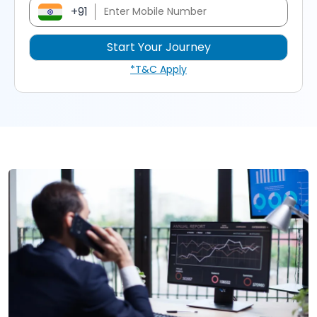
+91
*T&C Apply