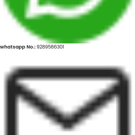
whatsapp No.:
9289586301