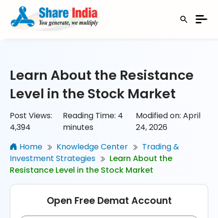
Learn About the Resistance
Level in the Stock Market
Post Views:
Reading Time:
4
Modified on: April
4,394
minutes
24, 2026
Home
Knowledge Center
Trading &
Investment Strategies
Learn About the
Resistance Level in the Stock Market
Open Free Demat Account