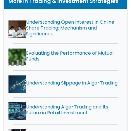
More in Trading & Investment Strategies
Understanding Open Interest in Online
Share Trading: Mechanism and
Significance
Evaluating the Performance of Mutual
Funds
Understanding Slippage in Algo-Trading
Understanding Algo-Trading and Its
Future in Retail Investment