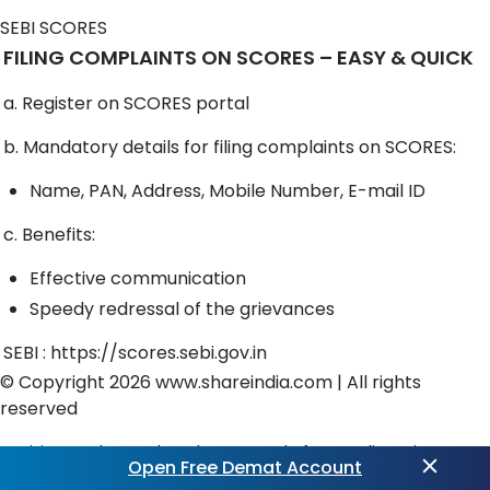
SEBI SCORES
FILING COMPLAINTS ON SCORES – EASY & QUICK
a. Register on SCORES portal
b. Mandatory details for filing complaints on SCORES:
Name, PAN, Address, Mobile Number, E-mail ID
c. Benefits:
Effective communication
Speedy redressal of the grievances
SEBI :
https://scores.sebi.gov.in
© Copyright 2026
www.shareindia.com
| All rights
reserved
Exciting updates ahead! Get ready for
Trading View
Open Free Demat Account
Powered Charts