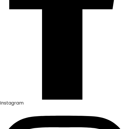
Instagram