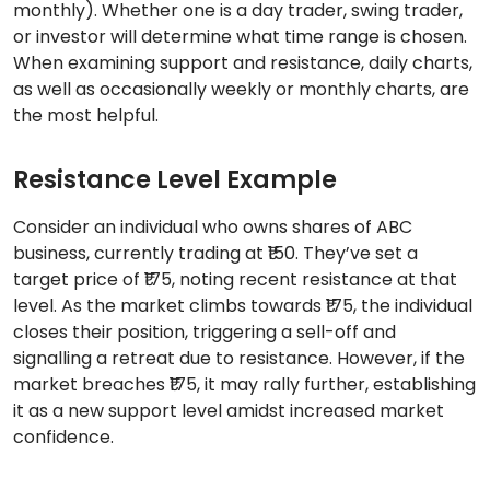
monthly). Whether one is a day trader, swing trader,
or investor will determine what time range is chosen.
When examining support and resistance, daily charts,
as well as occasionally weekly or monthly charts, are
the most helpful.
Resistance Level Example
Consider an individual who owns shares of ABC
business, currently trading at ₹150. They’ve set a
target price of ₹175, noting recent resistance at that
level. As the market climbs towards ₹175, the individual
closes their position, triggering a sell-off and
signalling a retreat due to resistance. However, if the
market breaches ₹175, it may rally further, establishing
it as a new support level amidst increased market
confidence.