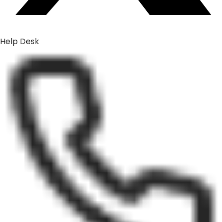
Help Desk