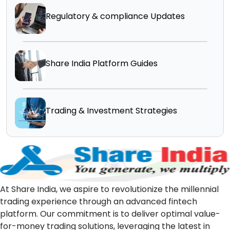
Regulatory & compliance Updates
Share India Platform Guides
Trading & Investment Strategies
At Share India, we aspire to revolutionize the millennial
trading experience through an advanced fintech
platform. Our commitment is to deliver optimal value-
for-money trading solutions, leveraging the latest in