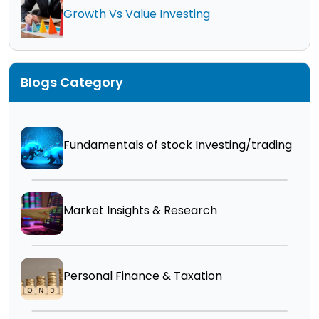
Growth Vs Value Investing
Blogs Category
Fundamentals of stock Investing/trading
Market Insights & Research
Personal Finance & Taxation