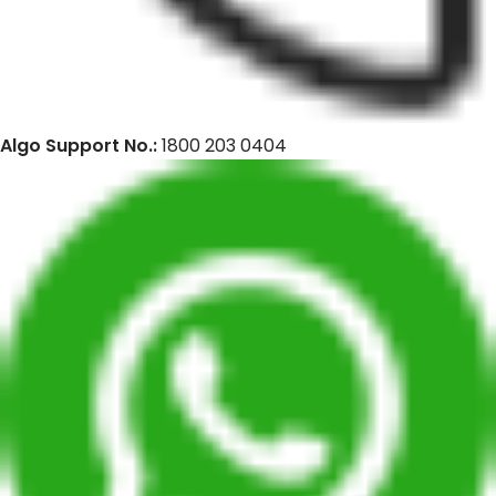
Algo Support No.:
1800 203 0404