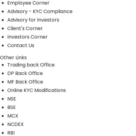
Employee Corner
Advisory - KYC Compliance
Advisory for Investors
Client's Corner
Investors Corner
Contact Us
Other Links
Trading back Office
DP Back Office
MF Back Office
Online KYC Modifications
NSE
BSE
MCX
NCDEX
RBI