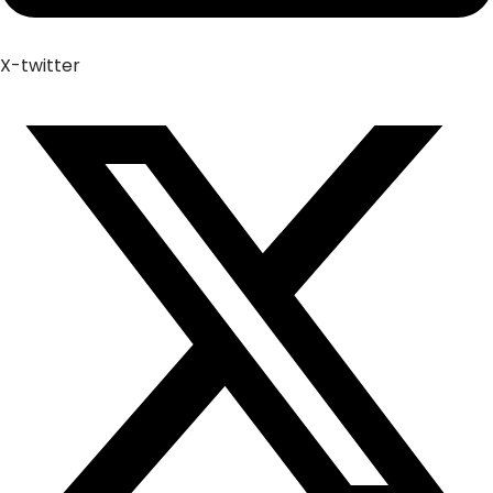
X-twitter