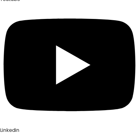
Linkedin