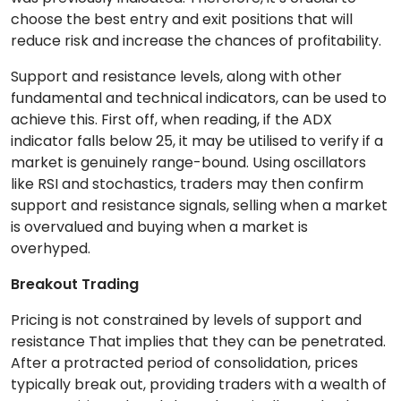
choose the best entry and exit positions that will
reduce risk and increase the chances of profitability.
Support and resistance levels, along with other
fundamental and technical indicators, can be used to
achieve this. First off, when reading, if the ADX
indicator falls below 25, it may be utilised to verify if a
market is genuinely range-bound. Using oscillators
like RSI and stochastics, traders may then confirm
support and resistance signals, selling when a market
is overvalued and buying when a market is
overhyped.
Breakout Trading
Pricing is not constrained by levels of support and
resistance That implies that they can be penetrated.
After a protracted period of consolidation, prices
typically break out, providing traders with a wealth of