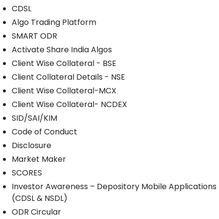
CDSL
Algo Trading Platform
SMART ODR
Activate Share India Algos
Client Wise Collateral - BSE
Client Collateral Details - NSE
Client Wise Collateral-MCX
Client Wise Collateral- NCDEX
SID/SAI/KIM
Code of Conduct
Disclosure
Market Maker
SCORES
Investor Awareness – Depository Mobile Applications
(CDSL & NSDL)
ODR Circular