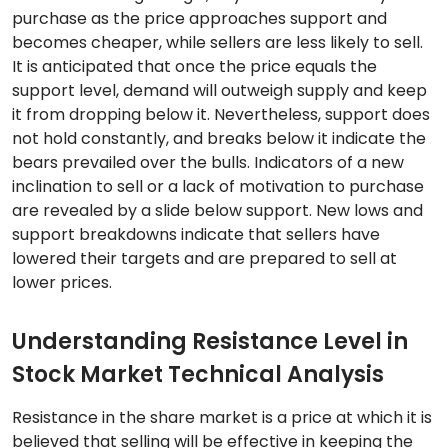
purchase as the price approaches support and
becomes cheaper, while sellers are less likely to sell.
It is anticipated that once the price equals the
support level, demand will outweigh supply and keep
it from dropping below it. Nevertheless, support does
not hold constantly, and breaks below it indicate the
bears prevailed over the bulls. Indicators of a new
inclination to sell or a lack of motivation to purchase
are revealed by a slide below support. New lows and
support breakdowns indicate that sellers have
lowered their targets and are prepared to sell at
lower prices.
Understanding Resistance Level in
Stock Market Technical Analysis
Resistance in the share market is a price at which it is
believed that selling will be effective in keeping the