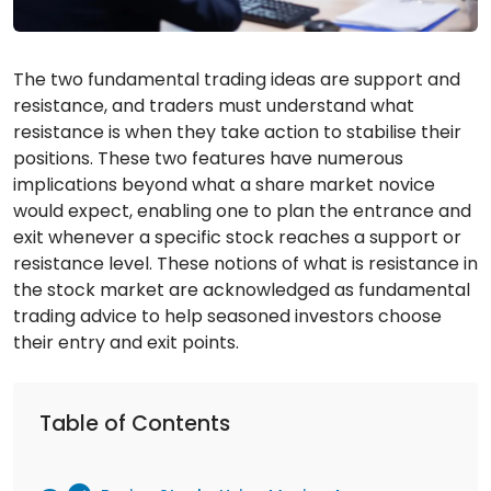
The two fundamental trading ideas are support and
resistance, and traders must understand what
resistance is when they take action to stabilise their
positions. These two features have numerous
implications beyond what a share market novice
would expect, enabling one to plan the entrance and
exit whenever a specific stock reaches a support or
resistance level. These notions of what is resistance in
the stock market are acknowledged as fundamental
trading advice to help seasoned investors choose
their entry and exit points.
Table of Contents