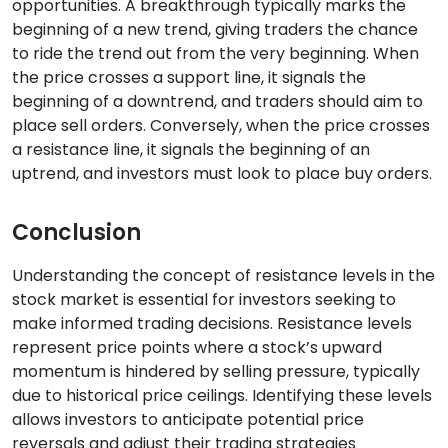
opportunities. A breakthrough typically marks the
beginning of a new trend, giving traders the chance
to ride the trend out from the very beginning. When
the price crosses a support line, it signals the
beginning of a downtrend, and traders should aim to
place sell orders. Conversely, when the price crosses
a resistance line, it signals the beginning of an
uptrend, and investors must look to place buy orders.
Conclusion
Understanding the concept of resistance levels in the
stock market is essential for investors seeking to
make informed trading decisions. Resistance levels
represent price points where a stock’s upward
momentum is hindered by selling pressure, typically
due to historical price ceilings. Identifying these levels
allows investors to anticipate potential price
reversals and adjust their trading strategies