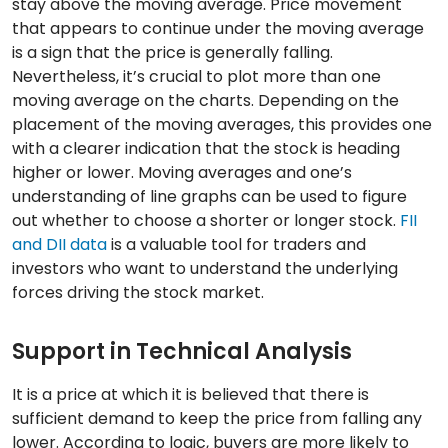
stay above the moving average. Price movement
that appears to continue under the moving average
is a sign that the price is generally falling.
Nevertheless, it’s crucial to plot more than one
moving average on the charts. Depending on the
placement of the moving averages, this provides one
with a clearer indication that the stock is heading
higher or lower. Moving averages and one’s
understanding of line graphs can be used to figure
out whether to choose a shorter or longer stock.
FII
and DII data
is a valuable tool for traders and
investors who want to understand the underlying
forces driving the stock market.
Support in Technical Analysis
It is a price at which it is believed that there is
sufficient demand to keep the price from falling any
lower. According to logic, buyers are more likely to