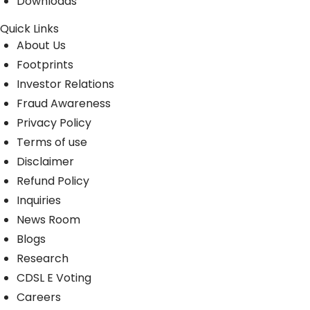
Downloads
Quick Links
About Us
Footprints
Investor Relations
Fraud Awareness
Privacy Policy
Terms of use
Disclaimer
Refund Policy
Inquiries
News Room
Blogs
Research
CDSL E Voting
Careers