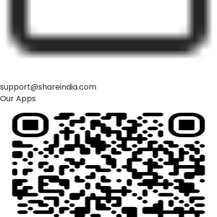
support@shareindia.com
Our Apps