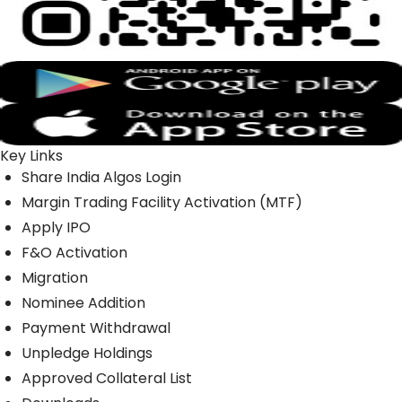
Key Links
Share India Algos Login
Margin Trading Facility Activation (MTF)
Apply IPO
F&O Activation
Migration
Nominee Addition
Payment Withdrawal
Unpledge Holdings
Approved Collateral List