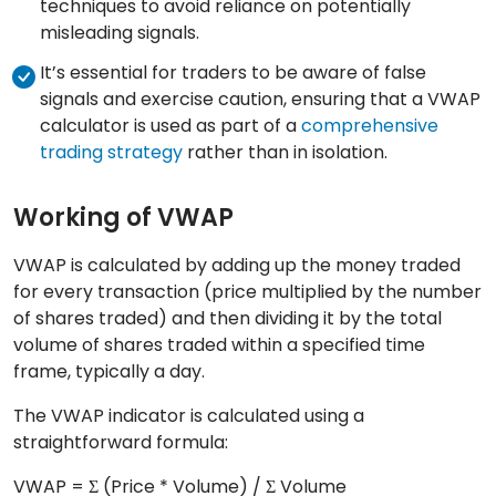
techniques to avoid reliance on potentially
misleading signals.
It’s essential for traders to be aware of false
signals and exercise caution, ensuring that a VWAP
calculator is used as part of a
comprehensive
trading strategy
rather than in isolation.
Working of VWAP
VWAP is calculated by adding up the money traded
for every transaction (price multiplied by the number
of shares traded) and then dividing it by the total
volume of shares traded within a specified time
frame, typically a day.
The VWAP indicator is calculated using a
straightforward formula:
VWAP = Σ (Price * Volume) / Σ Volume