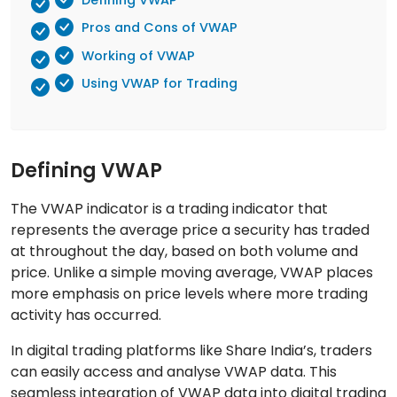
Pros and Cons of VWAP
Working of VWAP
Using VWAP for Trading
Defining VWAP
The VWAP indicator is a trading indicator that
represents the average price a security has traded
at throughout the day, based on both volume and
price. Unlike a simple moving average, VWAP places
more emphasis on price levels where more trading
activity has occurred.
In digital trading platforms like Share India’s, traders
can easily access and analyse VWAP data. This
seamless integration of VWAP data into digital trading