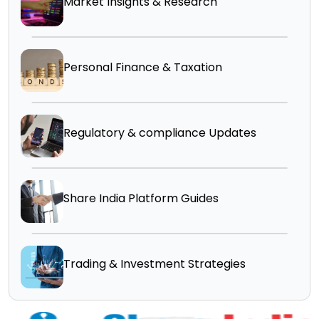
Market Insights & Research
Personal Finance & Taxation
Regulatory & compliance Updates
Share India Platform Guides
Trading & Investment Strategies