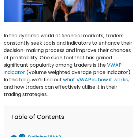
In the dynamic world of financial markets, traders
constantly seek tools and indicators to enhance their
decision-making process and improve their chances
of profitability. One such tool that has gained
significant popularity among traders is the
VWAP
indicator
(Volume weighted average price indicator).
In this blog, we’ll find out
what VWAP is, how it works
,
and how traders can effectively utilise it in their
trading strategies.
Table of Contents
Defining VWAP