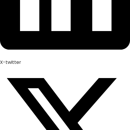
X-twitter