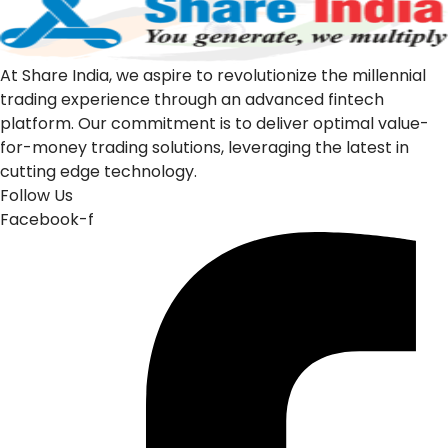
At Share India, we aspire to revolutionize the millennial
trading experience through an advanced fintech
platform. Our commitment is to deliver optimal value-
for-money trading solutions, leveraging the latest in
cutting edge technology.
Follow Us
Facebook-f