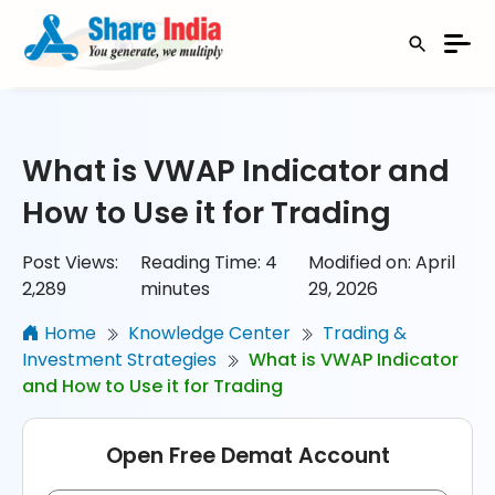
What is VWAP Indicator and
How to Use it for Trading
Post Views:
Reading Time:
4
Modified on: April
2,289
minutes
29, 2026
Home
Knowledge Center
Trading &
Investment Strategies
What is VWAP Indicator
and How to Use it for Trading
Open Free Demat Account