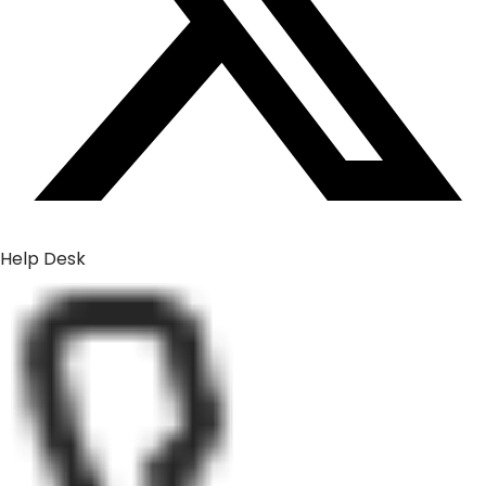
Help Desk