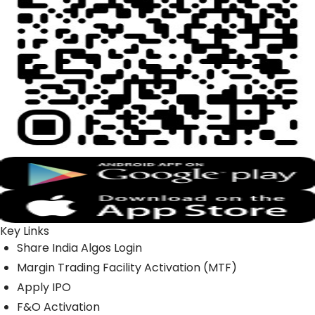
Key Links
Share India Algos Login
Margin Trading Facility Activation (MTF)
Apply IPO
F&O Activation