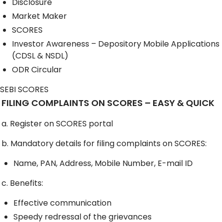
Disclosure
Market Maker
SCORES
Investor Awareness – Depository Mobile Applications
(CDSL & NSDL)
ODR Circular
SEBI SCORES
FILING COMPLAINTS ON SCORES – EASY & QUICK
a. Register on SCORES portal
b. Mandatory details for filing complaints on SCORES:
Name, PAN, Address, Mobile Number, E-mail ID
c. Benefits:
Effective communication
Speedy redressal of the grievances