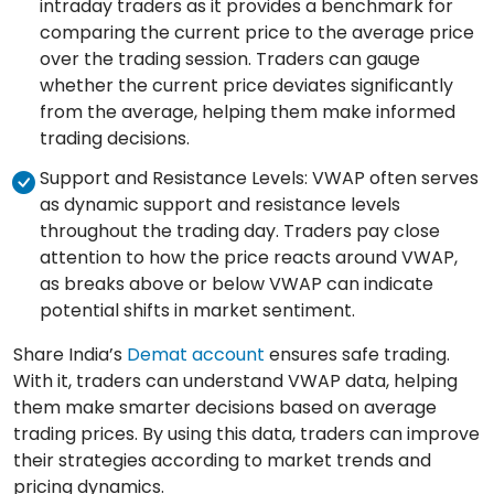
intraday traders as it provides a benchmark for
comparing the current price to the average price
over the trading session. Traders can gauge
whether the current price deviates significantly
from the average, helping them make informed
trading decisions.
Support and Resistance Levels: VWAP often serves
as dynamic support and resistance levels
throughout the trading day. Traders pay close
attention to how the price reacts around VWAP,
as breaks above or below VWAP can indicate
potential shifts in market sentiment.
Share India’s
Demat account
ensures safe trading.
With it, traders can understand VWAP data, helping
them make smarter decisions based on average
trading prices. By using this data, traders can improve
their strategies according to market trends and
pricing dynamics.