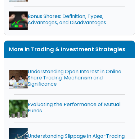
Bonus Shares: Definition, Types,
Advantages, and Disadvantages
More in Trading & Investment Strategies
Understanding Open Interest in Online
Share Trading: Mechanism and
Significance
Evaluating the Performance of Mutual
Funds
Understanding Slippage in Algo-Trading