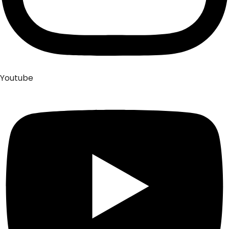
Youtube