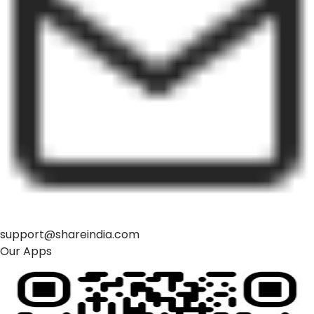
support@shareindia.com
Our Apps