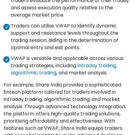
traders evaluate the performance of their trades
and assess execution quality relative to the
average market price.
Traders can utilise VWAP to identify dynamic
support and resistance levels throughout the
trading session, aiding in the determination of
optimal entry and exit points.
VWAP is versatile and applicable across various
trading strategies, including
intraday trading
,
algorithmic trading
, and market analysis.
For example, Share India provides a sophisticated
fintech platform tailored for traders involved in
intraday trading, algorithmic trading, and market
analysis. Through advanced technology integration,
the platform offers high-quality trading solutions,
prioritising affordability and effectiveness. With
features such as VWAP, Share India equips traders