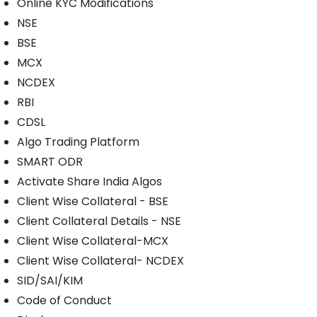
Online KYC Modifications
NSE
BSE
MCX
NCDEX
RBI
CDSL
Algo Trading Platform
SMART ODR
Activate Share India Algos
Client Wise Collateral - BSE
Client Collateral Details - NSE
Client Wise Collateral-MCX
Client Wise Collateral- NCDEX
SID/SAI/KIM
Code of Conduct