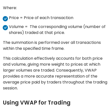
Where:
Price = Price of each transaction
Volume = The corresponding volume (number of
shares) traded at that price.
The summation is performed over all transactions
within the specified time frame.
This calculation effectively accounts for both price
and volume, giving more weight to prices at which
larger volumes are traded. Consequently, VWAP
provides a more accurate representation of the
average price paid by traders throughout the trading
session.
Using VWAP for Trading