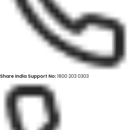
Share India Support No:
1800 203 0303