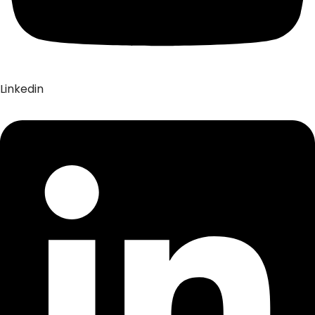
Linkedin