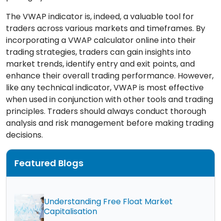
The VWAP indicator is, indeed, a valuable tool for
traders across various markets and timeframes. By
incorporating a VWAP calculator online into their
trading strategies, traders can gain insights into
market trends, identify entry and exit points, and
enhance their overall trading performance. However,
like any technical indicator, VWAP is most effective
when used in conjunction with other tools and trading
principles. Traders should always conduct thorough
analysis and risk management before making trading
decisions.
Featured Blogs
Understanding Free Float Market
Capitalisation