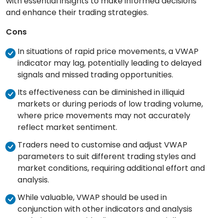
with essential insights to make informed decisions
and enhance their trading strategies.
Cons
In situations of rapid price movements, a VWAP
indicator may lag, potentially leading to delayed
signals and missed trading opportunities.
Its effectiveness can be diminished in illiquid
markets or during periods of low trading volume,
where price movements may not accurately
reflect market sentiment.
Traders need to customise and adjust VWAP
parameters to suit different trading styles and
market conditions, requiring additional effort and
analysis.
While valuable, VWAP should be used in
conjunction with other indicators and analysis