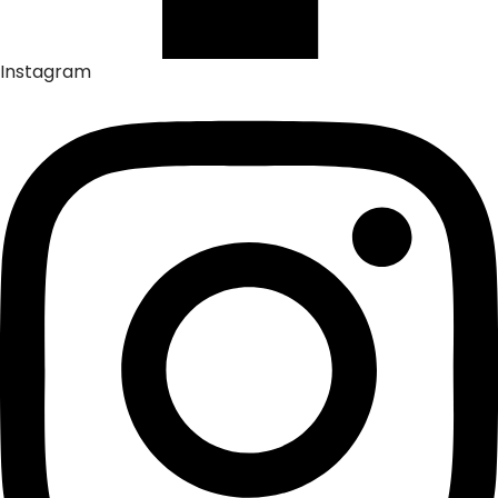
Instagram