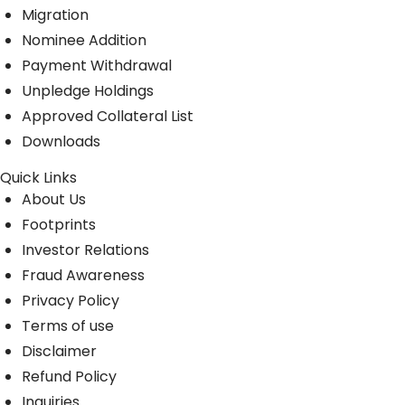
Migration
Nominee Addition
Payment Withdrawal
Unpledge Holdings
Approved Collateral List
Downloads
Quick Links
About Us
Footprints
Investor Relations
Fraud Awareness
Privacy Policy
Terms of use
Disclaimer
Refund Policy
Inquiries