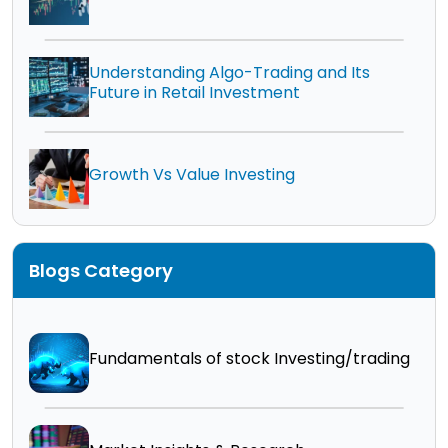
Understanding Algo-Trading and Its
Future in Retail Investment
Growth Vs Value Investing
Blogs Category
Fundamentals of stock Investing/trading