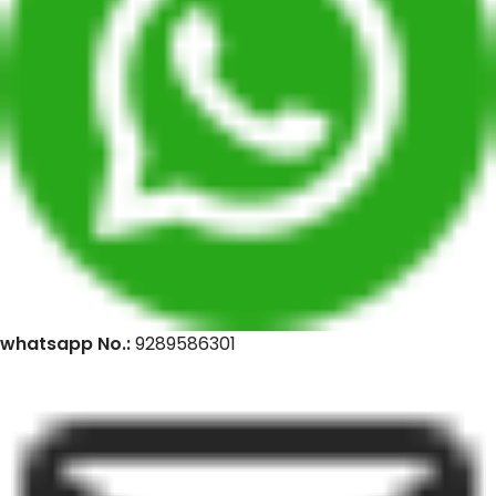
whatsapp No.:
9289586301