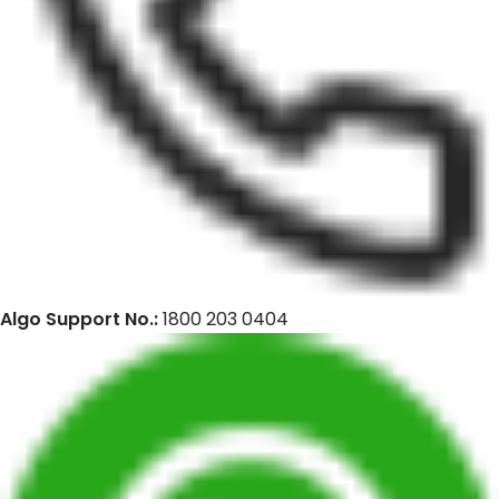
Algo Support No.:
1800 203 0404