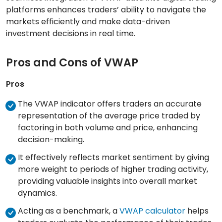
platforms enhances traders’ ability to navigate the
markets efficiently and make data-driven
investment decisions in real time.
Pros and Cons of VWAP
Pros
The VWAP indicator offers traders an accurate
representation of the average price traded by
factoring in both volume and price, enhancing
decision-making.
It effectively reflects market sentiment by giving
more weight to periods of higher trading activity,
providing valuable insights into overall market
dynamics.
Acting as a benchmark, a
VWAP calculator
helps