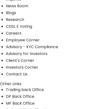
News Room
Blogs
Research
CDSL E Voting
Careers
Employee Corner
Advisory - KYC Compliance
Advisory for Investors
Client's Corner
Investors Corner
Contact Us
Other Links
Trading back Office
DP Back Office
MF Back Office