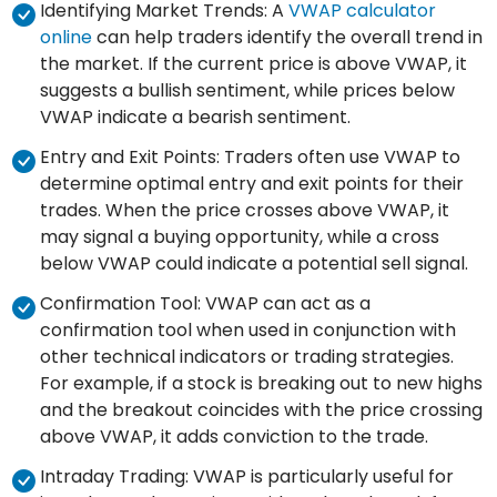
Identifying Market Trends: A
VWAP calculator
online
can help traders identify the overall trend in
the market. If the current price is above VWAP, it
suggests a bullish sentiment, while prices below
VWAP indicate a bearish sentiment.
Entry and Exit Points: Traders often use VWAP to
determine optimal entry and exit points for their
trades. When the price crosses above VWAP, it
may signal a buying opportunity, while a cross
below VWAP could indicate a potential sell signal.
Confirmation Tool: VWAP can act as a
confirmation tool when used in conjunction with
other technical indicators or trading strategies.
For example, if a stock is breaking out to new highs
and the breakout coincides with the price crossing
above VWAP, it adds conviction to the trade.
Intraday Trading: VWAP is particularly useful for