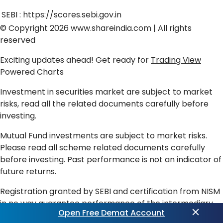
SEBI :
https://scores.sebi.gov.in
© Copyright 2026
www.shareindia.com
| All rights
reserved
Exciting updates ahead! Get ready for
Trading View
Powered Charts
Investment in securities market are subject to market
risks, read all the related documents carefully before
investing.
Mutual Fund investments are subject to market risks.
Please read all scheme related documents carefully
before investing. Past performance is not an indicator of
future returns.
Registration granted by SEBI and certification from NISM
in no way guarantee performance of the intermediary
Open Free Demat Account
or provide any assurance of returns to investors.