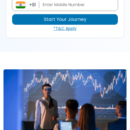
+91
*T&C Apply