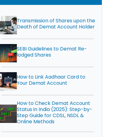
Transmission of Shares upon the
Death of Demat Account Holder
SEBI Guidelines to Demat Re-
lodged Shares
How to Link Aadhaar Card to
Your Demat Account
How to Check Demat Account
Status in India (2025): Step-by-
Step Guide for CDSL, NSDL &
Online Methods