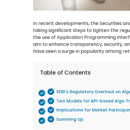
In recent developments, the Securities and
taking significant steps to tighten the re
the use of Application Programming Inter
aim to enhance transparency, security, and
have seen a surge in popularity among retail
Table of Contents
SEBI’s Regulatory Overhaul on Alg
Two Models for API-based Algo T
Implications for Market Participa
Summing Up