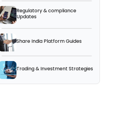
Regulatory & compliance
Updates
Share India Platform Guides
Trading & Investment Strategies