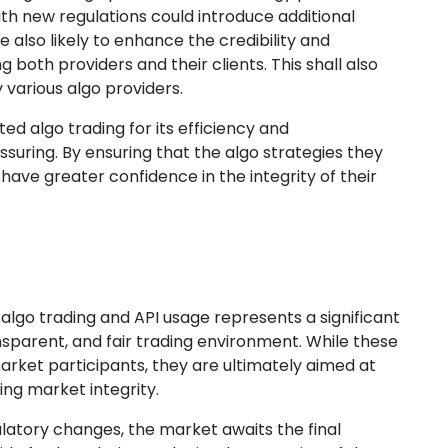
th new regulations could introduce additional
also likely to enhance the credibility and
ing both providers and their clients. This shall also
 various algo providers.
ed algo trading for its efficiency and
suring. By ensuring that the algo strategies they
ave greater confidence in the integrity of their
 algo trading and API usage represents a significant
sparent, and fair trading environment. While these
ket participants, they are ultimately aimed at
ing market integrity.
latory changes, the market awaits the final