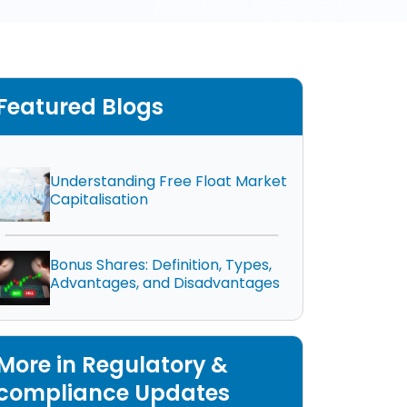
Featured Blogs
Understanding Free Float Market
Capitalisation
Bonus Shares: Definition, Types,
Advantages, and Disadvantages
More in Regulatory &
compliance Updates