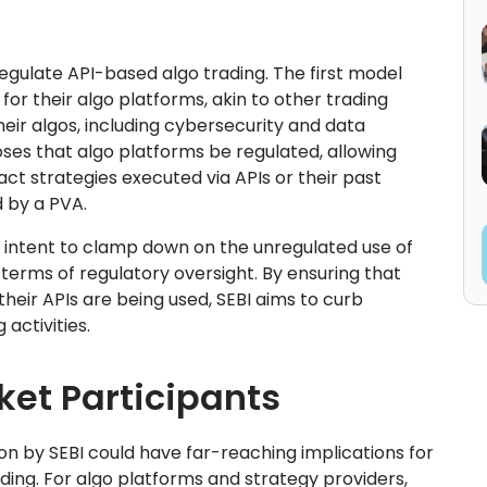
regulate API-based algo trading. The first model
or their algo platforms, akin to other trading
their algos, including cybersecurity and data
es that algo platforms be regulated, allowing
act strategies executed via APIs or their past
d by a PVA.
intent to clamp down on the unregulated use of
terms of regulatory oversight. By ensuring that
heir APIs are being used, SEBI aims to curb
activities.
ket Participants
n by SEBI could have far-reaching implications for
ading. For algo platforms and strategy providers,