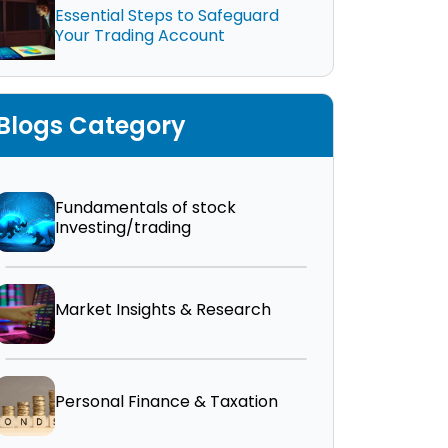
Essential Steps to Safeguard
Your Trading Account
Blogs Category
Fundamentals of stock
Investing/trading
Market Insights & Research
Personal Finance & Taxation