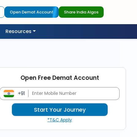
Open Demat Account
Share India Algos
Resources
Open Free Demat Account
+91
*T&C Apply