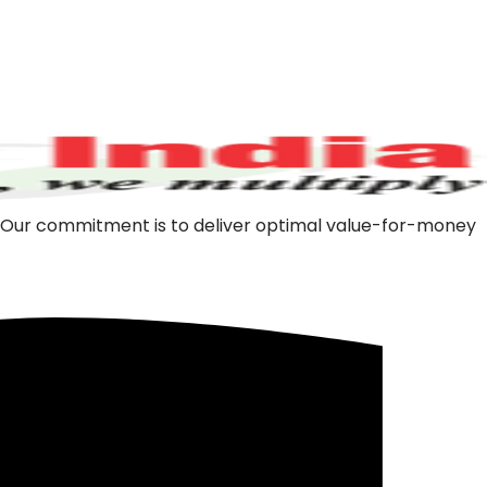
m. Our commitment is to deliver optimal value-for-money