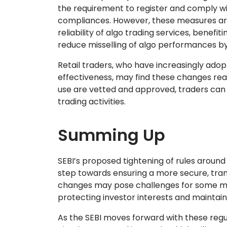
the requirement to register and comply wi
compliances. However, these measures are 
reliability of algo trading services, benefit
reduce misselling of algo performances by
Retail traders, who have increasingly adopt
effectiveness, may find these changes reas
use are vetted and approved, traders can h
trading activities.
Summing Up
SEBI’s proposed tightening of rules around
step towards ensuring a more secure, tran
changes may pose challenges for some mar
protecting investor interests and maintain
As the SEBI moves forward with these regu