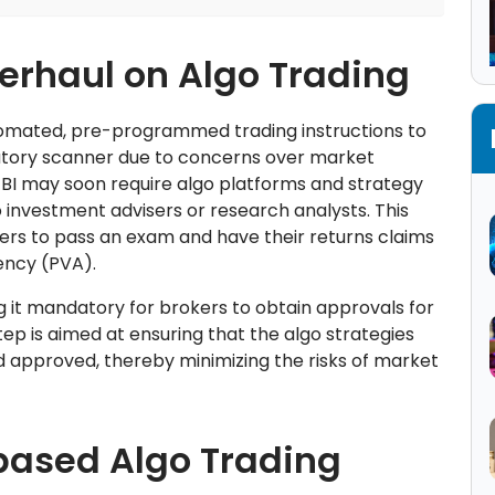
verhaul on Algo Trading
utomated, pre-programmed trading instructions to
atory scanner due to concerns over market
 SEBI may soon require algo platforms and strategy
o investment advisers or research analysts. This
rs to pass an exam and have their returns claims
ency (PVA).
 it mandatory for brokers to obtain approvals for
step is aimed at ensuring that the algo strategies
d approved, thereby minimizing the risks of market
based Algo Trading