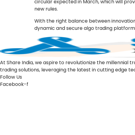
circular expected in March, which will pro
new rules.
With the right balance between innovation
dynamic and secure algo trading platform f
At Share India, we aspire to revolutionize the millennia
trading solutions, leveraging the latest in cutting edge t
Follow Us
Facebook-f