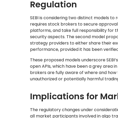
Regulation
SEBI is considering two distinct models to 
requires stock brokers to secure approval f
platforms, and take full responsibility for 
security aspects. The second model propos
strategy providers to either share their ex
performance, provided it has been verifie
These proposed models underscore SEBI’s 
open APIs, which have been a grey area in 
brokers are fully aware of where and how t
unauthorized or potentially harmful trading 
Implications for Mar
The regulatory changes under consideratio
all market participants involved in algo tr