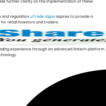
vide further clarity on the implementation of these
 and regulation,
uTrade Algos
aspires to provide a
or retail investors and traders.
l trading experience through an advanced fintech platfor
echnology.