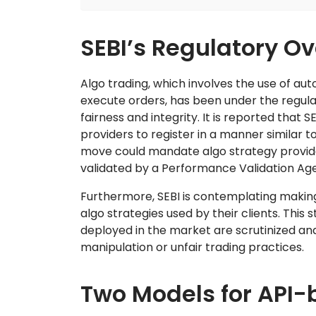
SEBI’s Regulatory O
Algo trading, which involves the use of a
execute orders, has been under the regul
fairness and integrity. It is reported that
providers to register in a manner similar t
move could mandate algo strategy provide
validated by a Performance Validation Ag
Furthermore, SEBI is contemplating making
algo strategies used by their clients. This 
deployed in the market are scrutinized an
manipulation or unfair trading practices.
Two Models for API-