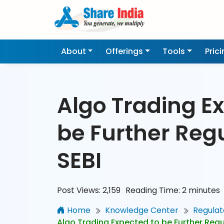
About
Offerings
Tools
Pric
Algo Trading E
be Further Reg
SEBI
Post Views:
2,159
Reading Time:
2
minutes
Home
Knowledge Center
Regulat
Algo Trading Expected to be Further Regu