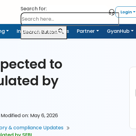
Search for:
Login
ing
Institutional Business
Partner
GyanHub
Search Button
xpected to
ulated by
Modified on: May 6, 2026
ory & compliance Updates
lated by SEBI