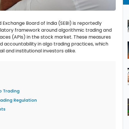
 Exchange Board of India (SEBI) is reportedly
gulatory framework around algorithmic trading and
faces (APIs) in the stock market. These measures
 accountability in algo trading practices, which
 and institutional investors alike.
o Trading
rading Regulation
nts