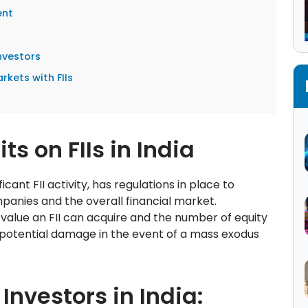
ent
Investors
rkets with FIIs
s on FIIs in India
cant FII activity, has regulations in place to
mpanies and the overall financial market.
 value an FII can acquire and the number of equity
 potential damage in the event of a mass exodus
 Investors in India: