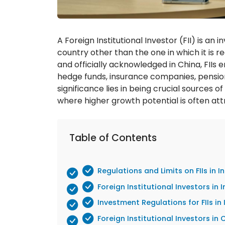
A Foreign Institutional Investor (FII) is an
country other than the one in which it is r
and officially acknowledged in China, FIIs 
hedge funds, insurance companies, pensio
significance lies in being crucial sources o
where higher growth potential is often att
Table of Contents
Regulations and Limits on FIIs in I
Foreign Institutional Investors in
Investment Regulations for FIIs in 
Foreign Institutional Investors i