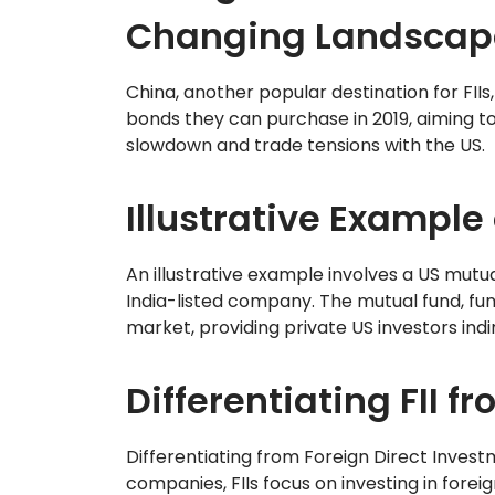
Changing Landscap
China, another popular destination for FII
bonds they can purchase in 2019, aiming t
slowdown and trade tensions with the US.
Illustrative Example 
An illustrative example involves a US mutu
India-listed company. The mutual fund, funct
market, providing private US investors indi
Differentiating FII fr
Differentiating from Foreign Direct Invest
companies, FIIs focus on investing in fore