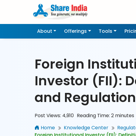
About
Offerings
Tools
Pric
Foreign Institut
Investor (FII): D
and Regulation
Post Views:
4,910
Reading Time:
2
minutes
Home
Knowledge Center
Regulat
Foreign Institutional Investor (FII): Defin