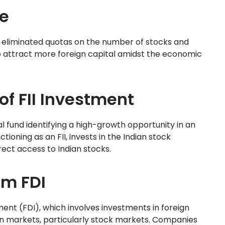
e
s, eliminated quotas on the number of stocks and
o attract more foreign capital amidst the economic
of FII Investment
al fund identifying a high-growth opportunity in an
ioning as an FII, invests in the Indian stock
rect access to Indian stocks.
om FDI
ment (FDI), which involves investments in foreign
ign markets, particularly stock markets. Companies