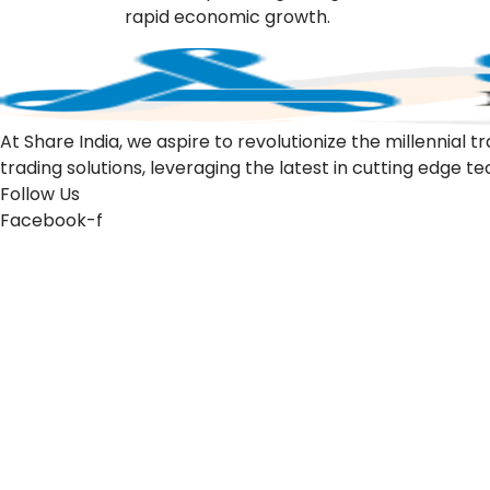
rapid economic growth.
At Share India, we aspire to revolutionize the millennia
trading solutions, leveraging the latest in cutting edge t
Follow Us
Facebook-f