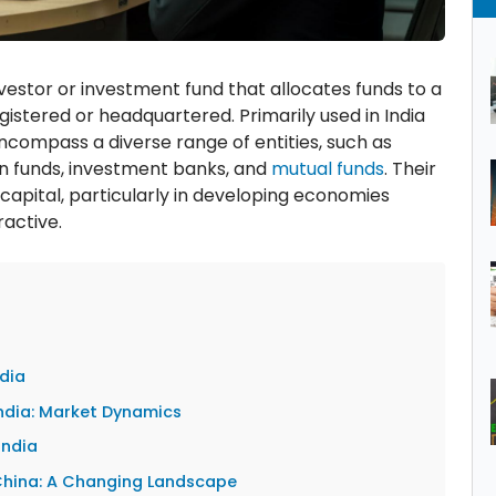
 investor or investment fund that allocates funds to a
egistered or headquartered. Primarily used in India
encompass a diverse range of entities, such as
n funds, investment banks, and
mutual funds
. Their
f capital, particularly in developing economies
ractive.
ndia
 India: Market Dynamics
India
n China: A Changing Landscape