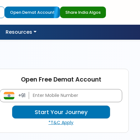
Open Demat Account
Share India Algos
Resources
Open Free Demat Account
+91
*T&C Apply