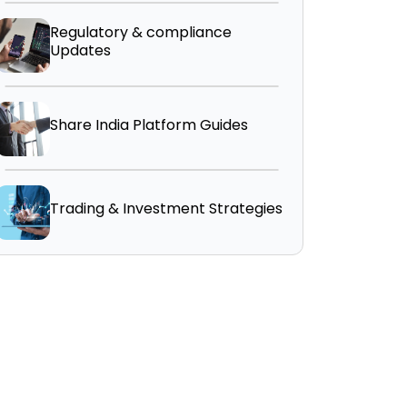
Regulatory & compliance
Updates
Share India Platform Guides
Trading & Investment Strategies