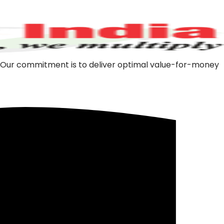
m. Our commitment is to deliver optimal value-for-money