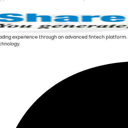
l trading experience through an advanced fintech platfor
echnology.