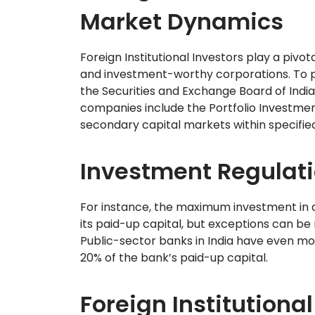
Market Dynamics
Foreign Institutional Investors play a pivo
and investment-worthy corporations. To par
the Securities and Exchange Board of India
companies include the Portfolio Investmen
secondary capital markets within specified 
Investment Regulation
For instance, the maximum investment in 
its paid-up capital, but exceptions can be
Public-sector banks in India have even more 
20% of the bank’s paid-up capital.
Foreign Institutional