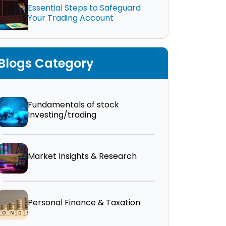
Essential Steps to Safeguard
Your Trading Account
Blogs Category
Fundamentals of stock
Investing/trading
Market Insights & Research
Personal Finance & Taxation