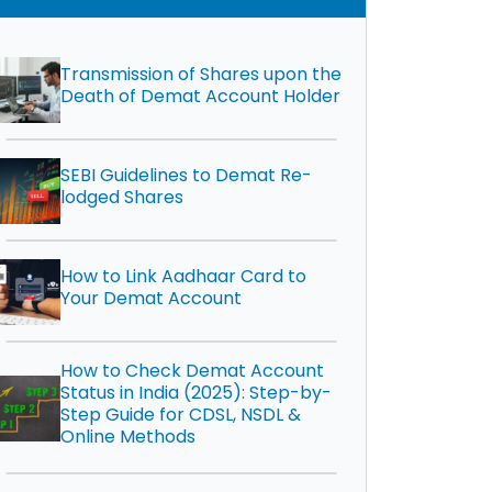
Transmission of Shares upon the
Death of Demat Account Holder
SEBI Guidelines to Demat Re-
lodged Shares
How to Link Aadhaar Card to
Your Demat Account
How to Check Demat Account
Status in India (2025): Step-by-
Step Guide for CDSL, NSDL &
Online Methods