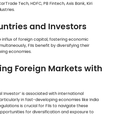
e CarTrade Tech, HDFC, PB Fintech, Axis Bank, Kiri
ustries.
ountries and Investors
e influx of foreign capital, fostering economic
ultaneously, FIIs benefit by diversifying their
owing economies.
ing Foreign Markets with
al Investor’ is associated with international
articularly in fast-developing economies like India
ulations is crucial for FIIs to navigate these
pportunities for diversification and exposure to