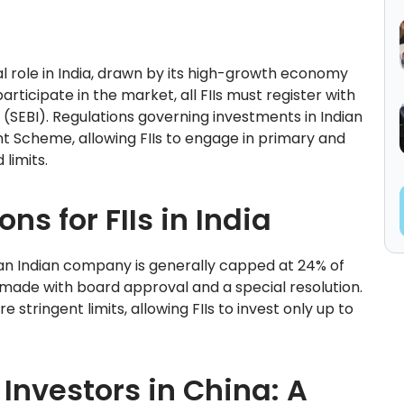
tal role in India, drawn by its high-growth economy
ticipate in the market, all FIIs must register with
 (SEBI). Regulations governing investments in Indian
t Scheme, allowing FIIs to engage in primary and
limits.
s for FIIs in India
an Indian company is generally capped at 24% of
 made with board approval and a special resolution.
stringent limits, allowing FIIs to invest only up to
 Investors in China: A