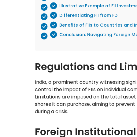
Illustrative Example of FII Investm
Differentiating FII from FDI
Benefits of FIIs to Countries and 
Conclusion: Navigating Foreign Ma
Regulations and Limit
India, a prominent country witnessing signifi
control the impact of FIIs on individual co
Limitations are imposed on the total asset
shares it can purchase, aiming to prevent
during a crisis.
Foreign Institutional