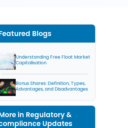
Featured Blogs
Understanding Free Float Market
Capitalisation
Bonus Shares: Definition, Types,
Advantages, and Disadvantages
More in Regulatory &
compliance Updates