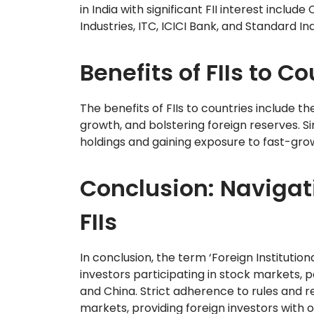
in India with significant FII interest includ
Industries, ITC, ICICI Bank, and Standard Ind
Benefits of FIIs to C
The benefits of FIIs to countries include th
growth, and bolstering foreign reserves. Sim
holdings and gaining exposure to fast-gr
Conclusion: Navigat
FIIs
In conclusion, the term ‘Foreign Institution
investors participating in stock markets, p
and China. Strict adherence to rules and reg
markets, providing foreign investors with o