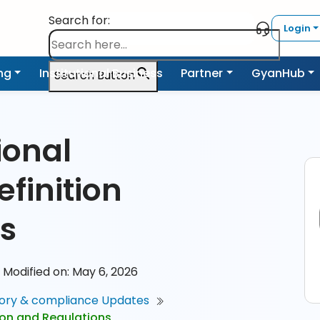
Search for:
Login
ing
Institutional Business
Partner
GyanHub
Search Button
ional
efinition
s
Modified on: May 6, 2026
ory & compliance Updates
ition and Regulations