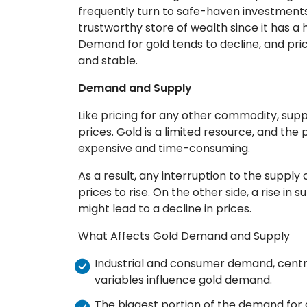
frequently turn to safe-haven investments
trustworthy store of wealth since it has a h
Demand for gold tends to decline, and pr
and stable.
Demand and Supply
Like pricing for any other commodity, sup
prices. Gold is a limited resource, and the
expensive and time-consuming.
As a result, any interruption to the supply
prices to rise. On the other side, a rise in 
might lead to a decline in prices.
What Affects Gold Demand and Supply
Industrial and consumer demand, centr
variables influence gold demand.
The biggest portion of the demand for go