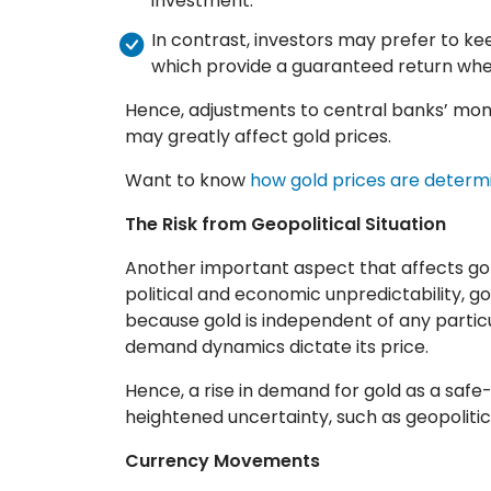
investment.
In contrast, investors may prefer to ke
which provide a guaranteed return when
Hence, adjustments to central banks’ mone
may greatly affect gold prices.
Want to know
how gold prices are determ
The Risk from Geopolitical Situation
Another important aspect that affects gold 
political and economic unpredictability, go
because gold is independent of any partic
demand dynamics dictate its price.
Hence, a rise in demand for gold as a saf
heightened uncertainty, such as geopolitica
Currency Movements