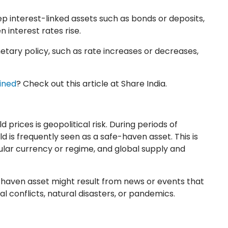
ep interest-linked assets such as bonds or deposits,
 interest rates rise.
tary policy, such as rate increases or decreases,
ined
? Check out this article at Share India.
prices is geopolitical risk. During periods of
ld is frequently seen as a safe-haven asset. This is
ular currency or regime, and global supply and
e-haven asset might result from news or events that
l conflicts, natural disasters, or pandemics.