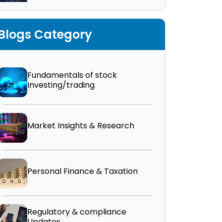
Blogs Category
Fundamentals of stock
Investing/trading
Market Insights & Research
Personal Finance & Taxation
Regulatory & compliance
Updates