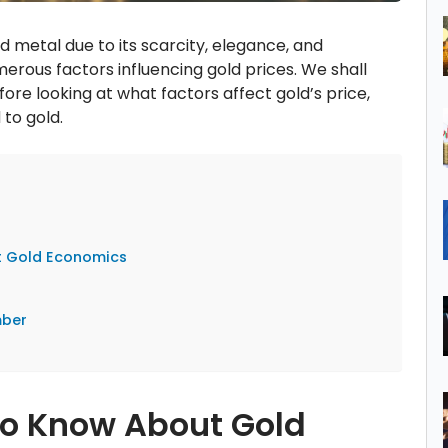
ed metal due to its scarcity, elegance, and
merous factors influencing gold prices. We shall
fore looking at what factors affect gold’s price,
 to gold.
t Gold Economics
s
mber
to Know About Gold