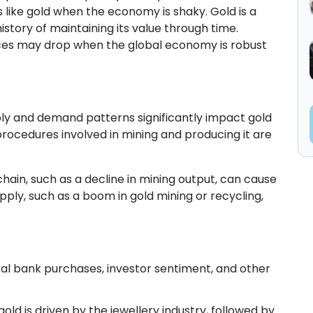
 like gold when the economy is shaky. Gold is a
istory of maintaining its value through time.
ices may drop when the global economy is robust
ply and demand patterns significantly impact gold
 procedures involved in mining and producing it are
 chain, such as a decline in mining output, can cause
supply, such as a boom in gold mining or recycling,
al bank purchases, investor sentiment, and other
ld is driven by the jewellery industry, followed by