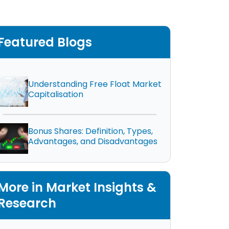
Featured Blogs
Understanding Free Float Market
Capitalisation
Bonus Shares: Definition, Types,
Advantages, and Disadvantages
More in Market Insights &
Research