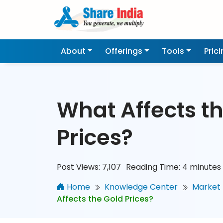
About
Offerings
Tools
Pric
What Affects t
Prices?
Post Views:
7,107
Reading Time:
4
minutes
Home
Knowledge Center
Market 
Affects the Gold Prices?