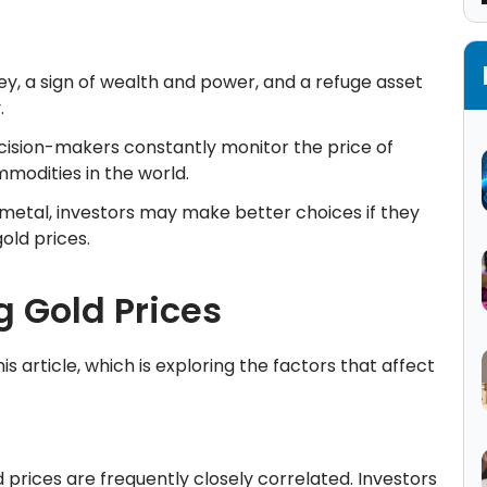
ey, a sign of wealth and power, and a refuge asset
y.
cision-makers constantly monitor the price of
mmodities in the world.
 metal, investors may make better choices if they
gold prices.
g Gold Prices
s article, which is exploring the factors that affect
prices are frequently closely correlated. Investors