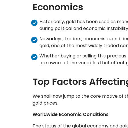
Economics
Historically, gold has been used as mon
during political and economic instabilit
Nowadays, traders, economists, and de
gold, one of the most widely traded co
Whether buying or selling this precious
are aware of the variables that affect 
Top Factors Affectin
We shall now jump to the core motive of thi
gold prices.
Worldwide Economic Conditions
The status of the global economy and gold 