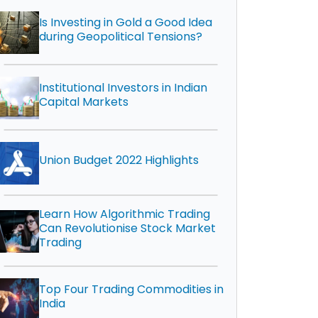
Is Investing in Gold a Good Idea
during Geopolitical Tensions?
Institutional Investors in Indian
Capital Markets
Union Budget 2022 Highlights
Learn How Algorithmic Trading
Can Revolutionise Stock Market
Trading
Top Four Trading Commodities in
India