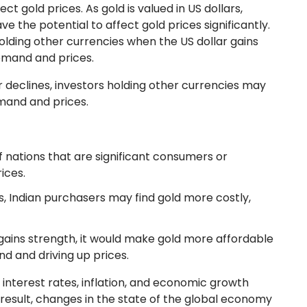
t gold prices. As gold is valued in US dollars,
e the potential to affect gold prices significantly.
lding other currencies when the US dollar gains
demand and prices.
r declines, investors holding other currencies may
emand and prices.
f nations that are significant consumers or
rices.
es, Indian purchasers may find gold more costly,
 gains strength, it would make gold more affordable
d and driving up prices.
 interest rates, inflation, and economic growth
 result, changes in the state of the global economy