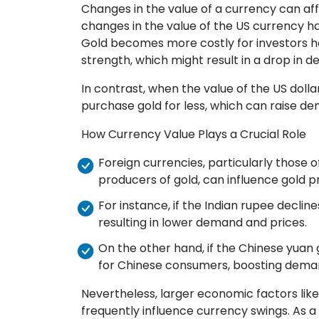
Changes in the value of a currency can affec
changes in the value of the US currency hav
Gold becomes more costly for investors ho
strength, which might result in a drop in 
In contrast, when the value of the US dolla
purchase gold for less, which can raise d
How Currency Value Plays a Crucial Role
Foreign currencies, particularly those o
producers of gold, can influence gold p
For instance, if the Indian rupee declin
resulting in lower demand and prices.
On the other hand, if the Chinese yuan
for Chinese consumers, boosting deman
Nevertheless, larger economic factors like
frequently influence currency swings. As a