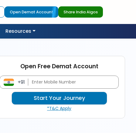
Open Demat Account
Share India Algos
Resources
Open Free Demat Account
+91
*T&C Apply