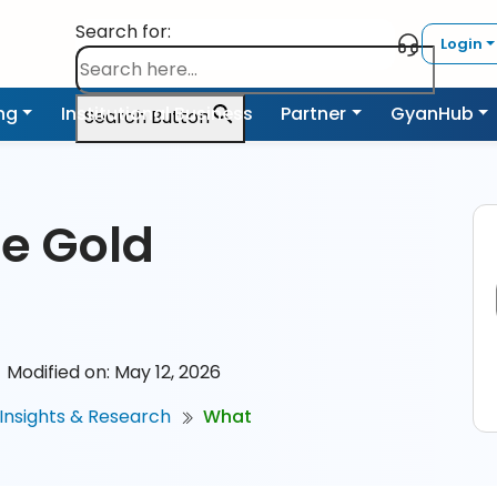
Search for:
Login
ing
Institutional Business
Partner
GyanHub
Search Button
he Gold
Modified on: May 12, 2026
Insights & Research
What