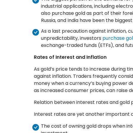
industrial applications, including elect
also purchase gold as part of their for
Russia, and India have been the bigges
As a last precaution against inflation, 
unpredictability, investors
purchase gol
exchange-traded funds (ETFs), and fut
Rates of Interest and Inflation
As gold’s price tends to increase during tim
against inflation. Traders frequently consi
money when a currency’s buying power decl
as increased consumer prices, can raise d
Relation between interest rates and gold 
Interest rates are yet another important a
The cost of owning gold drops when inte