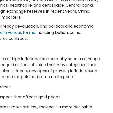
ronics, healthcare, and aerospace. Central banks
eign exchange reserves; in recent years, China,
t importers.
currency devaluation, and political and economic
d in various forms
, including bullion, coins,
ures contracts.
es of high inflation, it is frequently seen as a hedge
der gold a store of value that may safeguard their
ines. Hence, any signs of growing inflation, such
emand for gold and ramp up its price.
prices
spect that affects gold prices.
rest rates are low, making it a more desirable