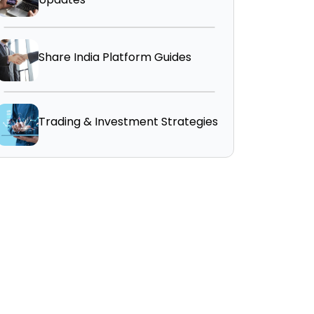
Share India Platform Guides
Trading & Investment Strategies