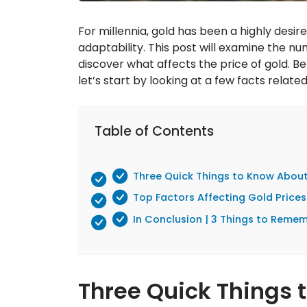
For millennia, gold has been a highly desir
adaptability. This post will examine the nu
discover what affects the price of gold. Be
let’s start by looking at a few facts related
Table of Contents
Three Quick Things to Know Abou
Top Factors Affecting Gold Price
In Conclusion | 3 Things to Reme
Three Quick Things 