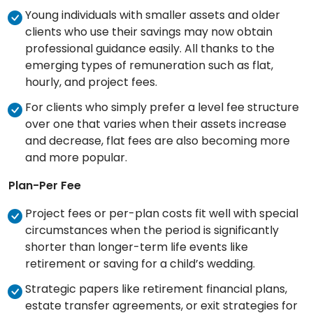
Young individuals with smaller assets and older
clients who use their savings may now obtain
professional guidance easily. All thanks to the
emerging types of remuneration such as flat,
hourly, and project fees.
For clients who simply prefer a level fee structure
over one that varies when their assets increase
and decrease, flat fees are also becoming more
and more popular.
Plan-Per Fee
Project fees or per-plan costs fit well with special
circumstances when the period is significantly
shorter than longer-term life events like
retirement or saving for a child’s wedding.
Strategic papers like retirement financial plans,
estate transfer agreements, or exit strategies for