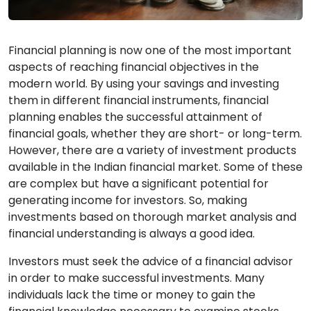
Financial planning is now one of the most important
aspects of reaching financial objectives in the
modern world. By using your savings and investing
them in different financial instruments, financial
planning enables the successful attainment of
financial goals, whether they are short- or long-term.
However, there are a variety of investment products
available in the Indian financial market. Some of these
are complex but have a significant potential for
generating income for investors. So, making
investments based on thorough market analysis and
financial understanding is always a good idea.
Investors must seek the advice of a financial advisor
in order to make successful investments. Many
individuals lack the time or money to gain the