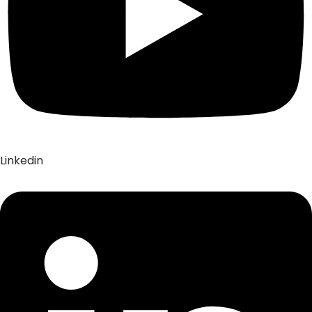
Linkedin