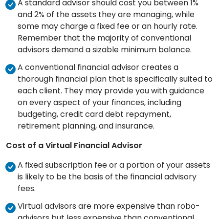
A standard advisor should cost you between 1%
and 2% of the assets they are managing, while
some may charge a fixed fee or an hourly rate.
Remember that the majority of conventional
advisors demand a sizable minimum balance.
A conventional financial advisor creates a
thorough financial plan that is specifically suited to
each client. They may provide you with guidance
on every aspect of your finances, including
budgeting, credit card debt repayment,
retirement planning, and insurance.
Cost of a Virtual Financial Advisor
A fixed subscription fee or a portion of your assets
is likely to be the basis of the financial advisory
fees.
Virtual advisors are more expensive than robo-
advisors but less expensive than conventional