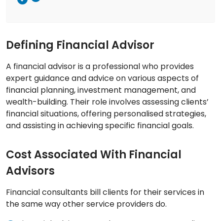
Defining Financial Advisor
A financial advisor is a professional who provides
expert guidance and advice on various aspects of
financial planning, investment management, and
wealth-building. Their role involves assessing clients’
financial situations, offering personalised strategies,
and assisting in achieving specific financial goals.
Cost Associated With Financial
Advisors
Financial consultants bill clients for their services in
the same way other service providers do.