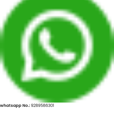
whatsapp No.:
9289586301