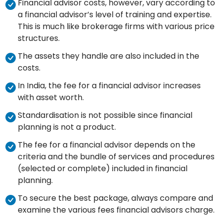
Financial advisor costs, however, vary according to
a financial advisor’s level of training and expertise.
This is much like brokerage firms with various price
structures.
The assets they handle are also included in the
costs.
In India, the fee for a financial advisor increases
with asset worth.
Standardisation is not possible since financial
planning is not a product.
The fee for a financial advisor depends on the
criteria and the bundle of services and procedures
(selected or complete) included in financial
planning.
To secure the best package, always compare and
examine the various fees financial advisors charge.