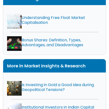
Understanding Free Float Market
Capitalisation
Bonus Shares: Definition, Types,
Advantages, and Disadvantages
More in Market Insights & Research
Is Investing in Gold a Good Idea during
Geopolitical Tensions?
Institutional Investors in Indian Capital