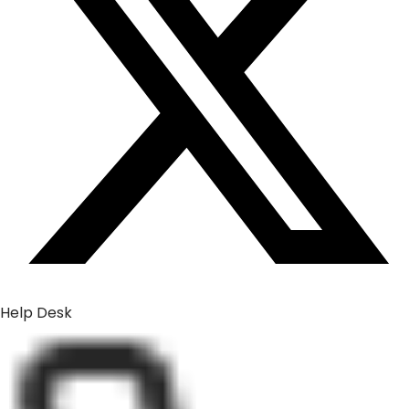
Help Desk