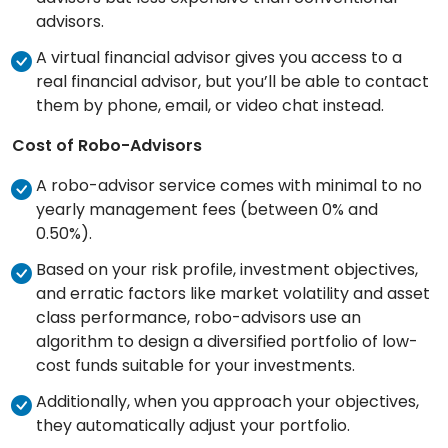
advisors.
A virtual financial advisor gives you access to a
real financial advisor, but you’ll be able to contact
them by phone, email, or video chat instead.
Cost of Robo-Advisors
A robo-advisor service comes with minimal to no
yearly management fees (between 0% and
0.50%).
Based on your risk profile, investment objectives,
and erratic factors like market volatility and asset
class performance, robo-advisors use an
algorithm to design a diversified portfolio of low-
cost funds suitable for your investments.
Additionally, when you approach your objectives,
they automatically adjust your portfolio.