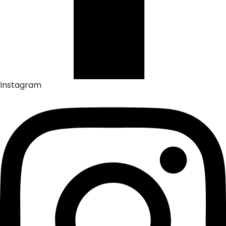
Instagram