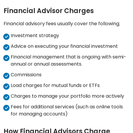
Financial Advisor Charges
Financial advisory fees usually cover the following;
Investment strategy
Advice on executing your financial investment
Financial management that is ongoing with semi-
annual or annual assessments.
Commissions
Load charges for mutual funds or ETFs
Charges to manage your portfolio more actively
Fees for additional services (such as online tools
for managing accounts)
How Financial Advisors Charge