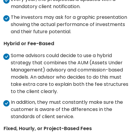
mandatory client notification.
The investors may ask for a graphic presentation
showing the actual performance of investments
and their future potential.
Hybrid or Fee-Based
Some advisors could decide to use a hybrid
strategy that combines the AUM (Assets Under
Management) advisory and commission-based
models. An advisor who decides to do this must
take extra care to explain both the fee structures
to the client clearly.
In addition, they must constantly make sure the
customer is aware of the differences in the
standards of client service.
Fixed, Hourly, or Project-Based Fees