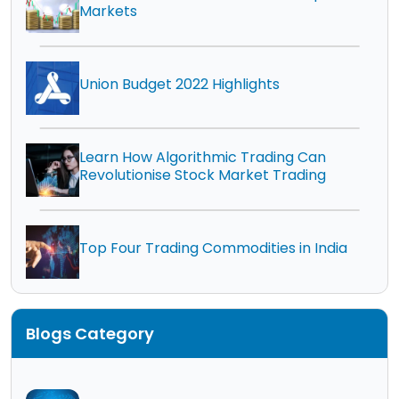
Markets
Union Budget 2022 Highlights
Learn How Algorithmic Trading Can
Revolutionise Stock Market Trading
Top Four Trading Commodities in India
Blogs Category