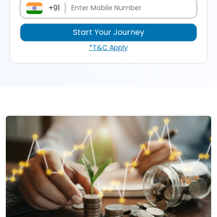
+91
*T&C Apply