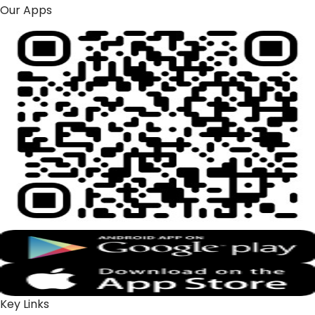
Our Apps
Key Links