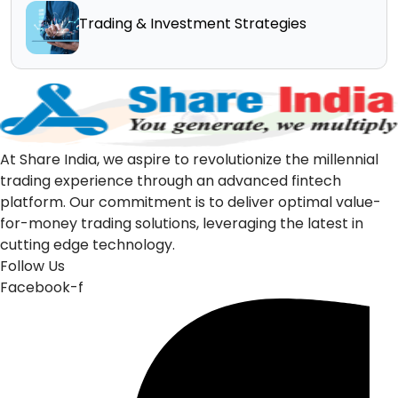
Trading & Investment Strategies
At Share India, we aspire to revolutionize the millennial
trading experience through an advanced fintech
platform. Our commitment is to deliver optimal value-
for-money trading solutions, leveraging the latest in
cutting edge technology.
Follow Us
Facebook-f