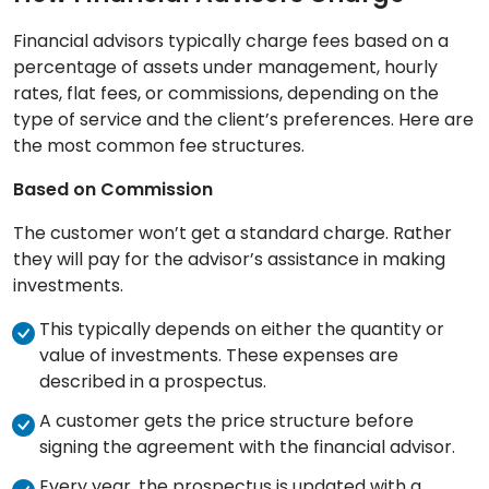
Financial advisors typically charge fees based on a
percentage of assets under management, hourly
rates, flat fees, or commissions, depending on the
type of service and the client’s preferences. Here are
the most common fee structures.
Based on Commission
The customer won’t get a standard charge. Rather
they will pay for the advisor’s assistance in making
investments.
This typically depends on either the quantity or
value of investments. These expenses are
described in a prospectus.
A customer gets the price structure before
signing the agreement with the financial advisor.
Every year, the prospectus is updated with a