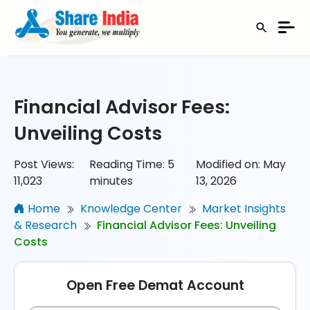
Financial Advisor Fees:
Unveiling Costs
Post Views:
Reading Time:
5
Modified on: May
11,023
minutes
13, 2026
Home
Knowledge Center
Market Insights
& Research
Financial Advisor Fees: Unveiling
Costs
Open Free Demat Account