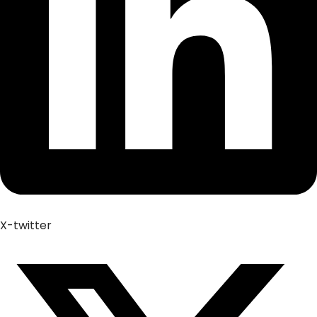
X-twitter