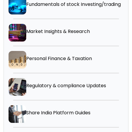
Fundamentals of stock Investing/trading
Market Insights & Research
Personal Finance & Taxation
Regulatory & compliance Updates
Share India Platform Guides