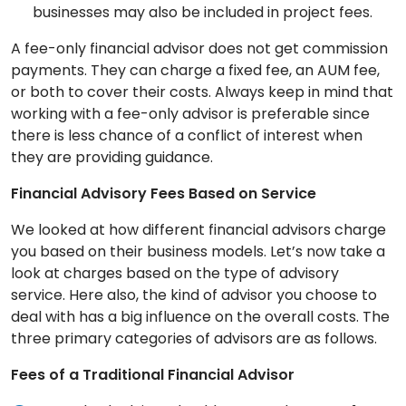
businesses may also be included in project fees.
A fee-only financial advisor does not get commission
payments. They can charge a fixed fee, an AUM fee,
or both to cover their costs. Always keep in mind that
working with a fee-only advisor is preferable since
there is less chance of a conflict of interest when
they are providing guidance.
Financial Advisory Fees Based on Service
We looked at how different financial advisors charge
you based on their business models. Let’s now take a
look at charges based on the type of advisory
service. Here also, the kind of advisor you choose to
deal with has a big influence on the overall costs. The
three primary categories of advisors are as follows.
Fees of a Traditional Financial Advisor