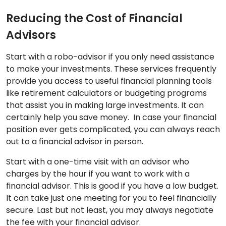
Reducing the Cost of Financial
Advisors
Start with a robo-advisor if you only need assistance
to make your investments. These services frequently
provide you access to useful financial planning tools
like retirement calculators or budgeting programs
that assist you in making large investments. It can
certainly help you save money. In case your financial
position ever gets complicated, you can always reach
out to a financial advisor in person.
Start with a one-time visit with an advisor who
charges by the hour if you want to work with a
financial advisor. This is good if you have a low budget.
It can take just one meeting for you to feel financially
secure. Last but not least, you may always negotiate
the fee with your financial advisor.