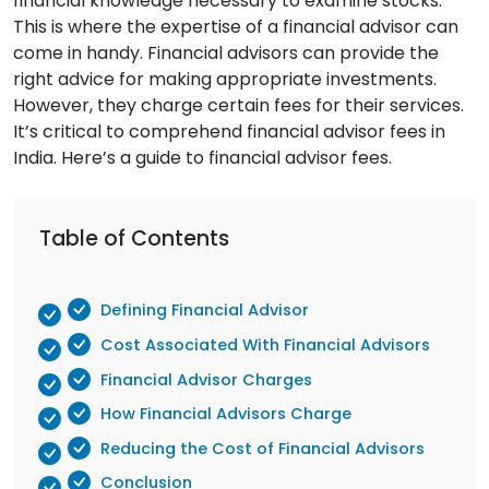
financial knowledge necessary to examine stocks.
This is where the expertise of a financial advisor can
come in handy. Financial advisors can provide the
right advice for making appropriate investments.
However, they charge certain fees for their services.
It’s critical to comprehend financial advisor fees in
India. Here’s a guide to financial advisor fees.
Table of Contents
Defining Financial Advisor
Cost Associated With Financial Advisors
Financial Advisor Charges
How Financial Advisors Charge
Reducing the Cost of Financial Advisors
Conclusion