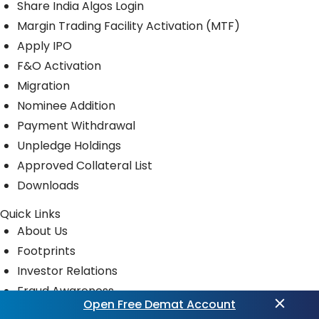
Share India Algos Login
Margin Trading Facility Activation (MTF)
Apply IPO
F&O Activation
Migration
Nominee Addition
Payment Withdrawal
Unpledge Holdings
Approved Collateral List
Downloads
Quick Links
About Us
Footprints
Investor Relations
Fraud Awareness
Open Free Demat Account
Privacy Policy