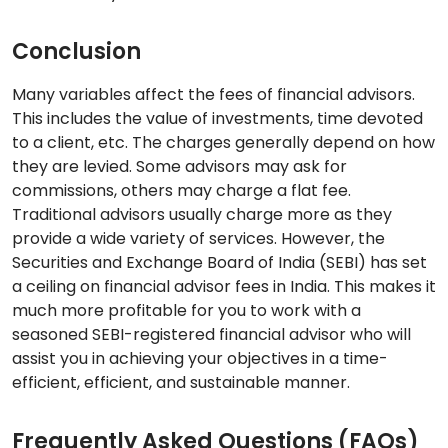
Conclusion
Many variables affect the fees of financial advisors.
This includes the value of investments, time devoted
to a client, etc. The charges generally depend on how
they are levied. Some advisors may ask for
commissions, others may charge a flat fee.
Traditional advisors usually charge more as they
provide a wide variety of services. However, the
Securities and Exchange Board of India (SEBI) has set
a ceiling on financial advisor fees in India. This makes it
much more profitable for you to work with a
seasoned SEBI-registered financial advisor who will
assist you in achieving your objectives in a time-
efficient, efficient, and sustainable manner.
Frequently Asked Questions (FAQs)