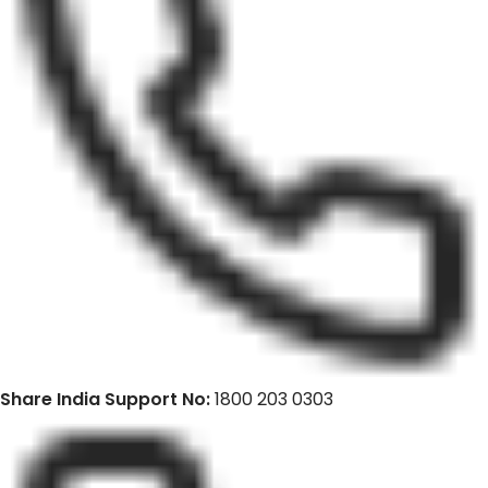
Share India Support No:
1800 203 0303