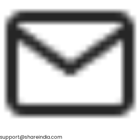
support@shareindia.com