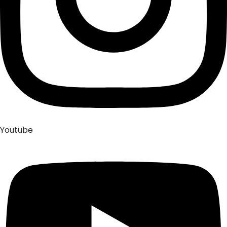
Youtube