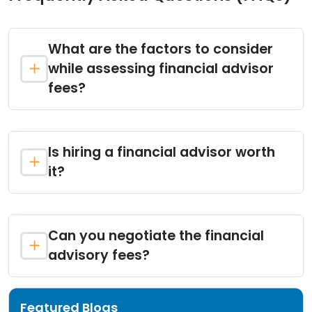
What are the factors to consider
while assessing financial advisor
fees?
Is hiring a financial advisor worth
it?
Can you negotiate the financial
advisory fees?
Featured Blogs