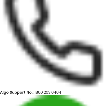
Algo Support No.:
1800 203 0404