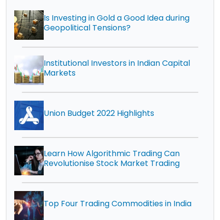
Is Investing in Gold a Good Idea during
Geopolitical Tensions?
Institutional Investors in Indian Capital
Markets
Union Budget 2022 Highlights
Learn How Algorithmic Trading Can
Revolutionise Stock Market Trading
Top Four Trading Commodities in India