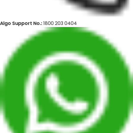
Algo Support No.:
1800 203 0404