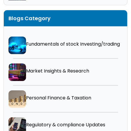
Blogs Category
Fundamentals of stock Investing/trading
Market Insights & Research
Personal Finance & Taxation
Regulatory & compliance Updates