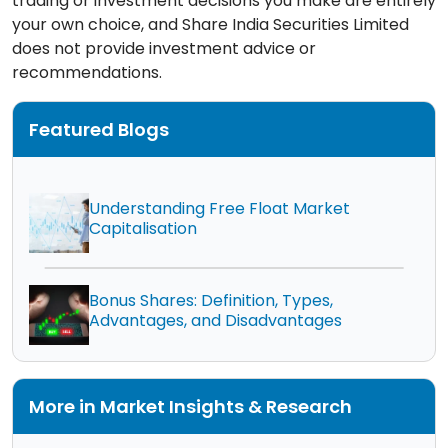
trading or investment decisions you make are entirely
your own choice, and Share India Securities Limited
does not provide investment advice or
recommendations.
Featured Blogs
Understanding Free Float Market
Capitalisation
Bonus Shares: Definition, Types,
Advantages, and Disadvantages
More in Market Insights & Research