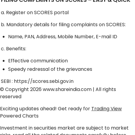
a. Register on SCORES portal
b. Mandatory details for filing complaints on SCORES:
Name, PAN, Address, Mobile Number, E-mail ID
c. Benefits:
Effective communication
Speedy redressal of the grievances
SEBI :
https://scores.sebi.gov.in
© Copyright 2026
www.shareindia.com
| All rights
reserved
Exciting updates ahead! Get ready for
Trading View
Powered Charts
Investment in securities market are subject to market