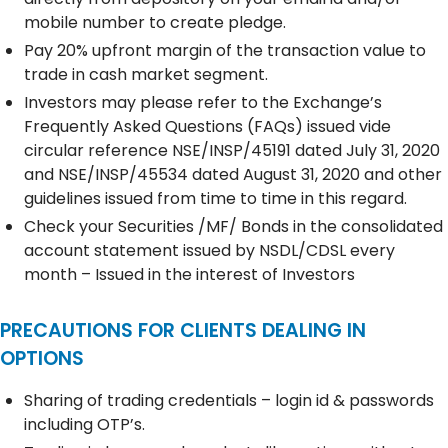
mobile number to create pledge.
Pay 20% upfront margin of the transaction value to
trade in cash market segment.
Investors may please refer to the Exchange’s
Frequently Asked Questions (FAQs) issued vide
circular reference NSE/INSP/45191 dated July 31, 2020
and NSE/INSP/45534 dated August 31, 2020 and other
guidelines issued from time to time in this regard.
Check your Securities /MF/ Bonds in the consolidated
account statement issued by NSDL/CDSL every
month – Issued in the interest of Investors
PRECAUTIONS FOR CLIENTS DEALING IN
OPTIONS
Sharing of trading credentials – login id & passwords
including OTP’s.