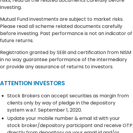
risks, read all the related documents carefully before
investing.
Mutual Fund investments are subject to market risks.
Please read all scheme related documents carefully
before investing. Past performance is not an indicator of
future returns.
Registration granted by SEBI and certification from NISM
in no way guarantee performance of the intermediary
or provide any assurance of returns to investors.
ATTENTION INVESTORS
Stock Brokers can accept securities as margin from
clients only by way of pledge in the depository
system w.e.f. September 1, 2020.
Update your mobile number & email Id with your
stock broker/depository participant and receive OTP
directly from depository on your email id and/or