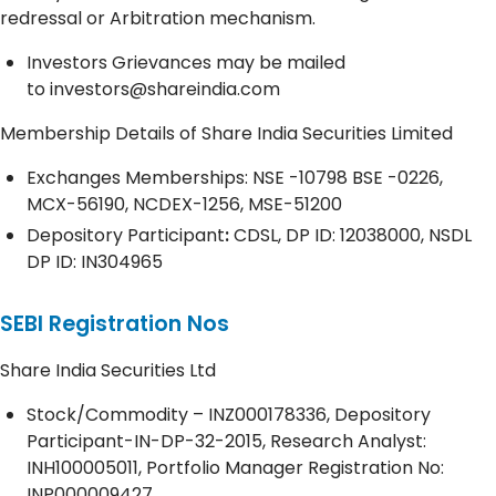
redressal or Arbitration mechanism.
Investors Grievances may be mailed
to
investors@shareindia.com
Membership Details of Share India Securities Limited
Exchanges Memberships: NSE -10798 BSE -0226,
MCX-56190, NCDEX-1256, MSE-51200
Depository
Participant
:
CDSL, DP ID: 12038000, NSDL
DP ID: IN304965
SEBI Registration Nos
Share India Securities Ltd
Stock/Commodity – INZ000178336, Depository
Participant-IN-DP-32-2015, Research Analyst:
INH100005011, Portfolio Manager Registration No:
INP000009427