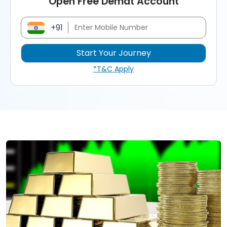
Open Free Demat Account
+91
*T&C Apply