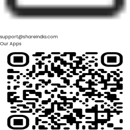
support@shareindia.com
Our Apps