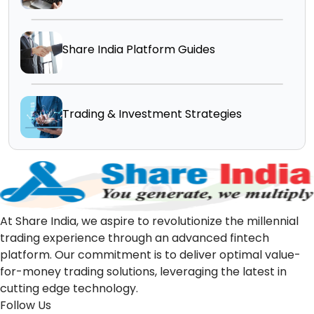
Share India Platform Guides
Trading & Investment Strategies
At Share India, we aspire to revolutionize the millennial
trading experience through an advanced fintech
platform. Our commitment is to deliver optimal value-
for-money trading solutions, leveraging the latest in
cutting edge technology.
Follow Us