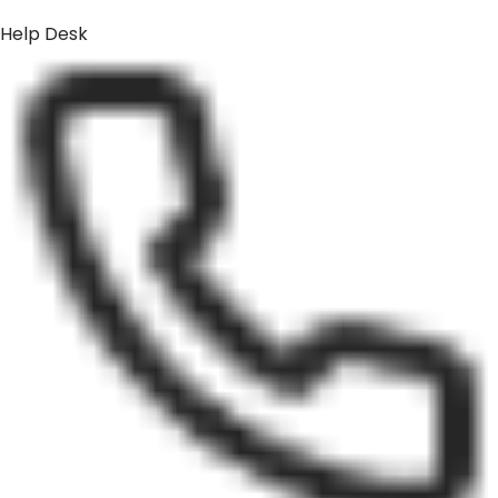
Help Desk