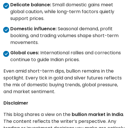
Delicate balance:
Small domestic gains meet
global caution, while long-term factors quietly
support prices.
Domestic influence:
Seasonal demand, profit
booking, and trading volumes shape short-term
movements.
Global cues:
International rallies and corrections
continue to guide Indian prices.
Even amid short-term dips, bullion remains in the
spotlight. Every tick in gold and silver futures reflects
the mix of domestic buying trends, global pressure,
and market sentiment.
Disclaimer
This blog shares a view on the
bullion market in India
.
The content reflects the writer’s perspective. Any