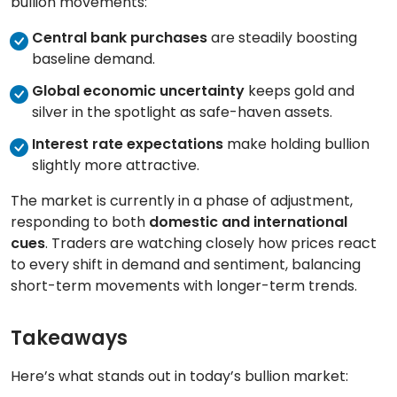
bullion movements:
Central bank purchases
are steadily boosting
baseline demand.
Global economic uncertainty
keeps gold and
silver in the spotlight as safe-haven assets.
Interest rate expectations
make holding bullion
slightly more attractive.
The market is currently in a phase of adjustment,
responding to both
domestic and international
cues
. Traders are watching closely how prices react
to every shift in demand and sentiment, balancing
short-term movements with longer-term trends.
Takeaways
Here’s what stands out in today’s bullion market: