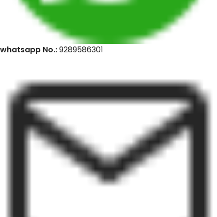
whatsapp No.:
9289586301