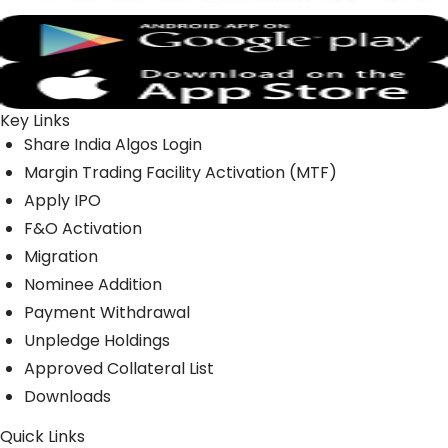
Key Links
Share India Algos Login
Margin Trading Facility Activation (MTF)
Apply IPO
F&O Activation
Migration
Nominee Addition
Payment Withdrawal
Unpledge Holdings
Approved Collateral List
Downloads
Quick Links