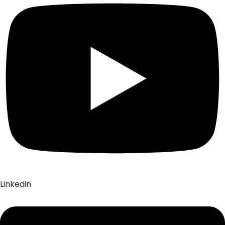
Linkedin