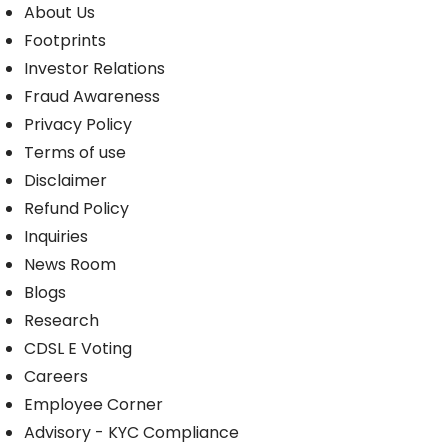
About Us
Footprints
Investor Relations
Fraud Awareness
Privacy Policy
Terms of use
Disclaimer
Refund Policy
Inquiries
News Room
Blogs
Research
CDSL E Voting
Careers
Employee Corner
Advisory - KYC Compliance