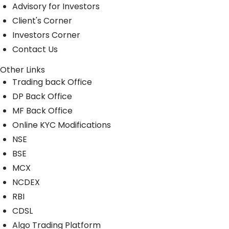
Advisory for Investors
Client's Corner
Investors Corner
Contact Us
Other Links
Trading back Office
DP Back Office
MF Back Office
Online KYC Modifications
NSE
BSE
MCX
NCDEX
RBI
CDSL
Algo Trading Platform