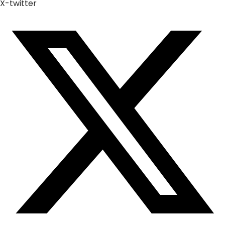
X-twitter