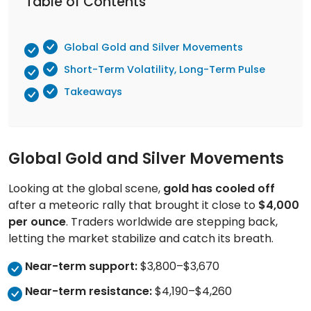
Table of Contents
Global Gold and Silver Movements
Short-Term Volatility, Long-Term Pulse
Takeaways
Global Gold and Silver Movements
Looking at the global scene,
gold has cooled off
after a meteoric rally that brought it close to
$4,000
per ounce
. Traders worldwide are stepping back,
letting the market stabilize and catch its breath.
Near-term support:
$3,800–$3,670
Near-term resistance:
$4,190–$4,260