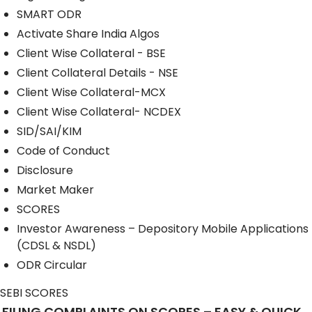
SMART ODR
Activate Share India Algos
Client Wise Collateral - BSE
Client Collateral Details - NSE
Client Wise Collateral-MCX
Client Wise Collateral- NCDEX
SID/SAI/KIM
Code of Conduct
Disclosure
Market Maker
SCORES
Investor Awareness – Depository Mobile Applications
(CDSL & NSDL)
ODR Circular
SEBI SCORES
FILING COMPLAINTS ON SCORES – EASY & QUICK