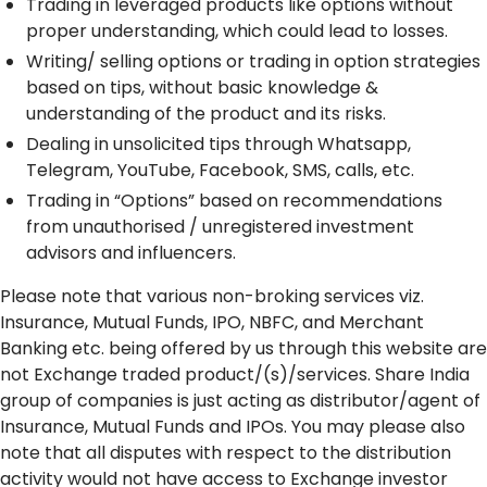
Trading in leveraged products like options without
proper understanding, which could lead to losses.
Writing/ selling options or trading in option strategies
based on tips, without basic knowledge &
understanding of the product and its risks.
Dealing in unsolicited tips through Whatsapp,
Telegram, YouTube, Facebook, SMS, calls, etc.
Trading in “Options” based on recommendations
from unauthorised / unregistered investment
advisors and influencers.
Please note that various non-broking services viz.
Insurance, Mutual Funds, IPO, NBFC, and Merchant
Banking etc. being offered by us through this website are
not Exchange traded product/(s)/services. Share India
group of companies is just acting as distributor/agent of
Insurance, Mutual Funds and IPOs. You may please also
note that all disputes with respect to the distribution
activity would not have access to Exchange investor