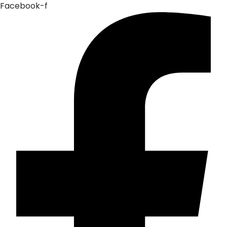
Facebook-f