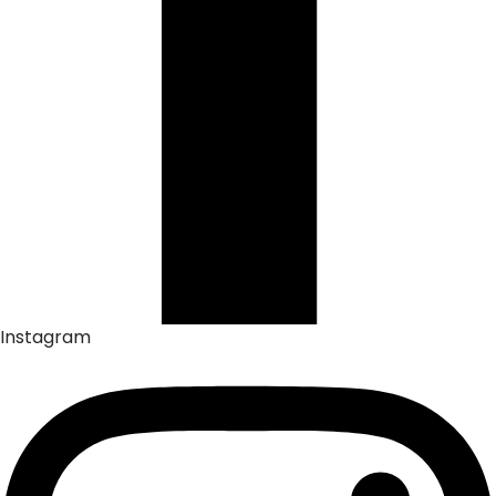
Instagram