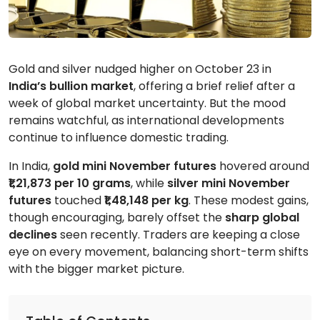
Gold and silver nudged higher on October 23 in
India’s bullion market
, offering a brief relief after a
week of global market uncertainty. But the mood
remains watchful, as international developments
continue to influence domestic trading.
In India,
gold mini November
futures
hovered around
₹1,21,873 per 10 grams
, while
silver mini November
futures
touched
₹1,48,148 per kg
. These modest gains,
though encouraging, barely offset the
sharp global
declines
seen recently. Traders are keeping a close
eye on every movement, balancing short-term shifts
with the bigger market picture.