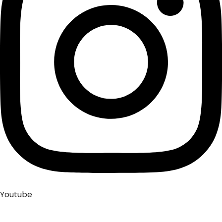
Youtube