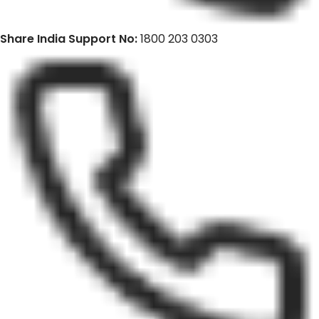
Share India Support No:
1800 203 0303