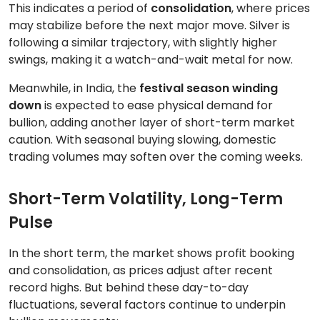
This indicates a period of
consolidation
, where prices
may stabilize before the next major move. Silver is
following a similar trajectory, with slightly higher
swings, making it a watch-and-wait metal for now.
Meanwhile, in India, the
festival season winding
down
is expected to ease physical demand for
bullion, adding another layer of short-term market
caution. With seasonal buying slowing, domestic
trading volumes may soften over the coming weeks.
Short-Term Volatility, Long-Term
Pulse
In the short term, the market shows profit booking
and consolidation, as prices adjust after recent
record highs. But behind these day-to-day
fluctuations, several factors continue to underpin