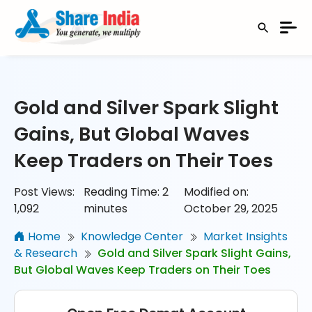
Gold and Silver Spark Slight
Gains, But Global Waves
Keep Traders on Their Toes
Post Views:
Reading Time:
2
Modified on:
1,092
minutes
October 29, 2025
Home
Knowledge Center
Market Insights
& Research
Gold and Silver Spark Slight Gains,
But Global Waves Keep Traders on Their Toes