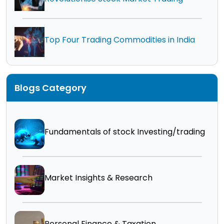
Top Four Trading Commodities in India
Blogs Category
Fundamentals of stock Investing/trading
Market Insights & Research
Personal Finance & Taxation