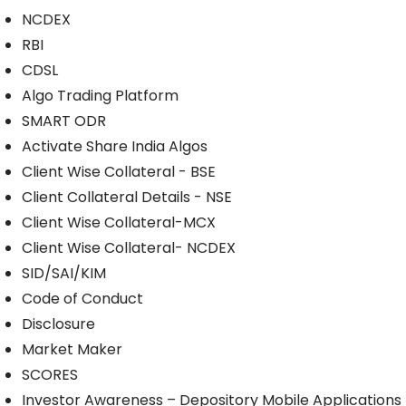
NCDEX
RBI
CDSL
Algo Trading Platform
SMART ODR
Activate Share India Algos
Client Wise Collateral - BSE
Client Collateral Details - NSE
Client Wise Collateral-MCX
Client Wise Collateral- NCDEX
SID/SAI/KIM
Code of Conduct
Disclosure
Market Maker
SCORES
Investor Awareness – Depository Mobile Applications