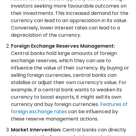
investors seeking more favourable outcomes on
their investments. This increased demand for the
currency can lead to an appreciation in its value.
Conversely, lower interest rates can lead to a
depreciation of the currency.
Foreign Exchange Reserves Management:
Central banks hold large amounts of foreign
exchange reserves, which they can use to
influence the value of their currency. By buying or
selling foreign currencies, central banks can
stabilise or adjust their own currency’s value. For
example, if a central bank wants to weaken its
currency to boost exports, it might sell its own
currency and buy foreign currencies.
Features of
foreign exchange rates
can be influenced by
these reserve management actions.
Market Intervention:
Central banks can directly