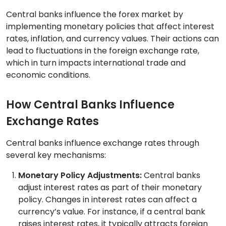
Central banks influence the forex market by
implementing monetary policies that affect interest
rates, inflation, and currency values. Their actions can
lead to fluctuations in the foreign exchange rate,
which in turn impacts international trade and
economic conditions.
How Central Banks Influence
Exchange Rates
Central banks influence exchange rates through
several key mechanisms:
Monetary Policy Adjustments:
Central banks
adjust interest rates as part of their monetary
policy. Changes in interest rates can affect a
currency’s value. For instance, if a central bank
raises interest rates, it typically attracts foreign