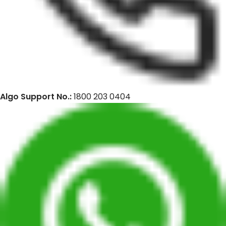
Algo Support No.:
1800 203 0404