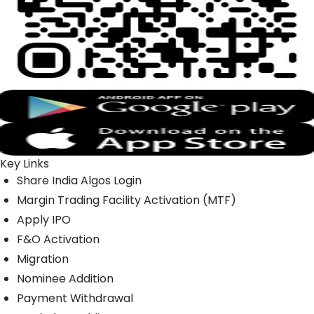
Key Links
Share India Algos Login
Margin Trading Facility Activation (MTF)
Apply IPO
F&O Activation
Migration
Nominee Addition
Payment Withdrawal