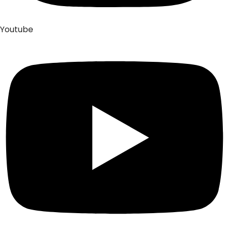
Youtube