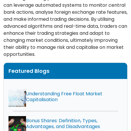
can leverage automated systems to monitor central
bank actions, analyse foreign exchange rate features,
and make informed trading decisions. By utilising
advanced algorithms and real-time data, traders can
enhance their trading strategies and adapt to
changing market conditions, ultimately improving
their ability to manage risk and capitalise on market
opportunities.
Featured Blogs
Understanding Free Float Market
Capitalisation
Bonus Shares: Definition, Types,
Advantages, and Disadvantages