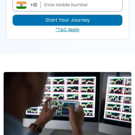
+91
*T&C Apply