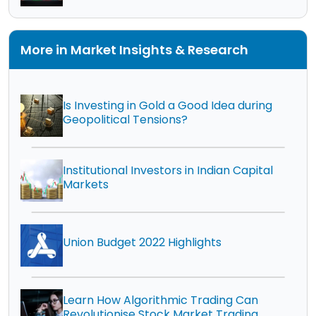
More in Market Insights & Research
Is Investing in Gold a Good Idea during
Geopolitical Tensions?
Institutional Investors in Indian Capital
Markets
Union Budget 2022 Highlights
Learn How Algorithmic Trading Can
Revolutionise Stock Market Trading