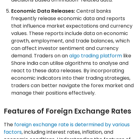
Economic Data Releases:
Central banks
frequently release economic data and reports
that influence market expectations and currency
values. These reports include data on economic
growth, employment, and trade balances, which
can affect investor sentiment and currency
demand. Traders on an
algo trading platform
like
Share India can utilise algorithms to analyse and
react to these data releases. By incorporating
economic indicators into their trading strategies,
traders can better navigate the forex market and
manage their positions effectively.
Features of Foreign Exchange Rates
The
foreign exchange rate is determined by various
factors
, including interest rates, inflation, and