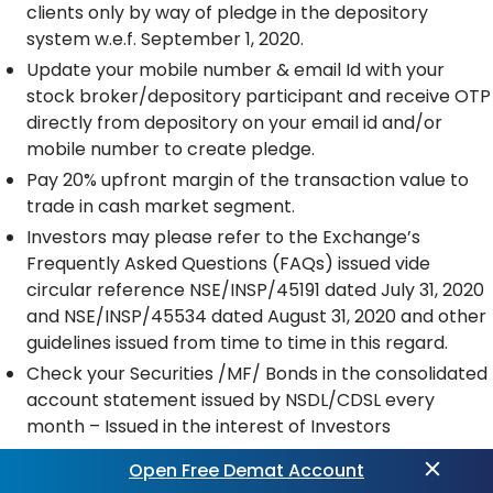
clients only by way of pledge in the depository
system w.e.f. September 1, 2020.
Update your mobile number & email Id with your
stock broker/depository participant and receive OTP
directly from depository on your email id and/or
mobile number to create pledge.
Pay 20% upfront margin of the transaction value to
trade in cash market segment.
Investors may please refer to the Exchange’s
Frequently Asked Questions (FAQs) issued vide
circular reference NSE/INSP/45191 dated July 31, 2020
and NSE/INSP/45534 dated August 31, 2020 and other
guidelines issued from time to time in this regard.
Check your Securities /MF/ Bonds in the consolidated
account statement issued by NSDL/CDSL every
month – Issued in the interest of Investors
Open Free Demat Account
PRECAUTIONS FOR CLIENTS DEALING IN