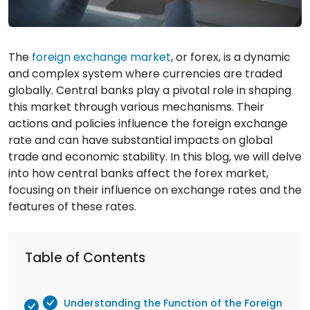
The
foreign exchange market
, or forex, is a dynamic
and complex system where currencies are traded
globally. Central banks play a pivotal role in shaping
this market through various mechanisms. Their
actions and policies influence the foreign exchange
rate and can have substantial impacts on global
trade and economic stability. In this blog, we will delve
into how central banks affect the forex market,
focusing on their influence on exchange rates and the
features of these rates.
Table of Contents
Understanding the Function of the Foreign