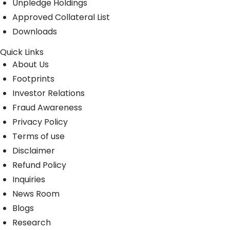
Unpledge Holdings
Approved Collateral List
Downloads
Quick Links
About Us
Footprints
Investor Relations
Fraud Awareness
Privacy Policy
Terms of use
Disclaimer
Refund Policy
Inquiries
News Room
Blogs
Research