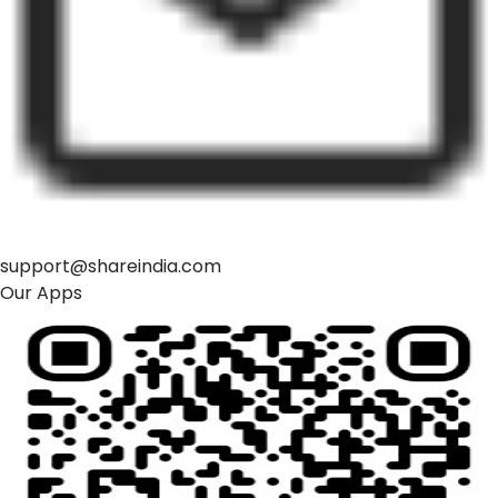
support@shareindia.com
Our Apps