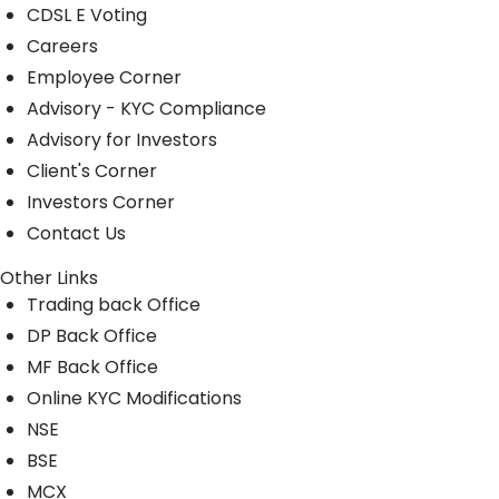
CDSL E Voting
Careers
Employee Corner
Advisory - KYC Compliance
Advisory for Investors
Client's Corner
Investors Corner
Contact Us
Other Links
Trading back Office
DP Back Office
MF Back Office
Online KYC Modifications
NSE
BSE
MCX