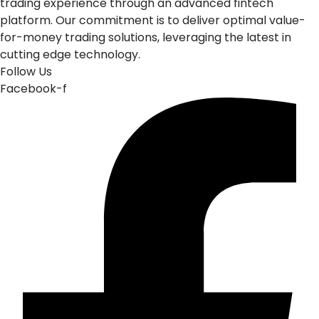
trading experience through an advanced fintech
platform. Our commitment is to deliver optimal value-
for-money trading solutions, leveraging the latest in
cutting edge technology.
Follow Us
Facebook-f