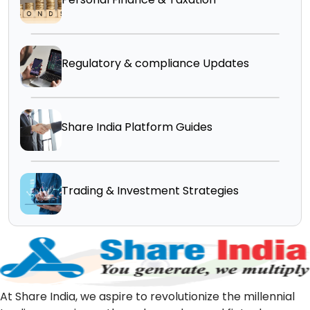
Regulatory & compliance Updates
Share India Platform Guides
Trading & Investment Strategies
At Share India, we aspire to revolutionize the millennial