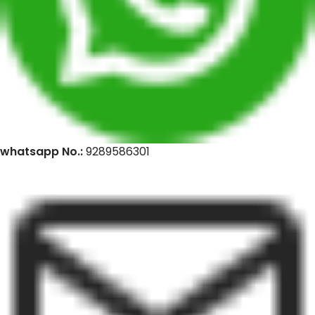
whatsapp No.:
9289586301