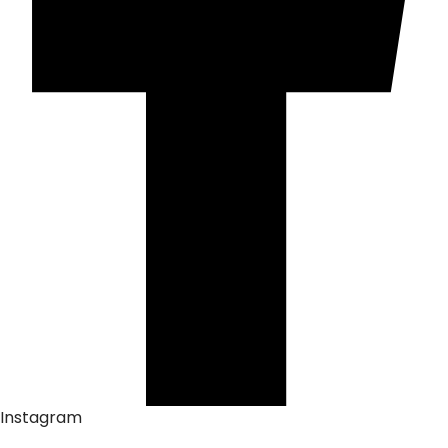
Instagram