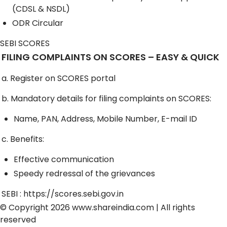
(CDSL & NSDL)
ODR Circular
SEBI SCORES
FILING COMPLAINTS ON SCORES – EASY & QUICK
a. Register on SCORES portal
b. Mandatory details for filing complaints on SCORES:
Name, PAN, Address, Mobile Number, E-mail ID
c. Benefits:
Effective communication
Speedy redressal of the grievances
SEBI :
https://scores.sebi.gov.in
© Copyright 2026
www.shareindia.com
| All rights
reserved