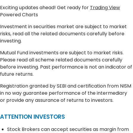
Exciting updates ahead! Get ready for
Trading View
Powered Charts
Investment in securities market are subject to market
risks, read all the related documents carefully before
investing.
Mutual Fund investments are subject to market risks.
Please read all scheme related documents carefully
before investing. Past performance is not an indicator of
future returns.
Registration granted by SEBI and certification from NISM
in no way guarantee performance of the intermediary
or provide any assurance of returns to investors.
ATTENTION INVESTORS
Stock Brokers can accept securities as margin from