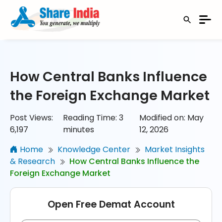
How Central Banks Influence
the Foreign Exchange Market
Post Views:
Reading Time:
3
Modified on: May
6,197
minutes
12, 2026
Home
Knowledge Center
Market Insights
& Research
How Central Banks Influence the
Foreign Exchange Market
Open Free Demat Account