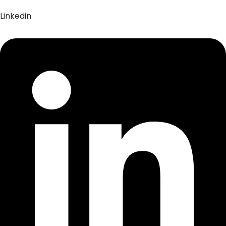
Linkedin