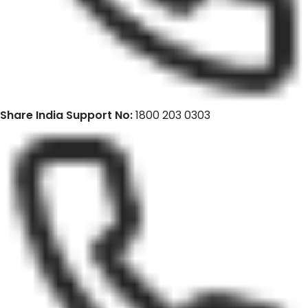
Share India Support No:
1800 203 0303