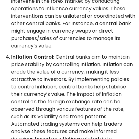
intervene in the forex market by conducting
operations to influence currency values. These
interventions can be unilateral or coordinated with
other central banks. For instance, a central bank
might engage in currency swaps or direct
purchases/sales of currencies to manage its
currency’s value.
Inflation Control:
Central banks aim to maintain
price stability by controlling inflation. Inflation can
erode the value of a currency, making it less
attractive to investors. By implementing policies
to control inflation, central banks help stabilise
their currency’s value. The impact of inflation
control on the foreign exchange rate can be
observed through various features of the rate,
such as its volatility and trend patterns.
Automated trading systems can help traders
analyse these features and make informed
decisions based on inflation-related data.