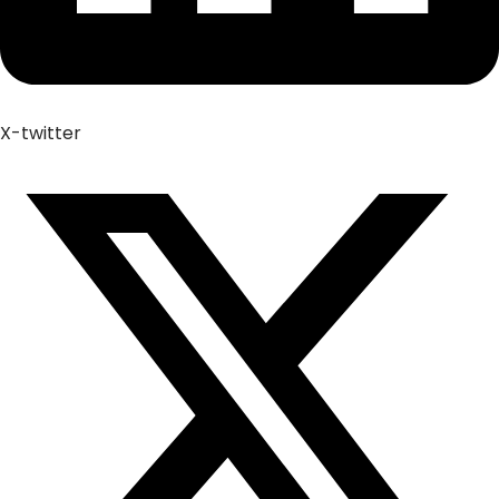
X-twitter