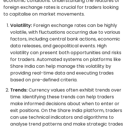
economic conditions. Understanding the features of
foreign exchange rates is crucial for traders looking
to capitalise on market movements.
Volatility:
Foreign exchange rates can be highly
volatile, with fluctuations occurring due to various
factors, including central bank actions, economic
data releases, and geopolitical events. High
volatility can present both opportunities and risks
for traders. Automated systems on platforms like
Share India can help manage this volatility by
providing real-time data and executing trades
based on pre-defined criteria.
Trends:
Currency values often exhibit trends over
time. Identifying these trends can help traders
make informed decisions about when to enter or
exit positions. On the Share India platform, traders
can use technical indicators and algorithms to
analyse trend patterns and make strategic trades