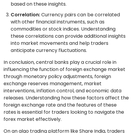
based on these insights.
Correlation:
Currency pairs can be correlated
with other financial instruments, such as
commodities or stock indices. Understanding
these correlations can provide additional insights
into market movements and help traders
anticipate currency fluctuations.
In conclusion, central banks play a crucial role in
influencing the function of foreign exchange market
through monetary policy adjustments, foreign
exchange reserves management, market
interventions, inflation control, and economic data
releases. Understanding how these factors affect the
foreign exchange rate and the features of these
rates is essential for traders looking to navigate the
forex market effectively.
On an algo trading platform like Share India, traders