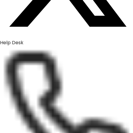
Help Desk