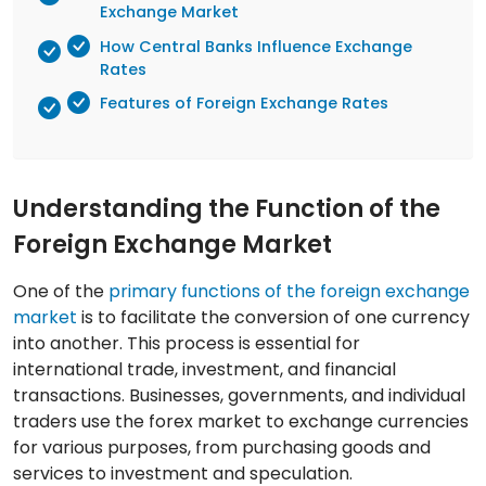
Exchange Market
How Central Banks Influence Exchange
Rates
Features of Foreign Exchange Rates
Understanding the Function of the
Foreign Exchange Market
One of the
primary functions of the foreign exchange
market
is to facilitate the conversion of one currency
into another. This process is essential for
international trade, investment, and financial
transactions. Businesses, governments, and individual
traders use the forex market to exchange currencies
for various purposes, from purchasing goods and
services to investment and speculation.