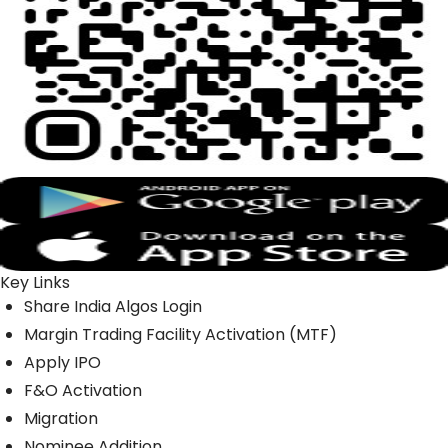
Key Links
Share India Algos Login
Margin Trading Facility Activation (MTF)
Apply IPO
F&O Activation
Migration
Nominee Addition