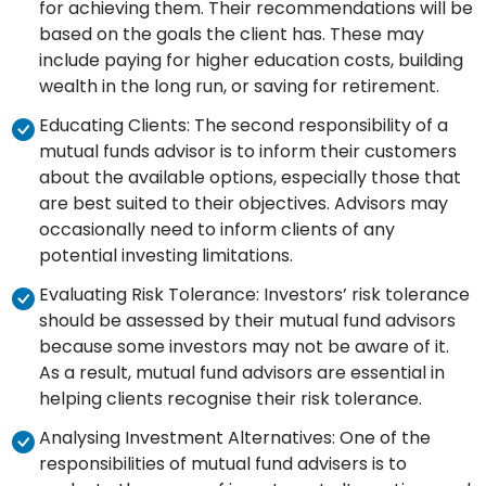
for achieving them. Their recommendations will be
based on the goals the client has. These may
include paying for higher education costs, building
wealth in the long run, or saving for retirement.
Educating Clients: The second responsibility of a
mutual funds advisor is to inform their customers
about the available options, especially those that
are best suited to their objectives. Advisors may
occasionally need to inform clients of any
potential investing limitations.
Evaluating Risk Tolerance: Investors’ risk tolerance
should be assessed by their mutual fund advisors
because some investors may not be aware of it.
As a result, mutual fund advisors are essential in
helping clients recognise their risk tolerance.
Analysing Investment Alternatives: One of the
responsibilities of mutual fund advisers is to