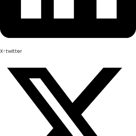
X-twitter