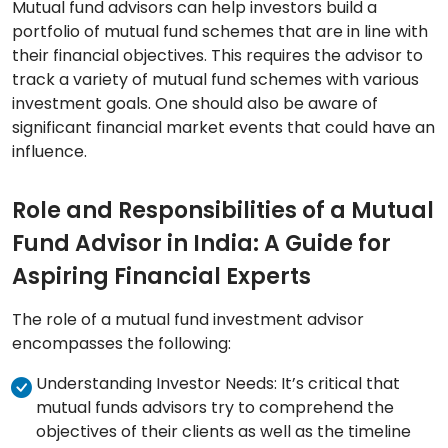
Mutual fund advisors can help investors build a
portfolio of mutual fund schemes that are in line with
their financial objectives. This requires the advisor to
track a variety of mutual fund schemes with various
investment goals. One should also be aware of
significant financial market events that could have an
influence.
Role and Responsibilities of a Mutual
Fund Advisor in India: A Guide for
Aspiring Financial Experts
The role of a mutual fund investment advisor
encompasses the following:
Understanding Investor Needs: It’s critical that
mutual funds advisors try to comprehend the
objectives of their clients as well as the timeline