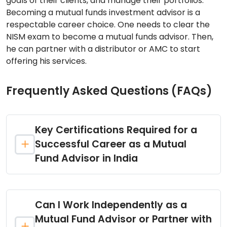
goals of their clients, and manage their portfolios.
Becoming a mutual funds investment advisor is a
respectable career choice. One needs to clear the
NISM exam to become a mutual funds advisor. Then,
he can partner with a distributor or AMC to start
offering his services.
Frequently Asked Questions (FAQs)
Key Certifications Required for a
Successful Career as a Mutual
Fund Advisor in India
Can I Work Independently as a
Mutual Fund Advisor or Partner with