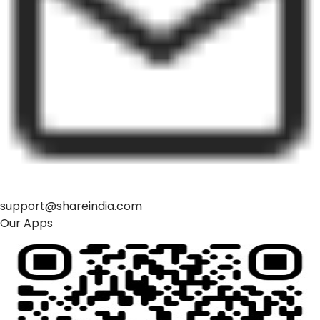
support@shareindia.com
Our Apps