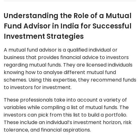
Understanding the Role of a Mutual
Fund Advisor in India for Successful
Investment Strategies
A mutual fund advisor is a qualified individual or
business that provides financial advice to investors
regarding mutual funds. They are licensed individuals
knowing how to analyse different mutual fund
schemes. Using this expertise, they recommend funds
to investors for investment.
These professionals take into account a variety of
variables while compiling a list of mutual funds. The
investors can pick from this list to build a portfolio.
These include an individual’s investment horizon, risk
tolerance, and financial aspirations.