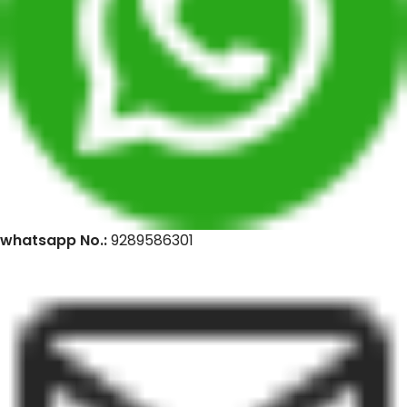
whatsapp No.:
9289586301