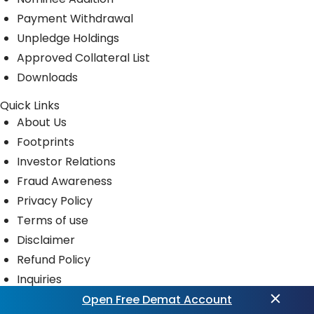
Payment Withdrawal
Unpledge Holdings
Approved Collateral List
Downloads
Quick Links
About Us
Footprints
Investor Relations
Fraud Awareness
Privacy Policy
Terms of use
Disclaimer
Refund Policy
Inquiries
News Room
Open Free Demat Account