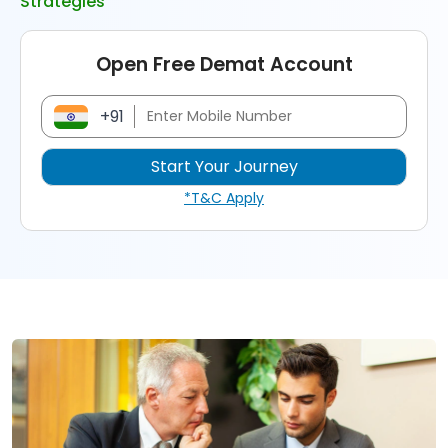
Strategies
Open Free Demat Account
+91
*T&C Apply