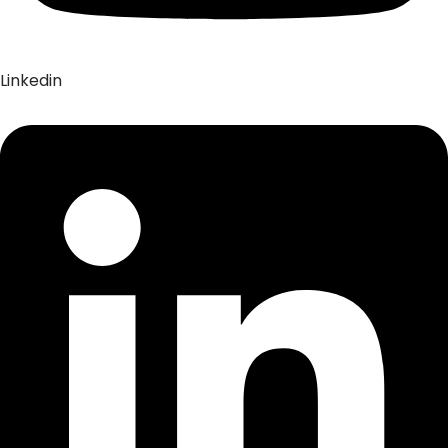
Linkedin