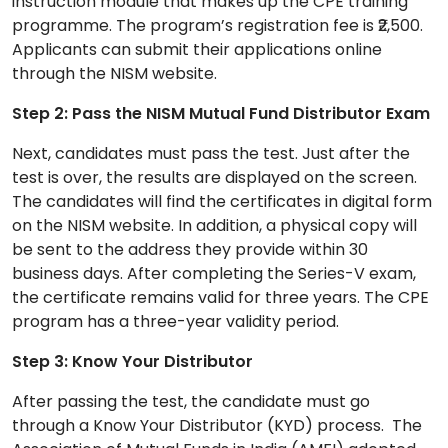
instruction module that makes up the CPE training
programme. The program’s registration fee is ₹2,500.
Applicants can submit their applications online
through the NISM website.
Step 2: Pass the NISM Mutual Fund Distributor Exam
Next, candidates must pass the test. Just after the
test is over, the results are displayed on the screen.
The candidates will find the certificates in digital form
on the NISM website. In addition, a physical copy will
be sent to the address they provide within 30
business days. After completing the Series-V exam,
the certificate remains valid for three years. The CPE
program has a three-year validity period.
Step 3: Know Your Distributor
After passing the test, the candidate must go
through a Know Your Distributor (KYD) process. The