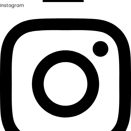
Instagram