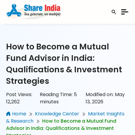
How to Become a Mutual
Fund Advisor in India:
Qualifications & Investment
Strategies
Post Views:
Reading Time:
5
Modified on: May
12,262
minutes
13, 2026
Home
Knowledge Center
Market Insights
& Research
How to Become a Mutual Fund
Advisor in India: Qualifications & Investment