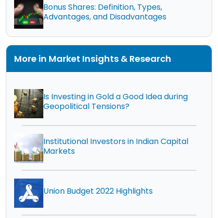
Bonus Shares: Definition, Types,
Advantages, and Disadvantages
More in Market Insights & Research
Is Investing in Gold a Good Idea during
Geopolitical Tensions?
Institutional Investors in Indian Capital
Markets
Union Budget 2022 Highlights