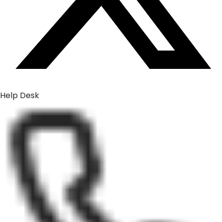
Help Desk