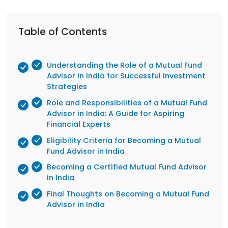
Table of Contents
Understanding the Role of a Mutual Fund
Advisor in India for Successful Investment
Strategies
Role and Responsibilities of a Mutual Fund
Advisor in India: A Guide for Aspiring
Financial Experts
Eligibility Criteria for Becoming a Mutual
Fund Advisor in India
Becoming a Certified Mutual Fund Advisor
in India
Final Thoughts on Becoming a Mutual Fund
Advisor in India