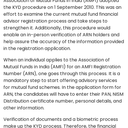
Association of Mutual Funds in India (AMFI) adopted
the KYD procedure on 1 September 2010. This was an
effort to examine the current mutual fund financial
advisor registration process and take steps to
strengthen it. Additionally, this procedure would
enable an in-person verification of ARN holders and
help assure the accuracy of the information provided
in the registration application.
When an individual applies to the Association of
Mutual Funds in India (AMFI) for an AMFI Registration
Number (ARN), one goes through this process. It is a
mandatory step to start offering advisory services
for mutual fund schemes. In the application form for
ARN, the candidates will have to enter their PAN, NISM
Distribution certificate number, personal details, and
other information.
Verification of documents and a biometric process
make up the KYD process. Therefore, the financial