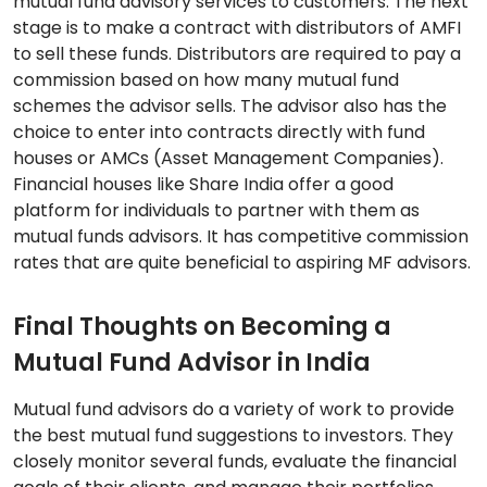
mutual fund advisory services to customers. The next
stage is to make a contract with distributors of AMFI
to sell these funds. Distributors are required to pay a
commission based on how many mutual fund
schemes the advisor sells. The advisor also has the
choice to enter into contracts directly with fund
houses or AMCs (Asset Management Companies).
Financial houses like Share India offer a good
platform for individuals to partner with them as
mutual funds advisors. It has competitive commission
rates that are quite beneficial to aspiring MF advisors.
Final Thoughts on Becoming a
Mutual Fund Advisor in India
Mutual fund advisors do a variety of work to provide
the best mutual fund suggestions to investors. They
closely monitor several funds, evaluate the financial