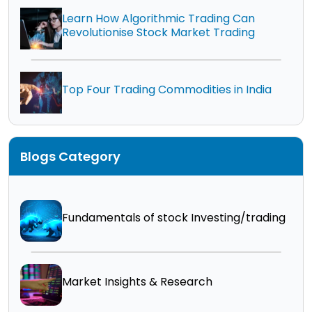
Learn How Algorithmic Trading Can
Revolutionise Stock Market Trading
Top Four Trading Commodities in India
Blogs Category
Fundamentals of stock Investing/trading
Market Insights & Research