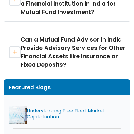
a Financial Institution in India for
Mutual Fund Investment?
Can a Mutual Fund Advisor in India
Provide Advisory Services for Other
Financial Assets like Insurance or
Fixed Deposits?
Featured Blogs
Understanding Free Float Market
Capitalisation