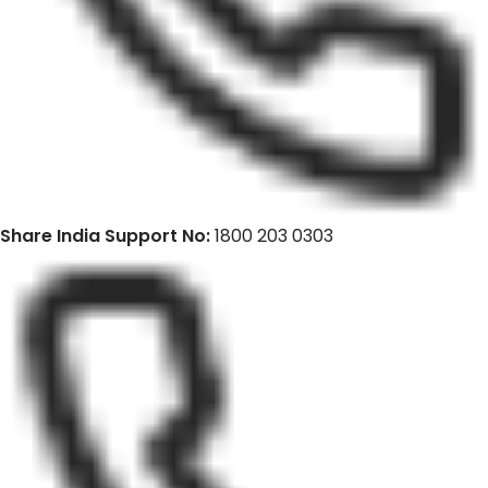
Share India Support No:
1800 203 0303