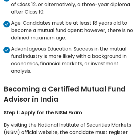
of Class 12, or alternatively, a three-year diploma
after Class 10.
Age: Candidates must be at least 18 years old to
become a mutual fund agent; however, there is no
defined maximum age.
Advantageous Education: Success in the mutual
fund industry is more likely with a background in
economics, financial markets, or investment
analysis.
Becoming a Certified Mutual Fund
Advisor in India
Step 1: Apply for the NISM Exam
By visiting the National Institute of Securities Markets
(NISM) official website, the candidate must register