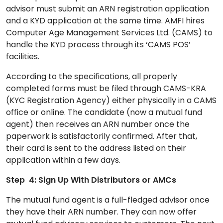
advisor must submit an ARN registration application
and a KYD application at the same time. AMFI hires
Computer Age Management Services Ltd. (CAMS) to
handle the KYD process through its ‘CAMS POS’
facilities.
According to the specifications, all properly
completed forms must be filed through CAMS-KRA
(KYC Registration Agency) either physically in a CAMS
office or online. The candidate (now a mutual fund
agent) then receives an ARN number once the
paperwork is satisfactorily confirmed. After that,
their card is sent to the address listed on their
application within a few days.
Step 4: Sign Up With Distributors or AMCs
The mutual fund agent is a full-fledged advisor once
they have their ARN number. They can now offer