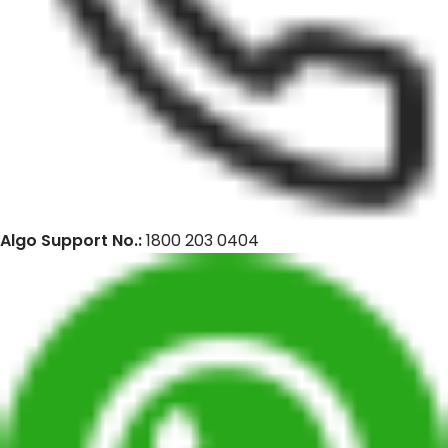
Algo Support No.:
1800 203 0404