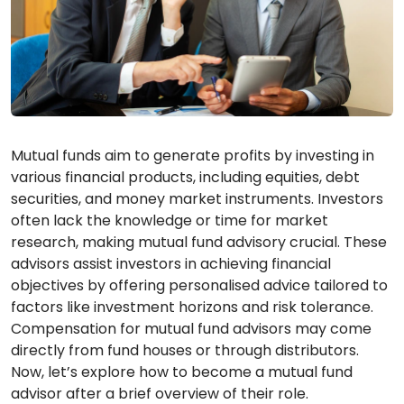
Mutual funds aim to generate profits by investing in
various financial products, including equities, debt
securities, and money market instruments. Investors
often lack the knowledge or time for market
research, making mutual fund advisory crucial. These
advisors assist investors in achieving financial
objectives by offering personalised advice tailored to
factors like investment horizons and risk tolerance.
Compensation for mutual fund advisors may come
directly from fund houses or through distributors.
Now, let’s explore how to become a mutual fund
advisor after a brief overview of their role.