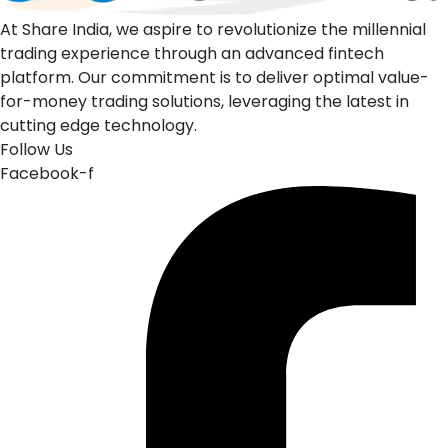
At Share India, we aspire to revolutionize the millennial
trading experience through an advanced fintech
platform. Our commitment is to deliver optimal value-
for-money trading solutions, leveraging the latest in
cutting edge technology.
Follow Us
Facebook-f