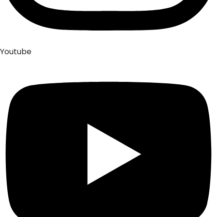
Youtube