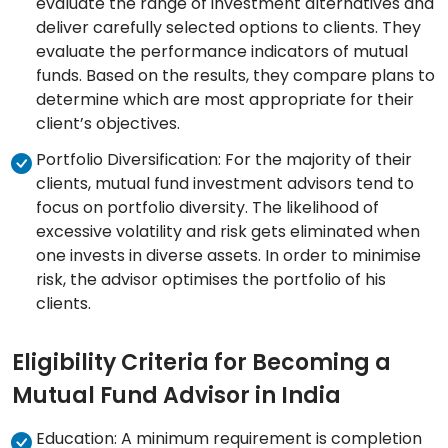
evaluate the range of investment alternatives and
deliver carefully selected options to clients. They
evaluate the performance indicators of mutual
funds. Based on the results, they compare plans to
determine which are most appropriate for their
client’s objectives.
Portfolio Diversification: For the majority of their
clients, mutual fund investment advisors tend to
focus on portfolio diversity. The likelihood of
excessive volatility and risk gets eliminated when
one invests in diverse assets. In order to minimise
risk, the advisor optimises the portfolio of his
clients.
Eligibility Criteria for Becoming a
Mutual Fund Advisor in India
Education: A minimum requirement is completion