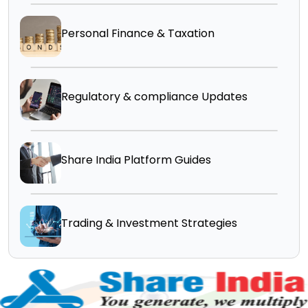
Personal Finance & Taxation
Regulatory & compliance Updates
Share India Platform Guides
Trading & Investment Strategies