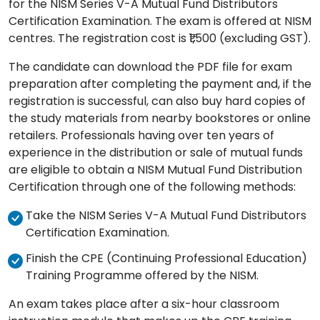
for the NISM Series V-A Mutual Fund Distributors
Certification Examination. The exam is offered at NISM
centres. The registration cost is ₹1,500 (excluding GST).
The candidate can download the PDF file for exam
preparation after completing the payment and, if the
registration is successful, can also buy hard copies of
the study materials from nearby bookstores or online
retailers. Professionals having over ten years of
experience in the distribution or sale of mutual funds
are eligible to obtain a NISM Mutual Fund Distribution
Certification through one of the following methods:
Take the NISM Series V-A Mutual Fund Distributors
Certification Examination.
Finish the CPE (Continuing Professional Education)
Training Programme offered by the NISM.
An exam takes place after a six-hour classroom