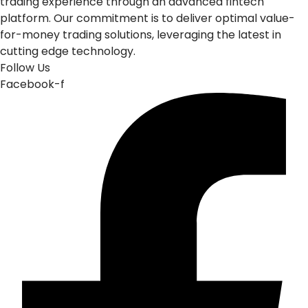
trading experience through an advanced fintech
platform. Our commitment is to deliver optimal value-
for-money trading solutions, leveraging the latest in
cutting edge technology.
Follow Us
Facebook-f