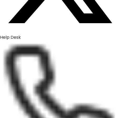
Help Desk