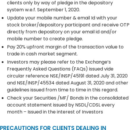
clients only by way of pledge in the depository
system w.e.f. September 1, 2020.
Update your mobile number & email Id with your
stock broker/depository participant and receive OTP
directly from depository on your email id and/or
mobile number to create pledge.
Pay 20% upfront margin of the transaction value to
trade in cash market segment.
Investors may please refer to the Exchange’s
Frequently Asked Questions (FAQs) issued vide
circular reference NSE/INSP/45191 dated July 31, 2020
and NSE/INSP/45534 dated August 31, 2020 and other
guidelines issued from time to time in this regard.
Check your Securities /MF/ Bonds in the consolidated
account statement issued by NSDL/CDSL every
month – Issued in the interest of Investors
PRECAUTIONS FOR CLIENTS DEALING IN