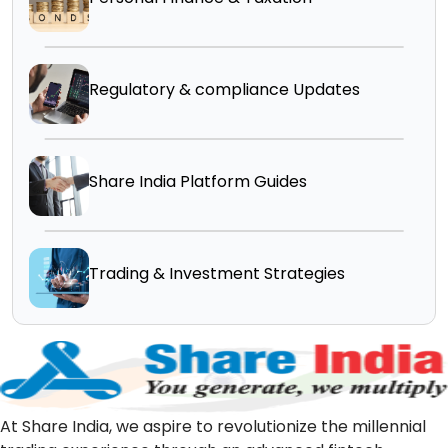
Regulatory & compliance Updates
Share India Platform Guides
Trading & Investment Strategies
At Share India, we aspire to revolutionize the millennial