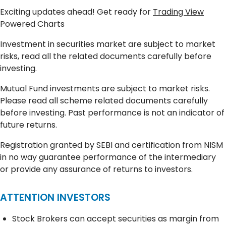
Exciting updates ahead! Get ready for
Trading View
Powered Charts
Investment in securities market are subject to market
risks, read all the related documents carefully before
investing.
Mutual Fund investments are subject to market risks.
Please read all scheme related documents carefully
before investing. Past performance is not an indicator of
future returns.
Registration granted by SEBI and certification from NISM
in no way guarantee performance of the intermediary
or provide any assurance of returns to investors.
ATTENTION INVESTORS
Stock Brokers can accept securities as margin from