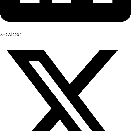
X-twitter