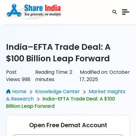
India–EFTA Trade Deal: A
$100 Billion Leap Forward
Post
Reading Time:
2
Modified on: October
Views:
998
minutes
17, 2025
Home
Knowledge Center
Market Insights
& Research
India–EFTA Trade Deal: A $100
Billion Leap Forward
Open Free Demat Account