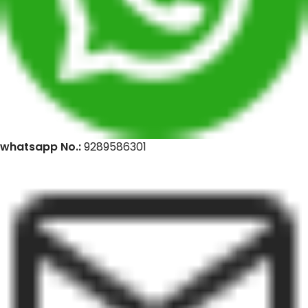
whatsapp No.:
9289586301