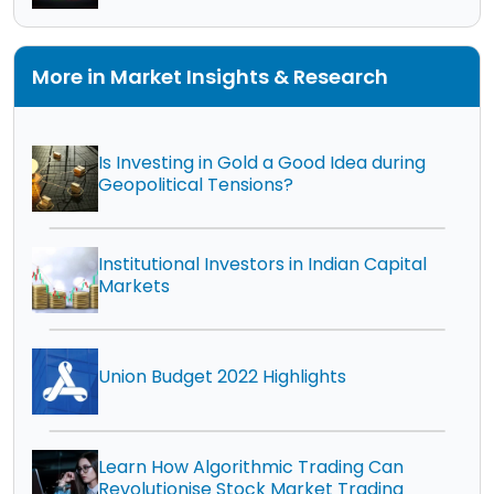
More in Market Insights & Research
Is Investing in Gold a Good Idea during
Geopolitical Tensions?
Institutional Investors in Indian Capital
Markets
Union Budget 2022 Highlights
Learn How Algorithmic Trading Can
Revolutionise Stock Market Trading