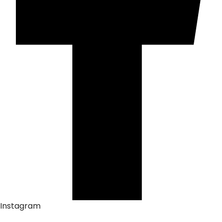
Instagram