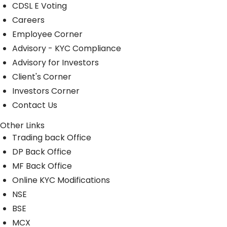
CDSL E Voting
Careers
Employee Corner
Advisory - KYC Compliance
Advisory for Investors
Client's Corner
Investors Corner
Contact Us
Other Links
Trading back Office
DP Back Office
MF Back Office
Online KYC Modifications
NSE
BSE
MCX