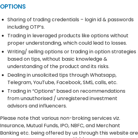
OPTIONS
Sharing of trading credentials – login id & passwords
including OTP’s.
Trading in leveraged products like options without
proper understanding, which could lead to losses.
Writing/ selling options or trading in option strategies
based on tips, without basic knowledge &
understanding of the product and its risks.
Dealing in unsolicited tips through Whatsapp,
Telegram, YouTube, Facebook, SMS, calls, etc.
Trading in “Options” based on recommendations
from unauthorised / unregistered investment
advisors and influencers.
Please note that various non-broking services viz.
Insurance, Mutual Funds, IPO, NBFC, and Merchant
Banking etc. being offered by us through this website are