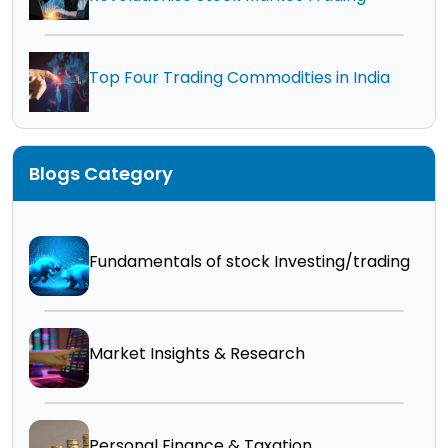
Top Four Trading Commodities in India
Blogs Category
Fundamentals of stock Investing/trading
Market Insights & Research
Personal Finance & Taxation