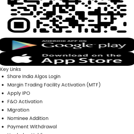
Key Links
Share India Algos Login
Margin Trading Facility Activation (MTF)
Apply IPO
F&O Activation
Migration
Nominee Addition
Payment Withdrawal