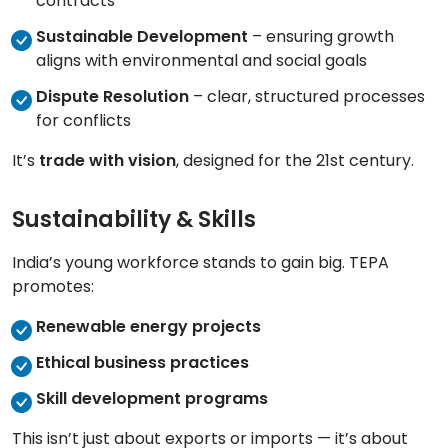
contracts
Sustainable Development
– ensuring growth
aligns with environmental and social goals
Dispute Resolution
– clear, structured processes
for conflicts
It’s
trade with vision
, designed for the 21st century.
Sustainability & Skills
India’s young workforce stands to gain big. TEPA
promotes:
Renewable energy projects
Ethical business practices
Skill development programs
This isn’t just about exports or imports — it’s about