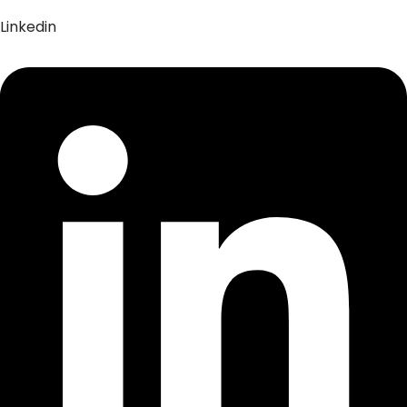
Linkedin