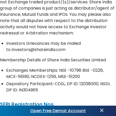
not Exchange traded product/(s)/services. Share India
group of companies is just acting as distributor/agent of
Insurance, Mutual Funds and IPOs. You may please also
note that all disputes with respect to the distribution
activity would not have access to Exchange investor
redressal or Arbitration mechanism.
Investors Grievances may be mailed
to
investors@shareindia.com
Membership Details of Share India Securities Limited
Exchanges Memberships: NSE -10798 BSE -0226,
MCX-56190, NCDEX-1256, MSE-51200
Depository
Participant
:
CDSL, DP ID: 12038000, NSDL
DP ID: IN304965
SEBI Registration Nos
Open Free Demat Account
Share India Securities Ltd