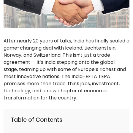
After nearly 20 years of talks, India has finally sealed a
game-changing deal with Iceland, Liechtenstein,
Norway, and Switzerland. This isn’t just a trade
agreement — it’s India stepping onto the global
stage, teaming up with some of Europe’s richest and
most innovative nations. The India–EFTA TEPA
promises more than trade: think jobs, investment,
technology, and a new chapter of economic
transformation for the country.
Table of Contents