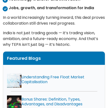
Jobs, growth, and transformation for India
In a world increasingly turning inward, this deal proves
collaboration still drives real progress.
India is not just trading goods — it’s trading vision,
ambition, and a future-ready economy. And that’s
why TEPA isn’t just big — it’s historic.
Featured Blogs
Understanding Free Float Market
Capitalisation
Bonus Shares: Definition, Types,
Advantages, and Disadvantages