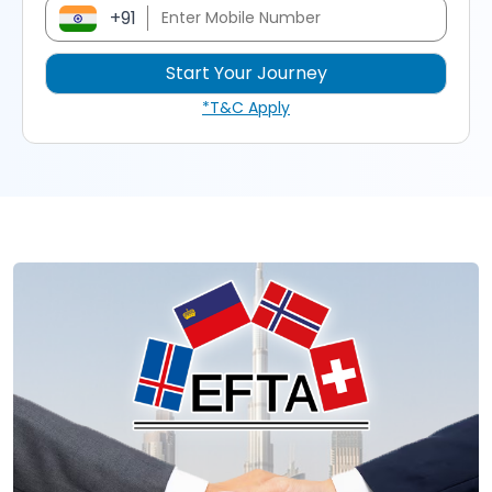
+91
*T&C Apply