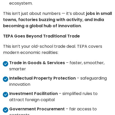
ecosystem.
This isn’t just about numbers — it’s about
jobs in small
towns, factories buzzing with activity, and India
becoming a global hub of innovation
.
TEPA Goes Beyond Traditional Trade
This isn’t your old-school trade deal. TEPA covers
modern economic realities:
Trade in Goods & Services
– faster, smoother,
smarter
Intellectual Property Protection
– safeguarding
innovation
Investment Facilitation
– simplified rules to
attract foreign capital
Government Procurement
– fair access to