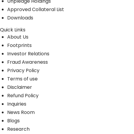
Unpledge Holdings
Approved Collateral List
Downloads
Quick Links
About Us
Footprints
Investor Relations
Fraud Awareness
Privacy Policy
Terms of use
Disclaimer
Refund Policy
Inquiries
News Room
Blogs
Research