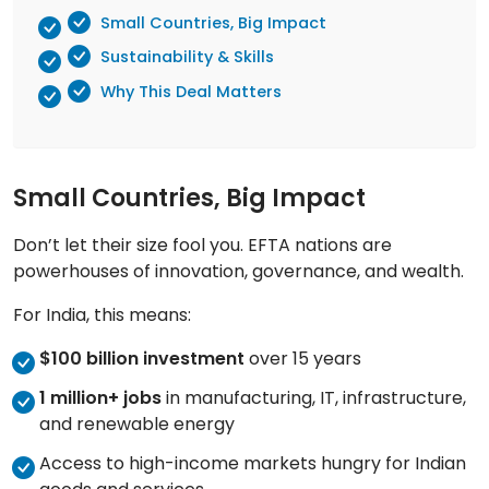
Small Countries, Big Impact
Sustainability & Skills
Why This Deal Matters
Small Countries, Big Impact
Don’t let their size fool you. EFTA nations are
powerhouses of innovation, governance, and wealth.
For India, this means:
$100 billion investment
over 15 years
1 million+ jobs
in manufacturing, IT, infrastructure,
and renewable energy
Access to high-income markets hungry for Indian