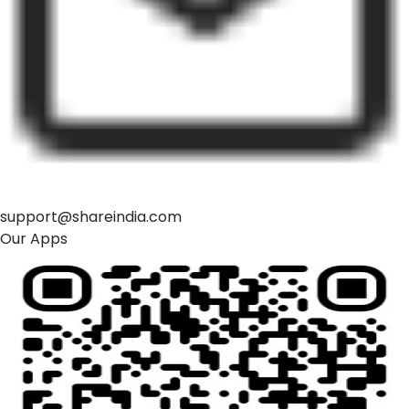
support@shareindia.com
Our Apps