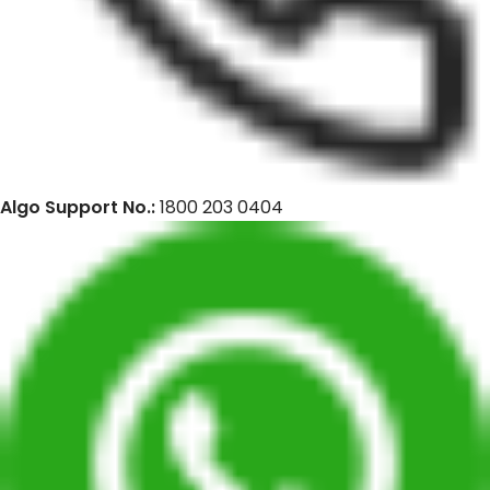
Algo Support No.:
1800 203 0404