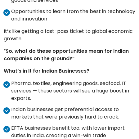
goods and services
Opportunities to learn from the best in technology
and innovation
It’s like getting a fast-pass ticket to global economic
growth.
“
So, what do these opportunities mean for Indian
companies on the ground?”
What’s in It for Indian Businesses?
Pharma, textiles, engineering goods, seafood, IT
services — these sectors will see a huge boost in
exports.
Indian businesses get preferential access to
markets that were previously hard to crack.
EFTA businesses benefit too, with lower import
duties in India, creating a win-win trade