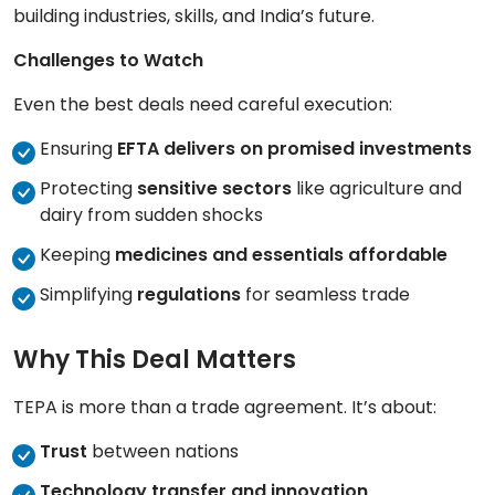
building industries, skills, and India’s future.
Challenges to Watch
Even the best deals need careful execution:
Ensuring
EFTA delivers on promised investments
Protecting
sensitive sectors
like agriculture and
dairy from sudden shocks
Keeping
medicines and essentials affordable
Simplifying
regulations
for seamless trade
Why This Deal Matters
TEPA is more than a trade agreement. It’s about:
Trust
between nations
Technology transfer and innovation