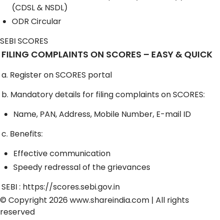
(CDSL & NSDL)
ODR Circular
SEBI SCORES
FILING COMPLAINTS ON SCORES – EASY & QUICK
a. Register on SCORES portal
b. Mandatory details for filing complaints on SCORES:
Name, PAN, Address, Mobile Number, E-mail ID
c. Benefits:
Effective communication
Speedy redressal of the grievances
SEBI :
https://scores.sebi.gov.in
© Copyright 2026
www.shareindia.com
| All rights
reserved