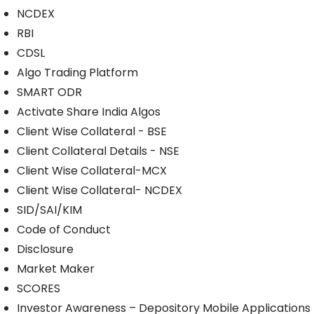
NCDEX
RBI
CDSL
Algo Trading Platform
SMART ODR
Activate Share India Algos
Client Wise Collateral - BSE
Client Collateral Details - NSE
Client Wise Collateral-MCX
Client Wise Collateral- NCDEX
SID/SAI/KIM
Code of Conduct
Disclosure
Market Maker
SCORES
Investor Awareness – Depository Mobile Applications