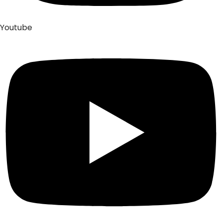
Youtube