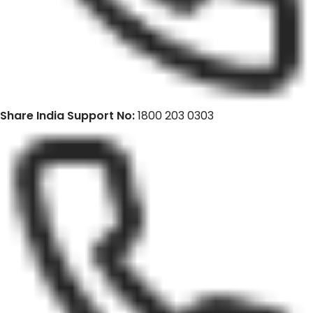
Share India Support No:
1800 203 0303