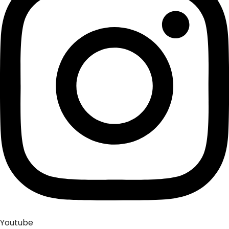
Youtube