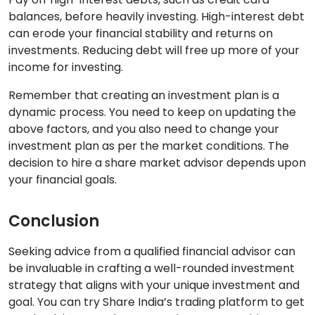
balances, before heavily investing. High-interest debt
can erode your financial stability and returns on
investments. Reducing debt will free up more of your
income for investing.
Remember that creating an investment plan is a
dynamic process. You need to keep on updating the
above factors, and you also need to change your
investment plan as per the market conditions. The
decision to hire a share market advisor depends upon
your financial goals.
Conclusion
Seeking advice from a qualified financial advisor can
be invaluable in crafting a well-rounded investment
strategy that aligns with your unique investment and
goal. You can try Share India’s trading platform to get