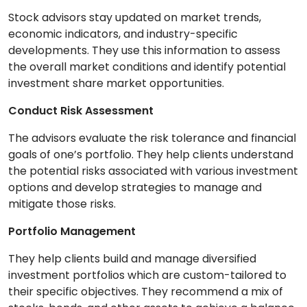
Stock advisors stay updated on market trends,
economic indicators, and industry-specific
developments. They use this information to assess
the overall market conditions and identify potential
investment share market opportunities.
Conduct Risk Assessment
The advisors evaluate the risk tolerance and financial
goals of one’s portfolio. They help clients understand
the potential risks associated with various investment
options and develop strategies to manage and
mitigate those risks.
Portfolio Management
They help clients build and manage diversified
investment portfolios which are custom-tailored to
their specific objectives. They recommend a mix of