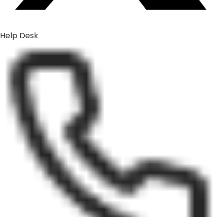
Help Desk