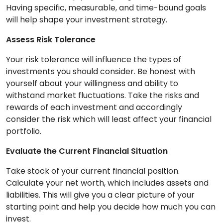
Having specific, measurable, and time-bound goals
will help shape your investment strategy.
Assess Risk Tolerance
Your risk tolerance will influence the types of
investments you should consider. Be honest with
yourself about your willingness and ability to
withstand market fluctuations. Take the risks and
rewards of each investment and accordingly
consider the risk which will least affect your financial
portfolio.
Evaluate the Current Financial Situation
Take stock of your current financial position.
Calculate your net worth, which includes assets and
liabilities. This will give you a clear picture of your
starting point and help you decide how much you can
invest.