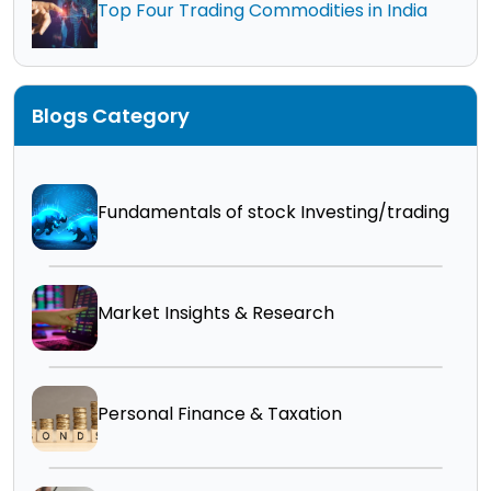
Top Four Trading Commodities in India
Blogs Category
Fundamentals of stock Investing/trading
Market Insights & Research
Personal Finance & Taxation