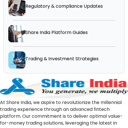
Regulatory & compliance Updates
Share India Platform Guides
Trading & Investment Strategies
At Share India, we aspire to revolutionize the millennial
trading experience through an advanced fintech
platform. Our commitment is to deliver optimal value-
for-money trading solutions, leveraging the latest in