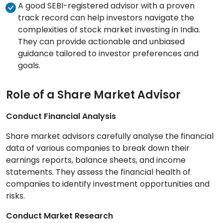
A good SEBI-registered advisor with a proven
track record can help investors navigate the
complexities of stock market investing in India.
They can provide actionable and unbiased
guidance tailored to investor preferences and
goals.
Role of a Share Market Advisor
Conduct Financial Analysis
Share market advisors carefully analyse the financial
data of various companies to break down their
earnings reports, balance sheets, and income
statements. They assess the financial health of
companies to identify investment opportunities and
risks.
Conduct Market Research