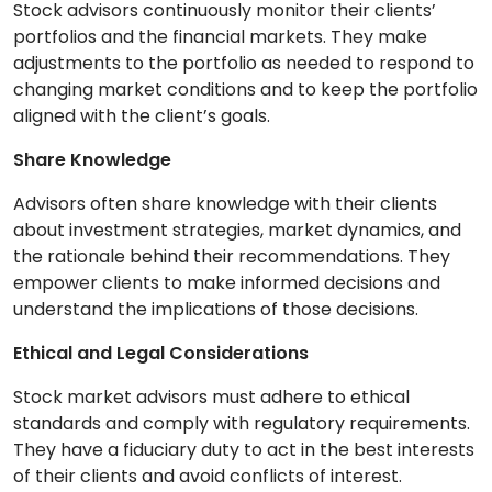
Stock advisors continuously monitor their clients’
portfolios and the financial markets. They make
adjustments to the portfolio as needed to respond to
changing market conditions and to keep the portfolio
aligned with the client’s goals.
Share Knowledge
Advisors often share knowledge with their clients
about investment strategies, market dynamics, and
the rationale behind their recommendations. They
empower clients to make informed decisions and
understand the implications of those decisions.
Ethical and Legal Considerations
Stock market advisors must adhere to ethical
standards and comply with regulatory requirements.
They have a fiduciary duty to act in the best interests
of their clients and avoid conflicts of interest.