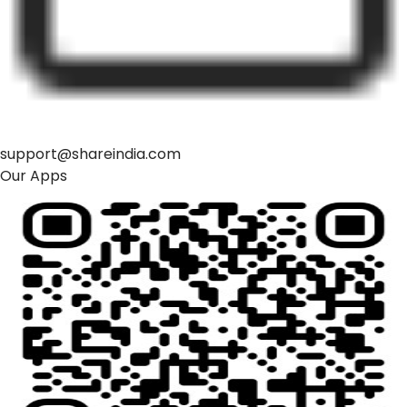
support@shareindia.com
Our Apps