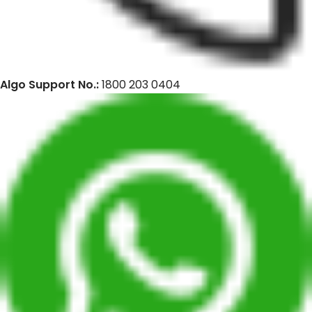
Algo Support No.:
1800 203 0404