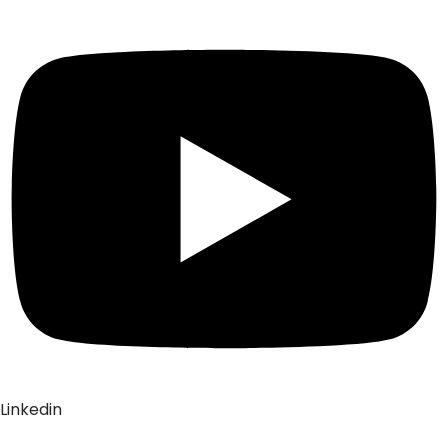
Linkedin