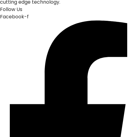
cutting edge technology.
Follow Us
Facebook-f