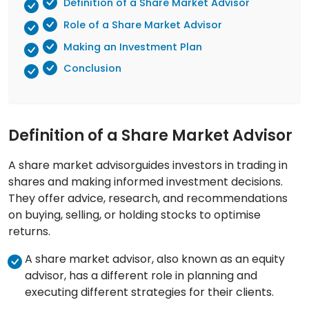
Definition of a Share Market Advisor
Role of a Share Market Advisor
Making an Investment Plan
Conclusion
Definition of a Share Market Advisor
A share market advisorguides investors in trading in
shares and making informed investment decisions.
They offer advice, research, and recommendations
on buying, selling, or holding stocks to optimise
returns.
A share market advisor, also known as an equity
advisor, has a different role in planning and
executing different strategies for their clients.