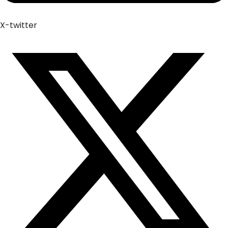
X-twitter