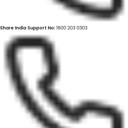
Share India Support No:
1800 203 0303