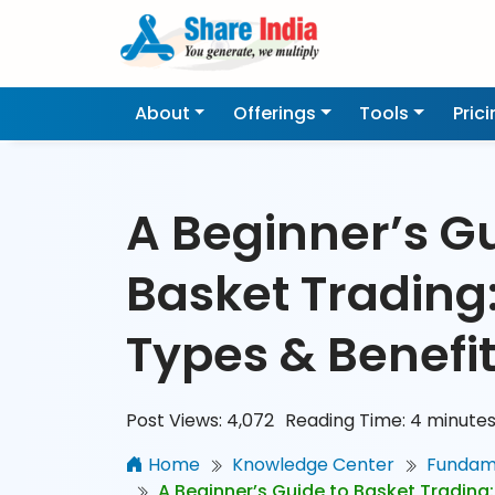
About
Offerings
Tools
Pric
A Beginner’s Gu
Basket Trading
Types & Benefi
Post Views:
4,072
Reading Time:
4
minute
Home
Knowledge Center
Fundame
A Beginner’s Guide to Basket Trading