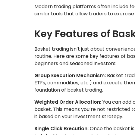
Modern trading platforms often include feat
similar tools that allow traders to exercise
Key Features of Bas
Basket trading isn’t just about convenienc
routine. Here are some key features of ba
beginners and seasoned investors:
Group Execution Mechanism:
Basket tradi
ETFs, commodities, etc.) and execute them 
foundation of basket trading.
Weighted Order Allocation:
You can add o
basket. This means you’re not restricted t
it based on your investment strategy.
Single Click Execution:
Once the basket is 