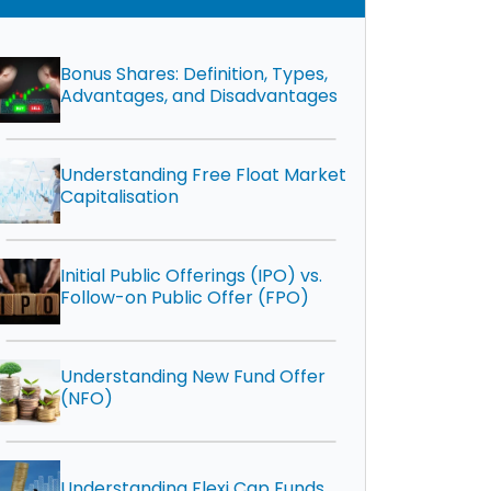
Bonus Shares: Definition, Types,
Advantages, and Disadvantages
Understanding Free Float Market
Capitalisation
Initial Public Offerings (IPO) vs.
Follow-on Public Offer (FPO)
Understanding New Fund Offer
(NFO)
Understanding Flexi Cap Funds