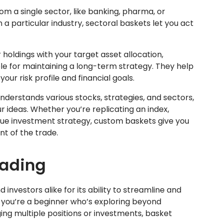
m a single sector, like banking, pharma, or
 a particular industry, sectoral baskets let you act
 holdings with your target asset allocation,
le for maintaining a long-term strategy. They help
our risk profile and financial goals.
derstands various stocks, strategies, and sectors,
r ideas. Whether you’re replicating an index,
ique investment strategy, custom baskets give you
ent of the trade.
rading
 investors alike for its ability to streamline and
you’re a beginner who’s exploring beyond
ing multiple positions or investments, basket