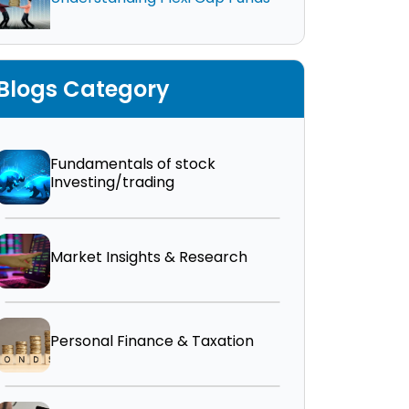
Blogs Category
Fundamentals of stock
Investing/trading
Market Insights & Research
Personal Finance & Taxation