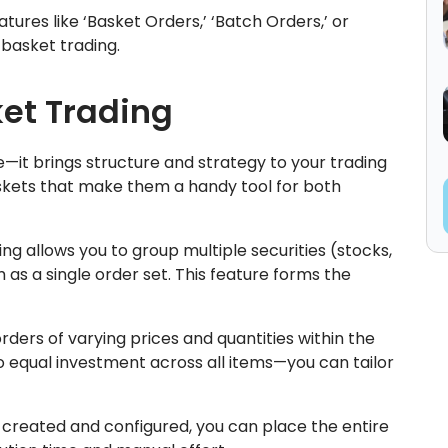
ures like ‘Basket Orders,’ ‘Batch Orders,’ or
 basket trading.
ket Trading
e—it brings structure and strategy to your trading
skets that make them a handy tool for both
ng allows you to group multiple securities (stocks,
as a single order set. This feature forms the
rders of varying prices and quantities within the
o equal investment across all items—you can tailor
created and configured, you can place the entire