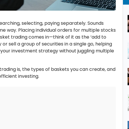
arching, selecting, paying separately. Sounds
me way. Placing individual orders for multiple stocks
asket trading comes in—think of it as the ‘add to
 or sell a group of securities in a single go, helping
 your investment strategy without juggling multiple
trading is, the types of baskets you can create, and
fficient investing.