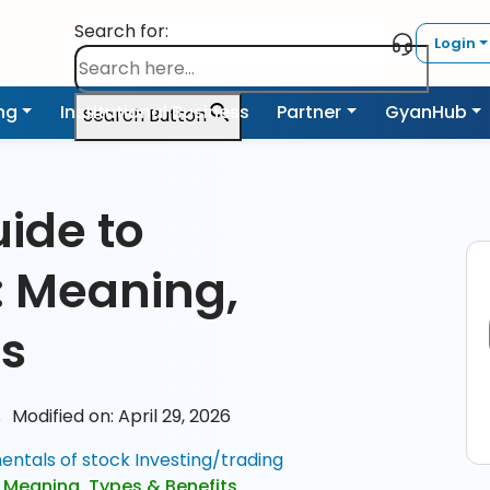
Search for:
Login
ing
Institutional Business
Partner
GyanHub
Search Button
ide to
: Meaning,
ts
s
Modified on: April 29, 2026
ntals of stock Investing/trading
: Meaning, Types & Benefits