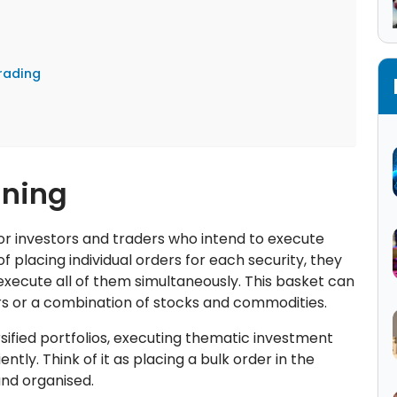
rading
aning
for investors and traders who intend to execute
 of placing individual orders for each security, they
execute all of them simultaneously. This basket can
ors or a combination of stocks and commodities.
sified portfolios, executing thematic investment
ently. Think of it as placing a bulk order in the
nd organised.