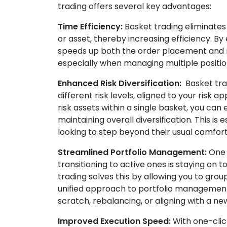
trading offers several key advantages:
Time Efficiency:
Basket trading eliminates 
or asset, thereby increasing efficiency. By 
speeds up both the order placement and m
especially when managing multiple positio
Enhanced Risk Diversification:
Basket trad
different risk levels, aligned to your risk 
risk assets within a single basket, you ca
maintaining overall diversification. This is 
looking to step beyond their usual comfort
Streamlined Portfolio Management:
One 
transitioning to active ones is staying on t
trading solves this by allowing you to group
unified approach to portfolio management,
scratch, rebalancing, or aligning with a ne
Improved Execution Speed:
With one-clic