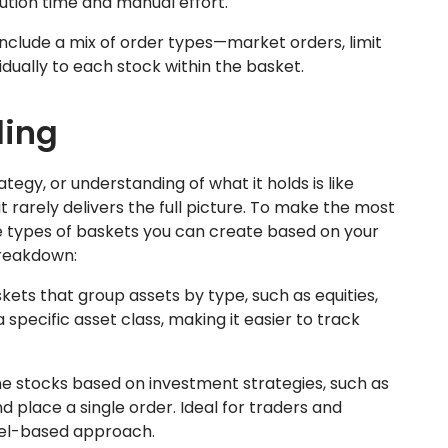
cution time and manual effort.
nclude a mix of order types—market orders, limit
idually to each stock within the basket.
ding
tegy, or understanding of what it holds is like
rarely delivers the full picture. To make the most
the types of baskets you can create based on your
breakdown:
ets that group assets by type, such as equities,
specific asset class, making it easier to track
 stocks based on investment strategies, such as
d place a single order. Ideal for traders and
del-based approach.