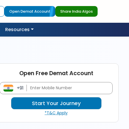
Open Demat Account
Share India Algos
Resources
Open Free Demat Account
+91
*T&C Apply