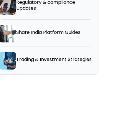
Regulatory & compliance
Updates
Share India Platform Guides
Trading & Investment Strategies