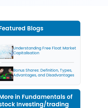
Featured Blogs
Understanding Free Float Market
Capitalisation
Bonus Shares: Definition, Types,
Advantages, and Disadvantages
More in Fundamentals of
stock Investing/trading