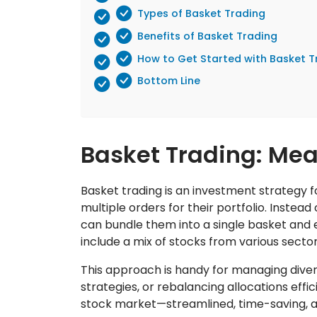
Types of Basket Trading
Benefits of Basket Trading
How to Get Started with Basket T
Bottom Line
Basket Trading: Me
Basket trading is an investment strategy 
multiple orders for their portfolio. Instead
can bundle them into a single basket and 
include a mix of stocks from various sect
This approach is handy for managing diver
strategies, or rebalancing allocations effici
stock market—streamlined, time-saving, a