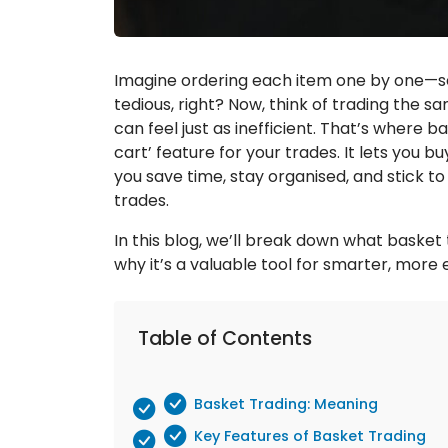
Imagine ordering each item one by one—se
tedious, right? Now, think of trading the sa
can feel just as inefficient. That’s where b
cart’ feature for your trades. It lets you buy
you save time, stay organised, and stick to
trades.
In this blog, we’ll break down what basket 
why it’s a valuable tool for smarter, more e
Table of Contents
Basket Trading: Meaning
Key Features of Basket Trading