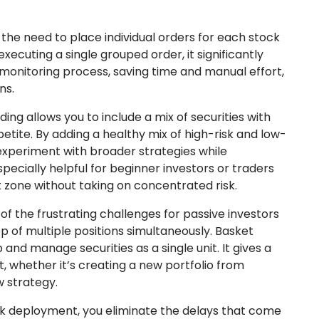
the need to place individual orders for each stock
executing a single grouped order, it significantly
onitoring process, saving time and manual effort,
ns.
ing allows you to include a mix of securities with
appetite. By adding a healthy mix of high-risk and low-
n experiment with broader strategies while
especially helpful for beginner investors or traders
 zone without taking on concentrated risk.
of the frustrating challenges for passive investors
op of multiple positions simultaneously. Basket
 and manage securities as a single unit. It gives a
 whether it’s creating a new portfolio from
w strategy.
k deployment, you eliminate the delays that come