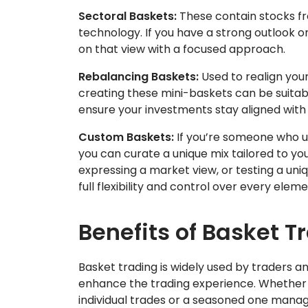
Sectoral Baskets:
These contain stocks fro
technology. If you have a strong outlook on
on that view with a focused approach.
Rebalancing Baskets:
Used to realign your
creating these mini-baskets can be suitab
ensure your investments stay aligned with y
Custom Baskets:
If you’re someone who un
you can curate a unique mix tailored to you
expressing a market view, or testing a un
full flexibility and control over every elem
Benefits of Basket T
Basket trading is widely used by traders and
enhance the trading experience. Whether 
individual trades or a seasoned one manag