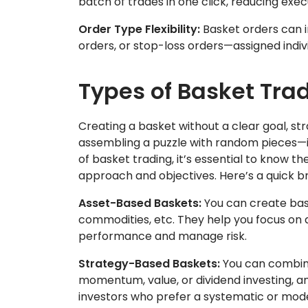
batch of trades in one click, reducing exe
Order Type Flexibility:
Basket orders can i
orders, or stop-loss orders—assigned indiv
Types of Basket Tra
Creating a basket without a clear goal, stra
assembling a puzzle with random pieces—it 
of basket trading, it’s essential to know 
approach and objectives. Here’s a quick 
Asset-Based Baskets:
You can create bask
commodities, etc. They help you focus on a 
performance and manage risk.
Strategy-Based Baskets:
You can combine
momentum, value, or dividend investing, an
investors who prefer a systematic or mo