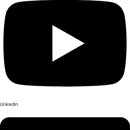
Linkedin