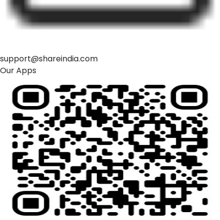
support@shareindia.com
Our Apps