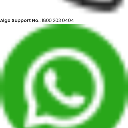
Algo Support No.:
1800 203 0404