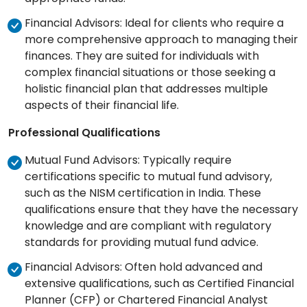
Financial Advisors: Ideal for clients who require a
more comprehensive approach to managing their
finances. They are suited for individuals with
complex financial situations or those seeking a
holistic financial plan that addresses multiple
aspects of their financial life.
Professional Qualifications
Mutual Fund Advisors: Typically require
certifications specific to mutual fund advisory,
such as the NISM certification in India. These
qualifications ensure that they have the necessary
knowledge and are compliant with regulatory
standards for providing mutual fund advice.
Financial Advisors: Often hold advanced and
extensive qualifications, such as Certified Financial
Planner (CFP) or Chartered Financial Analyst