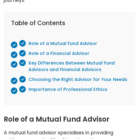
journeys.
Table of Contents
Role of a Mutual Fund Advisor
Role of a Financial Advisor
Key Differences Between Mutual Fund
Advisors and Financial Advisors
Choosing the Right Advisor for Your Needs
Importance of Professional Ethics
Role of a Mutual Fund Advisor
A mutual fund advisor specialises in providing