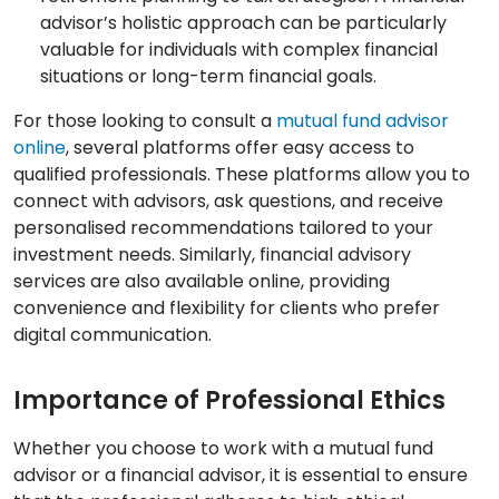
advisor’s holistic approach can be particularly
valuable for individuals with complex financial
situations or long-term financial goals.
For those looking to consult a
mutual fund advisor
online
, several platforms offer easy access to
qualified professionals. These platforms allow you to
connect with advisors, ask questions, and receive
personalised recommendations tailored to your
investment needs. Similarly, financial advisory
services are also available online, providing
convenience and flexibility for clients who prefer
digital communication.
Importance of Professional Ethics
Whether you choose to work with a mutual fund
advisor or a financial advisor, it is essential to ensure