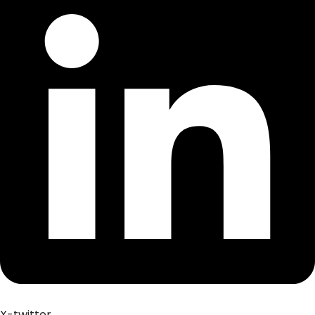
X-twitter