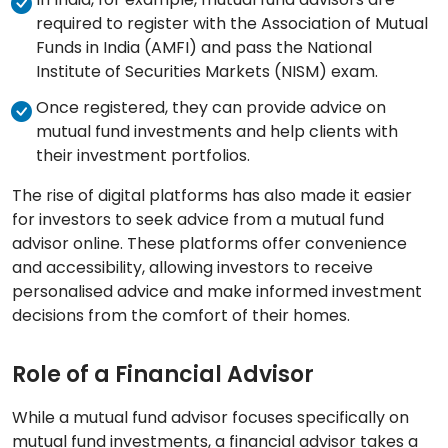
required to register with the Association of Mutual
Funds in India (AMFI) and pass the National
Institute of Securities Markets (NISM) exam.
Once registered, they can provide advice on
mutual fund investments and help clients with
their investment portfolios.
The rise of digital platforms has also made it easier
for investors to seek advice from a mutual fund
advisor online. These platforms offer convenience
and accessibility, allowing investors to receive
personalised advice and make informed investment
decisions from the comfort of their homes.
Role of a Financial Advisor
While a mutual fund advisor focuses specifically on
mutual fund investments, a financial advisor takes a