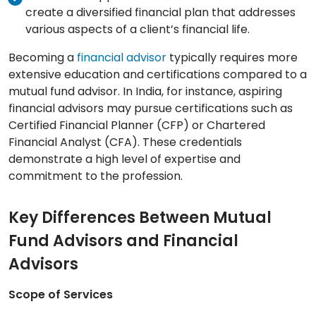
create a diversified financial plan that addresses
various aspects of a client’s financial life.
Becoming a
financial advisor
typically requires more
extensive education and certifications compared to a
mutual fund advisor. In India, for instance, aspiring
financial advisors may pursue certifications such as
Certified Financial Planner (CFP) or Chartered
Financial Analyst (CFA). These credentials
demonstrate a high level of expertise and
commitment to the profession.
Key Differences Between Mutual
Fund Advisors and Financial
Advisors
Scope of Services