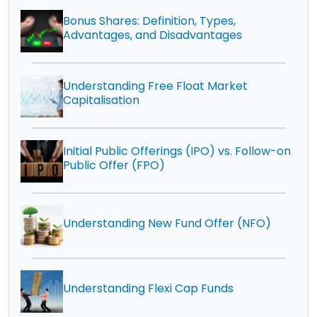
Bonus Shares: Definition, Types,
Advantages, and Disadvantages
Understanding Free Float Market
Capitalisation
Initial Public Offerings (IPO) vs. Follow-on
Public Offer (FPO)
Understanding New Fund Offer (NFO)
Understanding Flexi Cap Funds