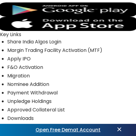
Key Links
Share India Algos Login
Margin Trading Facility Activation (MTF)
Apply IPO
F&O Activation
Migration
Nominee Addition
Payment Withdrawal
Unpledge Holdings
Approved Collateral List
Downloads
Open Free Demat Account
Quick Links