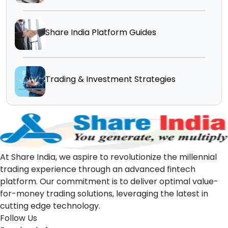
Share India Platform Guides
Trading & Investment Strategies
At Share India, we aspire to revolutionize the millennial
trading experience through an advanced fintech
platform. Our commitment is to deliver optimal value-
for-money trading solutions, leveraging the latest in
cutting edge technology.
Follow Us