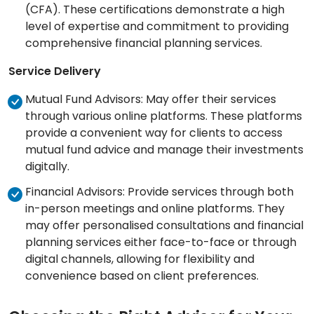
(CFA). These certifications demonstrate a high
level of expertise and commitment to providing
comprehensive financial planning services.
Service Delivery
Mutual Fund Advisors: May offer their services
through various online platforms. These platforms
provide a convenient way for clients to access
mutual fund advice and manage their investments
digitally.
Financial Advisors: Provide services through both
in-person meetings and online platforms. They
may offer personalised consultations and financial
planning services either face-to-face or through
digital channels, allowing for flexibility and
convenience based on client preferences.