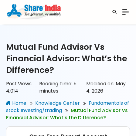
Mutual Fund Advisor Vs
Financial Advisor: What’s the
Difference?
Post Views:
Reading Time:
5
Modified on: May
4,014
minutes
4, 2026
Home
Knowledge Center
Fundamentals of
stock Investing/trading
Mutual Fund Advisor Vs
Financial Advisor: What’s the Difference?