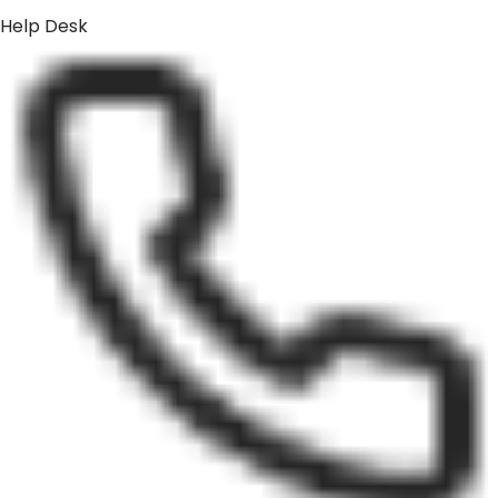
Help Desk