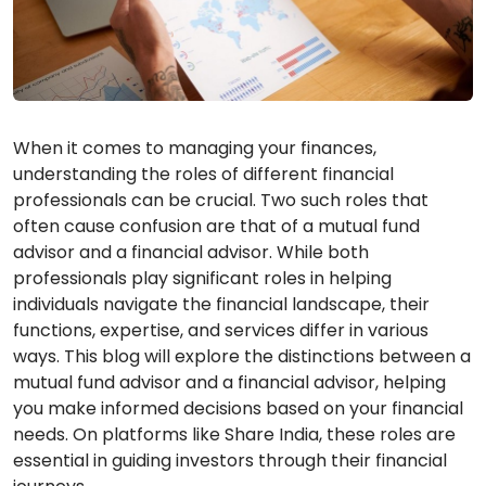
When it comes to managing your finances,
understanding the roles of different financial
professionals can be crucial. Two such roles that
often cause confusion are that of a mutual fund
advisor and a financial advisor. While both
professionals play significant roles in helping
individuals navigate the financial landscape, their
functions, expertise, and services differ in various
ways. This blog will explore the distinctions between a
mutual fund advisor and a financial advisor, helping
you make informed decisions based on your financial
needs. On platforms like Share India, these roles are
essential in guiding investors through their financial