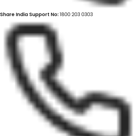
Share India Support No:
1800 203 0303