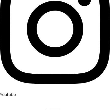
Youtube