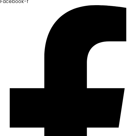
Facebook-f