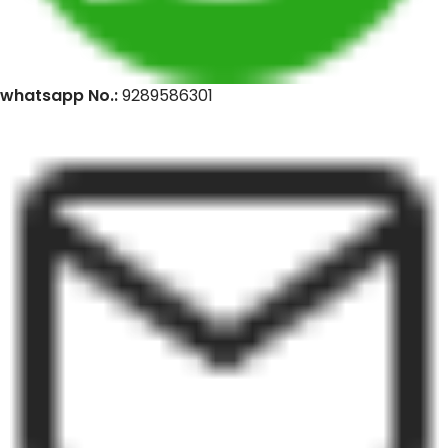
whatsapp No.:
9289586301