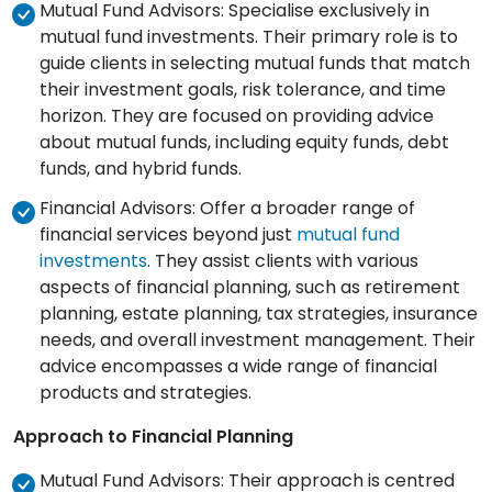
Mutual Fund Advisors: Specialise exclusively in
mutual fund investments. Their primary role is to
guide clients in selecting mutual funds that match
their investment goals, risk tolerance, and time
horizon. They are focused on providing advice
about mutual funds, including equity funds, debt
funds, and hybrid funds.
Financial Advisors: Offer a broader range of
financial services beyond just
mutual fund
investments
. They assist clients with various
aspects of financial planning, such as retirement
planning, estate planning, tax strategies, insurance
needs, and overall investment management. Their
advice encompasses a wide range of financial
products and strategies.
Approach to Financial Planning
Mutual Fund Advisors: Their approach is centred