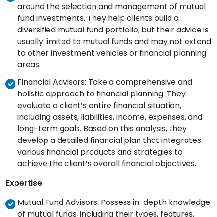
around the selection and management of mutual
fund investments. They help clients build a
diversified mutual fund portfolio, but their advice is
usually limited to mutual funds and may not extend
to other investment vehicles or financial planning
areas.
Financial Advisors: Take a comprehensive and
holistic approach to financial planning. They
evaluate a client’s entire financial situation,
including assets, liabilities, income, expenses, and
long-term goals. Based on this analysis, they
develop a detailed financial plan that integrates
various financial products and strategies to
achieve the client’s overall financial objectives.
Expertise
Mutual Fund Advisors: Possess in-depth knowledge
of mutual funds, including their types, features,