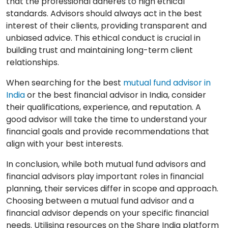
that the professional adheres to high ethical
standards. Advisors should always act in the best
interest of their clients, providing transparent and
unbiased advice. This ethical conduct is crucial in
building trust and maintaining long-term client
relationships.
When searching for the best
mutual fund advisor in
India
or the best financial advisor in India, consider
their qualifications, experience, and reputation. A
good advisor will take the time to understand your
financial goals and provide recommendations that
align with your best interests.
In conclusion, while both mutual fund advisors and
financial advisors play important roles in financial
planning, their services differ in scope and approach.
Choosing between a mutual fund advisor and a
financial advisor depends on your specific financial
needs. Utilising resources on the Share India platform