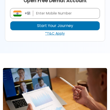
Open Free Demat Account
+91
*T&C Apply