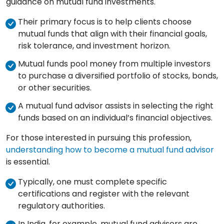
guidance on mutual fund investments.
Their primary focus is to help clients choose
mutual funds that align with their financial goals,
risk tolerance, and investment horizon.
Mutual funds pool money from multiple investors
to purchase a diversified portfolio of stocks, bonds,
or other securities.
A mutual fund advisor assists in selecting the right
funds based on an individual’s financial objectives.
For those interested in pursuing this profession,
understanding how to become a mutual fund advisor
is essential.
Typically, one must complete specific
certifications and register with the relevant
regulatory authorities.
In India, for example, mutual fund advisors are