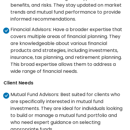
benefits, and risks. They stay updated on market
trends and mutual fund performance to provide
informed recommendations.
Financial Advisors: Have a broader expertise that
covers multiple areas of financial planning. They
are knowledgeable about various financial
products and strategies, including investments,
insurance, tax planning, and retirement planning.
This broad expertise allows them to address a
wide range of financial needs.
Client Needs
Mutual Fund Advisors: Best suited for clients who
are specifically interested in mutual fund
investments. They are ideal for individuals looking
to build or manage a mutual fund portfolio and
who need expert guidance on selecting
appropriate funds.