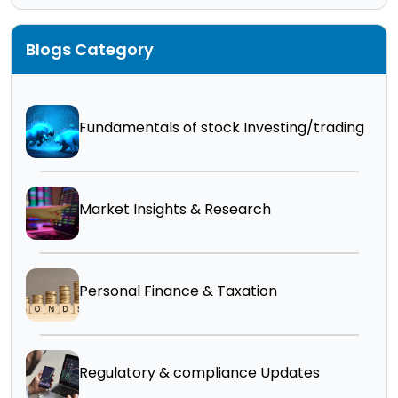
Blogs Category
Fundamentals of stock Investing/trading
Market Insights & Research
Personal Finance & Taxation
Regulatory & compliance Updates