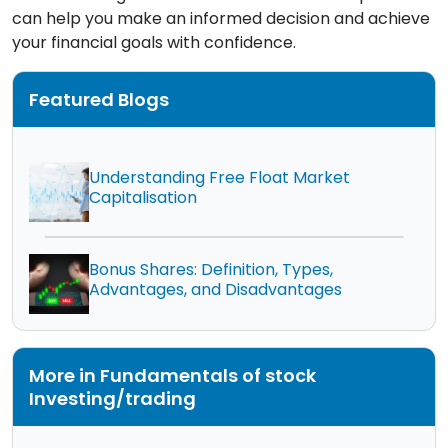
can help you make an informed decision and achieve
your financial goals with confidence.
Featured Blogs
Understanding Free Float Market
Capitalisation
Bonus Shares: Definition, Types,
Advantages, and Disadvantages
More in Fundamentals of stock
Investing/trading