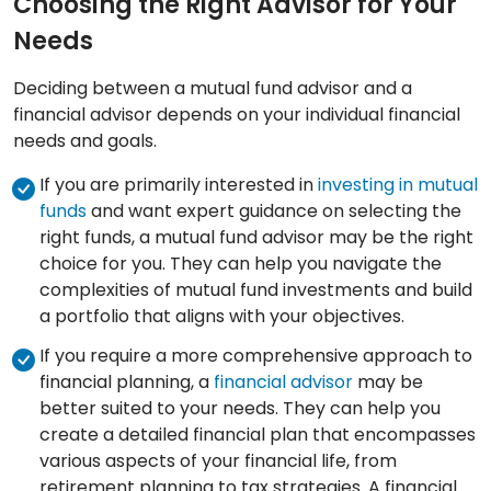
Choosing the Right Advisor for Your
Needs
Deciding between a mutual fund advisor and a
financial advisor depends on your individual financial
needs and goals.
If you are primarily interested in
investing in mutual
funds
and want expert guidance on selecting the
right funds, a mutual fund advisor may be the right
choice for you. They can help you navigate the
complexities of mutual fund investments and build
a portfolio that aligns with your objectives.
If you require a more comprehensive approach to
financial planning, a
financial advisor
may be
better suited to your needs. They can help you
create a detailed financial plan that encompasses
various aspects of your financial life, from
retirement planning to tax strategies. A financial