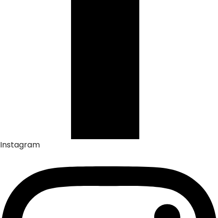
Instagram