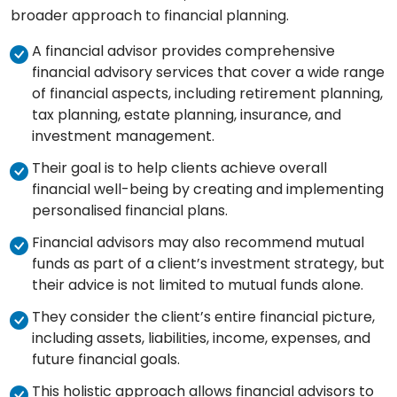
broader approach to financial planning.
A financial advisor provides comprehensive
financial advisory services that cover a wide range
of financial aspects, including retirement planning,
tax planning, estate planning, insurance, and
investment management.
Their goal is to help clients achieve overall
financial well-being by creating and implementing
personalised financial plans.
Financial advisors may also recommend mutual
funds as part of a client’s investment strategy, but
their advice is not limited to mutual funds alone.
They consider the client’s entire financial picture,
including assets, liabilities, income, expenses, and
future financial goals.
This holistic approach allows financial advisors to