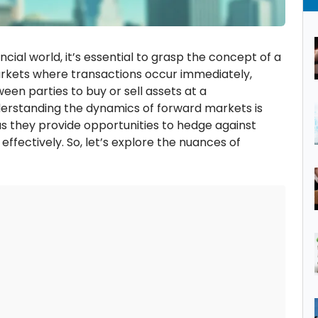
ancial world, it’s essential to grasp the concept of a
arkets where transactions occur immediately,
n parties to buy or sell assets at a
derstanding the dynamics of forward markets is
 as they provide opportunities to hedge against
effectively. So, let’s explore the nuances of