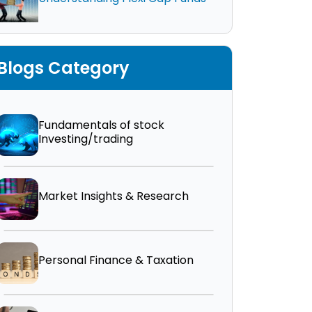
Blogs Category
Fundamentals of stock
Investing/trading
Market Insights & Research
Personal Finance & Taxation