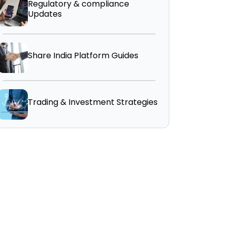
Regulatory & compliance
Updates
Share India Platform Guides
Trading & Investment Strategies