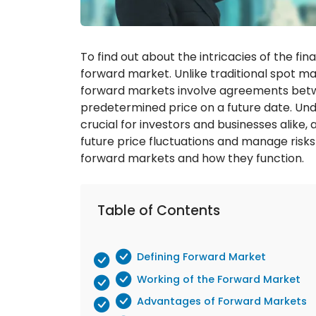
To find out about the intricacies of the fin
forward market. Unlike traditional spot m
forward markets involve agreements betwee
predetermined price on a future date. Un
crucial for investors and businesses alike,
future price fluctuations and manage risks 
forward markets and how they function.
Table of Contents
Defining Forward Market
Working of the Forward Market
Advantages of Forward Markets