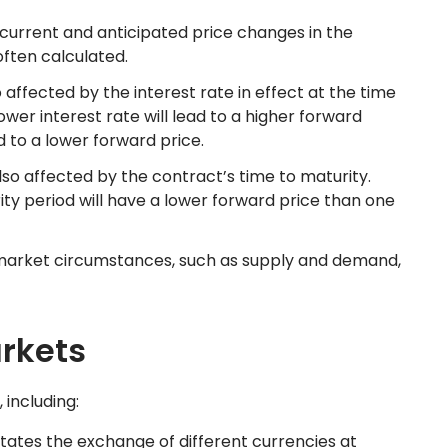
 current and anticipated price changes in the
often calculated.
o affected by the interest rate in effect at the time
ower interest rate will lead to a higher forward
ad to a lower forward price.
lso affected by the contract’s time to maturity.
ity period will have a lower forward price than one
 market circumstances, such as supply and demand,
rkets
 including:
tates the exchange of different currencies at