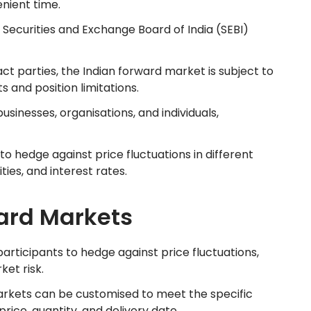
enient time.
 Securities and Exchange Board of India (SEBI)
act parties, the Indian forward market is subject to
 and position limitations.
businesses, organisations, and individuals,
to hedge against price fluctuations in different
ies, and interest rates.
ard Markets
participants to hedge against price fluctuations,
et risk.
arkets can be customised to meet the specific
price, quantity, and delivery date.