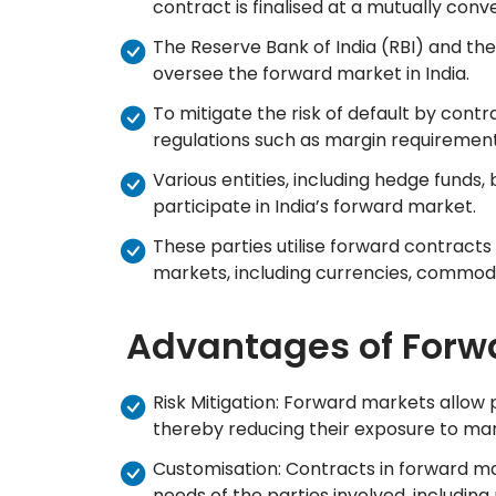
contract is finalised at a mutually conv
The Reserve Bank of India (RBI) and the
oversee the forward market in India.
To mitigate the risk of default by contr
regulations such as margin requirements
Various entities, including hedge funds, 
participate in India’s forward market.
These parties utilise forward contracts 
markets, including currencies, commodit
Advantages of Forw
Risk Mitigation: Forward markets allow 
thereby reducing their exposure to mark
Customisation: Contracts in forward m
needs of the parties involved, including 