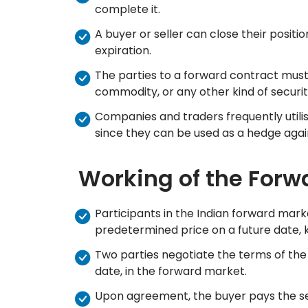
complete it.
A buyer or seller can close their positi
expiration.
The parties to a forward contract must 
commodity, or any other kind of securi
Companies and traders frequently utilis
since they can be used as a hedge again
Working of the Forw
Participants in the Indian forward mark
predetermined price on a future date, k
Two parties negotiate the terms of the 
date, in the forward market.
Upon agreement, the buyer pays the sell