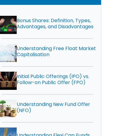
Bonus Shares: Definition, Types,
Advantages, and Disadvantages
Understanding Free Float Market
Capitalisation
Initial Public Offerings (IPO) vs.
Follow-on Public Offer (FPO)
Understanding New Fund Offer
(NFO)
Understanding Flexi Cap Funds