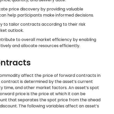
tate price discovery by providing valuable
 can help participants make informed decisions.
ity to tailor contracts according to their risk
ket outlook.
tribute to overall market efficiency by enabling
ively and allocate resources efficiently.
ontracts
ommodity affect the price of forward contracts in
 contract is determined by the asset’s current
ity time, and other market factors. An asset’s spot
 forward price is the price at which it can be
ount that separates the spot price from the ahead
iscount. The following variables affect an asset’s