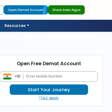
Open Demat Account
Share India Algos
Resources
Open Free Demat Account
+91
*T&C Apply