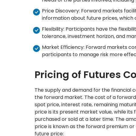
Price Discovery: Forward markets facili
information about future prices, which
Flexibility: Participants have the flexibil
tolerance, investment horizon, and mar
Market Efficiency: Forward markets con
participants to manage risk more effect
Pricing of Futures C
The supply and demand for the financial c
the forward market. The cost of a forward
spot price, interest rate, remaining matur
price is its present market value, while its
purchased or sold at a later time. The am
price is known as the forward premium or d
future price: