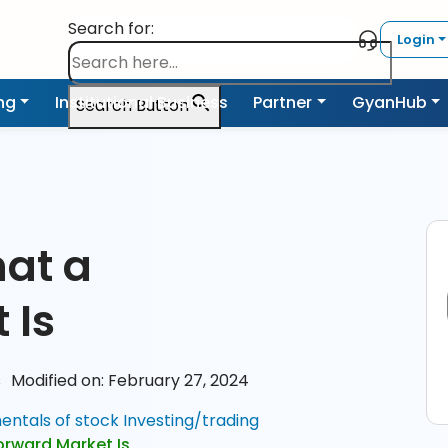
Search for:
Login
ing
Institutional Business
Partner
GyanHub
Search Button
d
at a
 Is
s
Modified on: February 27, 2024
ntals of stock Investing/trading
rward Market Is