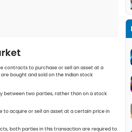
rket
 contracts to purchase or sell an asset at a
e are bought and sold on the Indian stock
y between two parties, rather than on a stock
 to acquire or sell an asset at a certain price in
cts, both parties in this transaction are required to