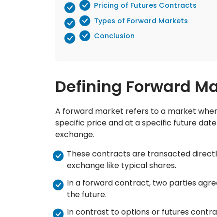
Pricing of Futures Contracts
Types of Forward Markets
Conclusion
Defining Forward Ma
A forward market refers to a market where
specific price and at a specific future dat
exchange.
These contracts are transacted directl
exchange like typical shares.
In a forward contract, two parties agree
the future.
In contrast to options or futures contra