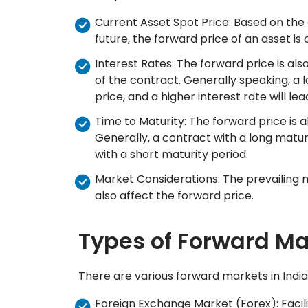
Current Asset Spot Price: Based on the
future, the forward price of an asset is 
Interest Rates: The forward price is als
of the contract. Generally speaking, a l
price, and a higher interest rate will le
Time to Maturity: The forward price is a
Generally, a contract with a long matur
with a short maturity period.
Market Considerations: The prevailing
also affect the forward price.
Types of Forward Ma
There are various forward markets in India,
Foreign Exchange Market (Forex): Facili