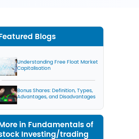
Featured Blogs
Understanding Free Float Market
Capitalisation
Bonus Shares: Definition, Types,
Advantages, and Disadvantages
More in Fundamentals of
stock Investing/trading