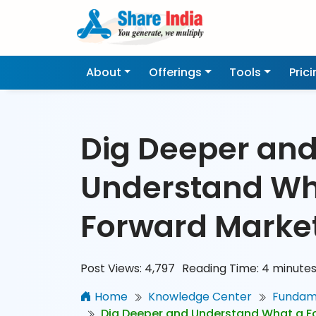
About
Offerings
Tools
Pric
Dig Deeper an
Understand Wh
Forward Market
Post Views:
4,797
Reading Time:
4
minute
Home
Knowledge Center
Fundame
Dig Deeper and Understand What a Fo