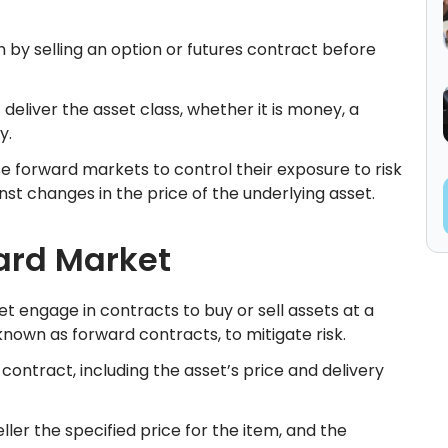
on by selling an option or futures contract before
deliver the asset class, whether it is money, a
ty.
e forward markets to control their exposure to risk
st changes in the price of the underlying asset.
ard Market
et engage in contracts to buy or sell assets at a
nown as forward contracts, to mitigate risk.
contract, including the asset’s price and delivery
er the specified price for the item, and the