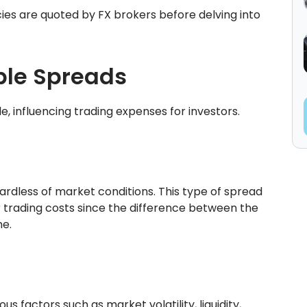
ies are quoted by FX brokers before delving into
ble Spreads
e, influencing trading expenses for investors.
rdless of market conditions. This type of spread
ir trading costs since the difference between the
me.
s factors such as market volatility, liquidity,