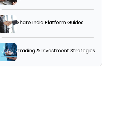
Share India Platform Guides
Trading & Investment Strategies