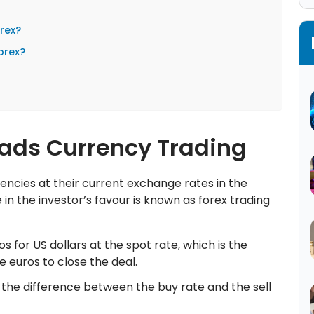
rex?
orex?
ads Currency Trading
encies at their current exchange rates in the
n the investor’s favour is known as forex trading
 for US dollars at the spot rate, which is the
e euros to close the deal.
is the difference between the buy rate and the sell