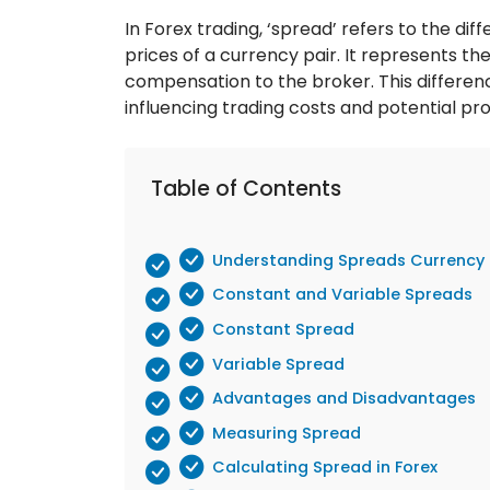
In Forex trading, ‘spread’ refers to the di
prices of a currency pair. It represents th
compensation to the broker. This differenc
influencing trading costs and potential prof
Table of Contents
Understanding Spreads Currency 
Constant and Variable Spreads
Constant Spread
Variable Spread
Advantages and Disadvantages
Measuring Spread
Calculating Spread in Forex