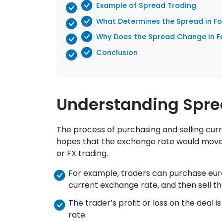
Example of Spread Trading
What Determines the Spread in Fo
Why Does the Spread Change in F
Conclusion
Understanding Spre
The process of purchasing and selling curr
hopes that the exchange rate would move i
or FX trading.
For example, traders can purchase euros
current exchange rate, and then sell th
The trader’s profit or loss on the deal 
rate.