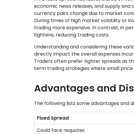
economic news releases, and supply and d
currency pairs change due to market condi
During times of high market volatility or lo
trading more expensive. In contrast, in perio
tightens, reducing trading costs.
Understanding and considering these variati
directly impact the overall expenses incur
Traders often prefer tighter spreads as the
term trading strategies where small price 
Advantages and Di
The following lists some advantages and d
Fixed Spread
Could face requotes