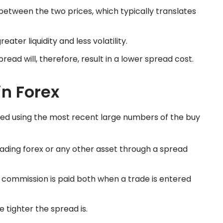
between the two prices, which typically translates
ter liquidity and less volatility.
read will, therefore, result in a lower spread cost.
in Forex
ted using the most recent large numbers of the buy
rading forex or any other asset through a spread
a commission is paid both when a trade is entered
e tighter the spread is.