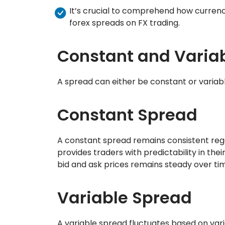
It’s crucial to comprehend how currenc
forex spreads on FX trading.
Constant and Varia
A spread can either be constant or variabl
Constant Spread
A constant spread remains consistent rega
provides traders with predictability in the
bid and ask prices remains steady over ti
Variable Spread
A variable spread fluctuates based on variou