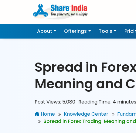
About
Offerings
Tools
Pric
Spread in Forex
Meaning and C
Post Views:
5,080
Reading Time:
4
minute
Home
Knowledge Center
Fundame
Spread in Forex Trading: Meaning and