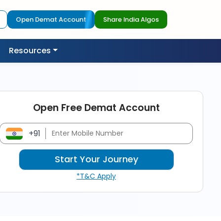
Open Demat Account
Share India Algos
Resources
Open Free Demat Account
+91
*T&C Apply