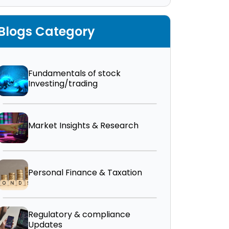
Blogs Category
Fundamentals of stock
Investing/trading
Market Insights & Research
Personal Finance & Taxation
Regulatory & compliance
Updates