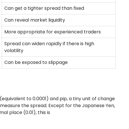
Can get a tighter spread than fixed
Can reveal market liquidity
More appropriate for experienced traders
Spread can widen rapidly if there is high
volatility
Can be exposed to slippage
equivalent to 0.0001) and pip, a tiny unit of change
to measure the spread. Except for the Japanese Yen,
l place (0.01), this is