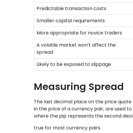
Predictable transaction costs
Smaller capital requirements
More appropriate for novice traders
A volatile market won’t affect the
spread
Likely to be exposed to slippage
Measuring Spread
The last decimal place on the price quote (
in the price of a currency pair, are used 
where the pip represents the second decima
true for most currency pairs.