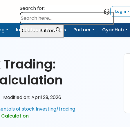
Search for:
Login
ing
Institutional Business
Partner
GyanHub
Search Button
 Trading:
alculation
s
Modified on: April 29, 2026
ntals of stock Investing/trading
 Calculation