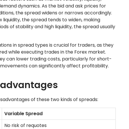
emand dynamics. As the bid and ask prices for
tions, the spread widens or narrows accordingly.
w liquidity, the spread tends to widen, making
ds of stability and high liquidity, the spread usually
ons in spread types is crucial for traders, as they
red while executing trades in the Forex market.
y can lower trading costs, particularly for short-
movements can significantly affect profitability.
sadvantages
isadvantages of these two kinds of spreads:
Variable Spread
No risk of requotes