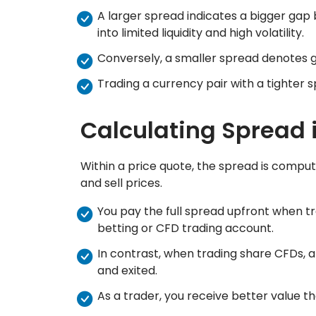
A larger spread indicates a bigger gap 
into limited liquidity and high volatility.
Conversely, a smaller spread denotes grea
Trading a currency pair with a tighter sp
Calculating Spread 
Within a price quote, the spread is compu
and sell prices.
You pay the full spread upfront when t
betting or CFD trading account.
In contrast, when trading share CFDs, 
and exited.
As a trader, you receive better value th