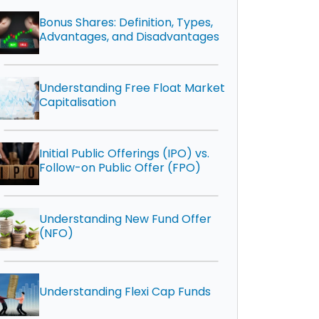
Bonus Shares: Definition, Types,
Advantages, and Disadvantages
Understanding Free Float Market
Capitalisation
Initial Public Offerings (IPO) vs.
Follow-on Public Offer (FPO)
Understanding New Fund Offer
(NFO)
Understanding Flexi Cap Funds