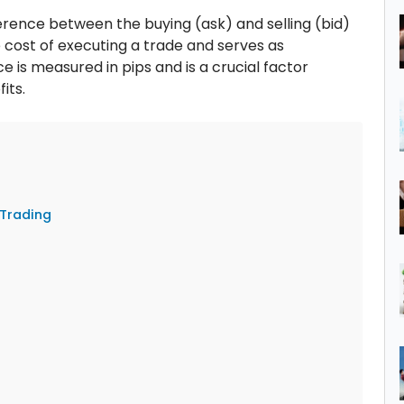
fference between the buying (ask) and selling (bid)
e cost of executing a trade and serves as
e is measured in pips and is a crucial factor
its.
Trading