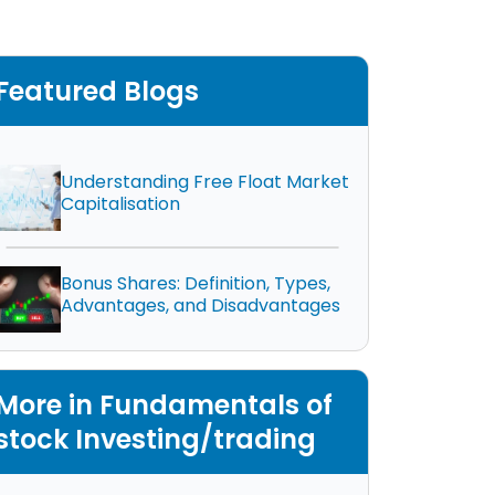
Featured Blogs
Understanding Free Float Market
Capitalisation
Bonus Shares: Definition, Types,
Advantages, and Disadvantages
More in Fundamentals of
stock Investing/trading