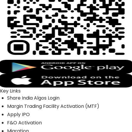
Key Links
Share India Algos Login
Margin Trading Facility Activation (MTF)
Apply IPO
F&O Activation
Migration