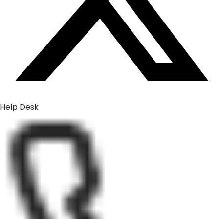
Help Desk