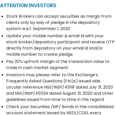
ATTENTION INVESTORS
Stock Brokers can accept securities as margin from
clients only by way of pledge in the depository
system w.e.f. September 1, 2020.
Update your mobile number & email Id with your
stock broker/depository participant and receive OTP
directly from depository on your email id and/or
mobile number to create pledge.
Pay 20% upfront margin of the transaction value to
trade in cash market segment.
Investors may please refer to the Exchange’s
Frequently Asked Questions (FAQs) issued vide
circular reference NSE/INSP/45191 dated July 31, 2020
and NSE/INSP/45534 dated August 31, 2020 and other
guidelines issued from time to time in this regard.
Check your Securities /MF/ Bonds in the consolidated
account statement issued by NSDL/CDSL every