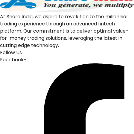
At Share India, we aspire to revolutionize the millennial
trading experience through an advanced fintech
platform. Our commitment is to deliver optimal value-
for-money trading solutions, leveraging the latest in
cutting edge technology.
Follow Us
Facebook-f