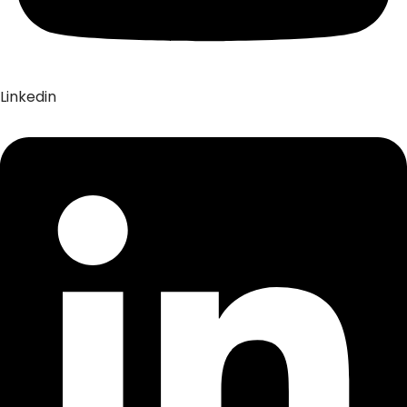
Linkedin