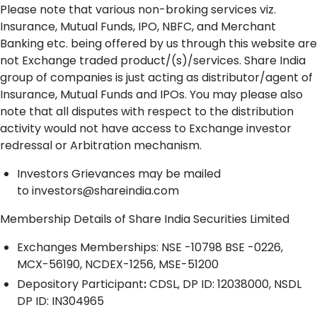
Please note that various non-broking services viz.
Insurance, Mutual Funds, IPO, NBFC, and Merchant
Banking etc. being offered by us through this website are
not Exchange traded product/(s)/services. Share India
group of companies is just acting as distributor/agent of
Insurance, Mutual Funds and IPOs. You may please also
note that all disputes with respect to the distribution
activity would not have access to Exchange investor
redressal or Arbitration mechanism.
Investors Grievances may be mailed
to
investors@shareindia.com
Membership Details of Share India Securities Limited
Exchanges Memberships: NSE -10798 BSE -0226,
MCX-56190, NCDEX-1256, MSE-51200
Depository
Participant
:
CDSL, DP ID: 12038000, NSDL
DP ID: IN304965