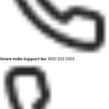
Share India Support No:
1800 203 0303