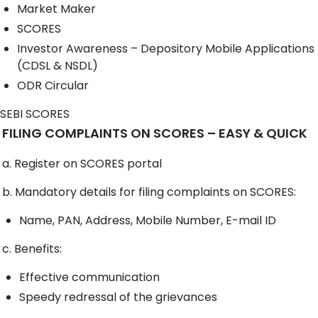
Market Maker
SCORES
Investor Awareness – Depository Mobile Applications
(CDSL & NSDL)
ODR Circular
SEBI SCORES
FILING COMPLAINTS ON SCORES – EASY & QUICK
a. Register on SCORES portal
b. Mandatory details for filing complaints on SCORES:
Name, PAN, Address, Mobile Number, E-mail ID
c. Benefits:
Effective communication
Speedy redressal of the grievances