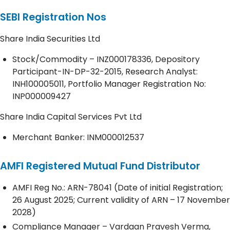
SEBI Registration Nos
Share India Securities Ltd
Stock/Commodity – INZ000178336, Depository
Participant-IN-DP-32-2015, Research Analyst:
INH100005011, Portfolio Manager Registration No:
INP000009427
Share India Capital Services Pvt Ltd
Merchant Banker: INM000012537
AMFI Registered Mutual Fund Distributor
AMFI Reg No.: ARN-78041 (Date of initial Registration;
26 August 2025; Current validity of ARN – 17 November
2028)
Compliance Manager – Vardaan Pravesh Verma,