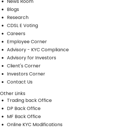
News Room
Blogs
Research
CDSL E Voting
Careers
Employee Corner
Advisory - KYC Compliance
Advisory for Investors
Client's Corner
Investors Corner
Contact Us
Other Links
Trading back Office
DP Back Office
MF Back Office
Online KYC Modifications