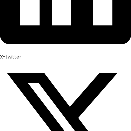
X-twitter