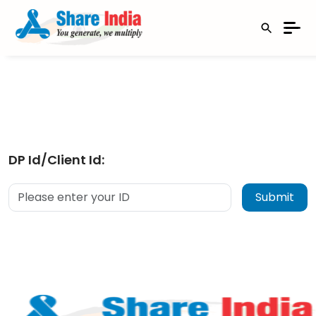
DP Id/Client Id: