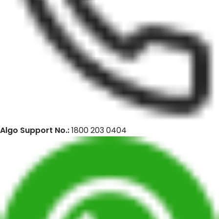
Algo Support No.:
1800 203 0404