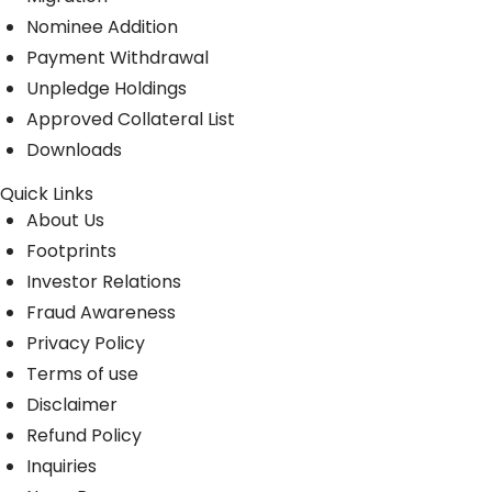
Nominee Addition
Payment Withdrawal
Unpledge Holdings
Approved Collateral List
Downloads
Quick Links
About Us
Footprints
Investor Relations
Fraud Awareness
Privacy Policy
Terms of use
Disclaimer
Refund Policy
Inquiries