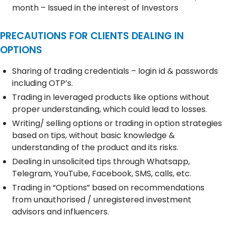
month – Issued in the interest of Investors
PRECAUTIONS FOR CLIENTS DEALING IN
OPTIONS
Sharing of trading credentials – login id & passwords
including OTP’s.
Trading in leveraged products like options without
proper understanding, which could lead to losses.
Writing/ selling options or trading in option strategies
based on tips, without basic knowledge &
understanding of the product and its risks.
Dealing in unsolicited tips through Whatsapp,
Telegram, YouTube, Facebook, SMS, calls, etc.
Trading in “Options” based on recommendations
from unauthorised / unregistered investment
advisors and influencers.