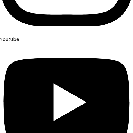
Youtube