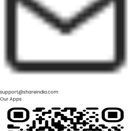
support@shareindia.com
Our Apps