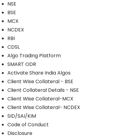
NSE
BSE
MCX
NCDEX
RBI
CDSL
Algo Trading Platform
SMART ODR
Activate Share India Algos
Client Wise Collateral - BSE
Client Collateral Details - NSE
Client Wise Collateral-MCX
Client Wise Collateral- NCDEX
SID/SAI/KIM
Code of Conduct
Disclosure