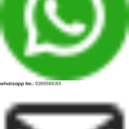
whatsapp No.:
9289586301