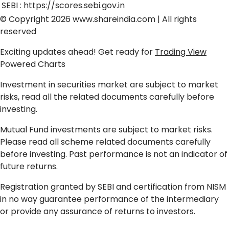
SEBI :
https://scores.sebi.gov.in
© Copyright 2026
www.shareindia.com
| All rights
reserved
Exciting updates ahead! Get ready for
Trading View
Powered Charts
Investment in securities market are subject to market
risks, read all the related documents carefully before
investing.
Mutual Fund investments are subject to market risks.
Please read all scheme related documents carefully
before investing. Past performance is not an indicator of
future returns.
Registration granted by SEBI and certification from NISM
in no way guarantee performance of the intermediary
or provide any assurance of returns to investors.