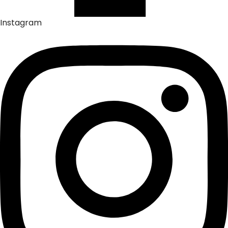
Instagram