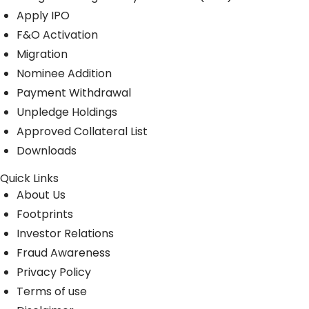
Apply IPO
F&O Activation
Migration
Nominee Addition
Payment Withdrawal
Unpledge Holdings
Approved Collateral List
Downloads
Quick Links
About Us
Footprints
Investor Relations
Fraud Awareness
Privacy Policy
Terms of use