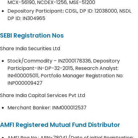
MCX-56190, NCDEX-1256, MSE-51200
Depository
Participant
:
CDSL, DP ID: 12038000, NSDL
DP ID: IN304965
SEBI Registration Nos
Share India Securities Ltd
Stock/Commodity – INZ000178336, Depository
Participant-IN-DP-32-2015, Research Analyst:
INH100005011, Portfolio Manager Registration No:
INP000009427
Share India Capital Services Pvt Ltd
Merchant Banker: INM000012537
AMFI Registered Mutual Fund Distributor
AMFI Reg No.: ARN-78041 (Date of initial Registration;