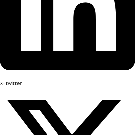
X-twitter