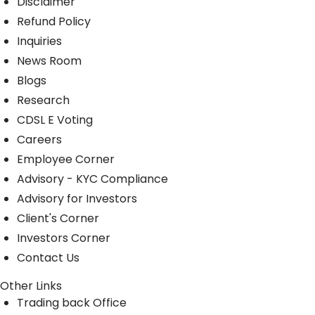
Disclaimer
Refund Policy
Inquiries
News Room
Blogs
Research
CDSL E Voting
Careers
Employee Corner
Advisory - KYC Compliance
Advisory for Investors
Client's Corner
Investors Corner
Contact Us
Other Links
Trading back Office