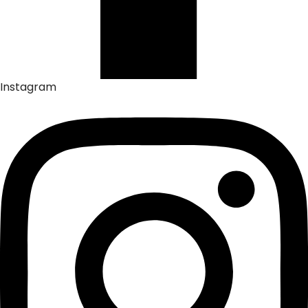
Instagram