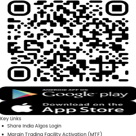
Key Links
Share India Algos Login
Margin Trading Facility Activation (MTF)