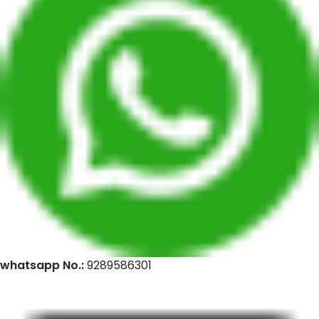
whatsapp No.:
9289586301