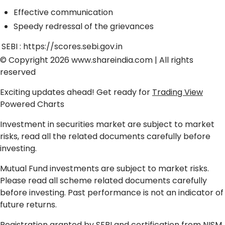
Effective communication
Speedy redressal of the grievances
SEBI :
https://scores.sebi.gov.in
© Copyright 2026
www.shareindia.com
| All rights
reserved
Exciting updates ahead! Get ready for
Trading View
Powered Charts
Investment in securities market are subject to market
risks, read all the related documents carefully before
investing.
Mutual Fund investments are subject to market risks.
Please read all scheme related documents carefully
before investing. Past performance is not an indicator of
future returns.
Registration granted by SEBI and certification from NISM