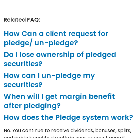
Related FAQ:
How Can a client request for
pledge/ un-pledge?
Do I lose ownership of pledged
securities?
How can I un-pledge my
securities?
When will I get margin benefit
after pledging?
How does the Pledge system work?
No. You continue to receive dividends, bonuses, splits,
and rights benefits directly in your account even if