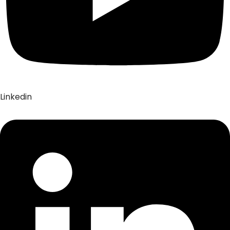
Linkedin