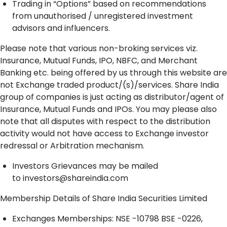
Trading in “Options” based on recommendations
from unauthorised / unregistered investment
advisors and influencers.
Please note that various non-broking services viz.
Insurance, Mutual Funds, IPO, NBFC, and Merchant
Banking etc. being offered by us through this website are
not Exchange traded product/(s)/services. Share India
group of companies is just acting as distributor/agent of
Insurance, Mutual Funds and IPOs. You may please also
note that all disputes with respect to the distribution
activity would not have access to Exchange investor
redressal or Arbitration mechanism.
Investors Grievances may be mailed
to
investors@shareindia.com
Membership Details of Share India Securities Limited
Exchanges Memberships: NSE -10798 BSE -0226,