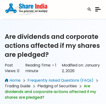
Are dividends and corporate
actions affected if my shares
are pledged?
Post
Reading Time:
< 1
Modified on: January
Views:
0
minute
2, 2026
Home
Frequently Asked Questions (FAQs)
Trading Guide
Pledging of Securities
Are
dividends and corporate actions affected if my
shares are pledged?