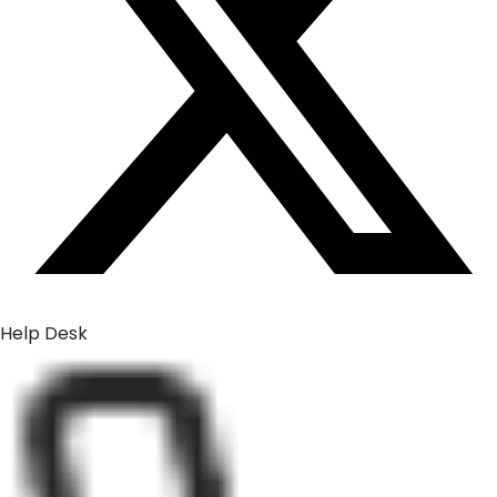
Help Desk