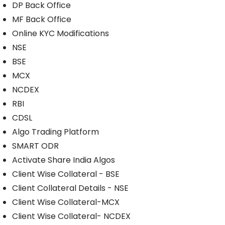
DP Back Office
MF Back Office
Online KYC Modifications
NSE
BSE
MCX
NCDEX
RBI
CDSL
Algo Trading Platform
SMART ODR
Activate Share India Algos
Client Wise Collateral - BSE
Client Collateral Details - NSE
Client Wise Collateral-MCX
Client Wise Collateral- NCDEX