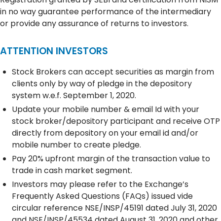
in no way guarantee performance of the intermediary
or provide any assurance of returns to investors.
ATTENTION INVESTORS
Stock Brokers can accept securities as margin from
clients only by way of pledge in the depository
system w.e.f. September 1, 2020.
Update your mobile number & email Id with your
stock broker/depository participant and receive OTP
directly from depository on your email id and/or
mobile number to create pledge.
Pay 20% upfront margin of the transaction value to
trade in cash market segment.
Investors may please refer to the Exchange’s
Frequently Asked Questions (FAQs) issued vide
circular reference NSE/INSP/45191 dated July 31, 2020
and NSE/INSP/45534 dated August 31, 2020 and other