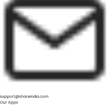
support@shareindia.com
Our Apps