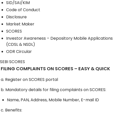
SID/SAI/KIM
Code of Conduct
Disclosure
Market Maker
SCORES
Investor Awareness – Depository Mobile Applications
(CDSL & NSDL)
ODR Circular
SEBI SCORES
FILING COMPLAINTS ON SCORES – EASY & QUICK
a. Register on SCORES portal
b. Mandatory details for filing complaints on SCORES:
Name, PAN, Address, Mobile Number, E-mail ID
c. Benefits: