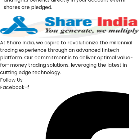
shares are pledged.
At Share India, we aspire to revolutionize the millennial
trading experience through an advanced fintech
platform. Our commitment is to deliver optimal value-
for-money trading solutions, leveraging the latest in
cutting edge technology.
Follow Us
Facebook-f