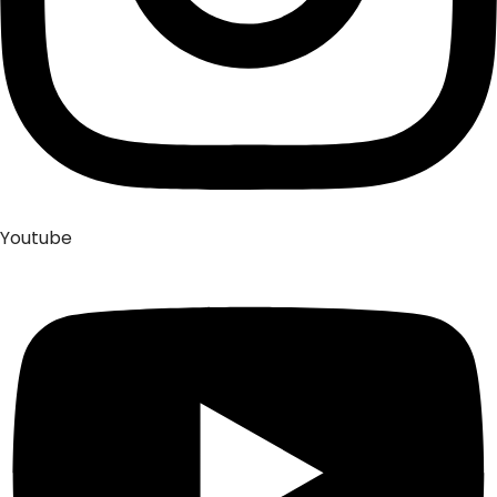
Youtube