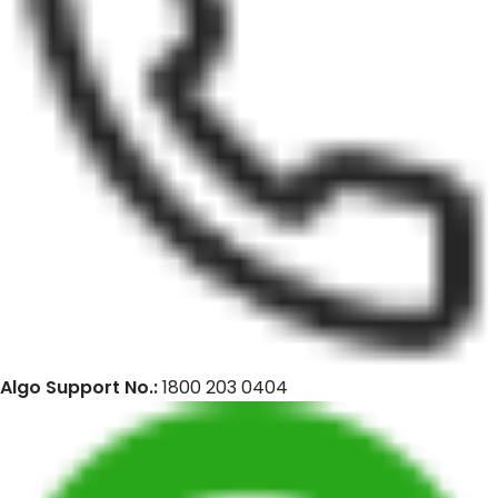
Algo Support No.:
1800 203 0404