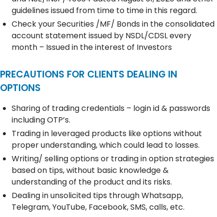
guidelines issued from time to time in this regard.
Check your Securities /MF/ Bonds in the consolidated
account statement issued by NSDL/CDSL every
month – Issued in the interest of Investors
PRECAUTIONS FOR CLIENTS DEALING IN
OPTIONS
Sharing of trading credentials – login id & passwords
including OTP’s.
Trading in leveraged products like options without
proper understanding, which could lead to losses.
Writing/ selling options or trading in option strategies
based on tips, without basic knowledge &
understanding of the product and its risks.
Dealing in unsolicited tips through Whatsapp,
Telegram, YouTube, Facebook, SMS, calls, etc.