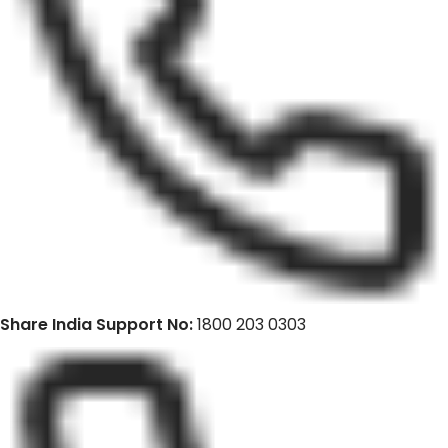
Share India Support No:
1800 203 0303