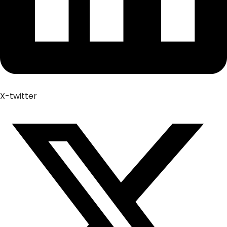
X-twitter