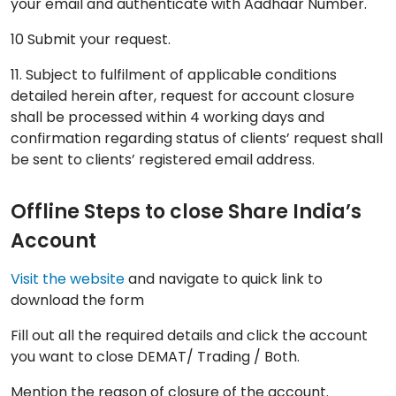
your email and authenticate with Aadhaar Number.
10 Submit your request.
11. Subject to fulfilment of applicable conditions
detailed herein after, request for account closure
shall be processed within 4 working days and
confirmation regarding status of clients’ request shall
be sent to clients’ registered email address.
Offline Steps to close Share India’s
Account
Visit the website
and navigate to quick link to
download the form
Fill out all the required details and click the account
you want to close DEMAT/ Trading / Both.
Mention the reason of closure of the account.