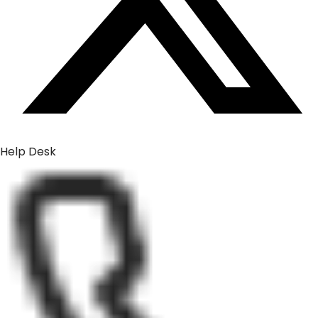
Help Desk