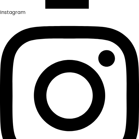
Instagram