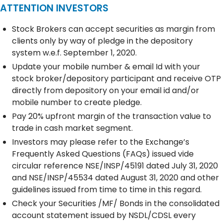
ATTENTION INVESTORS
Stock Brokers can accept securities as margin from
clients only by way of pledge in the depository
system w.e.f. September 1, 2020.
Update your mobile number & email Id with your
stock broker/depository participant and receive OTP
directly from depository on your email id and/or
mobile number to create pledge.
Pay 20% upfront margin of the transaction value to
trade in cash market segment.
Investors may please refer to the Exchange’s
Frequently Asked Questions (FAQs) issued vide
circular reference NSE/INSP/45191 dated July 31, 2020
and NSE/INSP/45534 dated August 31, 2020 and other
guidelines issued from time to time in this regard.
Check your Securities /MF/ Bonds in the consolidated
account statement issued by NSDL/CDSL every