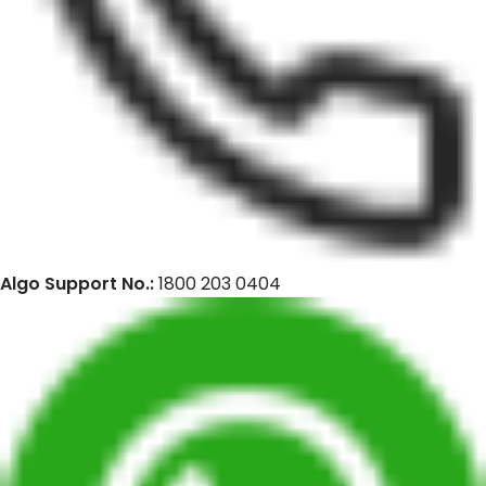
Algo Support No.:
1800 203 0404