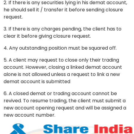
2. If there is any securities lying in his demat account,
he should sell it / transfer it before sending closure
request.
3. If there is any charges pending, the client has to
clear it before giving closure request.
4. Any outstanding position must be squared off.
5. A client may request to close only their trading
account. However, closing a linked demat account
alone is not allowed unless a request to link a new
demat account is submitted
6. A closed demat or trading account cannot be
revived. To resume trading, the client must submit a
new account opening request and will be assigned a
new account number.