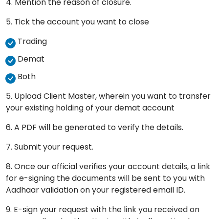
4. Mention the reason of closure.
5. Tick the account you want to close
Trading
Demat
Both
5. Upload Client Master, wherein you want to transfer
your existing holding of your demat account
6. A PDF will be generated to verify the details.
7. Submit your request.
8. Once our official verifies your account details, a link
for e-signing the documents will be sent to you with
Aadhaar validation on your registered email ID.
9. E-sign your request with the link you received on