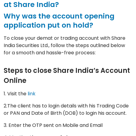
at Share India?
Why was the account opening
application put on hold?
To close your demat or trading account with Share
India Securities Ltd., follow the steps outlined below
for a smooth and hassle-free process:
Steps to close Share India’s Account
Online
1. Visit the
link
2.The client has to login details with his Trading Code
or PAN and Date of Birth (DOB) to login his account.
3. Enter the OTP sent on Mobile and Email