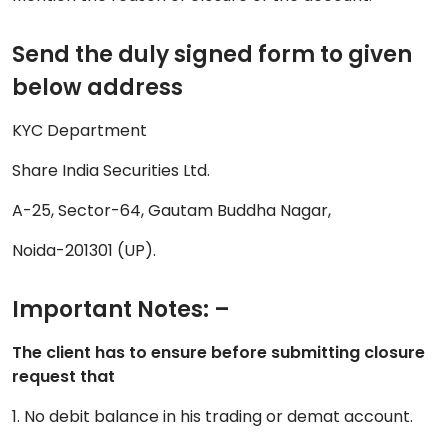
Send the duly signed form to given
below address
KYC Department
Share India Securities Ltd.
A-25, Sector-64, Gautam Buddha Nagar,
Noida-201301 (UP).
Important Notes: –
The client has to ensure before submitting closure
request that
1. No debit balance in his trading or demat account.