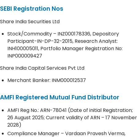
SEBI Registration Nos
Share India Securities Ltd
Stock/Commodity – INZ000178336, Depository
Participant-IN-DP-32-2015, Research Analyst:
INH100005011, Portfolio Manager Registration No:
INP000009427
Share India Capital Services Pvt Ltd
Merchant Banker: INM000012537
AMFI Registered Mutual Fund Distributor
AMFI Reg No.: ARN-78041 (Date of initial Registration;
26 August 2025; Current validity of ARN – 17 November
2028)
Compliance Manager – Vardaan Pravesh Verma,