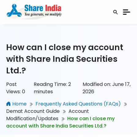
How can I close my account
with Share India Securities
Ltd.?
Post
Reading Time:
2
Modified on: June 17,
Views:
0
minutes
2026
Home
Frequently Asked Questions (FAQs)
Demat Account Guide
Account
Modification/Updates
How can I close my
account with Share India Securities Ltd.?