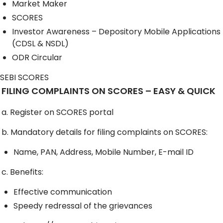
Market Maker
SCORES
Investor Awareness – Depository Mobile Applications
(CDSL & NSDL)
ODR Circular
SEBI SCORES
FILING COMPLAINTS ON SCORES – EASY & QUICK
a. Register on SCORES portal
b. Mandatory details for filing complaints on SCORES:
Name, PAN, Address, Mobile Number, E-mail ID
c. Benefits:
Effective communication
Speedy redressal of the grievances