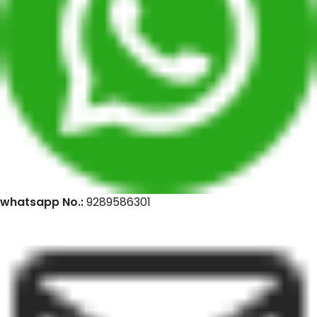
whatsapp No.:
9289586301