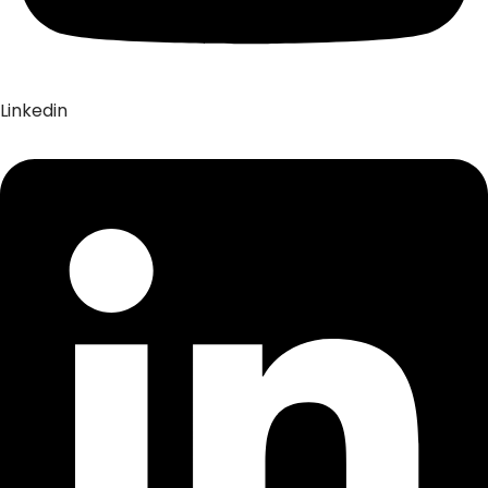
Linkedin