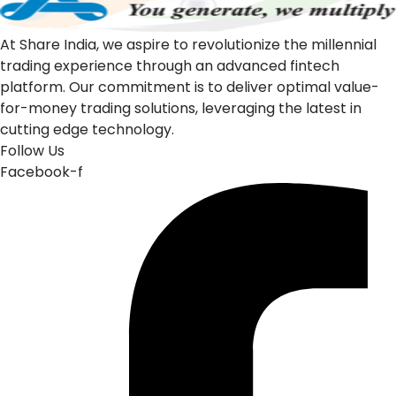
At Share India, we aspire to revolutionize the millennial
trading experience through an advanced fintech
platform. Our commitment is to deliver optimal value-
for-money trading solutions, leveraging the latest in
cutting edge technology.
Follow Us
Facebook-f