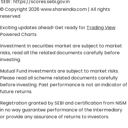
SEBI :
https://scores.sebi.gov.in
© Copyright 2026
www.shareindia.com
| All rights
reserved
Exciting updates ahead! Get ready for
Trading View
Powered Charts
Investment in securities market are subject to market
risks, read all the related documents carefully before
investing.
Mutual Fund investments are subject to market risks.
Please read all scheme related documents carefully
before investing. Past performance is not an indicator of
future returns.
Registration granted by SEBI and certification from NISM
in no way guarantee performance of the intermediary
or provide any assurance of returns to investors.