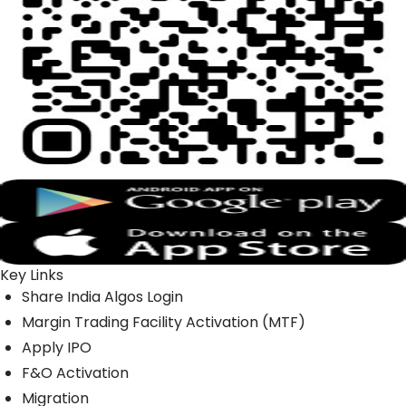
Key Links
Share India Algos Login
Margin Trading Facility Activation (MTF)
Apply IPO
F&O Activation
Migration