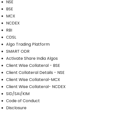
NSE
BSE
MCX
NCDEX
RBI
CDSL
Algo Trading Platform
SMART ODR
Activate Share India Algos
Client Wise Collateral - BSE
Client Collateral Details - NSE
Client Wise Collateral-MCX
Client Wise Collateral- NCDEX
SID/SAI/KIM
Code of Conduct
Disclosure