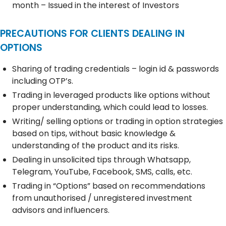
month – Issued in the interest of Investors
PRECAUTIONS FOR CLIENTS DEALING IN
OPTIONS
Sharing of trading credentials – login id & passwords
including OTP’s.
Trading in leveraged products like options without
proper understanding, which could lead to losses.
Writing/ selling options or trading in option strategies
based on tips, without basic knowledge &
understanding of the product and its risks.
Dealing in unsolicited tips through Whatsapp,
Telegram, YouTube, Facebook, SMS, calls, etc.
Trading in “Options” based on recommendations
from unauthorised / unregistered investment
advisors and influencers.