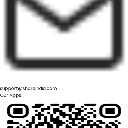
support@shareindia.com
Our Apps