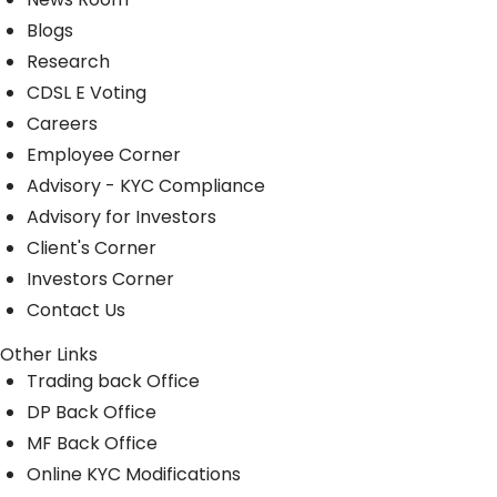
Blogs
Research
CDSL E Voting
Careers
Employee Corner
Advisory - KYC Compliance
Advisory for Investors
Client's Corner
Investors Corner
Contact Us
Other Links
Trading back Office
DP Back Office
MF Back Office
Online KYC Modifications