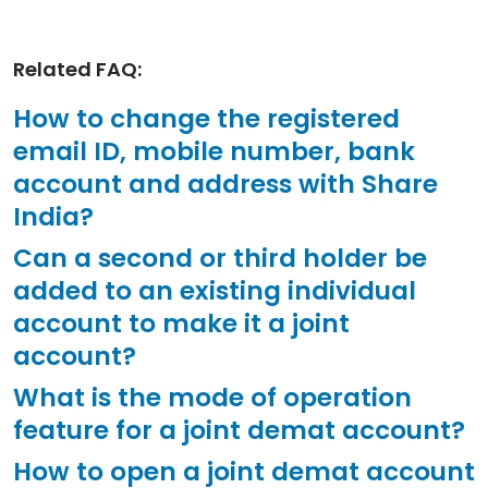
Related FAQ:
How to change the registered
email ID, mobile number, bank
account and address with Share
India?
Can a second or third holder be
added to an existing individual
account to make it a joint
account?
What is the mode of operation
feature for a joint demat account?
How to open a joint demat account