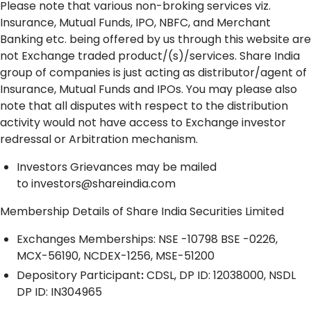
Please note that various non-broking services viz.
Insurance, Mutual Funds, IPO, NBFC, and Merchant
Banking etc. being offered by us through this website are
not Exchange traded product/(s)/services. Share India
group of companies is just acting as distributor/agent of
Insurance, Mutual Funds and IPOs. You may please also
note that all disputes with respect to the distribution
activity would not have access to Exchange investor
redressal or Arbitration mechanism.
Investors Grievances may be mailed
to
investors@shareindia.com
Membership Details of Share India Securities Limited
Exchanges Memberships: NSE -10798 BSE -0226,
MCX-56190, NCDEX-1256, MSE-51200
Depository
Participant
:
CDSL, DP ID: 12038000, NSDL
DP ID: IN304965