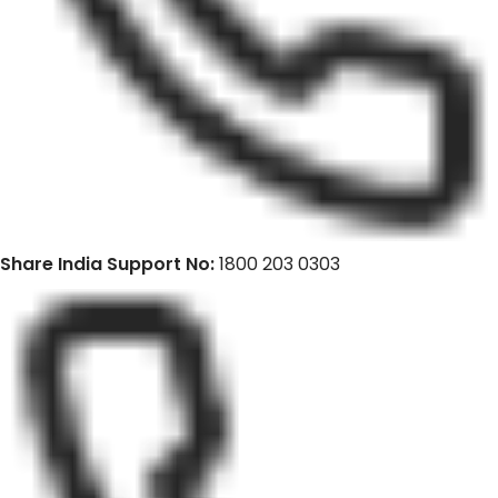
Share India Support No:
1800 203 0303