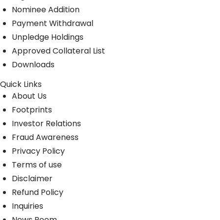
Nominee Addition
Payment Withdrawal
Unpledge Holdings
Approved Collateral List
Downloads
Quick Links
About Us
Footprints
Investor Relations
Fraud Awareness
Privacy Policy
Terms of use
Disclaimer
Refund Policy
Inquiries
News Room