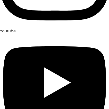
Youtube