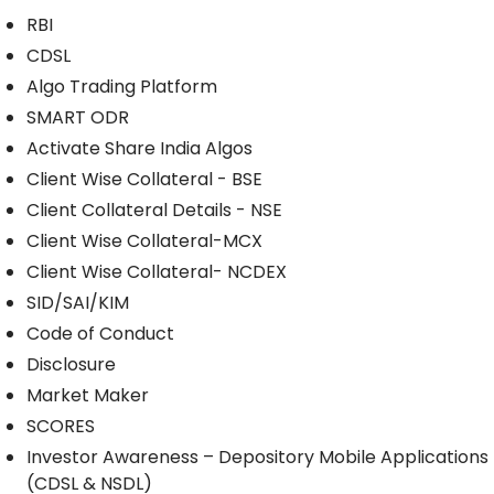
RBI
CDSL
Algo Trading Platform
SMART ODR
Activate Share India Algos
Client Wise Collateral - BSE
Client Collateral Details - NSE
Client Wise Collateral-MCX
Client Wise Collateral- NCDEX
SID/SAI/KIM
Code of Conduct
Disclosure
Market Maker
SCORES
Investor Awareness – Depository Mobile Applications
(CDSL & NSDL)