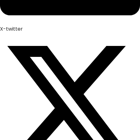
X-twitter