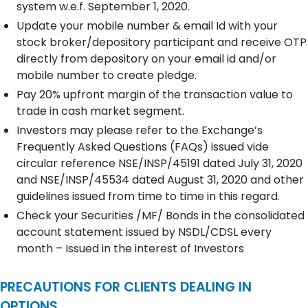
system w.e.f. September 1, 2020.
Update your mobile number & email Id with your
stock broker/depository participant and receive OTP
directly from depository on your email id and/or
mobile number to create pledge.
Pay 20% upfront margin of the transaction value to
trade in cash market segment.
Investors may please refer to the Exchange’s
Frequently Asked Questions (FAQs) issued vide
circular reference NSE/INSP/45191 dated July 31, 2020
and NSE/INSP/45534 dated August 31, 2020 and other
guidelines issued from time to time in this regard.
Check your Securities /MF/ Bonds in the consolidated
account statement issued by NSDL/CDSL every
month – Issued in the interest of Investors
PRECAUTIONS FOR CLIENTS DEALING IN
OPTIONS