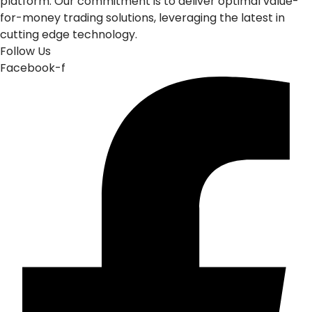
platform. Our commitment is to deliver optimal value-
for-money trading solutions, leveraging the latest in
cutting edge technology.
Follow Us
Facebook-f