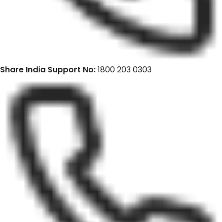
Share India Support No:
1800 203 0303