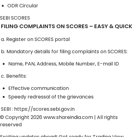
ODR Circular
SEBI SCORES
FILING COMPLAINTS ON SCORES – EASY & QUICK
a. Register on SCORES portal
b. Mandatory details for filing complaints on SCORES:
Name, PAN, Address, Mobile Number, E-mail ID
c. Benefits:
Effective communication
Speedy redressal of the grievances
SEBI :
https://scores.sebi.gov.in
© Copyright 2026
www.shareindia.com
| All rights
reserved
Exciting updates ahead! Get ready for
Trading View