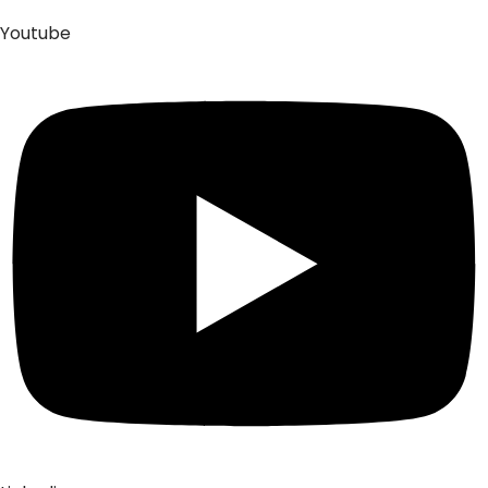
Youtube