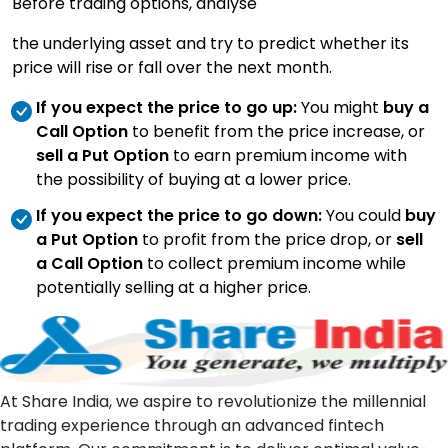
Before trading options, analyse
the underlying asset and try to predict whether its
price will rise or fall over the next month.
If you expect the price to go up:
You might
buy a
Call Option
to benefit from the price increase, or
sell a Put Option
to earn premium income with
the possibility of buying at a lower price.
If you expect the price to go down:
You could
buy
a Put Option
to profit from the price drop, or
sell
a Call Option
to collect premium income while
potentially selling at a higher price.
At Share India, we aspire to revolutionize the millennial
trading experience through an advanced fintech