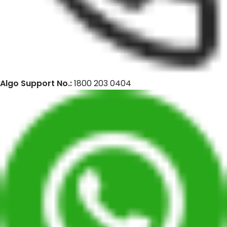
Algo Support No.:
1800 203 0404