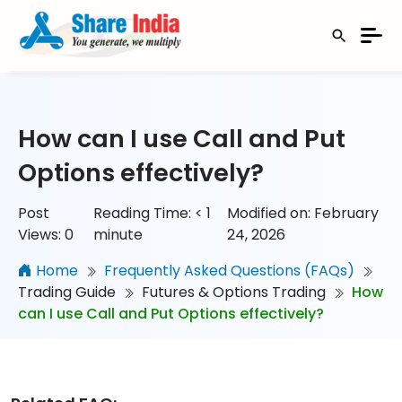
How can I use Call and Put
Options effectively?
Post
Reading Time:
< 1
Modified on: February
Views:
0
minute
24, 2026
Home
Frequently Asked Questions (FAQs)
Trading Guide
Futures & Options Trading
How
can I use Call and Put Options effectively?