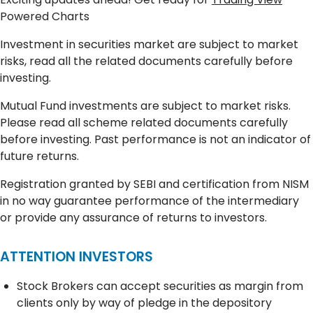
Powered Charts
Investment in securities market are subject to market
risks, read all the related documents carefully before
investing.
Mutual Fund investments are subject to market risks.
Please read all scheme related documents carefully
before investing. Past performance is not an indicator of
future returns.
Registration granted by SEBI and certification from NISM
in no way guarantee performance of the intermediary
or provide any assurance of returns to investors.
ATTENTION INVESTORS
Stock Brokers can accept securities as margin from
clients only by way of pledge in the depository