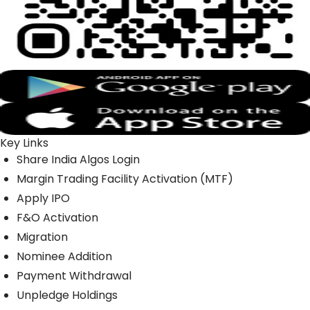
Key Links
Share India Algos Login
Margin Trading Facility Activation (MTF)
Apply IPO
F&O Activation
Migration
Nominee Addition
Payment Withdrawal
Unpledge Holdings