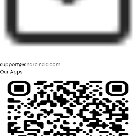
support@shareindia.com
Our Apps