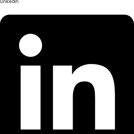
Linkedin