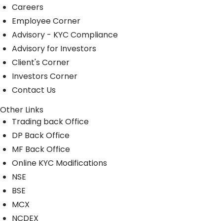
Careers
Employee Corner
Advisory - KYC Compliance
Advisory for Investors
Client's Corner
Investors Corner
Contact Us
Other Links
Trading back Office
DP Back Office
MF Back Office
Online KYC Modifications
NSE
BSE
MCX
NCDEX