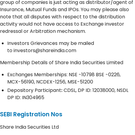
group of companies is just acting as distributor/agent of
Insurance, Mutual Funds and IPOs. You may please also
note that all disputes with respect to the distribution
activity would not have access to Exchange investor
redressal or Arbitration mechanism.
Investors Grievances may be mailed
to
investors@shareindia.com
Membership Details of Share India Securities Limited
Exchanges Memberships: NSE -10798 BSE -0226,
MCX-56190, NCDEX-1256, MSE-51200
Depository
Participant
:
CDSL, DP ID: 12038000, NSDL
DP ID: IN304965
SEBI Registration Nos
Share India Securities Ltd