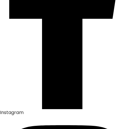
Instagram