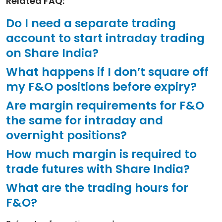
Related FAQ:
Do I need a separate trading
account to start intraday trading
on Share India?
What happens if I don’t square off
my F&O positions before expiry?
Are margin requirements for F&O
the same for intraday and
overnight positions?
How much margin is required to
trade futures with Share India?
What are the trading hours for
F&O?