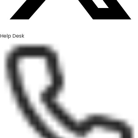
Help Desk