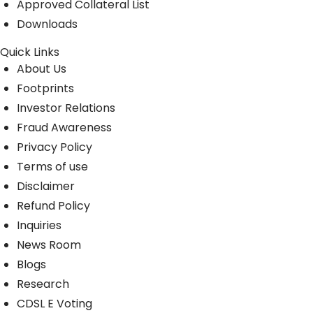
Approved Collateral List
Downloads
Quick Links
About Us
Footprints
Investor Relations
Fraud Awareness
Privacy Policy
Terms of use
Disclaimer
Refund Policy
Inquiries
News Room
Blogs
Research
CDSL E Voting