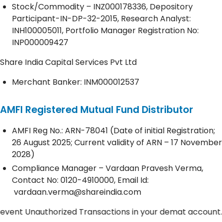
Stock/Commodity – INZ000178336, Depository
Participant-IN-DP-32-2015, Research Analyst:
INH100005011, Portfolio Manager Registration No:
INP000009427
Share India Capital Services Pvt Ltd
Merchant Banker: INM000012537
AMFI Registered Mutual Fund Distributor
AMFI Reg No.: ARN-78041 (Date of initial Registration;
26 August 2025; Current validity of ARN – 17 November
2028)
Compliance Manager – Vardaan Pravesh Verma,
Contact No:
0120-4910000
, Email Id:
vardaan.verma@shareindia.com
Unauthorized Transactions in your demat account. Update 