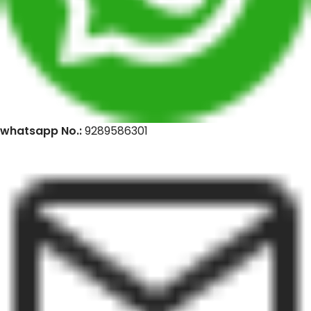
whatsapp No.:
9289586301