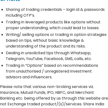
Sharing of trading credentials – login id & passwords
including OTP’s.
Trading in leveraged products like options without
proper understanding, which could lead to losses.
Writing/ selling options or trading in option strategies
based on tips, without basic knowledge &
understanding of the product and its risks.
Dealing in unsolicited tips through Whatsapp,
Telegram, YouTube, Facebook, SMS, calls, etc.
Trading in “Options” based on recommendations
from unauthorised / unregistered investment
advisors and influencers.
Please note that various non-broking services viz.
Insurance, Mutual Funds, IPO, NBFC, and Merchant
Banking etc. being offered by us through this website are
not Exchange traded product/(s)/services. Share India