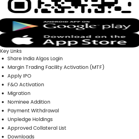
Key Links
Share India Algos Login
Margin Trading Facility Activation (MTF)
Apply IPO
F&O Activation
Migration
Nominee Addition
Payment Withdrawal
Unpledge Holdings
Approved Collateral List
Downloads