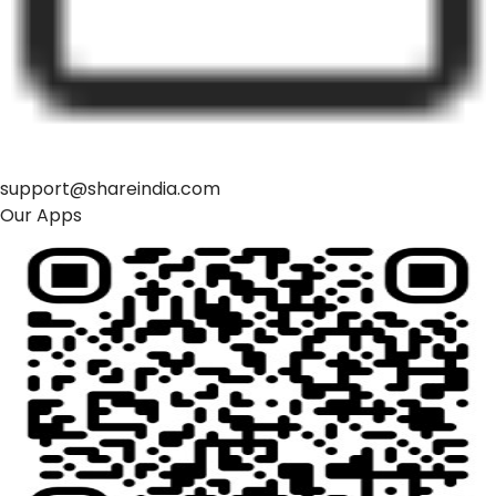
support@shareindia.com
Our Apps