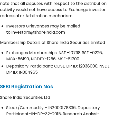
note that all disputes with respect to the distribution
activity would not have access to Exchange investor
redressal or Arbitration mechanism.
Investors Grievances may be mailed
to
investors@shareindia.com
Membership Details of Share India Securities Limited
Exchanges Memberships: NSE -10798 BSE -0226,
MCX-56190, NCDEX-1256, MSE-51200
Depository
Participant
:
CDSL, DP ID: 12038000, NSDL
DP ID: IN304965
SEBI Registration Nos
Share India Securities Ltd
Stock/Commodity – INZ000178336, Depository
Participant-IN-DP-32-2015, Research Analyst: