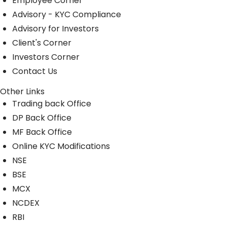
Employee Corner
Advisory - KYC Compliance
Advisory for Investors
Client's Corner
Investors Corner
Contact Us
Other Links
Trading back Office
DP Back Office
MF Back Office
Online KYC Modifications
NSE
BSE
MCX
NCDEX
RBI