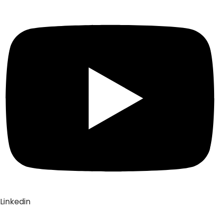
Linkedin