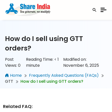
How do I sell using GTT
orders?
Post
Reading Time:
< 1
Modified on:
Views:
0
minute
November 6, 2025
Home
Frequently Asked Questions (FAQs)
GTT
How do I sell using GTT orders?
Related FAQ: