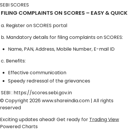
SEBI SCORES
FILING COMPLAINTS ON SCORES – EASY & QUICK
a. Register on SCORES portal
b. Mandatory details for filing complaints on SCORES:
Name, PAN, Address, Mobile Number, E-mail ID
c. Benefits:
Effective communication
Speedy redressal of the grievances
SEBI :
https://scores.sebi.gov.in
© Copyright 2026
www.shareindia.com
| All rights
reserved
Exciting updates ahead! Get ready for
Trading View
Powered Charts