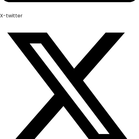
X-twitter