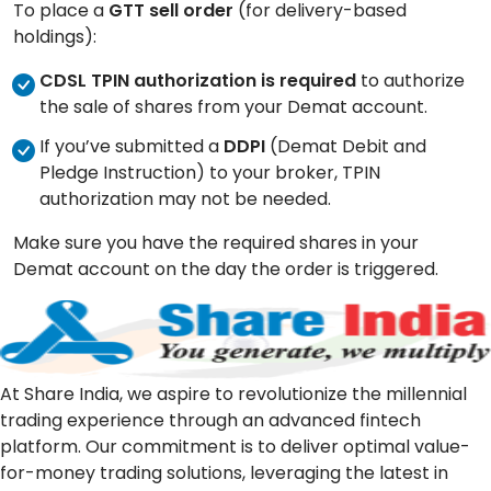
To place a
GTT sell order
(for delivery-based
holdings):
CDSL TPIN authorization is required
to authorize
the sale of shares from your Demat account.
If you’ve submitted a
DDPI
(Demat Debit and
Pledge Instruction) to your broker, TPIN
authorization may not be needed.
Make sure you have the required shares in your
Demat account on the day the order is triggered.
At Share India, we aspire to revolutionize the millennial
trading experience through an advanced fintech
platform. Our commitment is to deliver optimal value-
for-money trading solutions, leveraging the latest in