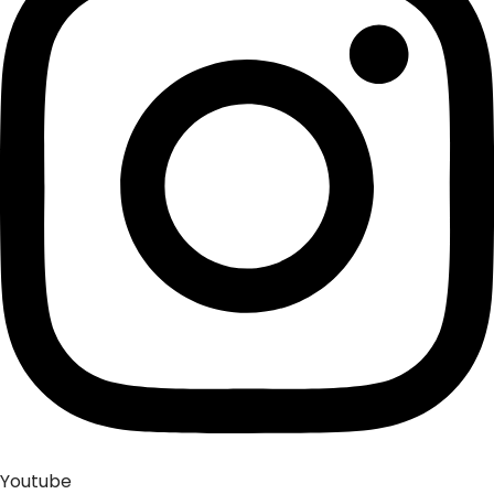
Youtube