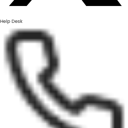
Help Desk