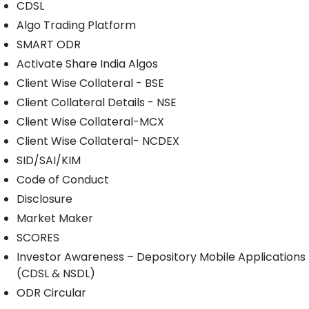
CDSL
Algo Trading Platform
SMART ODR
Activate Share India Algos
Client Wise Collateral - BSE
Client Collateral Details - NSE
Client Wise Collateral-MCX
Client Wise Collateral- NCDEX
SID/SAI/KIM
Code of Conduct
Disclosure
Market Maker
SCORES
Investor Awareness – Depository Mobile Applications
(CDSL & NSDL)
ODR Circular