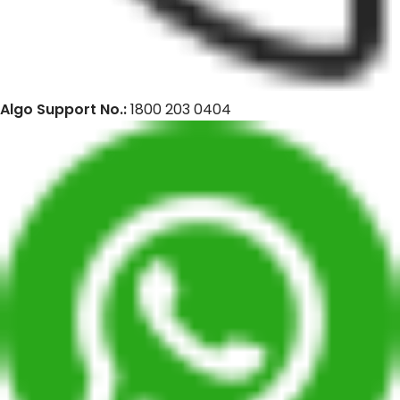
Algo Support No.:
1800 203 0404