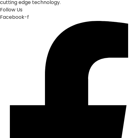
cutting edge technology.
Follow Us
Facebook-f