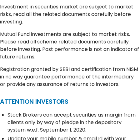
Investment in securities market are subject to market
risks, read all the related documents carefully before
investing.
Mutual Fund investments are subject to market risks.
Please read all scheme related documents carefully
before investing. Past performance is not an indicator of
future returns.
Registration granted by SEBI and certification from NISM
in no way guarantee performance of the intermediary
or provide any assurance of returns to investors.
ATTENTION INVESTORS
Stock Brokers can accept securities as margin from
clients only by way of pledge in the depository
system w.e.f. September 1, 2020.
Update your mobile number & email Id with your