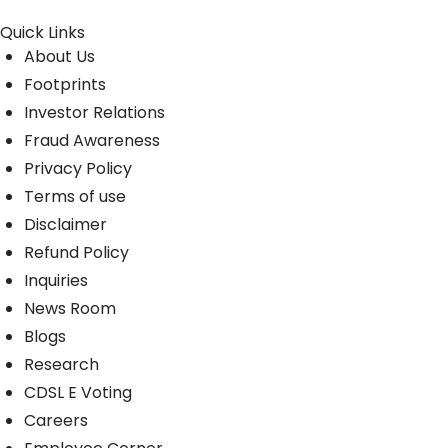
Quick Links
About Us
Footprints
Investor Relations
Fraud Awareness
Privacy Policy
Terms of use
Disclaimer
Refund Policy
Inquiries
News Room
Blogs
Research
CDSL E Voting
Careers