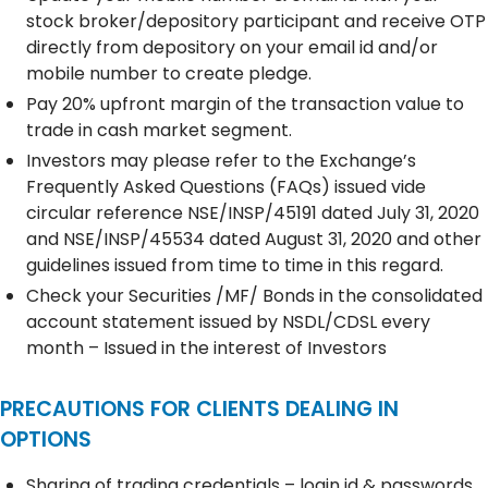
stock broker/depository participant and receive OTP
directly from depository on your email id and/or
mobile number to create pledge.
Pay 20% upfront margin of the transaction value to
trade in cash market segment.
Investors may please refer to the Exchange’s
Frequently Asked Questions (FAQs) issued vide
circular reference NSE/INSP/45191 dated July 31, 2020
and NSE/INSP/45534 dated August 31, 2020 and other
guidelines issued from time to time in this regard.
Check your Securities /MF/ Bonds in the consolidated
account statement issued by NSDL/CDSL every
month – Issued in the interest of Investors
PRECAUTIONS FOR CLIENTS DEALING IN
OPTIONS
Sharing of trading credentials – login id & passwords