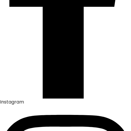
Instagram