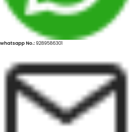
whatsapp No.:
9289586301