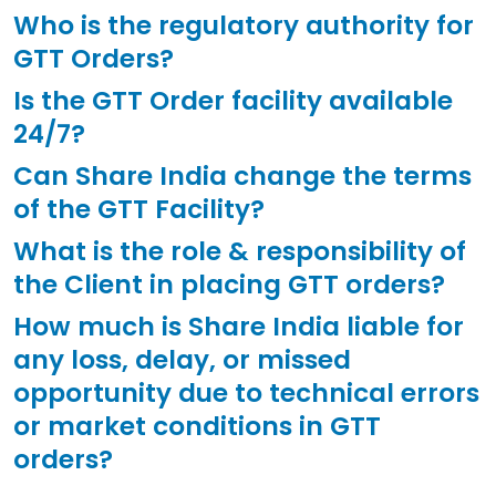
Who is the regulatory authority for
GTT Orders?
Is the GTT Order facility available
24/7?
Can Share India change the terms
of the GTT Facility?
What is the role & responsibility of
the Client in placing GTT orders?
How much is Share India liable for
any loss, delay, or missed
opportunity due to technical errors
or market conditions in GTT
orders?