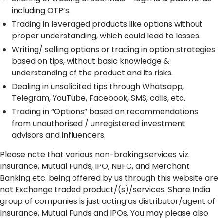
including OTP’s.
Trading in leveraged products like options without
proper understanding, which could lead to losses.
Writing/ selling options or trading in option strategies
based on tips, without basic knowledge &
understanding of the product and its risks.
Dealing in unsolicited tips through Whatsapp,
Telegram, YouTube, Facebook, SMS, calls, etc.
Trading in “Options” based on recommendations
from unauthorised / unregistered investment
advisors and influencers.
Please note that various non-broking services viz.
Insurance, Mutual Funds, IPO, NBFC, and Merchant
Banking etc. being offered by us through this website are
not Exchange traded product/(s)/services. Share India
group of companies is just acting as distributor/agent of
Insurance, Mutual Funds and IPOs. You may please also