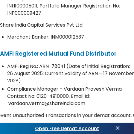
INH100005011, Portfolio Manager Registration No:
INP000009427
Share India Capital Services Pvt Ltd
Merchant Banker: INM000012537
AMFI Registered Mutual Fund Distributor
AMFI Reg No.: ARN-78041 (Date of initial Registration;
26 August 2025; Current validity of ARN – 17 November
2028)
Compliance Manager – Vardaan Pravesh Verma,
Contact No:
0120-4910000
, Email Id:
vardaan.verma@shareindia.com
nauthorized Transactions in your demat account. Update y
Open Free Demat Account