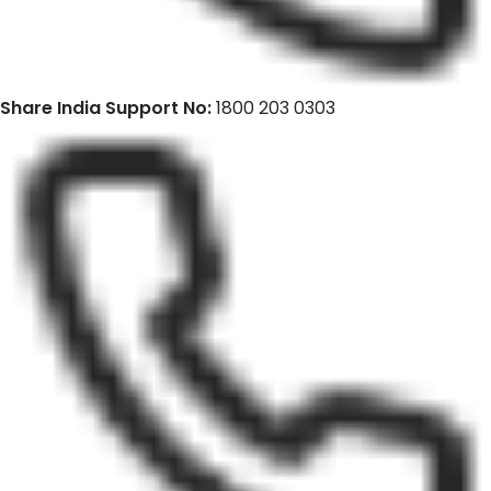
Share India Support No:
1800 203 0303