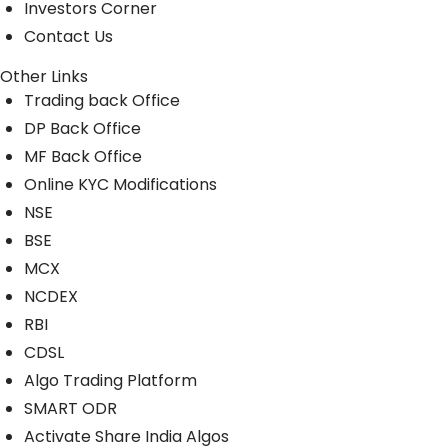
Investors Corner
Contact Us
Other Links
Trading back Office
DP Back Office
MF Back Office
Online KYC Modifications
NSE
BSE
MCX
NCDEX
RBI
CDSL
Algo Trading Platform
SMART ODR
Activate Share India Algos