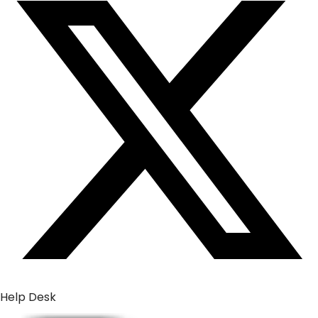
Help Desk