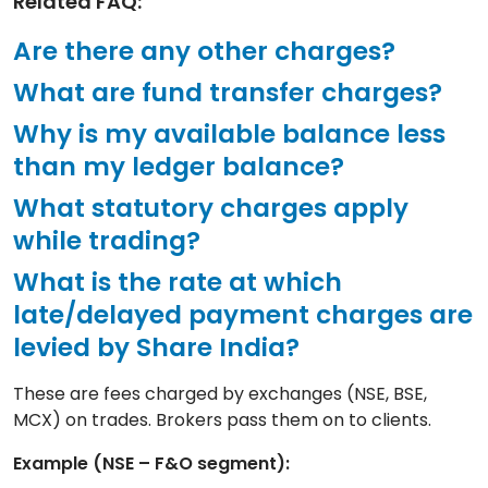
Related FAQ:
Are there any other charges?
What are fund transfer charges?
Why is my available balance less
than my ledger balance?
What statutory charges apply
while trading?
What is the rate at which
late/delayed payment charges are
levied by Share India?
These are fees charged by exchanges (NSE, BSE,
MCX) on trades. Brokers pass them on to clients.
Example (NSE – F&O segment):