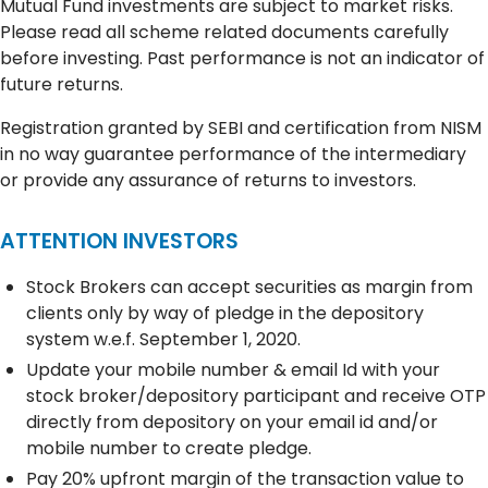
Mutual Fund investments are subject to market risks.
Please read all scheme related documents carefully
before investing. Past performance is not an indicator of
future returns.
Registration granted by SEBI and certification from NISM
in no way guarantee performance of the intermediary
or provide any assurance of returns to investors.
ATTENTION INVESTORS
Stock Brokers can accept securities as margin from
clients only by way of pledge in the depository
system w.e.f. September 1, 2020.
Update your mobile number & email Id with your
stock broker/depository participant and receive OTP
directly from depository on your email id and/or
mobile number to create pledge.
Pay 20% upfront margin of the transaction value to