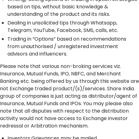
based on tips, without basic knowledge &
understanding of the product and its risks.
Dealing in unsolicited tips through Whatsapp,
Telegram, YouTube, Facebook, SMS, calls, etc.
Trading in “Options” based on recommendations
from unauthorised / unregistered investment
advisors and influencers.
Please note that various non-broking services viz.
Insurance, Mutual Funds, IPO, NBFC, and Merchant
Banking etc. being offered by us through this website are
not Exchange traded product/(s)/services. Share India
group of companies is just acting as distributor/agent of
Insurance, Mutual Funds and IPOs. You may please also
note that all disputes with respect to the distribution
activity would not have access to Exchange investor
redressal or Arbitration mechanism.
Investors Grievances may be mailed