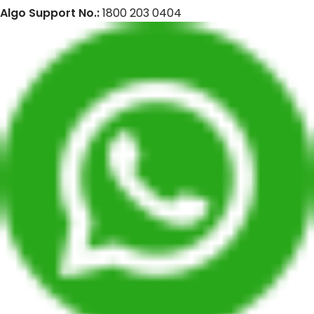
Algo Support No.:
1800 203 0404