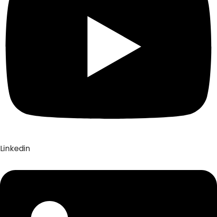
Linkedin