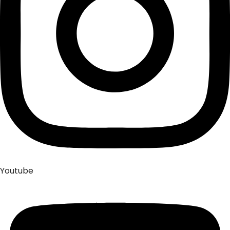
Youtube