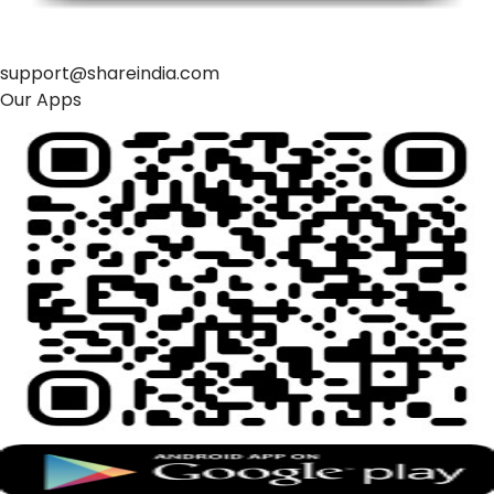
support@shareindia.com
Our Apps