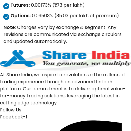
Futures:
0.00173% (₹1.73 per lakh)
Options:
0.03503% (₹35.03 per lakh of premium)
Note
: Charges vary by exchange & segment. Any
revisions are communicated via exchange circulars
and updated automatically.
At Share India, we aspire to revolutionize the millennial
trading experience through an advanced fintech
platform. Our commitment is to deliver optimal value-
for-money trading solutions, leveraging the latest in
cutting edge technology.
Follow Us
Facebook-f