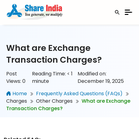
What are Exchange
Transaction Charges?
Post
Reading Time:
< 1
Modified on:
Views:
0
minute
December 19, 2025
Home
Frequently Asked Questions (FAQs)
Charges
Other Charges
What are Exchange
Transaction Charges?