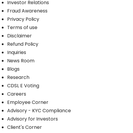
Investor Relations
Fraud Awareness
Privacy Policy
Terms of use
Disclaimer
Refund Policy
Inquiries
News Room
Blogs
Research
CDSL E Voting
Careers
Employee Corner
Advisory - KYC Compliance
Advisory for Investors
Client's Corner