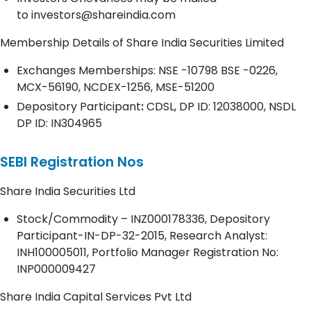
to
investors@shareindia.com
Membership Details of Share India Securities Limited
Exchanges Memberships: NSE -10798 BSE -0226,
MCX-56190, NCDEX-1256, MSE-51200
Depository
Participant
:
CDSL, DP ID: 12038000, NSDL
DP ID: IN304965
SEBI Registration Nos
Share India Securities Ltd
Stock/Commodity – INZ000178336, Depository
Participant-IN-DP-32-2015, Research Analyst:
INH100005011, Portfolio Manager Registration No:
INP000009427
Share India Capital Services Pvt Ltd