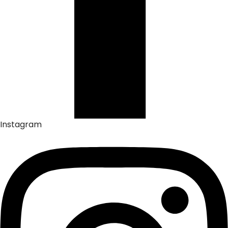
Instagram