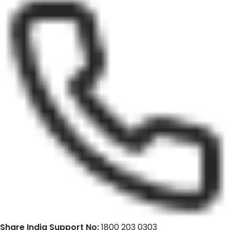
Share India Support No:
1800 203 0303