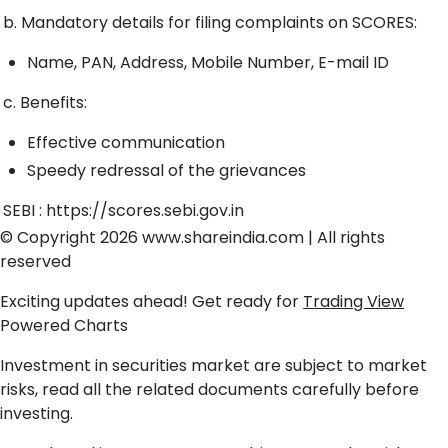
b. Mandatory details for filing complaints on SCORES:
Name, PAN, Address, Mobile Number, E-mail ID
c. Benefits:
Effective communication
Speedy redressal of the grievances
SEBI :
https://scores.sebi.gov.in
© Copyright 2026
www.shareindia.com
| All rights
reserved
Exciting updates ahead! Get ready for
Trading View
Powered Charts
Investment in securities market are subject to market
risks, read all the related documents carefully before
investing.