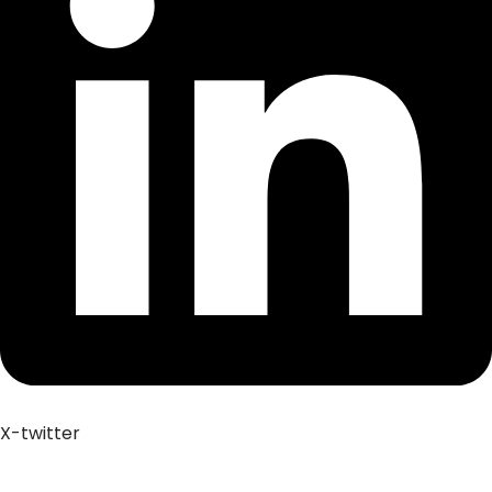
X-twitter