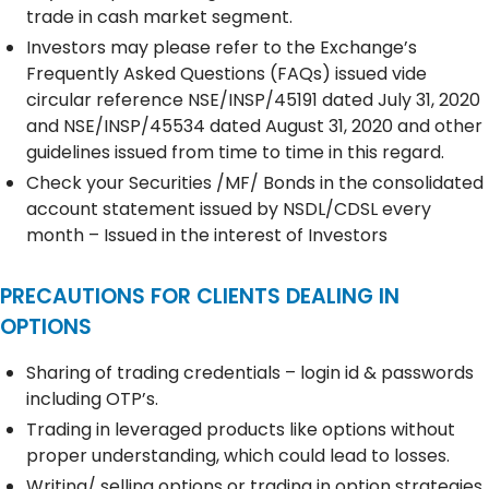
trade in cash market segment.
Investors may please refer to the Exchange’s
Frequently Asked Questions (FAQs) issued vide
circular reference NSE/INSP/45191 dated July 31, 2020
and NSE/INSP/45534 dated August 31, 2020 and other
guidelines issued from time to time in this regard.
Check your Securities /MF/ Bonds in the consolidated
account statement issued by NSDL/CDSL every
month – Issued in the interest of Investors
PRECAUTIONS FOR CLIENTS DEALING IN
OPTIONS
Sharing of trading credentials – login id & passwords
including OTP’s.
Trading in leveraged products like options without
proper understanding, which could lead to losses.
Writing/ selling options or trading in option strategies