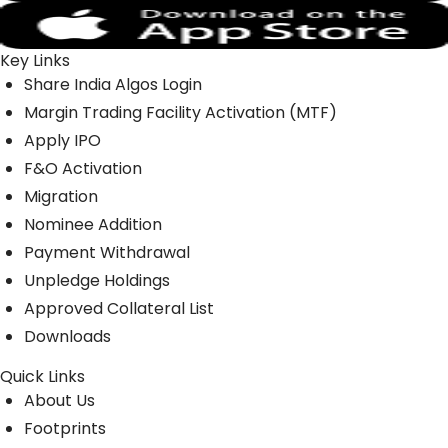
Key Links
Share India Algos Login
Margin Trading Facility Activation (MTF)
Apply IPO
F&O Activation
Migration
Nominee Addition
Payment Withdrawal
Unpledge Holdings
Approved Collateral List
Downloads
Quick Links
About Us
Footprints