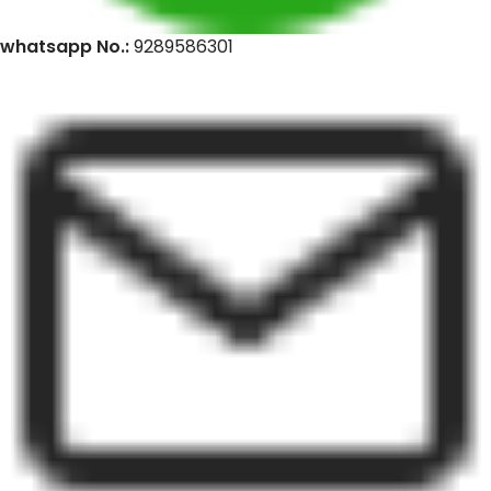
whatsapp No.:
9289586301