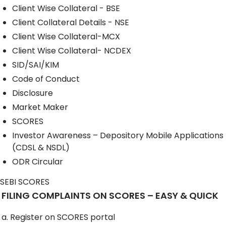
Client Wise Collateral - BSE
Client Collateral Details - NSE
Client Wise Collateral-MCX
Client Wise Collateral- NCDEX
SID/SAI/KIM
Code of Conduct
Disclosure
Market Maker
SCORES
Investor Awareness – Depository Mobile Applications
(CDSL & NSDL)
ODR Circular
SEBI SCORES
FILING COMPLAINTS ON SCORES – EASY & QUICK
a. Register on SCORES portal