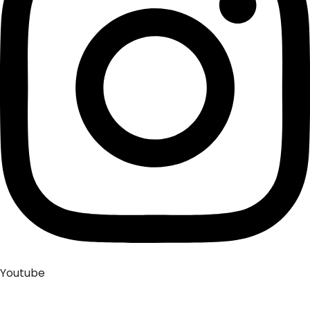
Youtube