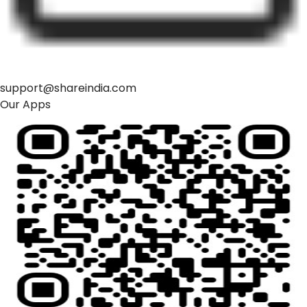
support@shareindia.com
Our Apps