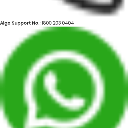
Algo Support No.:
1800 203 0404