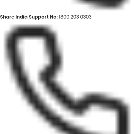
Share India Support No:
1800 203 0303