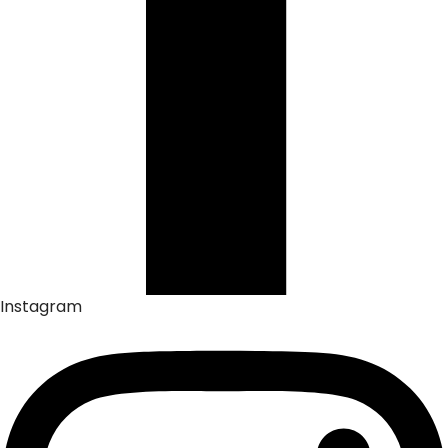
Instagram