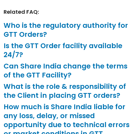
Related FAQ:
Who is the regulatory authority for
GTT Orders?
Is the GTT Order facility available
24/7?
Can Share India change the terms
of the GTT Facility?
What is the role & responsibility of
the Client in placing GTT orders?
How much is Share India liable for
any loss, delay, or missed
opportunity due to technical errors
or market conditions in GTT