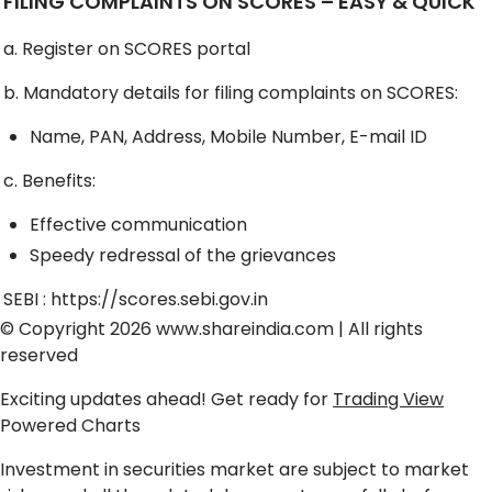
FILING COMPLAINTS ON SCORES – EASY & QUICK
a. Register on SCORES portal
b. Mandatory details for filing complaints on SCORES:
Name, PAN, Address, Mobile Number, E-mail ID
c. Benefits:
Effective communication
Speedy redressal of the grievances
SEBI :
https://scores.sebi.gov.in
© Copyright 2026
www.shareindia.com
| All rights
reserved
Exciting updates ahead! Get ready for
Trading View
Powered Charts
Investment in securities market are subject to market