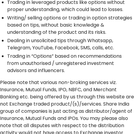
Trading in leveraged products like options without
proper understanding, which could lead to losses.
Writing/ selling options or trading in option strategies
based on tips, without basic knowledge &
understanding of the product and its risks.
Dealing in unsolicited tips through Whatsapp,
Telegram, YouTube, Facebook, SMS, calls, etc.
Trading in “Options” based on recommendations
from unauthorised / unregistered investment
advisors and influencers.
Please note that various non-broking services viz.
Insurance, Mutual Funds, IPO, NBFC, and Merchant
Banking etc. being offered by us through this website are
not Exchange traded product/(s)/services. Share India
group of companies is just acting as distributor/agent of
Insurance, Mutual Funds and IPOs. You may please also
note that all disputes with respect to the distribution
activity would not have access to Exchange investor