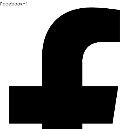
Facebook-f