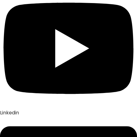
Linkedin