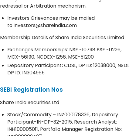
redressal or Arbitration mechanism.
Investors Grievances may be mailed
to
investors@shareindia.com
Membership Details of Share India Securities Limited
Exchanges Memberships: NSE -10798 BSE -0226,
MCX-56190, NCDEX-1256, MSE-51200
Depository
Participant
:
CDSL, DP ID: 12038000, NSDL
DP ID: IN304965
SEBI Registration Nos
Share India Securities Ltd
Stock/Commodity – INZ000178336, Depository
Participant-IN-DP-32-2015, Research Analyst:
INH100005011, Portfolio Manager Registration No: