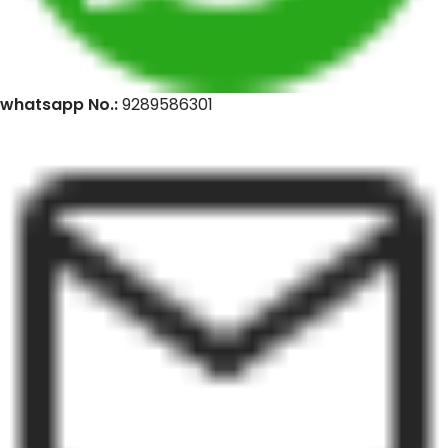
whatsapp No.:
9289586301