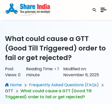
What could cause a GTT
(Good Till Triggered) order to
fail or get rejected?
Post
Reading Time:
< 1
Modified on:
Views:
0
minute
November 6, 2025
Home
Frequently Asked Questions (FAQs)
GTT
What could cause a GTT (Good Till
Triggered) order to fail or get rejected?