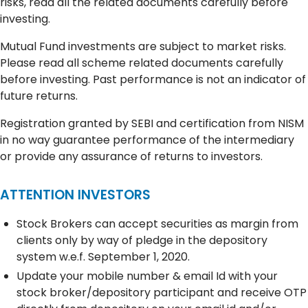
risks, read all the related documents carefully before
investing.
Mutual Fund investments are subject to market risks.
Please read all scheme related documents carefully
before investing. Past performance is not an indicator of
future returns.
Registration granted by SEBI and certification from NISM
in no way guarantee performance of the intermediary
or provide any assurance of returns to investors.
ATTENTION INVESTORS
Stock Brokers can accept securities as margin from
clients only by way of pledge in the depository
system w.e.f. September 1, 2020.
Update your mobile number & email Id with your
stock broker/depository participant and receive OTP