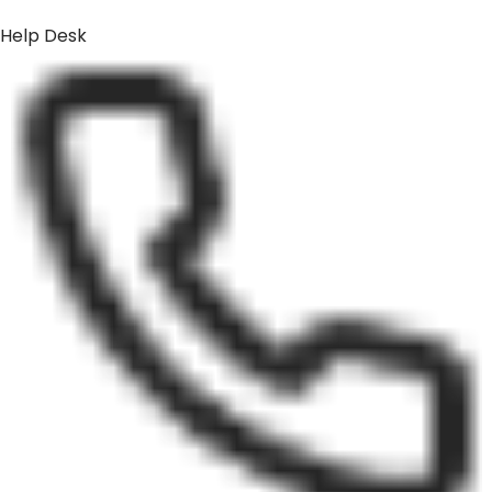
Help Desk