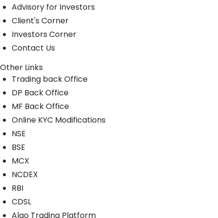
Advisory for Investors
Client's Corner
Investors Corner
Contact Us
Other Links
Trading back Office
DP Back Office
MF Back Office
Online KYC Modifications
NSE
BSE
MCX
NCDEX
RBI
CDSL
Algo Trading Platform