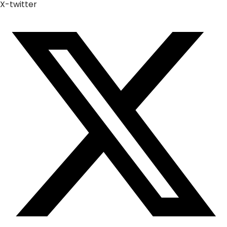
X-twitter