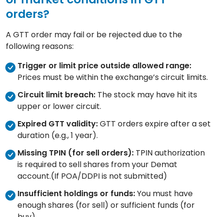
orders?
A GTT order may fail or be rejected due to the
following reasons:
Trigger or limit price outside allowed range:
Prices must be within the exchange’s circuit limits.
Circuit limit breach:
The stock may have hit its
upper or lower circuit.
Expired GTT validity:
GTT orders expire after a set
duration (e.g., 1 year).
Missing TPIN (for sell orders):
TPIN authorization
is required to sell shares from your Demat
account.(If POA/DDPI is not submitted)
Insufficient holdings or funds:
You must have
enough shares (for sell) or sufficient funds (for
buy).