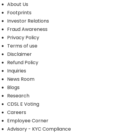
About Us
Footprints
Investor Relations
Fraud Awareness
Privacy Policy
Terms of use
Disclaimer
Refund Policy
Inquiries
News Room
Blogs
Research
CDSL E Voting
Careers
Employee Corner
Advisory - KYC Compliance