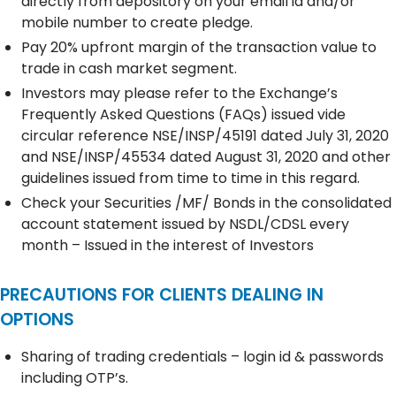
directly from depository on your email id and/or
mobile number to create pledge.
Pay 20% upfront margin of the transaction value to
trade in cash market segment.
Investors may please refer to the Exchange’s
Frequently Asked Questions (FAQs) issued vide
circular reference NSE/INSP/45191 dated July 31, 2020
and NSE/INSP/45534 dated August 31, 2020 and other
guidelines issued from time to time in this regard.
Check your Securities /MF/ Bonds in the consolidated
account statement issued by NSDL/CDSL every
month – Issued in the interest of Investors
PRECAUTIONS FOR CLIENTS DEALING IN
OPTIONS
Sharing of trading credentials – login id & passwords
including OTP’s.