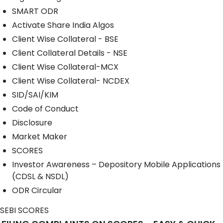
SMART ODR
Activate Share India Algos
Client Wise Collateral - BSE
Client Collateral Details - NSE
Client Wise Collateral-MCX
Client Wise Collateral- NCDEX
SID/SAI/KIM
Code of Conduct
Disclosure
Market Maker
SCORES
Investor Awareness – Depository Mobile Applications
(CDSL & NSDL)
ODR Circular
SEBI SCORES