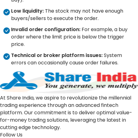
Low liquidity:
The stock may not have enough
buyers/sellers to execute the order.
Invalid order configuration:
For example, a buy
order where the limit price is below the trigger
price.
Technical or broker platform issues:
System
errors can occasionally cause order failures.
At Share India, we aspire to revolutionize the millennial
trading experience through an advanced fintech
platform. Our commitment is to deliver optimal value-
for-money trading solutions, leveraging the latest in
cutting edge technology.
Follow Us