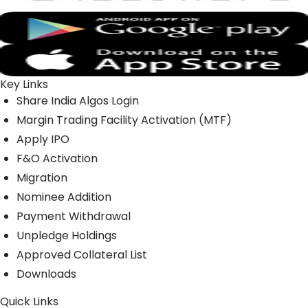
Key Links
Share India Algos Login
Margin Trading Facility Activation (MTF)
Apply IPO
F&O Activation
Migration
Nominee Addition
Payment Withdrawal
Unpledge Holdings
Approved Collateral List
Downloads
Quick Links