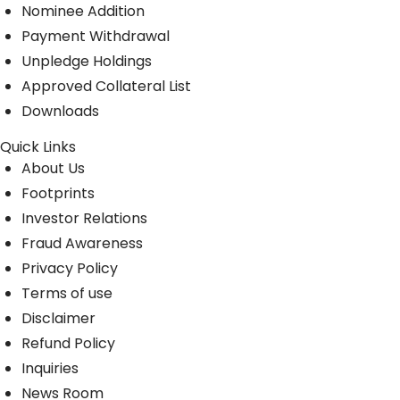
Nominee Addition
Payment Withdrawal
Unpledge Holdings
Approved Collateral List
Downloads
Quick Links
About Us
Footprints
Investor Relations
Fraud Awareness
Privacy Policy
Terms of use
Disclaimer
Refund Policy
Inquiries
News Room