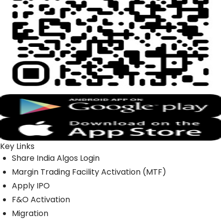
Key Links
Share India Algos Login
Margin Trading Facility Activation (MTF)
Apply IPO
F&O Activation
Migration