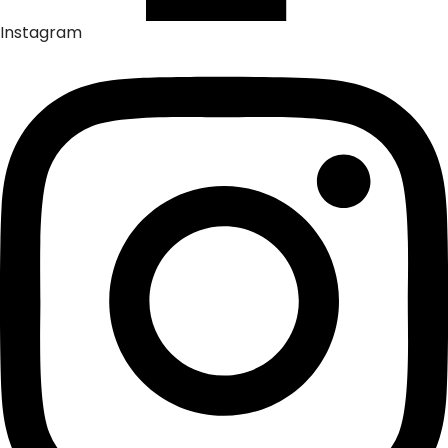
Instagram