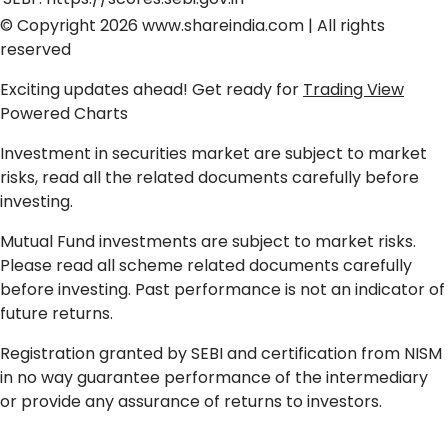
© Copyright 2026
www.shareindia.com
| All rights
reserved
Exciting updates ahead! Get ready for
Trading View
Powered Charts
Investment in securities market are subject to market
risks, read all the related documents carefully before
investing.
Mutual Fund investments are subject to market risks.
Please read all scheme related documents carefully
before investing. Past performance is not an indicator of
future returns.
Registration granted by SEBI and certification from NISM
in no way guarantee performance of the intermediary
or provide any assurance of returns to investors.