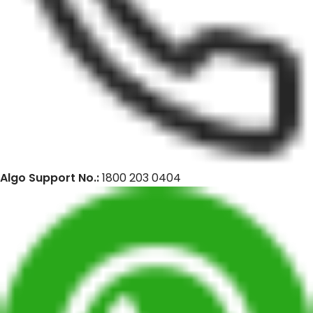
Algo Support No.:
1800 203 0404