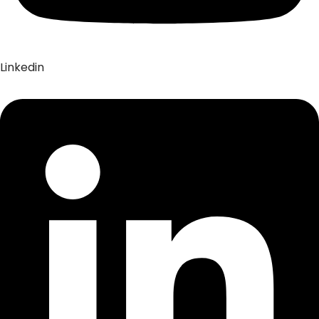
Linkedin