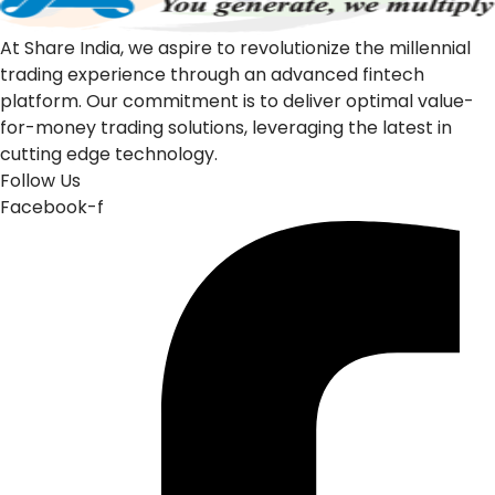
At Share India, we aspire to revolutionize the millennial
trading experience through an advanced fintech
platform. Our commitment is to deliver optimal value-
for-money trading solutions, leveraging the latest in
cutting edge technology.
Follow Us
Facebook-f