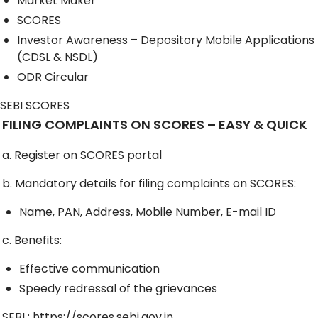
Market Maker
SCORES
Investor Awareness – Depository Mobile Applications
(CDSL & NSDL)
ODR Circular
SEBI SCORES
FILING COMPLAINTS ON SCORES – EASY & QUICK
a. Register on SCORES portal
b. Mandatory details for filing complaints on SCORES:
Name, PAN, Address, Mobile Number, E-mail ID
c. Benefits:
Effective communication
Speedy redressal of the grievances
SEBI :
https://scores.sebi.gov.in