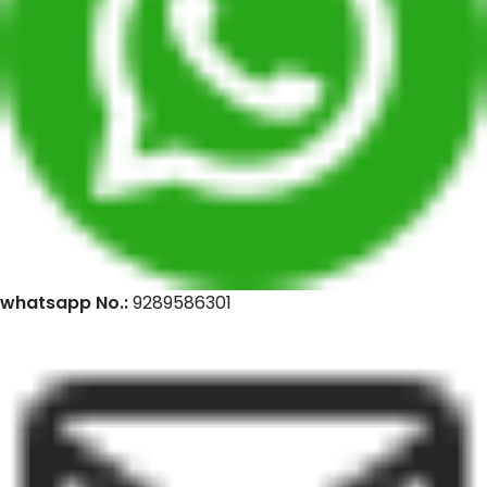
whatsapp No.:
9289586301