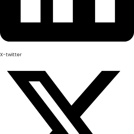
X-twitter