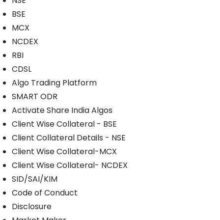
NSE
BSE
MCX
NCDEX
RBI
CDSL
Algo Trading Platform
SMART ODR
Activate Share India Algos
Client Wise Collateral - BSE
Client Collateral Details - NSE
Client Wise Collateral-MCX
Client Wise Collateral- NCDEX
SID/SAI/KIM
Code of Conduct
Disclosure