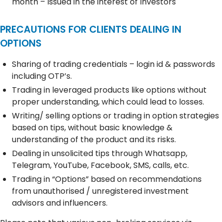
month – Issued in the interest of Investors
PRECAUTIONS FOR CLIENTS DEALING IN
OPTIONS
Sharing of trading credentials – login id & passwords
including OTP’s.
Trading in leveraged products like options without
proper understanding, which could lead to losses.
Writing/ selling options or trading in option strategies
based on tips, without basic knowledge &
understanding of the product and its risks.
Dealing in unsolicited tips through Whatsapp,
Telegram, YouTube, Facebook, SMS, calls, etc.
Trading in “Options” based on recommendations
from unauthorised / unregistered investment
advisors and influencers.