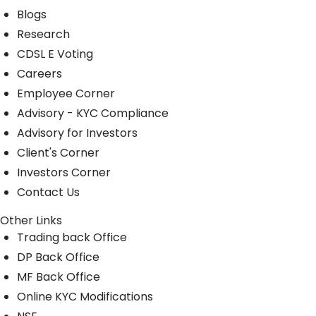
Blogs
Research
CDSL E Voting
Careers
Employee Corner
Advisory - KYC Compliance
Advisory for Investors
Client's Corner
Investors Corner
Contact Us
Other Links
Trading back Office
DP Back Office
MF Back Office
Online KYC Modifications