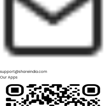
support@shareindia.com
Our Apps