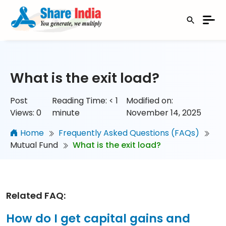
What is the exit load?
Post
Reading Time:
< 1
Modified on:
Views:
0
minute
November 14, 2025
Home
Frequently Asked Questions (FAQs)
Mutual Fund
What is the exit load?
Related FAQ:
How do I get capital gains and