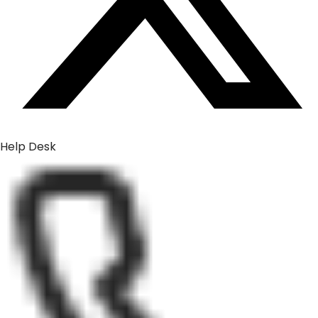
Help Desk