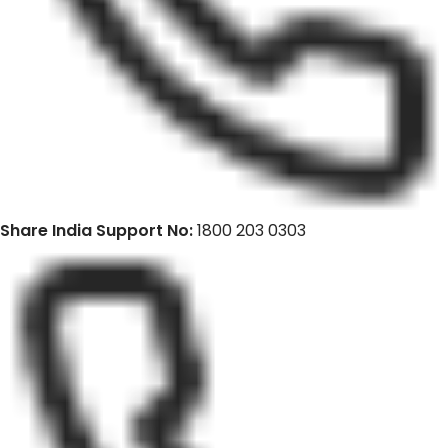
Share India Support No:
1800 203 0303