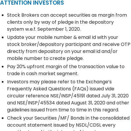
ATTENTION INVESTORS
Stock Brokers can accept securities as margin from
clients only by way of pledge in the depository
system w.e.f. September 1, 2020.
Update your mobile number & email Id with your
stock broker/depository participant and receive OTP
directly from depository on your email id and/or
mobile number to create pledge.
Pay 20% upfront margin of the transaction value to
trade in cash market segment.
Investors may please refer to the Exchange’s
Frequently Asked Questions (FAQs) issued vide
circular reference NSE/INSP/45191 dated July 31, 2020
and NSE/INSP/45534 dated August 31, 2020 and other
guidelines issued from time to time in this regard.
Check your Securities /MF/ Bonds in the consolidated
account statement issued by NSDL/CDSL every