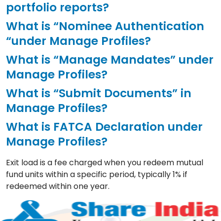
portfolio reports?
What is “Nominee Authentication
“under Manage Profiles?
What is “Manage Mandates” under
Manage Profiles?
What is “Submit Documents” in
Manage Profiles?
What is FATCA Declaration under
Manage Profiles?
Exit load is a fee charged when you redeem mutual
fund units within a specific period, typically 1% if
redeemed within one year.