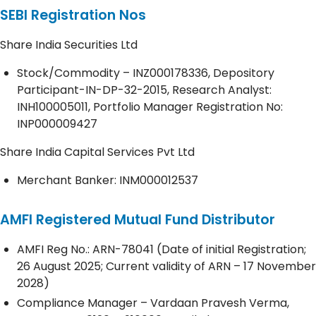
SEBI Registration Nos
Share India Securities Ltd
Stock/Commodity – INZ000178336, Depository
Participant-IN-DP-32-2015, Research Analyst:
INH100005011, Portfolio Manager Registration No:
INP000009427
Share India Capital Services Pvt Ltd
Merchant Banker: INM000012537
AMFI Registered Mutual Fund Distributor
AMFI Reg No.: ARN-78041 (Date of initial Registration;
26 August 2025; Current validity of ARN – 17 November
2028)
Compliance Manager – Vardaan Pravesh Verma,