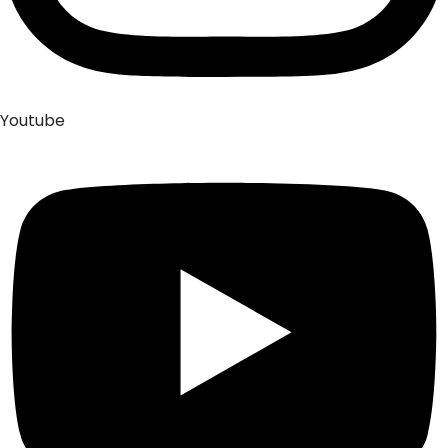
Youtube