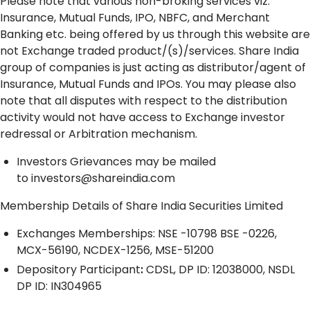
Please note that various non-broking services viz.
Insurance, Mutual Funds, IPO, NBFC, and Merchant
Banking etc. being offered by us through this website are
not Exchange traded product/(s)/services. Share India
group of companies is just acting as distributor/agent of
Insurance, Mutual Funds and IPOs. You may please also
note that all disputes with respect to the distribution
activity would not have access to Exchange investor
redressal or Arbitration mechanism.
Investors Grievances may be mailed
to
investors@shareindia.com
Membership Details of Share India Securities Limited
Exchanges Memberships: NSE -10798 BSE -0226,
MCX-56190, NCDEX-1256, MSE-51200
Depository
Participant
:
CDSL, DP ID: 12038000, NSDL
DP ID: IN304965