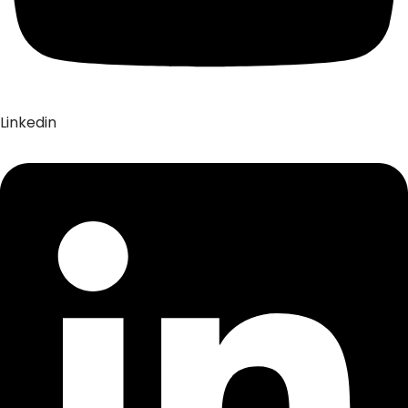
Linkedin