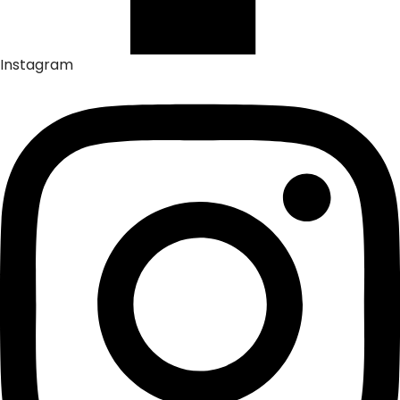
Instagram