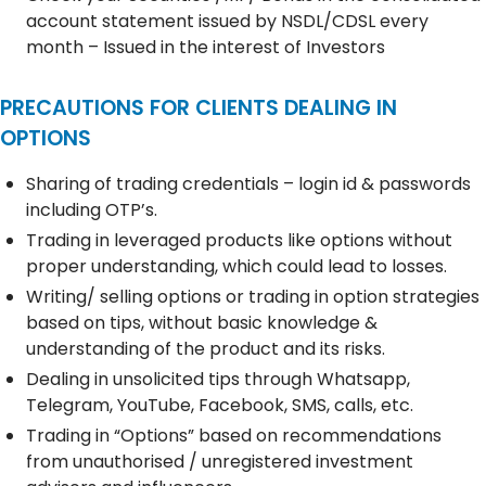
account statement issued by NSDL/CDSL every
month – Issued in the interest of Investors
PRECAUTIONS FOR CLIENTS DEALING IN
OPTIONS
Sharing of trading credentials – login id & passwords
including OTP’s.
Trading in leveraged products like options without
proper understanding, which could lead to losses.
Writing/ selling options or trading in option strategies
based on tips, without basic knowledge &
understanding of the product and its risks.
Dealing in unsolicited tips through Whatsapp,
Telegram, YouTube, Facebook, SMS, calls, etc.
Trading in “Options” based on recommendations
from unauthorised / unregistered investment