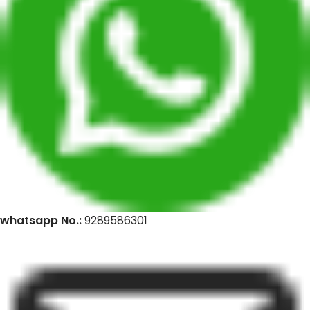
whatsapp No.:
9289586301