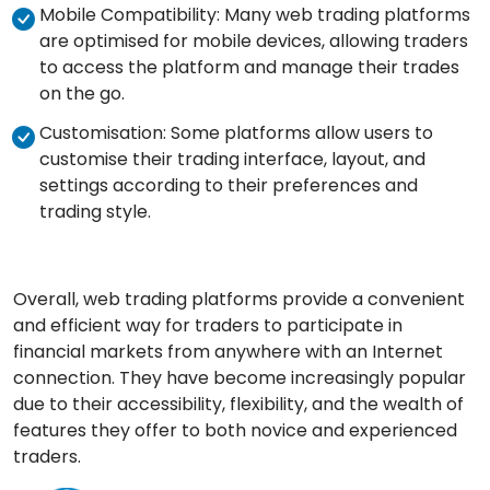
Mobile Compatibility: Many web trading platforms
are optimised for mobile devices, allowing traders
to access the platform and manage their trades
on the go.
Customisation: Some platforms allow users to
customise their trading interface, layout, and
settings according to their preferences and
trading style.
Overall, web trading platforms provide a convenient
and efficient way for traders to participate in
financial markets from anywhere with an Internet
connection. They have become increasingly popular
due to their accessibility, flexibility, and the wealth of
features they offer to both novice and experienced
traders.