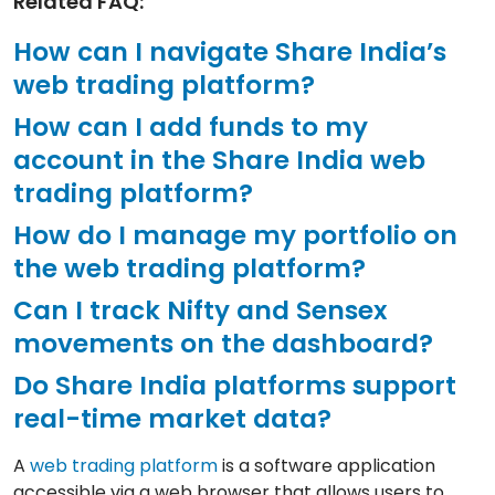
Related FAQ:
How can I navigate Share India’s
web trading platform?
How can I add funds to my
account in the Share India web
trading platform?
How do I manage my portfolio on
the web trading platform?
Can I track Nifty and Sensex
movements on the dashboard?
Do Share India platforms support
real-time market data?
A
web trading platform
is a software application
accessible via a web browser that allows users to