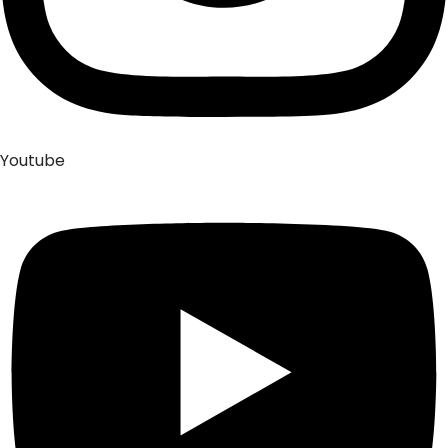
Youtube