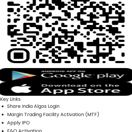
Key Links
Share India Algos Login
Margin Trading Facility Activation (MTF)
Apply IPO
F&O Activation