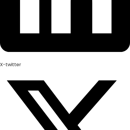
X-twitter