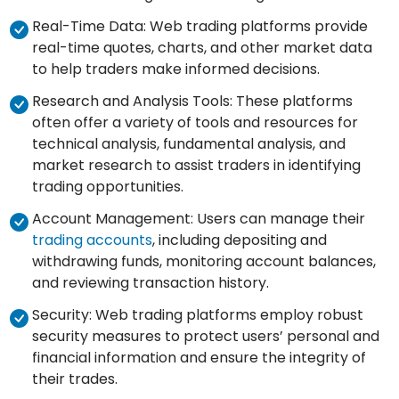
Real-Time Data: Web trading platforms provide
real-time quotes, charts, and other market data
to help traders make informed decisions.
Research and Analysis Tools: These platforms
often offer a variety of tools and resources for
technical analysis, fundamental analysis, and
market research to assist traders in identifying
trading opportunities.
Account Management: Users can manage their
trading accounts
, including depositing and
withdrawing funds, monitoring account balances,
and reviewing transaction history.
Security: Web trading platforms employ robust
security measures to protect users’ personal and
financial information and ensure the integrity of
their trades.