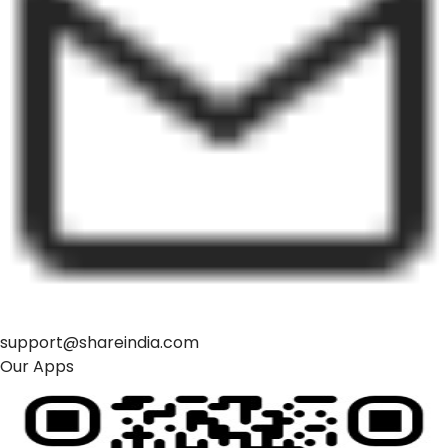
support@shareindia.com
Our Apps