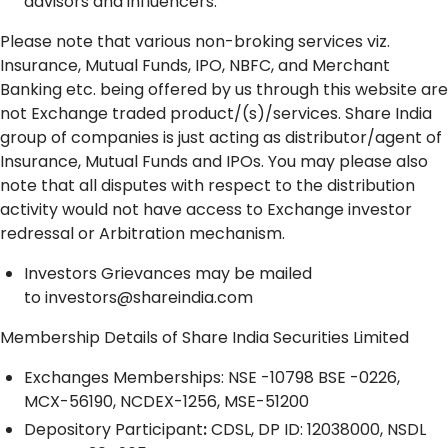
advisors and influencers.
Please note that various non-broking services viz.
Insurance, Mutual Funds, IPO, NBFC, and Merchant
Banking etc. being offered by us through this website are
not Exchange traded product/(s)/services. Share India
group of companies is just acting as distributor/agent of
Insurance, Mutual Funds and IPOs. You may please also
note that all disputes with respect to the distribution
activity would not have access to Exchange investor
redressal or Arbitration mechanism.
Investors Grievances may be mailed
to
investors@shareindia.com
Membership Details of Share India Securities Limited
Exchanges Memberships: NSE -10798 BSE -0226,
MCX-56190, NCDEX-1256, MSE-51200
Depository
Participant
:
CDSL, DP ID: 12038000, NSDL