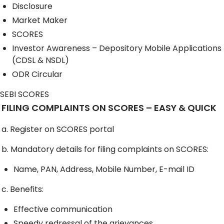
Disclosure
Market Maker
SCORES
Investor Awareness – Depository Mobile Applications
(CDSL & NSDL)
ODR Circular
SEBI SCORES
FILING COMPLAINTS ON SCORES – EASY & QUICK
a. Register on SCORES portal
b. Mandatory details for filing complaints on SCORES:
Name, PAN, Address, Mobile Number, E-mail ID
c. Benefits:
Effective communication
Speedy redressal of the grievances