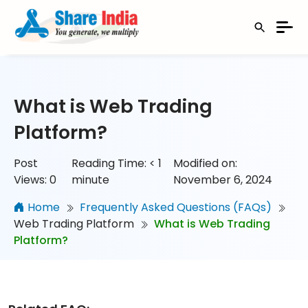
What is Web Trading
Platform?
Post
Reading Time:
< 1
Modified on:
Views:
0
minute
November 6, 2024
Home
Frequently Asked Questions (FAQs)
Web Trading Platform
What is Web Trading
Platform?