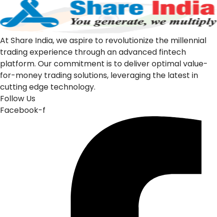
At Share India, we aspire to revolutionize the millennial
trading experience through an advanced fintech
platform. Our commitment is to deliver optimal value-
for-money trading solutions, leveraging the latest in
cutting edge technology.
Follow Us
Facebook-f