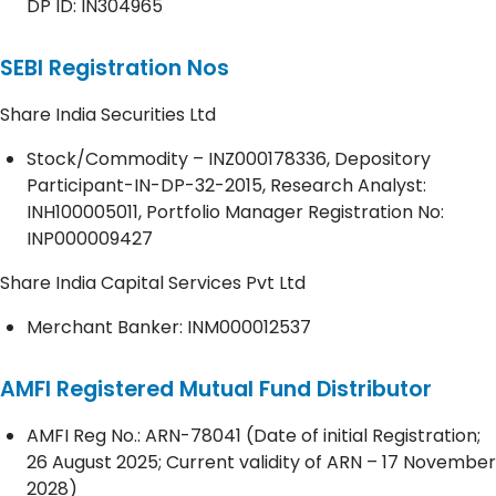
DP ID: IN304965
SEBI Registration Nos
Share India Securities Ltd
Stock/Commodity – INZ000178336, Depository
Participant-IN-DP-32-2015, Research Analyst:
INH100005011, Portfolio Manager Registration No:
INP000009427
Share India Capital Services Pvt Ltd
Merchant Banker: INM000012537
AMFI Registered Mutual Fund Distributor
AMFI Reg No.: ARN-78041 (Date of initial Registration;
26 August 2025; Current validity of ARN – 17 November
2028)