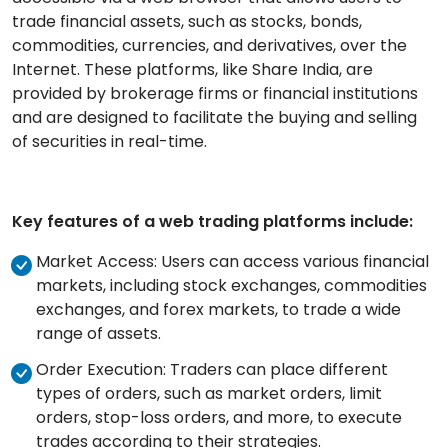
trade financial assets, such as stocks, bonds,
commodities, currencies, and derivatives, over the
Internet. These platfor
ms, like Share India, are
pr
ovided by brokerage firms or financial institutions
and are designed to facilitate the buying and selling
of securities in real-time.
Key features of a web trading platforms include:
Market Access: Users can access various financial
markets, including stock exchanges, commodities
exchanges, and forex markets, to trade a wide
range of assets.
Order Execution: Traders can place different
types of orders, such as market orders, limit
orders, stop-loss orders, and more, to execute
trades according to their strategies.