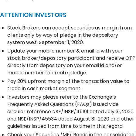
ATTENTION INVESTORS
Stock Brokers can accept securities as margin from
clients only by way of pledge in the depository
system w.e.f. September 1, 2020.
Update your mobile number & email Id with your
stock broker/depository participant and receive OTP
directly from depository on your email id and/or
mobile number to create pledge.
Pay 20% upfront margin of the transaction value to
trade in cash market segment.
Investors may please refer to the Exchange’s
Frequently Asked Questions (FAQs) issued vide
circular reference NSE/INSP/45191 dated July 31, 2020
and NSE/INSP/45534 dated August 31, 2020 and other
guidelines issued from time to time in this regard.
Check your Securities /MF/ Bonds in the consolidated