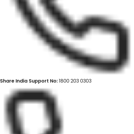
Share India Support No:
1800 203 0303