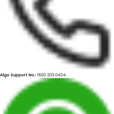
Algo Support No.:
1800 203 0404