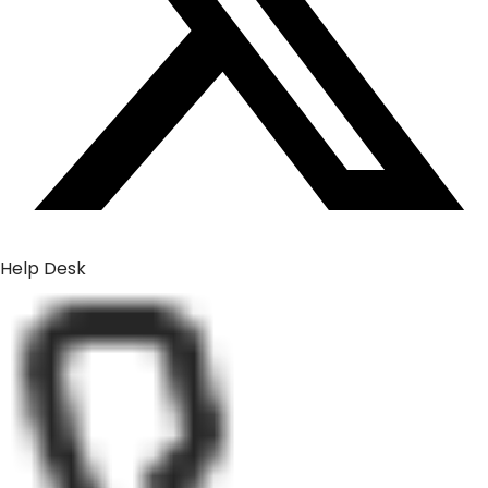
Help Desk