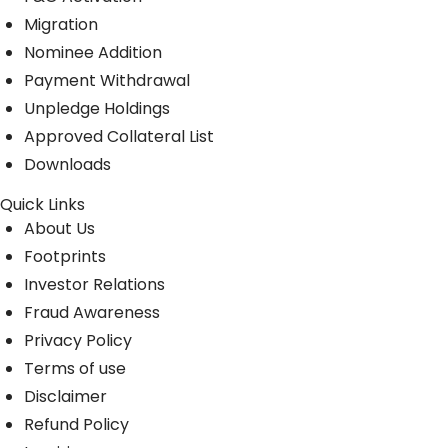
Migration
Nominee Addition
Payment Withdrawal
Unpledge Holdings
Approved Collateral List
Downloads
Quick Links
About Us
Footprints
Investor Relations
Fraud Awareness
Privacy Policy
Terms of use
Disclaimer
Refund Policy