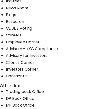
Inquiries
News Room
Blogs
Research
CDSL E Voting
Careers
Employee Corner
Advisory - KYC Compliance
Advisory for Investors
Client's Corner
Investors Corner
Contact Us
Other Links
Trading back Office
DP Back Office
MF Back Office