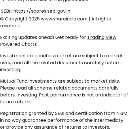
SEBI :
https://scores.sebi.gov.in
© Copyright 2026
www.shareindia.com
| All rights
reserved
Exciting updates ahead! Get ready for
Trading View
Powered Charts
Investment in securities market are subject to market
risks, read all the related documents carefully before
investing.
Mutual Fund investments are subject to market risks.
Please read all scheme related documents carefully
before investing. Past performance is not an indicator of
future returns.
Registration granted by SEBI and certification from NISM
in no way guarantee performance of the intermediary
or provide any assurance of returns to investors.