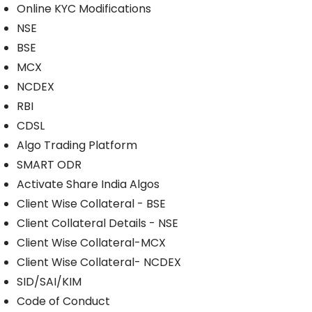
Online KYC Modifications
NSE
BSE
MCX
NCDEX
RBI
CDSL
Algo Trading Platform
SMART ODR
Activate Share India Algos
Client Wise Collateral - BSE
Client Collateral Details - NSE
Client Wise Collateral-MCX
Client Wise Collateral- NCDEX
SID/SAI/KIM
Code of Conduct