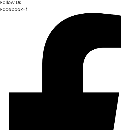
Follow Us
Facebook-f