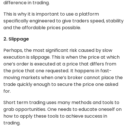
difference in trading.
This is why it is important to use a platform
specifically engineered to give traders speed, stability
and the affordable prices possible.
2. Slippage
Perhaps, the most significant risk caused by slow
execution is slippage. This is when the price at which
one’s order is executed at a price that differs from
the price that one requested. It happens in fast-
moving markets when one’s broker cannot place the
trade quickly enough to secure the price one asked
for.
Short term trading uses many methods and tools to
grab opportunities. One needs to educate oneself on
how to apply these tools to achieve success in
trading.