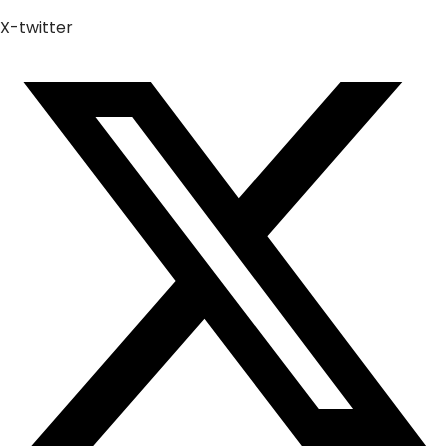
X-twitter