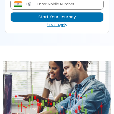
+91
*T&C Apply