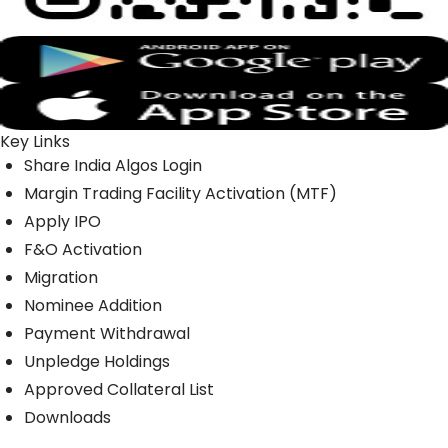
Key Links
Share India Algos Login
Margin Trading Facility Activation (MTF)
Apply IPO
F&O Activation
Migration
Nominee Addition
Payment Withdrawal
Unpledge Holdings
Approved Collateral List
Downloads