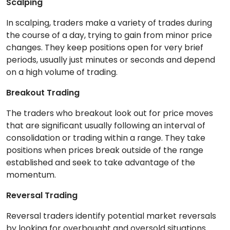
Scalping
In scalping, traders make a variety of trades during
the course of a day, trying to gain from minor price
changes. They keep positions open for very brief
periods, usually just minutes or seconds and depend
on a high volume of trading.
Breakout Trading
The traders who breakout look out for price moves
that are significant usually following an interval of
consolidation or trading within a range. They take
positions when prices break outside of the range
established and seek to take advantage of the
momentum.
Reversal Trading
Reversal traders identify potential market reversals
by looking for overbought and oversold situations.