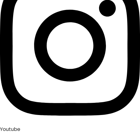
Youtube