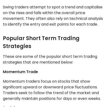
Swing traders attempt to spot a trend and capitalise
on the rises and falls within the overall price
movement. They often also rely on technical analysis
to identify the entry and exit points for each trade.
Popular Short Term Trading
Strategies
These are some of the popular short term trading
strategies that are mentioned below:
Momentum Trade
Momentum traders focus on stocks that show
significant upward or downward price fluctuations.
Traders seek to follow the trend of the market and
generally maintain positions for days or even weeks.