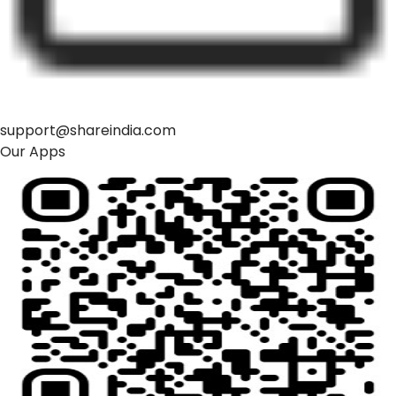
support@shareindia.com
Our Apps