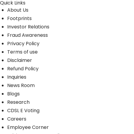
Quick Links
About Us
Footprints
Investor Relations
Fraud Awareness
Privacy Policy
Terms of use
Disclaimer
Refund Policy
Inquiries
News Room
Blogs
Research
CDSL E Voting
Careers
Employee Corner