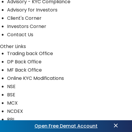
Advisory - KYC Compliance
Advisory for Investors
Client's Corner
Investors Corner
Contact Us
Other Links
Trading back Office
DP Back Office
MF Back Office
Online KYC Modifications
NSE
BSE
MCX
NCDEX
RBI
Open Free Demat Account
CDSL