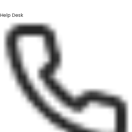
Help Desk