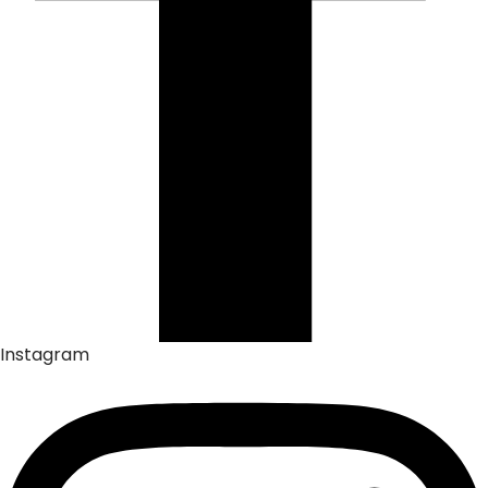
Instagram