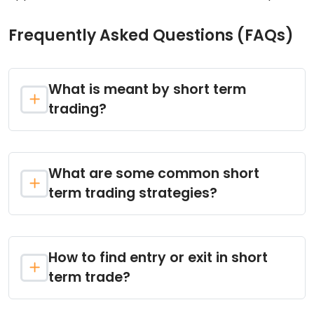
Frequently Asked Questions (FAQs)
What is meant by short term
trading?
What are some common short
term trading strategies?
How to find entry or exit in short
term trade?