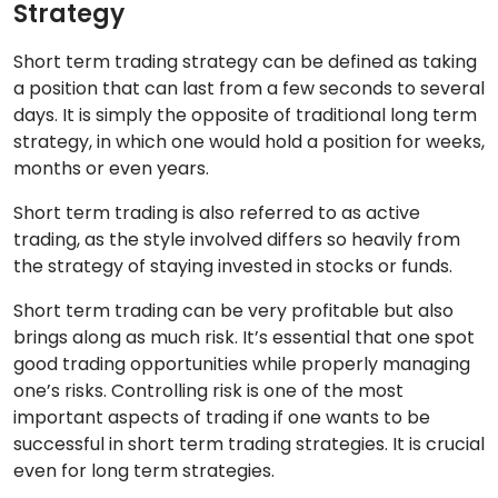
Strategy
Short term trading strategy can be defined as taking
a position that can last from a few seconds to several
days. It is simply the opposite of traditional long term
strategy, in which one would hold a position for weeks,
months or even years.
Short term trading is also referred to as active
trading, as the style involved differs so heavily from
the strategy of staying invested in stocks or funds.
Short term trading can be very profitable but also
brings along as much risk. It’s essential that one spot
good trading opportunities while properly managing
one’s risks. Controlling risk is one of the most
important aspects of trading if one wants to be
successful in short term trading strategies. It is crucial
even for long term strategies.