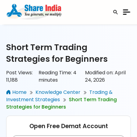
Short Term Trading
Strategies for Beginners
Post Views:
Reading Time:
4
Modified on: April
11,188
minutes
24, 2026
Home
Knowledge Center
Trading &
Investment Strategies
Short Term Trading
Strategies for Beginners
Open Free Demat Account