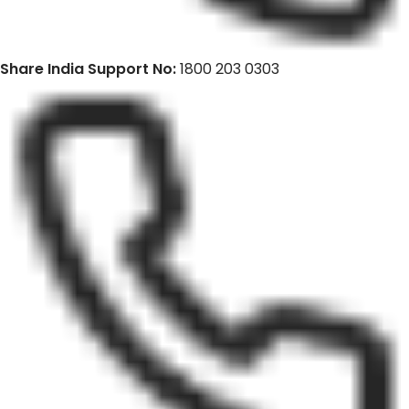
Share India Support No:
1800 203 0303