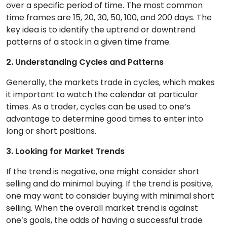
over a specific period of time. The most common
time frames are 15, 20, 30, 50, 100, and 200 days. The
key idea is to identify the uptrend or downtrend
patterns of a stock in a given time frame.
2. Understanding Cycles and Patterns
Generally, the markets trade in cycles, which makes
it important to watch the calendar at particular
times. As a trader, cycles can be used to one’s
advantage to determine good times to enter into
long or short positions.
3. Looking for Market Trends
If the trend is negative, one might consider short
selling and do minimal buying. If the trend is positive,
one may want to consider buying with minimal short
selling. When the overall market trend is against
one’s goals, the odds of having a successful trade