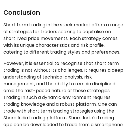
Conclusion
Short term trading in the stock market offers a range
of strategies for traders seeking to capitalise on
short lived price movements. Each strategy comes
with its unique characteristics and risk profile,
catering to different trading styles and preferences.
However, it is essential to recognise that short term
trading is not without its challenges. It requires a deep
understanding of technical analysis, risk
management, and the ability to remain disciplined
amid the fast-paced nature of these strategies.
Trading in such a dynamic environment requires
trading knowledge and a robust platform. One can
trade with short term trading strategies using the
Share India trading platform. Share India’s trading
app can be downloaded to trade from a smartphone.