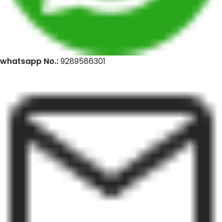
whatsapp No.:
9289586301