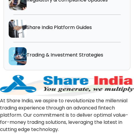
Share India Platform Guides
Trading & Investment Strategies
At Share India, we aspire to revolutionize the millennial
trading experience through an advanced fintech
platform. Our commitment is to deliver optimal value-
for-money trading solutions, leveraging the latest in
cutting edge technology.