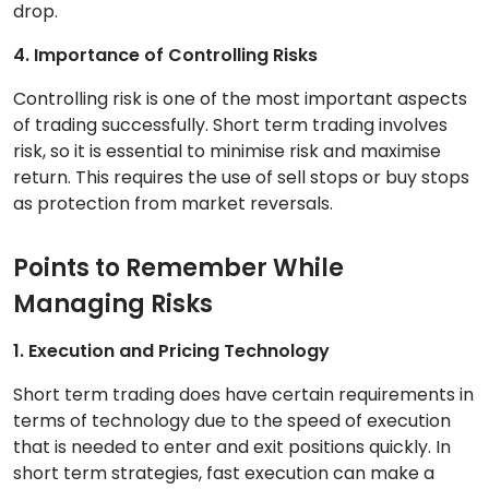
drop.
4. Importance of Controlling Risks
Controlling risk is one of the most important aspects
of trading successfully. Short term trading involves
risk, so it is essential to minimise risk and maximise
return. This requires the use of sell stops or buy stops
as protection from market reversals.
Points to Remember While
Managing Risks
1. Execution and Pricing Technology
Short term trading does have certain requirements in
terms of technology due to the speed of execution
that is needed to enter and exit positions quickly. In
short term strategies, fast execution can make a