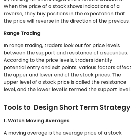
When the price of a stock shows indications of a
reverse, they buy positions in the expectation that
the price will reverse in the direction of the previous.
Range Trading
In range trading, traders look out for price levels
between the support and resistance of a securities.
According to the price levels, traders identify
potential entry and exit points. Various factors affect
the upper and lower end of the stock prices. The
upper level of a stock price is called the resistance
level, and the lower level is termed the support level.
Tools to Design Short Term Strategy
1. Watch Moving Averages
A moving average is the average price of a stock