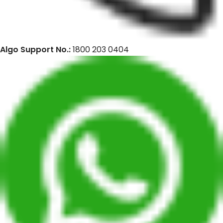
Algo Support No.:
1800 203 0404