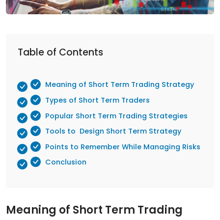
Table of Contents
Meaning of Short Term Trading Strategy
Types of Short Term Traders
Popular Short Term Trading Strategies
Tools to Design Short Term Strategy
Points to Remember While Managing Risks
Conclusion
Meaning of Short Term Trading