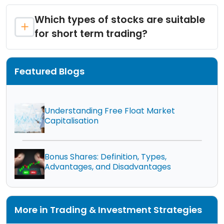
Which types of stocks are suitable
for short term trading?
Featured Blogs
Understanding Free Float Market
Capitalisation
Bonus Shares: Definition, Types,
Advantages, and Disadvantages
More in Trading & Investment Strategies