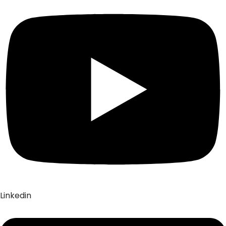
Linkedin