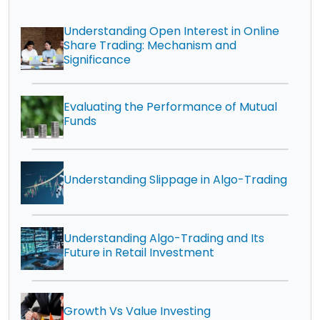
Understanding Open Interest in Online
Share Trading: Mechanism and
Significance
Evaluating the Performance of Mutual
Funds
Understanding Slippage in Algo-Trading
Understanding Algo-Trading and Its
Future in Retail Investment
Growth Vs Value Investing