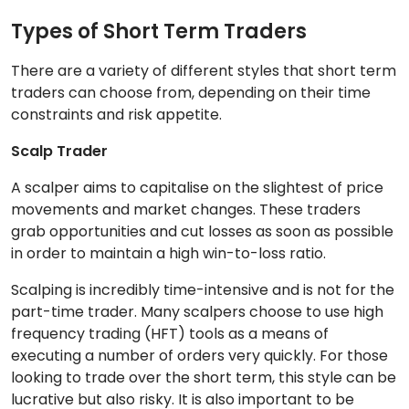
Types of Short Term Traders
There are a variety of different styles that short term
traders can choose from, depending on their time
constraints and risk appetite.
Scalp Trader
A scalper aims to capitalise on the slightest of price
movements and market changes. These traders
grab opportunities and cut losses as soon as possible
in order to maintain a high win-to-loss ratio.
Scalping is incredibly time-intensive and is not for the
part-time trader. Many scalpers choose to use high
frequency trading (HFT) tools as a means of
executing a number of orders very quickly. For those
looking to trade over the short term, this style can be
lucrative but also risky. It is also important to be