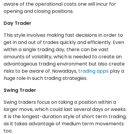
aware of the operational costs one will incur for
opening and closing positions.
Day Trader
This style involves making fast decisions in order to
get in and out of trades quickly and efficiently. Even
within a single trading day, there can be vast
amounts of volatility, which is needed to create an
advantageous trading environment but also create
risks to be aware of. Nowadays,
trading apps
play a
huge role in such trading strategies.
Swing Trader
Swing traders focus on taking a position within a
larger move, which could last several days or weeks.
It is the longest-duration style of short term trading,
as it takes advantage of medium term movements
too.