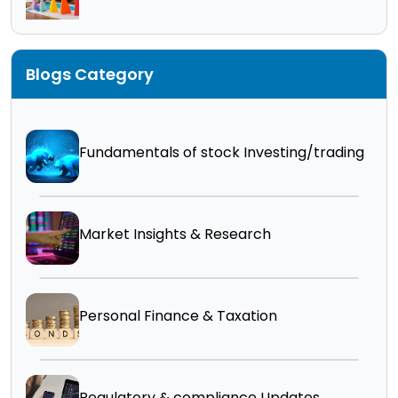
Blogs Category
Fundamentals of stock Investing/trading
Market Insights & Research
Personal Finance & Taxation
Regulatory & compliance Updates