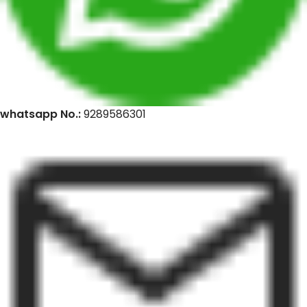
whatsapp No.:
9289586301