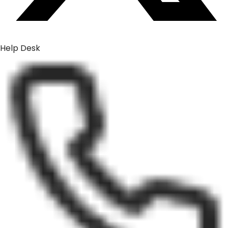
Help Desk