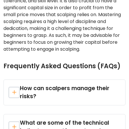
tolerance, and skill level. It is also crucial to have a
significant capital size in order to profit from the
small price moves that scalping relies on. Mastering
scalping requires a high level of discipline and
dedication, making it a challenging technique for
beginners to grasp. As such, it may be advisable for
beginners to focus on growing their capital before
attempting to engage in scalping.
Frequently Asked Questions (FAQs)
How can scalpers manage their
risks?
What are some of the technical