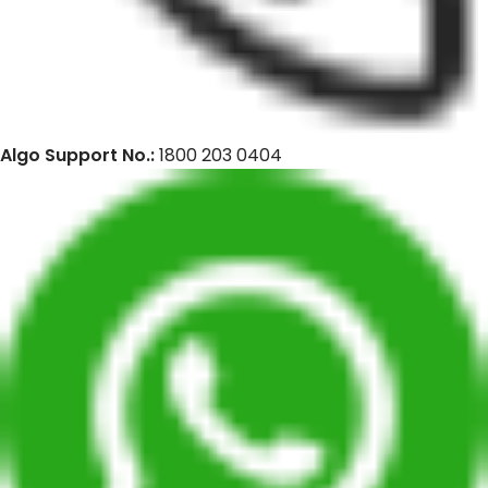
Algo Support No.:
1800 203 0404