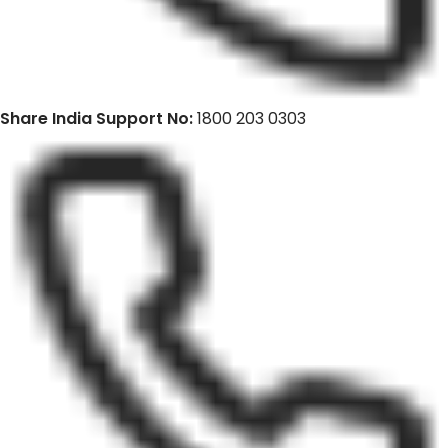
Share India Support No:
1800 203 0303