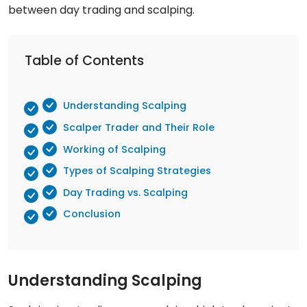
between day trading and scalping.
Table of Contents
Understanding Scalping
Scalper Trader and Their Role
Working of Scalping
Types of Scalping Strategies
Day Trading vs. Scalping
Conclusion
Understanding Scalping