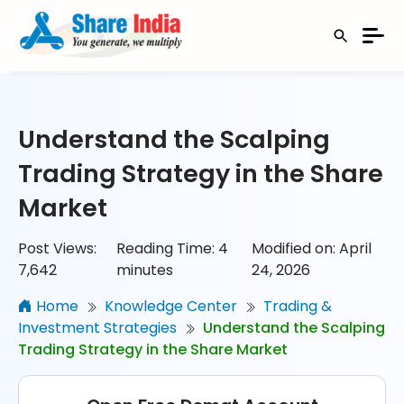
Understand the Scalping
Trading Strategy in the Share
Market
Post Views:
Reading Time:
4
Modified on: April
7,642
minutes
24, 2026
Home
Knowledge Center
Trading &
Investment Strategies
Understand the Scalping
Trading Strategy in the Share Market