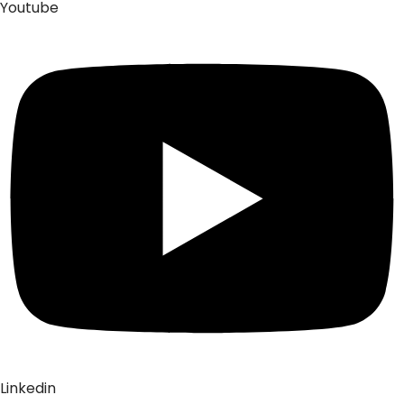
Youtube
Linkedin