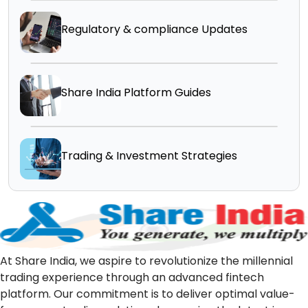
Regulatory & compliance Updates
Share India Platform Guides
Trading & Investment Strategies
At Share India, we aspire to revolutionize the millennial
trading experience through an advanced fintech
platform. Our commitment is to deliver optimal value-