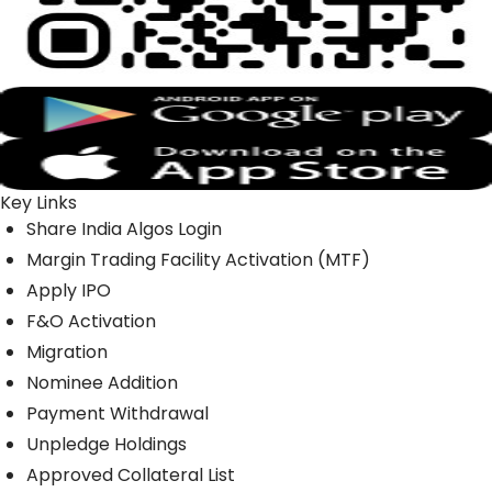
Key Links
Share India Algos Login
Margin Trading Facility Activation (MTF)
Apply IPO
F&O Activation
Migration
Nominee Addition
Payment Withdrawal
Unpledge Holdings
Approved Collateral List