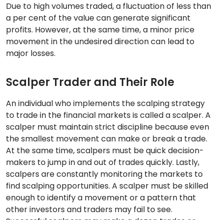
Due to high volumes traded, a fluctuation of less than
a per cent of the value can generate significant
profits. However, at the same time, a minor price
movement in the undesired direction can lead to
major losses.
Scalper Trader and Their Role
An individual who implements the scalping strategy
to trade in the financial markets is called a scalper. A
scalper must maintain strict discipline because even
the smallest movement can make or break a trade.
At the same time, scalpers must be quick decision-
makers to jump in and out of trades quickly. Lastly,
scalpers are constantly monitoring the markets to
find scalping opportunities. A scalper must be skilled
enough to identify a movement or a pattern that
other investors and traders may fail to see.