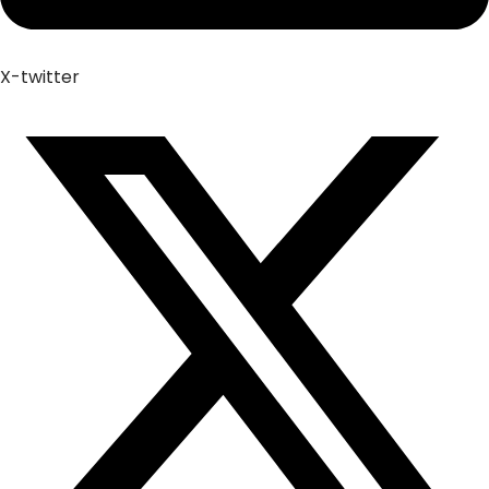
X-twitter