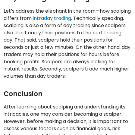
Let’s address the elephant in the room—how scalping
differs from
intraday trading
. Technically speaking,
scalping is also a form of day trading since scalpers
also don’t carry their positions to the next trading
day. That said, scalpers hold their positions for
seconds or just a few minutes. On the other hand, day
traders may hold their positions for hours before
booking profits. Scalpers are always looking for
instant results. Secondly, scalpers trade much higher
volumes than day traders.
Conclusion
After learning about scalping and understanding its
intricacies, one may consider becoming a scalper.
However, before making a decision, it is important to
assess various factors such as financial goals, risk