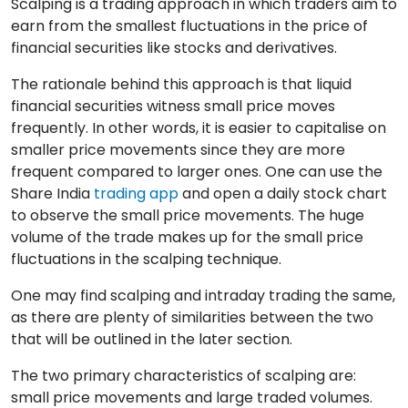
Scalping is a trading approach in which traders aim to
earn from the smallest fluctuations in the price of
financial securities like stocks and derivatives.
The rationale behind this approach is that liquid
financial securities witness small price moves
frequently. In other words, it is easier to capitalise on
smaller price movements since they are more
frequent compared to larger ones. One can use the
Share India
trading app
and open a daily stock chart
to observe the small price movements. The huge
volume of the trade makes up for the small price
fluctuations in the scalping technique.
One may find scalping and intraday trading the same,
as there are plenty of similarities between the two
that will be outlined in the later section.
The two primary characteristics of scalping are:
small price movements and large traded volumes.