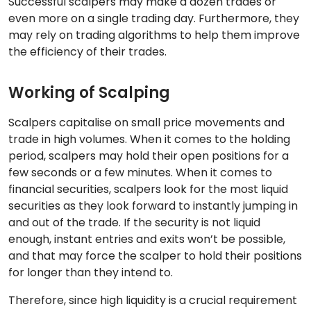
Successful scalpers may make a dozen trades or
even more on a single trading day. Furthermore, they
may rely on trading algorithms to help them improve
the efficiency of their trades.
Working of Scalping
Scalpers capitalise on small price movements and
trade in high volumes. When it comes to the holding
period, scalpers may hold their open positions for a
few seconds or a few minutes. When it comes to
financial securities, scalpers look for the most liquid
securities as they look forward to instantly jumping in
and out of the trade. If the security is not liquid
enough, instant entries and exits won’t be possible,
and that may force the scalper to hold their positions
for longer than they intend to.
Therefore, since high liquidity is a crucial requirement