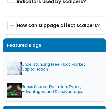
indicators used by scalpers?
How can slippage affect scalpers?
Featured Blogs
Understanding Free Float Market
Capitalisation
Bonus Shares: Definition, Types,
Advantages, and Disadvantages