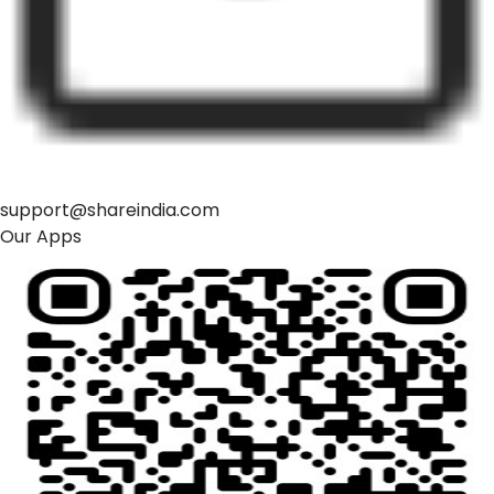
support@shareindia.com
Our Apps