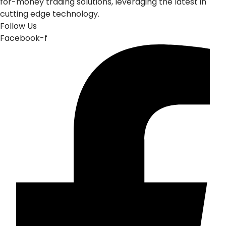
for-money trading solutions, leveraging the latest in
cutting edge technology.
Follow Us
Facebook-f