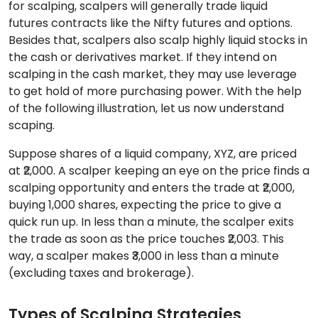
for scalping, scalpers will generally trade liquid
futures contracts like the Nifty futures and options.
Besides that, scalpers also scalp highly liquid stocks in
the cash or derivatives market. If they intend on
scalping in the cash market, they may use leverage
to get hold of more purchasing power. With the help
of the following illustration, let us now understand
scaping.
Suppose shares of a liquid company, XYZ, are priced
at ₹2,000. A scalper keeping an eye on the price finds a
scalping opportunity and enters the trade at ₹2,000,
buying 1,000 shares, expecting the price to give a
quick run up. In less than a minute, the scalper exits
the trade as soon as the price touches ₹2,003. This
way, a scalper makes ₹3,000 in less than a minute
(excluding taxes and brokerage).
Types of Scalping Strategies