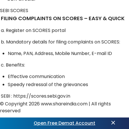
SEBI SCORES
FILING COMPLAINTS ON SCORES – EASY & QUICK
a. Register on SCORES portal
b. Mandatory details for filing complaints on SCORES:
Name, PAN, Address, Mobile Number, E-mail ID
c. Benefits:
Effective communication
Speedy redressal of the grievances
SEBI :
https://scores.sebi.gov.in
© Copyright 2026
www.shareindia.com
| All rights
reserved
Exciting updates ahead! Get ready for
Trading View
Open Free Demat Account