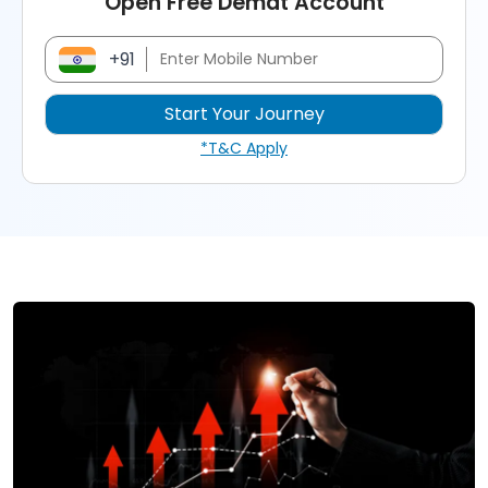
Open Free Demat Account
+91
*T&C Apply