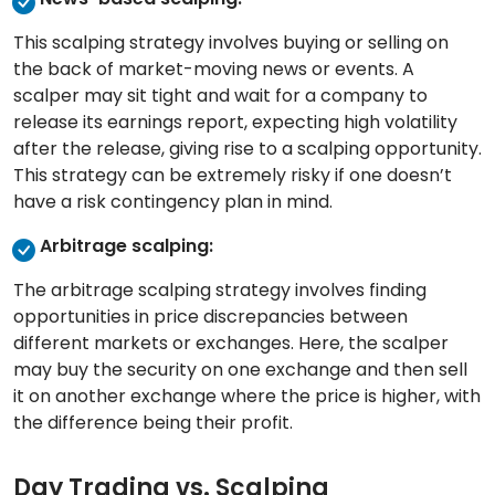
This scalping strategy involves buying or selling on
the back of market-moving news or events. A
scalper may sit tight and wait for a company to
release its earnings report, expecting high volatility
after the release, giving rise to a scalping opportunity.
This strategy can be extremely risky if one doesn’t
have a risk contingency plan in mind.
Arbitrage scalping:
The arbitrage scalping strategy involves finding
opportunities in price discrepancies between
different markets or exchanges. Here, the scalper
may buy the security on one exchange and then sell
it on another exchange where the price is higher, with
the difference being their profit.
Day Trading vs. Scalping