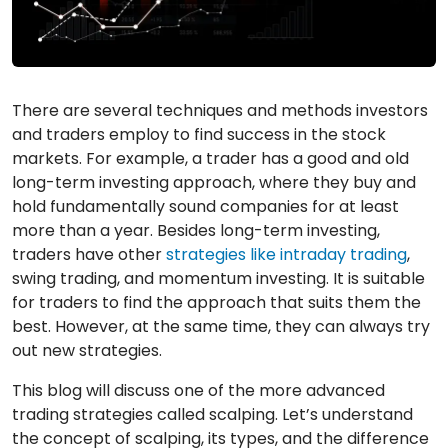
There are several techniques and methods investors
and traders employ to find success in the stock
markets. For example, a trader has a good and old
long-term investing approach, where they buy and
hold fundamentally sound companies for at least
more than a year. Besides long-term investing,
traders have other
strategies like intraday trading
,
swing trading, and momentum investing. It is suitable
for traders to find the approach that suits them the
best. However, at the same time, they can always try
out new strategies.
This blog will discuss one of the more advanced
trading strategies called scalping. Let’s understand
the concept of scalping, its types, and the difference