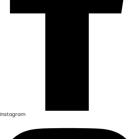
Instagram