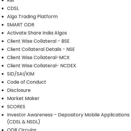
RBI
CDSL
Algo Trading Platform
SMART ODR
Activate Share India Algos
Client Wise Collateral - BSE
Client Collateral Details - NSE
Client Wise Collateral-MCX
Client Wise Collateral- NCDEX
SID/SAI/KIM
Code of Conduct
Disclosure
Market Maker
SCORES
Investor Awareness – Depository Mobile Applications
(CDSL & NSDL)
ODR Circular