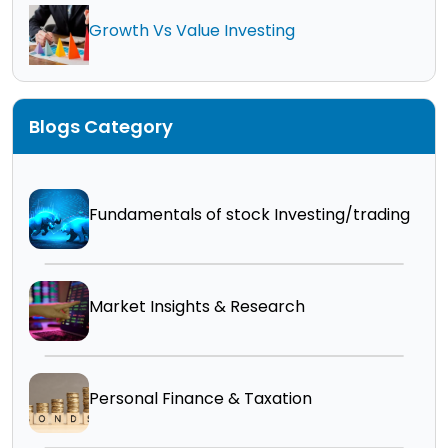
Growth Vs Value Investing
Blogs Category
Fundamentals of stock Investing/trading
Market Insights & Research
Personal Finance & Taxation