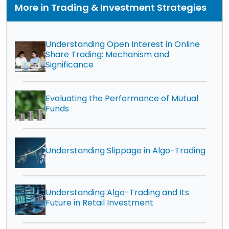
More in Trading & Investment Strategies
Understanding Open Interest in Online
Share Trading: Mechanism and
Significance
Evaluating the Performance of Mutual
Funds
Understanding Slippage in Algo-Trading
Understanding Algo-Trading and Its
Future in Retail Investment