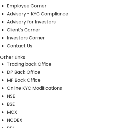
Employee Corner
Advisory - KYC Compliance
Advisory for Investors
Client's Corner
Investors Corner
Contact Us
Other Links
Trading back Office
DP Back Office
MF Back Office
Online KYC Modifications
NSE
BSE
MCX
NCDEX