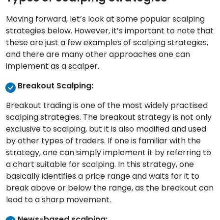
Moving forward, let’s look at some popular scalping
strategies below. However, it’s important to note that
these are just a few examples of scalping strategies,
and there are many other approaches one can
implement as a scalper.
Breakout Scalping:
Breakout trading is one of the most widely practised
scalping strategies. The breakout strategy is not only
exclusive to scalping, but it is also modified and used
by other types of traders. If one is familiar with the
strategy, one can simply implement it by referring to
a chart suitable for scalping. In this strategy, one
basically identifies a price range and waits for it to
break above or below the range, as the breakout can
lead to a sharp movement.
News-based scalping: