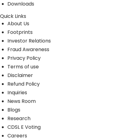
Downloads
Quick Links
About Us
Footprints
Investor Relations
Fraud Awareness
Privacy Policy
Terms of use
Disclaimer
Refund Policy
Inquiries
News Room
Blogs
Research
CDSL E Voting
Careers