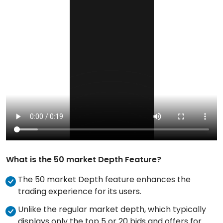
What is the 50 market Depth Feature?
The 50 market Depth feature enhances the
trading experience for its users.
Unlike the regular market depth, which typically
displays only the top 5 or 20 bids and offers for