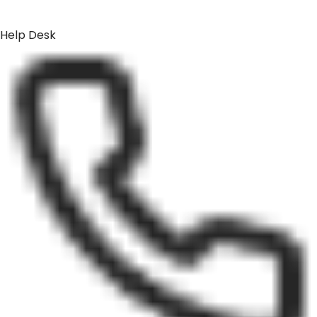
Help Desk