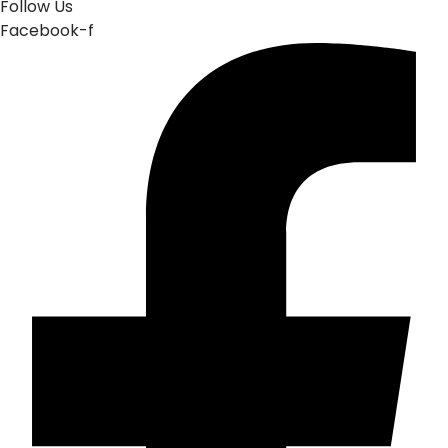
Follow Us
Facebook-f