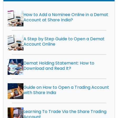
How to Add a Nominee Online in a Demat
Account at Share India?
A Step by Step Guide to Open a Demat
Account Online
Demat Holding Statement: How to
Download and Read It?
Guide on How to Open a Trading Account
with Share India
Learning To Trade Via the Share Trading
Account