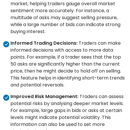
market, helping traders gauge overall market
sentiment more accurately. For instance, a
multitude of asks may suggest selling pressure,
while a large number of bids can indicate strong
buying interest.
Informed Trading Decisions:
Traders can make
informed decisions with access to more data
points. For example, if a trader sees that the top
50 asks are significantly higher than the current
price, then he might decide to hold off on selling.
This feature helps in identifying short-term trends
and potential reversals.
Improved Risk Management:
Traders can assess
potential risks by analysing deeper market levels.
For example, large gaps in bids or asks at certain
levels might indicate potential volatility. This
information can also be used to set more