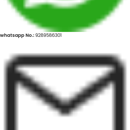
whatsapp No.:
9289586301