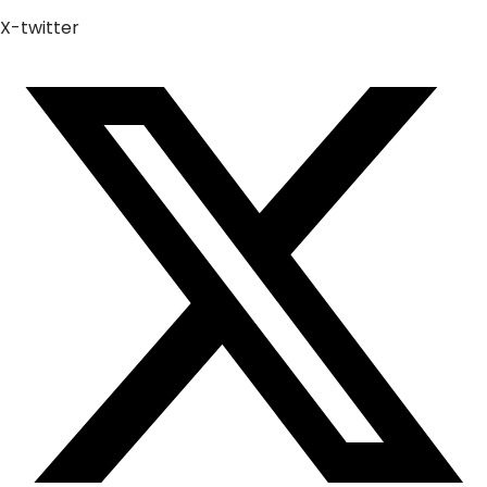
X-twitter