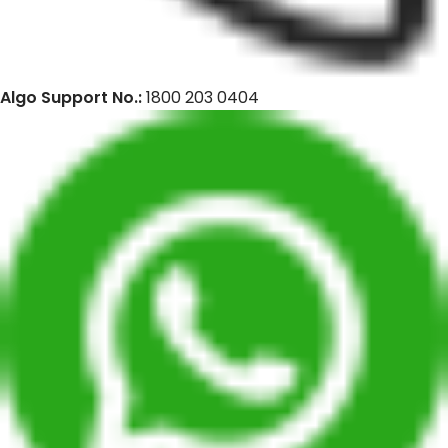
Algo Support No.:
1800 203 0404