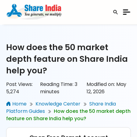
How does the 50 market
depth feature on Share India
help you?
Post Views:
Reading Time:
3
Modified on: May
5,274
minutes
12, 2026
Home
Knowledge Center
Share India
Platform Guides
How does the 50 market depth
feature on Share India help you?