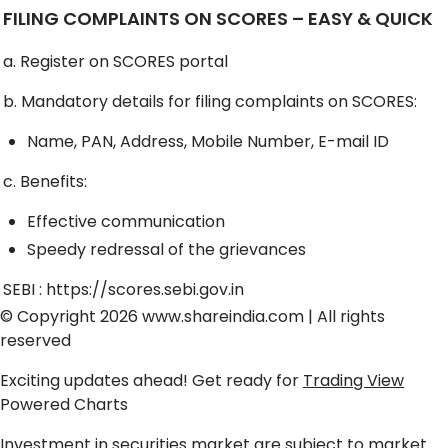
FILING COMPLAINTS ON SCORES – EASY & QUICK
a. Register on SCORES portal
b. Mandatory details for filing complaints on SCORES:
Name, PAN, Address, Mobile Number, E-mail ID
c. Benefits:
Effective communication
Speedy redressal of the grievances
SEBI :
https://scores.sebi.gov.in
© Copyright 2026
www.shareindia.com
| All rights
reserved
Exciting updates ahead! Get ready for
Trading View
Powered Charts
Investment in securities market are subject to market