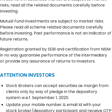
risks, read all the related documents carefully before
investing.
Mutual Fund investments are subject to market risks.
Please read all scheme related documents carefully
before investing. Past performance is not an indicator of
future returns.
Registration granted by SEBI and certification from NISM
in no way guarantee performance of the intermediary
or provide any assurance of returns to investors.
ATTENTION INVESTORS
Stock Brokers can accept securities as margin from
clients only by way of pledge in the depository
system w.e.f. September 1, 2020.
Update your mobile number & email Id with your
stock broker/depository participant and receive OTP