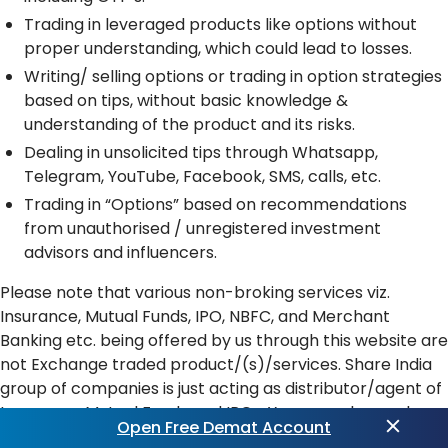
Trading in leveraged products like options without
proper understanding, which could lead to losses.
Writing/ selling options or trading in option strategies
based on tips, without basic knowledge &
understanding of the product and its risks.
Dealing in unsolicited tips through Whatsapp,
Telegram, YouTube, Facebook, SMS, calls, etc.
Trading in “Options” based on recommendations
from unauthorised / unregistered investment
advisors and influencers.
Please note that various non-broking services viz.
Insurance, Mutual Funds, IPO, NBFC, and Merchant
Banking etc. being offered by us through this website are
not Exchange traded product/(s)/services. Share India
group of companies is just acting as distributor/agent of
Insurance, Mutual Funds and IPOs. You may please also
Open Free Demat Account
note that all disputes with respect to the distribution