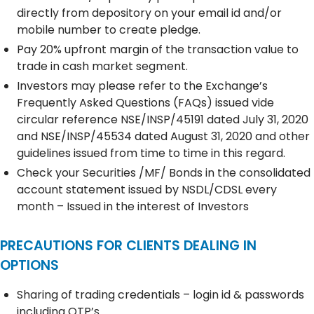
directly from depository on your email id and/or
mobile number to create pledge.
Pay 20% upfront margin of the transaction value to
trade in cash market segment.
Investors may please refer to the Exchange’s
Frequently Asked Questions (FAQs) issued vide
circular reference NSE/INSP/45191 dated July 31, 2020
and NSE/INSP/45534 dated August 31, 2020 and other
guidelines issued from time to time in this regard.
Check your Securities /MF/ Bonds in the consolidated
account statement issued by NSDL/CDSL every
month – Issued in the interest of Investors
PRECAUTIONS FOR CLIENTS DEALING IN
OPTIONS
Sharing of trading credentials – login id & passwords
including OTP’s.