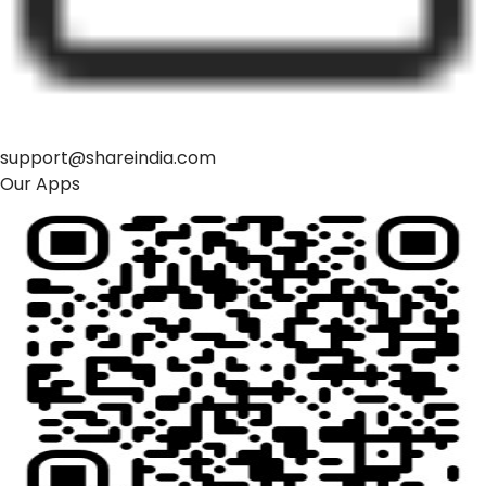
support@shareindia.com
Our Apps