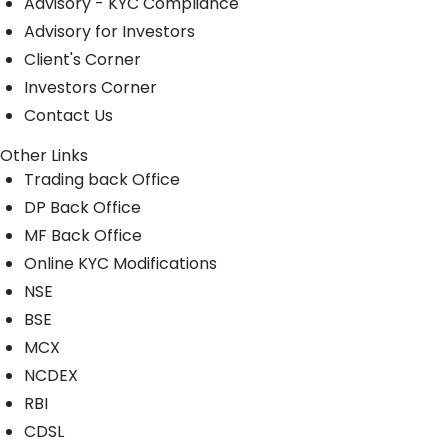
Advisory - KYC Compliance
Advisory for Investors
Client's Corner
Investors Corner
Contact Us
Other Links
Trading back Office
DP Back Office
MF Back Office
Online KYC Modifications
NSE
BSE
MCX
NCDEX
RBI
CDSL