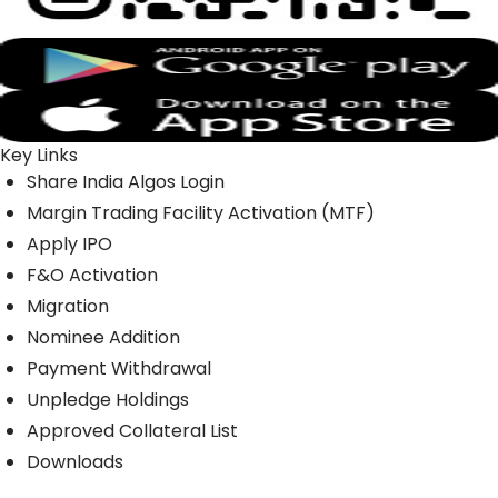
Key Links
Share India Algos Login
Margin Trading Facility Activation (MTF)
Apply IPO
F&O Activation
Migration
Nominee Addition
Payment Withdrawal
Unpledge Holdings
Approved Collateral List
Downloads