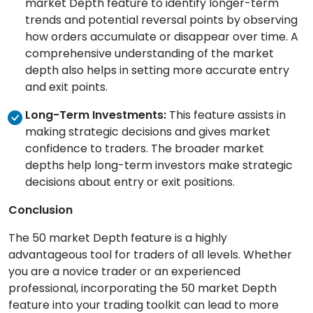
market Depth feature to identify longer-term
trends and potential reversal points by observing
how orders accumulate or disappear over time. A
comprehensive understanding of the market
depth also helps in setting more accurate entry
and exit points.
Long-Term Investments:
This feature assists in
making strategic decisions and gives market
confidence to traders. The broader market
depths help long-term investors make strategic
decisions about entry or exit positions.
Conclusion
The 50 market Depth feature is a highly
advantageous tool for traders of all levels. Whether
you are a novice trader or an experienced
professional, incorporating the 50 market Depth
feature into your trading toolkit can lead to more