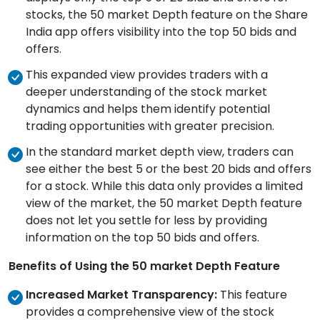
stocks, the 50 market Depth feature on the Share
India app offers visibility into the top 50 bids and
offers.
This expanded view provides traders with a
deeper understanding of the stock market
dynamics and helps them identify potential
trading opportunities with greater precision.
In the standard market depth view, traders can
see either the best 5 or the best 20 bids and offers
for a stock. While this data only provides a limited
view of the market, the 50 market Depth feature
does not let you settle for less by providing
information on the top 50 bids and offers.
Benefits of Using the 50 market Depth Feature
Increased Market Transparency:
This feature
provides a comprehensive view of the stock