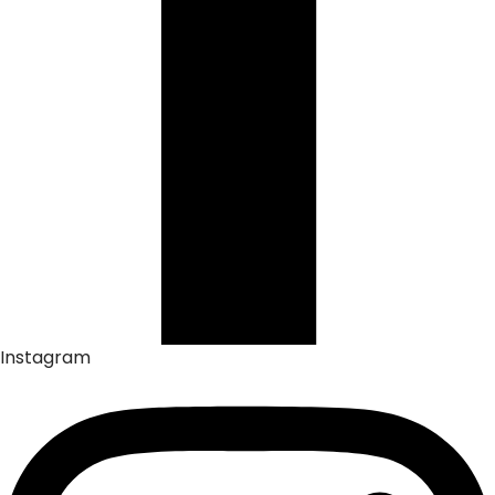
Instagram