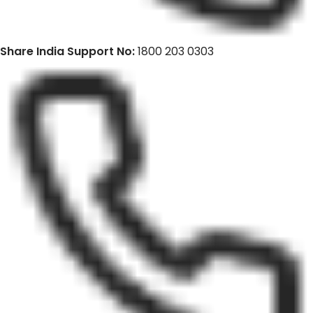
Share India Support No:
1800 203 0303