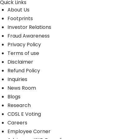
Quick Links
About Us
Footprints
Investor Relations
Fraud Awareness
Privacy Policy
Terms of use
Disclaimer
Refund Policy
Inquiries
News Room
Blogs
Research
CDSL E Voting
Careers
Employee Corner