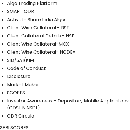
Algo Trading Platform
SMART ODR
Activate Share India Algos
Client Wise Collateral - BSE
Client Collateral Details - NSE
Client Wise Collateral-MCX
Client Wise Collateral- NCDEX
SID/SAI/KIM
Code of Conduct
Disclosure
Market Maker
SCORES
Investor Awareness – Depository Mobile Applications
(CDSL & NSDL)
ODR Circular
SEBI SCORES