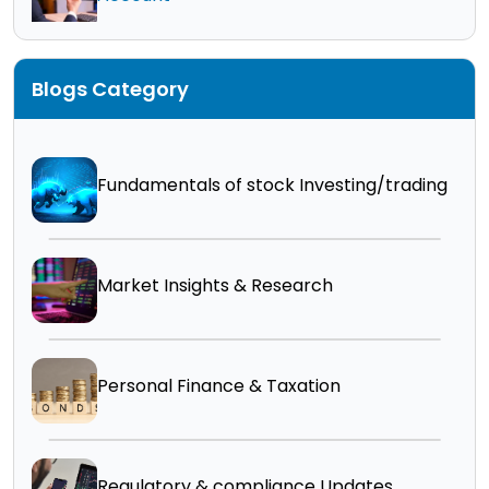
Blogs Category
Fundamentals of stock Investing/trading
Market Insights & Research
Personal Finance & Taxation
Regulatory & compliance Updates