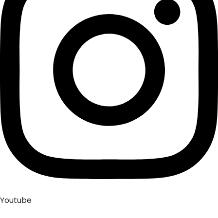
Youtube