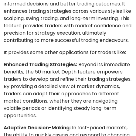
informed decisions and better trading outcomes. It
enhances trading strategies across various styles like
scalping, swing trading, and long-term investing. This
feature provides traders with market confidence and
precision for strategy execution, ultimately
contributing to more successful trading endeavours.
It provides some other applications for traders like:
Enhanced Trading Strategies:
Beyond its immediate
benefits, the 50 market Depth feature empowers
traders to develop and refine their trading strategies.
By providing a detailed view of market dynamics,
traders can adapt their approaches to different
market conditions, whether they are navigating
volatile periods or identifying steady long-term
opportunities.
Adaptive Decision-Making:
In fast-paced markets,
the ability to quickly assess and respond to changing