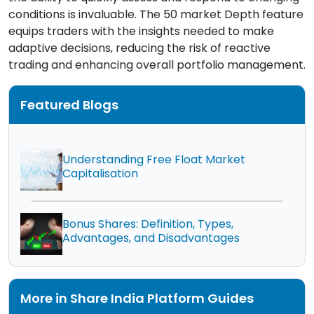
conditions is invaluable. The 50 market Depth feature
equips traders with the insights needed to make
adaptive decisions, reducing the risk of reactive
trading and enhancing overall portfolio management.
Featured Blogs
Understanding Free Float Market
Capitalisation
Bonus Shares: Definition, Types,
Advantages, and Disadvantages
More in Share India Platform Guides