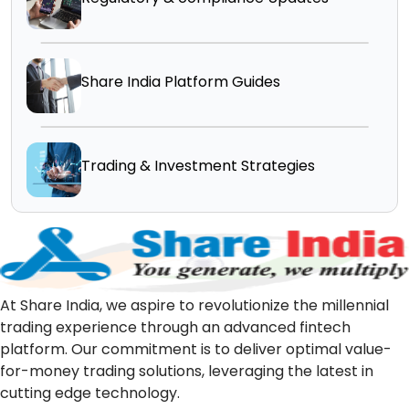
Share India Platform Guides
Trading & Investment Strategies
At Share India, we aspire to revolutionize the millennial
trading experience through an advanced fintech
platform. Our commitment is to deliver optimal value-
for-money trading solutions, leveraging the latest in
cutting edge technology.