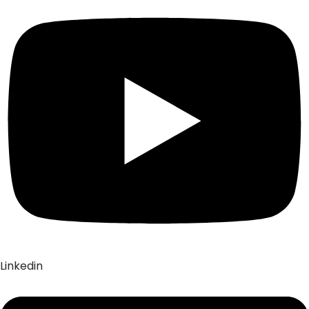
Linkedin