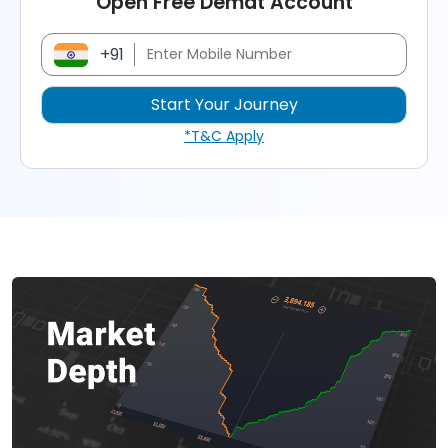
Open Free Demat Account
+91
*T&C Apply