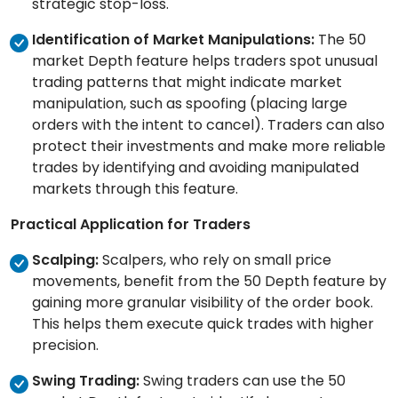
strategic stop-loss.
Identification of Market Manipulations:
The 50
market Depth feature helps traders spot unusual
trading patterns that might indicate market
manipulation, such as spoofing (placing large
orders with the intent to cancel). Traders can also
protect their investments and make more reliable
trades by identifying and avoiding manipulated
markets through this feature.
Practical Application for Traders
Scalping:
Scalpers, who rely on small price
movements, benefit from the 50 Depth feature by
gaining more granular visibility of the order book.
This helps them execute quick trades with higher
precision.
Swing Trading:
Swing traders can use the 50