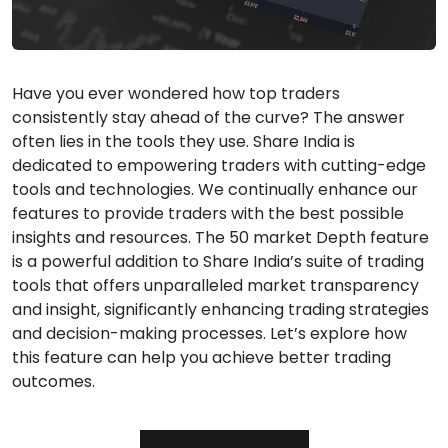
Have you ever wondered how top traders
consistently stay ahead of the curve? The answer
often lies in the tools they use. Share India is
dedicated to empowering traders with cutting-edge
tools and technologies. We continually enhance our
features to provide traders with the best possible
insights and resources. The 50 market Depth feature
is a powerful addition to Share India’s suite of trading
tools that offers unparalleled market transparency
and insight, significantly enhancing trading strategies
and decision-making processes. Let’s explore how
this feature can help you achieve better trading
outcomes.